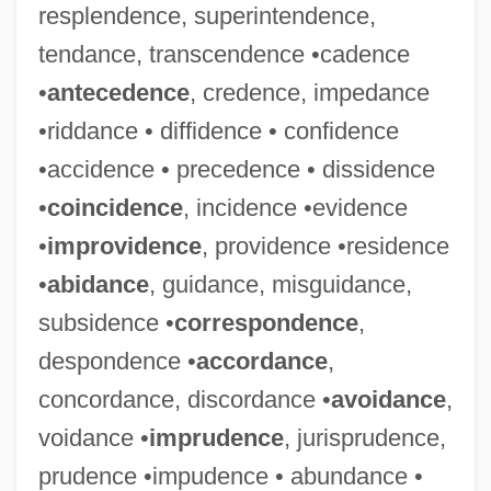
resplendence, superintendence,
tendance, transcendence •cadence
•
antecedence
, credence, impedance
•riddance • diffidence • confidence
•accidence • precedence • dissidence
•
coincidence
, incidence •evidence
•
improvidence
, providence •residence
•
abidance
, guidance, misguidance,
subsidence •
correspondence
,
despondence •
accordance
,
concordance, discordance •
avoidance
,
voidance •
imprudence
, jurisprudence,
prudence •impudence • abundance •