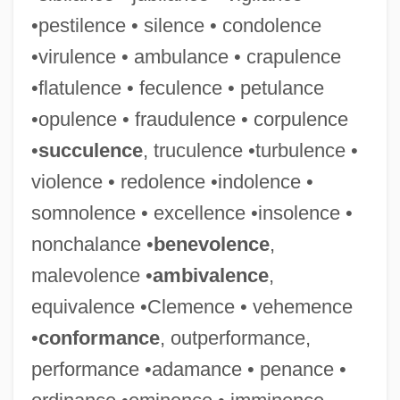
•pestilence • silence • condolence
•virulence • ambulance • crapulence
•flatulence • feculence • petulance
•opulence • fraudulence • corpulence
•
succulence
, truculence •turbulence •
violence • redolence •indolence •
somnolence • excellence •insolence •
nonchalance •
benevolence
,
malevolence •
ambivalence
,
equivalence •Clemence • vehemence
•
conformance
, outperformance,
performance •adamance • penance •