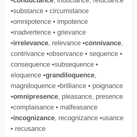
•
conductance
, inductance, reluctance
•substance • circumstance
•omnipotence • impotence
•inadvertence • grievance
•
irrelevance
, relevance •
connivance
,
contrivance •observance • sequence •
Reliable Quinine
consequence •subsequence •
Reliable
eloquence •
grandiloquence
,
Reliability, Statistical
magniloquence •brilliance • poignance
Reliabilism
•
omnipresence
, pleasance, presence
Relgis (Sigler), Eugen
•complaisance • malfeasance
Relfe, John
•
incognizance
, recognizance •usance
Relevant Alternatives
• recusance