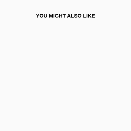
Reliant
YOU MIGHT ALSO LIKE
Reliant Energy Inc.
Relics
Relics And Relics Cults
Relics, Pilgrimages, And The Peace Of
God
Relict Coppice
Relict Darter
Relict Fauna
Relict Soil
Relict Species
Relict Structure