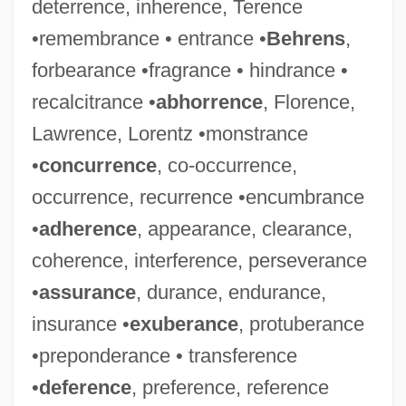
deterrence, inherence, Terence
•remembrance • entrance •
Behrens
,
forbearance •fragrance • hindrance •
recalcitrance •
abhorrence
, Florence,
Lawrence, Lorentz •monstrance
•
concurrence
, co-occurrence,
occurrence, recurrence •encumbrance
•
adherence
, appearance, clearance,
coherence, interference, perseverance
•
assurance
, durance, endurance,
insurance •
exuberance
, protuberance
•preponderance • transference
•
deference
, preference, reference