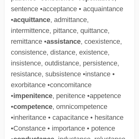
sentence •acceptance • acquaintance
•
acquittance
, admittance,
intermittence, pittance, quittance,
remittance •
assistance
, coexistence,
consistence, distance, existence,
insistence, outdistance, persistence,
resistance, subsistence •instance •
exorbitance •concomitance
•
impenitence
, penitence •appetence
•
competence
, omnicompetence
•inheritance • capacitance • hesitance
•Constance • importance • potence