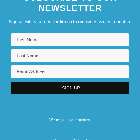
NEWSLETTER
Sign up with your email address to receive news and updates.
We respect your privacy.
HOME
ABOUT US