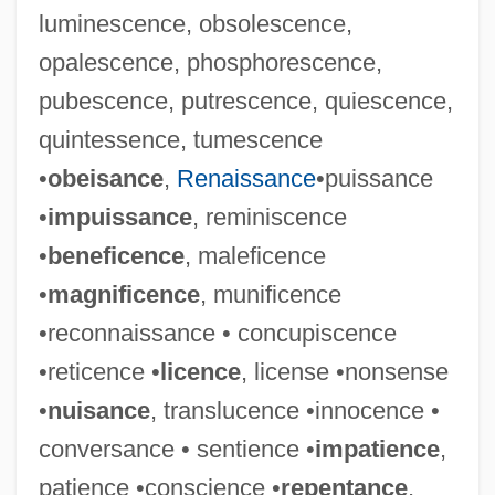
luminescence, obsolescence,
opalescence, phosphorescence,
pubescence, putrescence, quiescence,
quintessence, tumescence
•
obeisance
,
Renaissance
•puissance
•
impuissance
, reminiscence
•
beneficence
, maleficence
•
magnificence
, munificence
•reconnaissance • concupiscence
•reticence •
licence
, license •nonsense
•
nuisance
, translucence •innocence •
conversance • sentience •
impatience
,
patience •conscience •
repentance
,