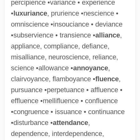
percipience •variance • experience
•
luxuriance
, prurience •nescience •
omniscience •insouciance • deviance
•subservience • transience •
alliance
,
appliance, compliance, defiance,
misalliance, neuroscience, reliance,
science •allowance •
annoyance
,
clairvoyance, flamboyance •
fluence
,
pursuance •perpetuance • affluence •
effluence •mellifluence • confluence
•congruence • issuance • continuance
•disturbance •
attendance
,
dependence, interdependence,