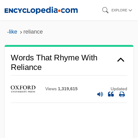
Skip
EXPLORE
to
main
-like
reliance
content
Words That Rhyme With
Reliance
Views
1,319,615
Updated