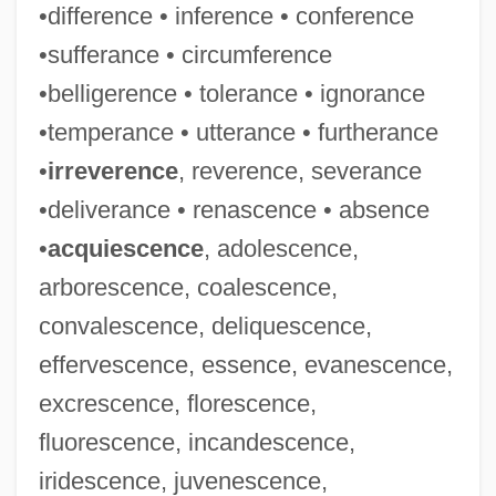
•difference • inference • conference
•sufferance • circumference
•belligerence • tolerance • ignorance
•temperance • utterance • furtherance
•
irreverence
, reverence, severance
•deliverance • renascence • absence
•
acquiescence
, adolescence,
arborescence, coalescence,
convalescence, deliquescence,
effervescence, essence, evanescence,
excrescence, florescence,
fluorescence, incandescence,
iridescence, juvenescence,