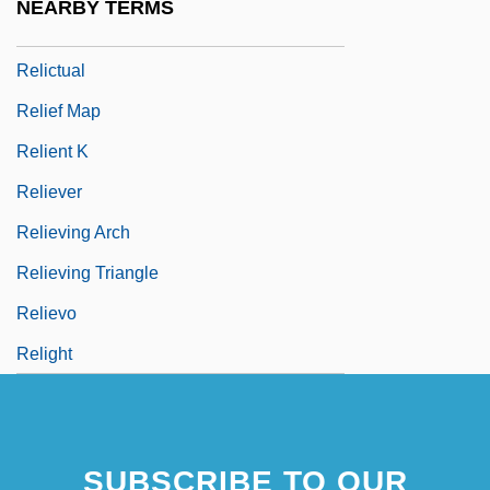
NEARBY TERMS
Relict Trillium
Relictual
Relief Map
Relient K
Reliever
Relieving Arch
Relieving Triangle
Relievo
Relight
SUBSCRIBE TO OUR