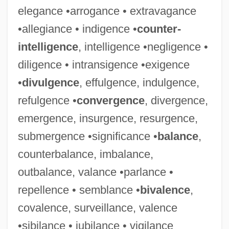
elegance •arrogance • extravagance
•allegiance • indigence •
counter-
intelligence
, intelligence •negligence •
diligence • intransigence •exigence
•
divulgence
, effulgence, indulgence,
refulgence •
convergence
, divergence,
emergence, insurgence, resurgence,
submergence •significance •
balance
,
counterbalance, imbalance,
outbalance, valance •parlance •
repellence • semblance •
bivalence
,
covalence, surveillance, valence
•sibilance • jubilance • vigilance