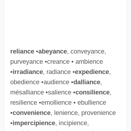
reliance
•
abeyance
, conveyance,
purveyance •creance • ambience
•
irradiance
, radiance •
expedience
,
obedience •audience •
dalliance
,
mésalliance •salience •
consilience
,
resilience •emollience • ebullience
•
convenience
, lenience, provenience
•
impercipience
, incipience,