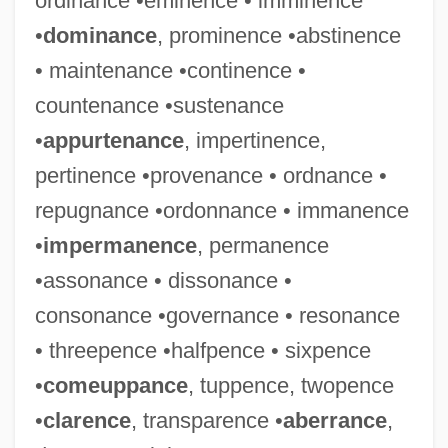
ordinance •eminence • imminence
•
dominance
, prominence •abstinence
• maintenance •continence •
countenance •sustenance
•
appurtenance
, impertinence,
pertinence •provenance • ordnance •
repugnance •ordonnance • immanence
•
impermanence
, permanence
•assonance • dissonance •
consonance •governance • resonance
• threepence •halfpence • sixpence
•
comeuppance
, tuppence, twopence
•
clarence
, transparence •
aberrance
,