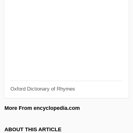
Relevant
Relevance (Relevant) Logics
Relevance
Relenza
Relentless Aaron 1964(?)- (Dewitt
Gilmore)
Relentless 4
Relentless 3
Oxford Dictionary of Rhymes
Relentless 2: Dead On
Relentless
More From encyclopedia.com
Relent
Relegate
ABOUT THIS ARTICLE