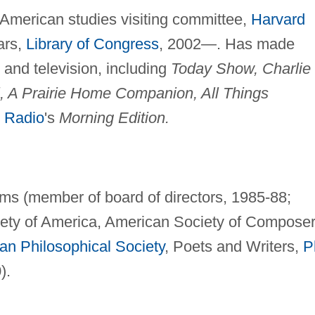
American studies visiting committee,
Harvard
ars,
Library of Congress
, 2002—. Has made
and television, including
Today Show, Charlie
l, A Prairie Home Companion, All Things
c Radio
's
Morning Edition.
ms (member of board of directors, 1985-88;
iety of America, American Society of Composer
an Philosophical Society
, Poets and Writers,
P
).