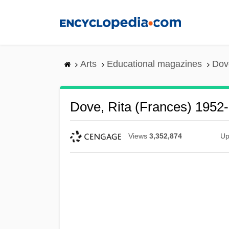
Skip
to
main
content
Arts
Educational magazines
Dov
Dove, Rita (Frances) 1952-
Views
3,352,874
Up