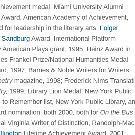
chievement medal, Miami University Alumni
te Award, American Academy of Achievement,
or leadership in the literary arts,
Folger
l Sandburg
Award, International Platform
w American Plays grant, 1995; Heinz Award in
les Frankel Prize/National Humanities Medal,
d, 1997; Barnes & Noble Writers for Writers
etry
magazine, 1998; Frederick Nims Translat
ry,
1999; Library Lion Medal, New York Public
s to Remember list, New York Public Library, a
ard nomination, both 2000, both for
On the Bus
l Virginia Writer of Distinction, Randolph-Ma
llington
Lifetime Achievement Award, 2001;