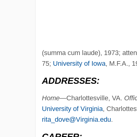
(summa cum laude), 1973; atten
75;
University of Iowa
, M.F.A., 1
ADDRESSES:
Home—
Charlottesville, VA.
Off
University of Virginia
, Charlotte
rita_dove@Virginia.edu
.
CAREER: