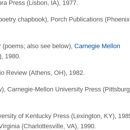
a Press (Lisbon, IA), 1977.
poetry chapbook), Porch Publications (Phoenix
r
(poems; also see below),
Carnegie Mellon
), 1980.
io Review (Athens, OH), 1982.
, Carnegie-Mellon University Press (Pittsburg
iversity of Kentucky Press (Lexington, KY), 198
Virginia (Charlottesville, VA), 1990.