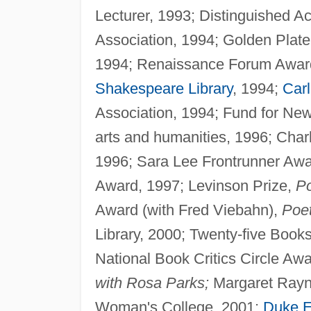
Lecturer, 1993; Distinguished A
Association, 1994; Golden Pla
1994; Renaissance Forum Award f
Shakespeare Library
, 1994;
Car
Association, 1994; Fund for Ne
arts and humanities, 1996; Char
1996; Sara Lee Frontrunner Awar
Award, 1997; Levinson Prize,
Po
Award (with Fred Viebahn),
Poet
Library, 2000; Twenty-five Book
National Book Critics Circle Aw
with Rosa Parks;
Margaret Rayna
Woman's College, 2001;
Duke E