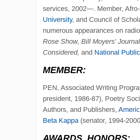
services, 2002—. Member, Afro-
University
, and Council of Schol
numerous appearances on radio 
Rose Show, Bill Moyers' Journa
Considered,
and
National Publi
MEMBER:
PEN, Associated Writing Progra
president, 1986-87), Poetry Soc
Authors, and Publishers,
Americ
Beta Kappa
(senator, 1994-2000
AWARDS, HONORS: