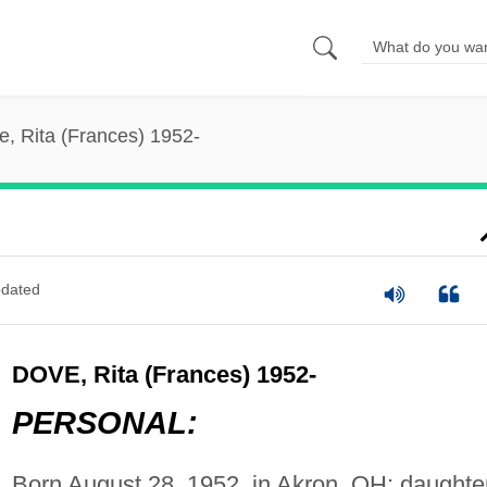
e, Rita (Frances) 1952-
dated
DOVE, Rita (Frances) 1952-
PERSONAL:
Born August 28, 1952, in Akron, OH; daughte