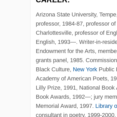
Arizona State University, Tempe,
professor, 1984-87, professor o
Charlottesville, professor of E
English, 1993—. Writer-in-reside
Endowment for the Arts, member o
grants panel, 1985. Commissione
Black Culture,
New York
Public 
Academy of American Poets, 1990
Lilly Prize, 1991, National Book
Book Awards, 1992—; jury mem
Memorial Award, 1997.
Library 
consultant in poetry, 1999-2000