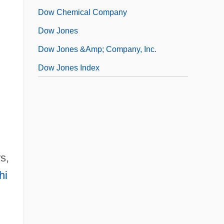
Dow Chemical Company
Dow Jones
Dow Jones &amp; Company, Inc.
Dow Jones Index
s,
hi