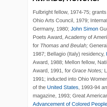
Fulbright fellow, 1974-75; grant
Ohio Arts Council, 1979; Interna
Germany, 1980;
John Simon
Gug
Poets Award, Academy of America
for
Thomas and Beulah;
General 
1987; Bellagio (Italy) residency,
Award, 1988; Mellon fellow, Nat
Award, 1991, for
Grace Notes;
L
1991; inducted into Ohio Women
of the
United States
, 1993-94 a
magazine, 1993; Great American
Advancement of Colored Peopl