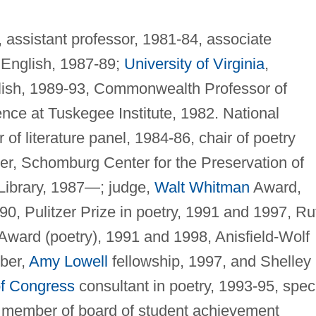
 assistant professor, 1981-84, associate
f English, 1987-89;
University of Virginia
,
nglish, 1989-93, Commonwealth Professor of
nce at Tuskegee Institute, 1982. National
f literature panel, 1984-86, chair of poetry
r, Schomburg Center for the Preservation of
Library, 1987—; judge,
Walt Whitman
Award,
, Pulitzer Prize in poetry, 1991 and 1997, Ru
 Award (poetry), 1991 and 1998, Anisfield-Wolf
ber,
Amy Lowell
fellowship, 1997, and Shelley
of Congress
consultant in poetry, 1993-95, spec
, member of board of student achievement