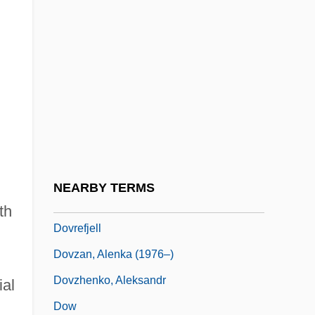
Augustus) Minister Of Education
Dover, K(enneth) J(ames) 1920-
Dover, Michael A.
Dover, Sir K(enneth) J(ames)
Dover, Strait Of
Dovercourt
Doves And Hawks
NEARBY TERMS
Dovey, Alice (1884–1969)
th
Dovrefjell
Dovzan, Alenka (1976–)
Dovzhenko, Aleksandr
ial
Dow