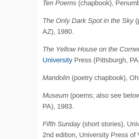
Ten Poems
(chapbook), Penumbr
The Only Dark Spot in the Sky
(
AZ), 1980.
The Yellow House on the Corne
University
Press (Pittsburgh, PA
Mandolin
(poetry chapbook), Oh
Museum
(poems; also see below)
PA), 1983.
Fifth Sunday
(short stories), Un
2nd edition, University Press of 