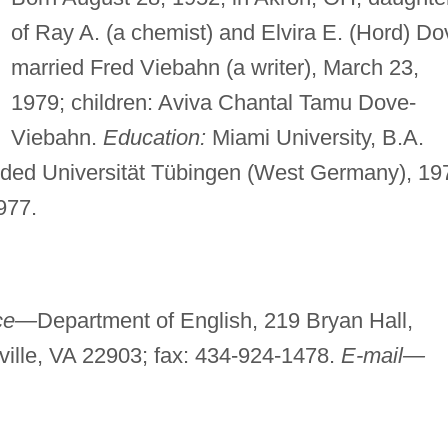
of Ray A. (a chemist) and Elvira E. (Hord) Do
married Fred Viebahn (a writer), March 23,
1979; children: Aviva Chantal Tamu Dove-
Viebahn.
Education:
Miami University, B.A.
ded Universität Tübingen (West Germany), 19
977.
ice—
Department of English, 219 Bryan Hall,
sville, VA 22903; fax: 434-924-1478.
E-mail—