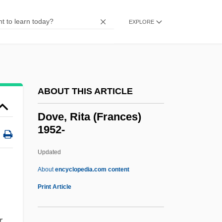
Dov Baar Of Lubavitch
Douy, Max
EXPLORE
Doux S.A.
Doux
Douwes, Arnold°
ABOUT THIS ARTICLE
Douw, Gerard
Douvillier, Suzanne (1778–1826)
Dove, Rita (Frances)
1952-
Douthat, Ross Gregory 1979–
Douth
Updated
Dout
About
encyclopedia.com content
Douroucouli
Print Article
Dourlen, Victor(-CharleS-Paul)
r
Dourif, Brad 1950–