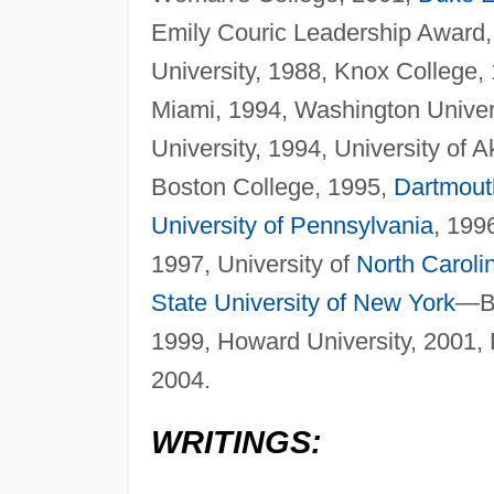
Emily Couric Leadership Award,
University, 1988, Knox College,
Miami, 1994, Washington Unive
University, 1994, University of A
Boston College, 1995,
Dartmout
University of Pennsylvania
, 199
1997, University of
North Caroli
State University of New York
—Br
1999, Howard University, 2001, P
2004.
WRITINGS: