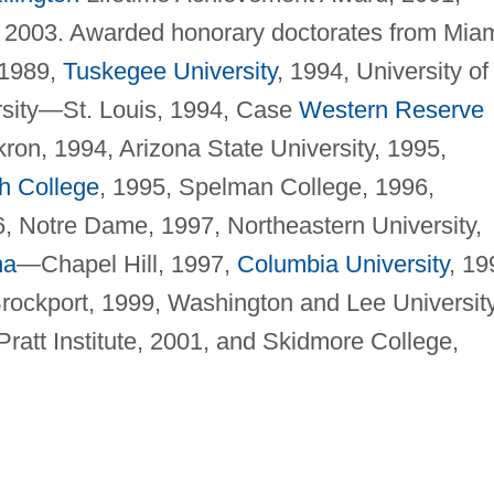
 2003. Awarded honorary doctorates from Mia
 1989,
Tuskegee University
, 1994, University of
rsity—St. Louis, 1994, Case
Western Reserve
kron, 1994, Arizona State University, 1995,
h College
, 1995, Spelman College, 1996,
6, Notre Dame, 1997, Northeastern University,
na
—Chapel Hill, 1997,
Columbia University
, 19
ockport, 1999, Washington and Lee University
ratt Institute, 2001, and Skidmore College,