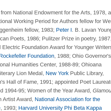
s from National Endowment for the Arts, 1978, 
tional Working Period for Authors fellow for We
genheim fellow, 1983;
Peter I
. B. Lavan Youn
n Poets, 1986; Pulitzer Prize in poetry, 1987
Electric Foundation Award for Younger Writer
Rockefeller Foundation
, 1988; Ohio Governor's
ional Humanities Center, 1988-89; Ohioana
iterary Lion Medal,
New York
Public Library,
's Hall of Fame, 1991; appointed Poet Laureat
nd 1994-95; Women of the Year Award,
Glamou
 Artist Award,
National Association for the
e
, 1993;
Harvard University
Phi Beta Kappa