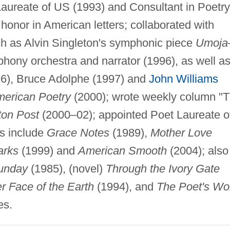
Laureate of US (1993) and Consultant in Poetry
 honor in American letters; collaborated with
h as Alvin Singleton's symphonic piece
Umoj
hony orchestra and narrator (1996), as well a
6), Bruce Adolphe (1997) and
John Williams
merican Poetry
(2000); wrote weekly column "
on Post
(2000–02); appointed Poet Laureate o
ns include
Grace Notes
(1989),
Mother Love
arks
(1999) and
American Smooth
(2004); also
Sunday
(1985), (novel)
Through the Ivory Gate
r Face of the Earth
(1994), and
The Poet's Wo
es.