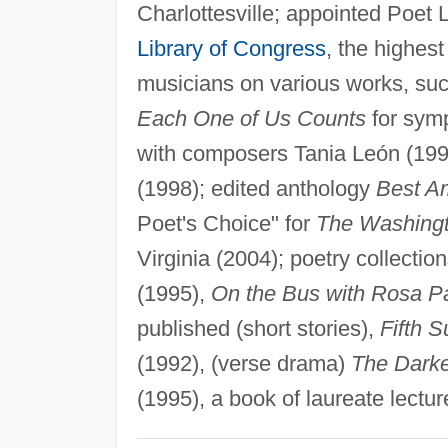
Charlottesville; appointed Poet 
Library of Congress
, the highest
musicians on various works, suc
Each One of Us Counts
for symp
with composers Tania León (199
(1998); edited anthology
Best A
Poet's Choice" for
The Washingt
Virginia (2004); poetry collectio
(1995),
On the Bus with Rosa P
published (short stories),
Fifth 
(1992), (verse drama)
The Darke
(1995), a book of laureate lectur