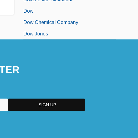
Dow
Dow Chemical Company
Dow Jones
TER