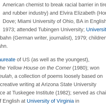
American chemist to break racial barrier in tir
and rubber industry) and Elvira Elizabeth (Ho
Dove; Miami University of Ohio, BA in Englis
1973; attended Tubingen University;
Universi
ahn (German writer, journalist), 1979; children
ahn.
aureate
of US (as well as the youngest),
he Yellow House on the Corner
(1980); won
eulah
, a collection of poems loosely based on
 creative writing at Arizona State University
ce at Tuskegee Institute (1982); served as chai
 English at
University of Virginia
in