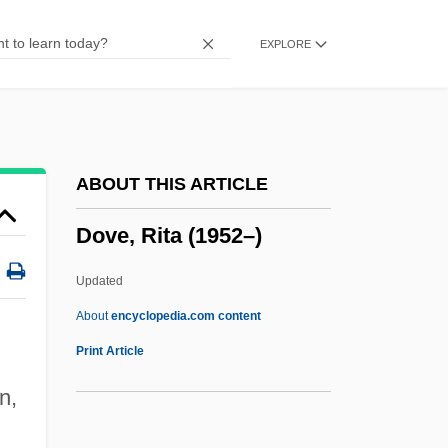
Doux
EXPLORE
Douwes, Arnold°
Douw, Gerard
Douvillier, Suzanne (1778–1826)
Douthat, Ross Gregory 1979–
ABOUT THIS ARTICLE
Douth
Dove, Rita (1952–)
Dout
Douroucouli
Updated
Dourlen, Victor(-CharleS-Paul)
About
encyclopedia.com content
Dourif, Brad 1950–
Print Article
Doura
n,
Dour