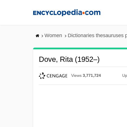
Skip
to
main
content
Women
Dictionaries thesauruses 
Dove, Rita (1952–)
Views
3,771,724
Up