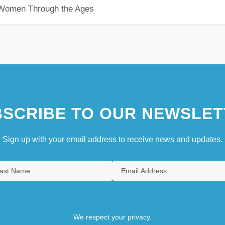
 Women Through the Ages
SCRIBE TO OUR NEWSLET
Sign up with your email address to receive news and updates.
We respect your privacy.