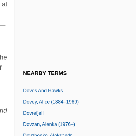
Dover's Powder
 at
Dover, Hon. Mildred, B.A. (Tracadie-Fort
Augustus) Minister Of Education
a—
Dover, K(enneth) J(ames) 1920-
s
Dover, Michael A.
The
Dover, Sir K(enneth) J(ames)
f
Dover, Strait Of
NEARBY TERMS
Dovercourt
Doves And Hawks
Dovey, Alice (1884–1969)
rld
Dovrefjell
Dovzan, Alenka (1976–)
Dovzhenko, Aleksandr