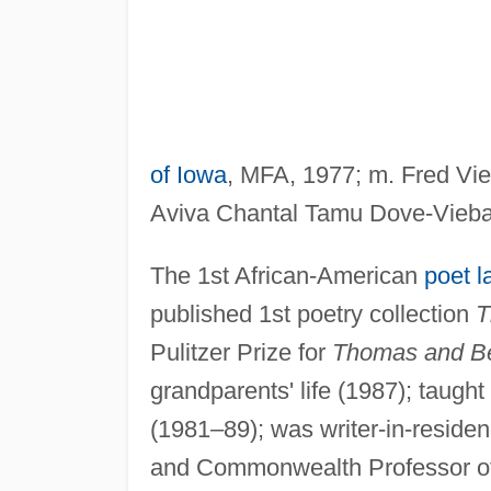
of Iowa
, MFA, 1977; m. Fred Vieb
Aviva Chantal Tamu Dove-Vieb
The 1st African-American
poet l
published 1st poetry collection
T
Pulitzer Prize for
Thomas and B
grandparents' life (1987); taught
(1981–89); was writer-in-residen
and Commonwealth Professor of