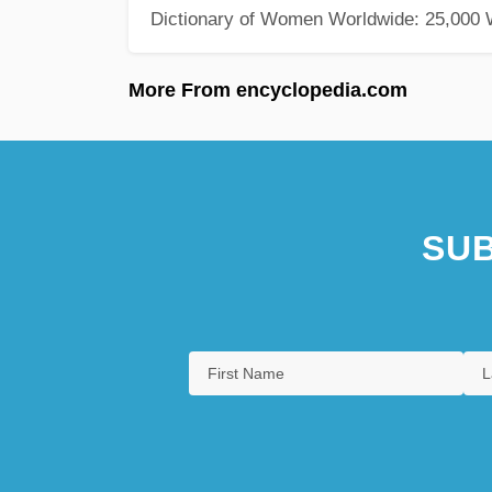
Dictionary of Women Worldwide: 25,000
More From encyclopedia.com
SUB