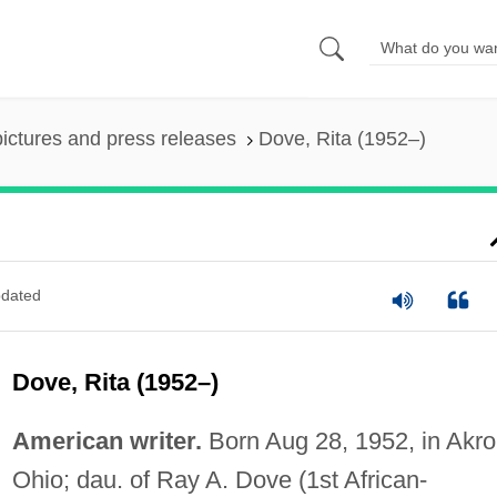
pictures and press releases
Dove, Rita (1952–)
dated
Dove, Rita (1952–)
American writer.
Born Aug 28, 1952, in Akro
Ohio; dau. of Ray A. Dove (1st African-