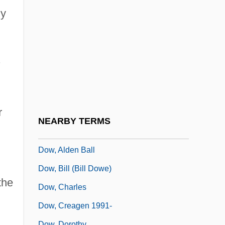
Dovzhenko, Aleksandr
ly
Dow
Dow Chemical Company
Dow Jones
.
Dow Jones &amp; Company, Inc.
Dow Jones Index
r
Dow Jones Internet Index
NEARBY TERMS
Dow Jones Telerate, Inc.
Dow, Alden Ball
Dow, Bill (Bill Dowe)
the
Dow, Charles
Dow, Creagen 1991-
Dow, Dorothy