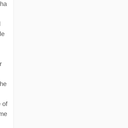
nha
d
le
r
the
 of
ame