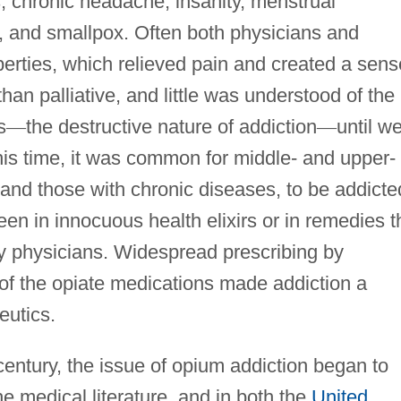
s, chronic headache, insanity, menstrual
is, and smallpox. Often both physicians and
operties, which relieved pain and created a sens
than palliative, and little was understood of the
s
—
the destructive nature of addiction
—
until we
this time, it was common for middle- and upper-
and those with chronic diseases, to be addicte
een in innocuous health elixirs or in remedies t
by physicians. Widespread prescribing by
 of the opiate medications made addiction a
eutics.
century, the issue of opium addiction began to
e medical literature, and in both the
United