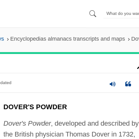
ys
Encyclopedias almanacs transcripts and maps
Do
dated
DOVER'S POWDER
Dover's Powder
, developed and described by
the British physician Thomas Dover in 1732,