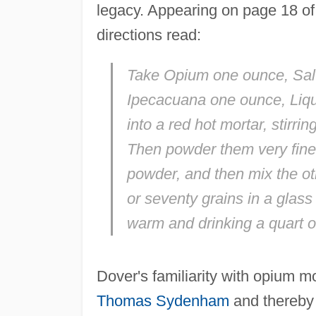
legacy. Appearing on page 18 of t
directions read:
Take Opium one ounce, Salt-
Ipecacuana one ounce, Liquo
into a red hot mortar, stirr
Then powder them very fine; 
powder, and then mix the ot
or seventy grains in a glass
warm and drinking a quart or
Dover's familiarity with opium m
Thomas Sydenham
and thereby 