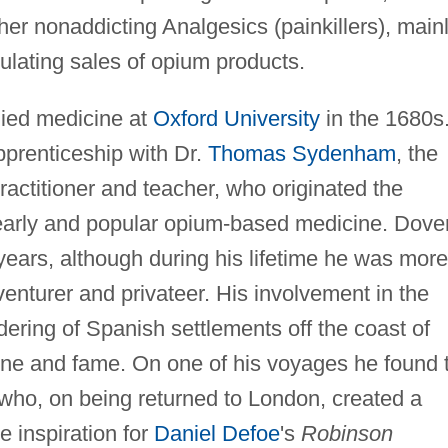
her nonaddicting Analgesics (painkillers), main
ulating sales of opium products.
ied medicine at
Oxford University
in the 1680s
prenticeship with Dr.
Thomas Sydenham
, the
ractitioner and teacher, who originated the
early and popular opium-based medicine. Dove
 years, although during his lifetime he was more
venturer and privateer. His involvement in the
dering of Spanish settlements off the coast of
une and fame. On one of his voyages he found 
who, on being returned to London, created a
 inspiration for
Daniel Defoe
's
Robinson