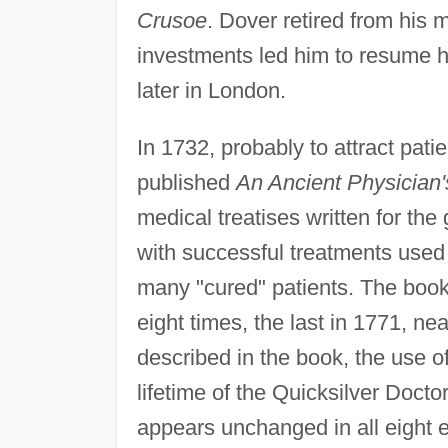
Crusoe
. Dover retired from his 
investments led him to resume hi
later in London.
In 1732, probably to attract pati
published
An Ancient Physician'
medical treatises written for the
with successful treatments used 
many "cured" patients. The boo
eight times, the last in 1771, ne
described in the book, the use 
lifetime of the Quicksilver Docto
appears unchanged in all eight e