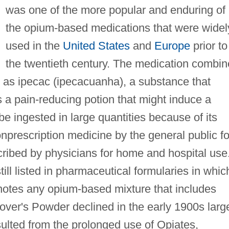
was one of the more popular and enduring of
the opium-based medications that were widel
used in the
United States
and
Europe
prior to
the twentieth century. The medication combi
as ipecac (ipecacuanha), a substance that
 a pain-reducing potion that might induce a
be ingested in large quantities because of its
nprescription medicine by the general public fo
cribed by physicians for home and hospital use
till listed in pharmaceutical formularies in whic
tes any opium-based mixture that includes
ver's Powder declined in the early 1900s larg
sulted from the prolonged use of Opiates,