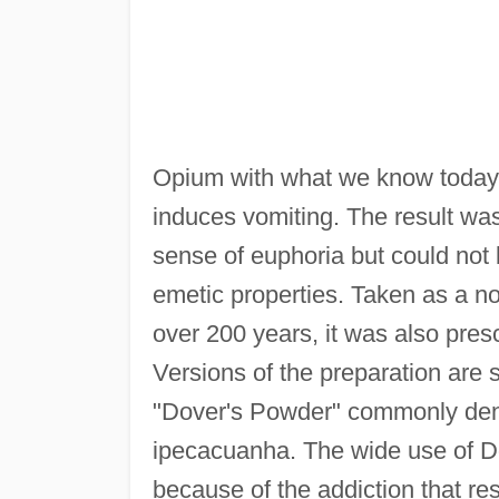
Opium with what we know today 
induces vomiting. The result was
sense of euphoria but could not 
emetic properties. Taken as a no
over 200 years, it was also pres
Versions of the preparation are s
"Dover's Powder" commonly deno
ipecacuanha. The wide use of Do
because of the addiction that re