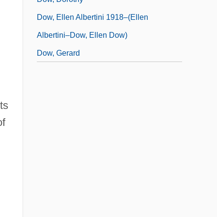
Dow, Ellen Albertini 1918–(Ellen
Albertini–Dow, Ellen Dow)
Dow, Gerard
ts
of