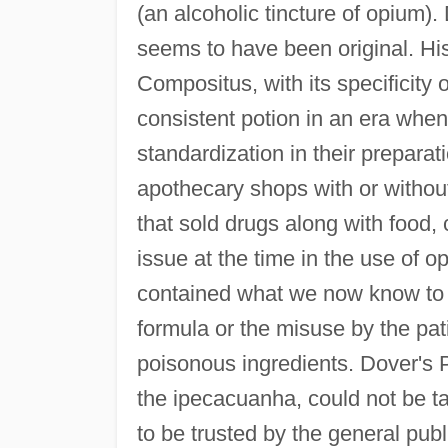
(an alcoholic tincture of opium)
seems to have been original. Hi
Compositus, with its specificity 
consistent potion in an era when
standardization in their prepara
apothecary shops with or without 
that sold drugs along with food, 
issue at the time in the use of 
contained what we now know to b
formula or the misuse by the pa
poisonous ingredients. Dover's 
the ipecacuanha, could not be 
to be trusted by the general pub