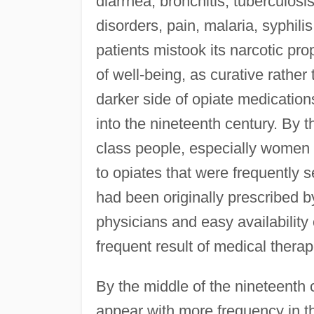
diarrhea, bronchitis, tuberculosi
disorders, pain, malaria, syphil
patients mistook its narcotic pr
of well-being, as curative rather 
darker side of opiate medication
into the nineteenth century. By 
class people, especially women 
to opiates that were frequently s
had been originally prescribed 
physicians and easy availability
frequent result of medical therap
By the middle of the nineteenth 
appear with more frequency in th