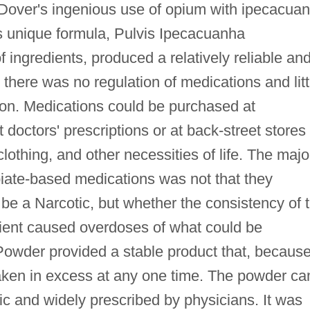
. Dover's ingenious use of opium with ipecacua
s unique formula, Pulvis Ipecacuanha
of ingredients, produced a relatively reliable an
 there was no regulation of medications and litt
tion. Medications could be purchased at
doctors' prescriptions or at back-street stores
clothing, and other necessities of life. The majo
opiate-based medications was not that they
e a Narcotic, but whether the consistency of 
tient caused overdoses of what could be
Powder provided a stable product that, because
taken in excess at any one time. The powder c
lic and widely prescribed by physicians. It was