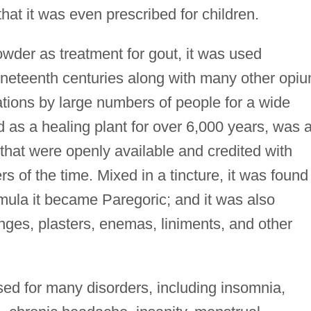
at it was even prescribed for children.
wder as treatment for gout, it was used
ineteenth centuries along with many other opi
ations by large numbers of people for a wide
d as a healing plant for over 6,000 years, was 
 that were openly available and credited with
 of the time. Mixed in a tincture, it was found 
ula it became Paregoric; and it was also
enges, plasters, enemas, liniments, and other
d for many disorders, including insomnia,