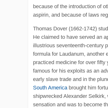
because of the introduction of ot
aspirin, and because of laws reg
Thomas Dover (1662-1742) stud
He claimed to have served an ap
illustrious seventeenth-century p
formula for Laudanum, another 
practiced medicine for over fifty
famous for his exploits as an ad
early slave trade and in the plun
South America
brought him fort
shipwrecked Alexander Selkirk, 
sensation and was to become the