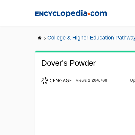
Skip
to
main
content
College & Higher Education Pathwa
Dover's Powder
Views
2,204,768
Up