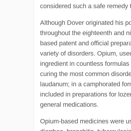
considered such a safe remedy th
Although Dover originated his po
throughout the eighteenth and n
based patent and official prepar
variety of disorders. Opium, use
ingredient in countless formulas
curing the most common disorders
laudanum; in a camphorated form
included in preparations for loz
general medications.
Opium-based medicines were use