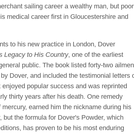
merchant sailing career a wealthy man, but poor
s medical career first in Gloucestershire and
ents to his new practice in London, Dover
s Legacy to His Country
, one of the earliest
 general public. The book listed forty-two ailmen
by Dover, and included the testimonial letters 
k enjoyed popular success and was reprinted
arly thirty years after his death. One remedy
of mercury, earned him the nickname during his
r, but the formula for Dover's Powder, which
ditions, has proven to be his most enduring