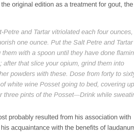
he original edition as a treatment for gout, the
Petre and Tartar vitriolated each four ounces,
rish one ounce. Put the Salt Petre and Tartar
ing them with a spoon until they have done flamin
after that slice your opium, grind them into
her powders with these. Dose from forty to sixt
 of white wine Posset going to bed, covering u
 three pints of the Posset
—
Drink while sweati
ost probably resulted from his association with
his acquaintance with the benefits of laudanu