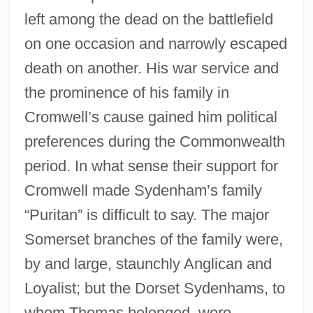
left among the dead on the battlefield
on one occasion and narrowly escaped
death on another. His war service and
the prominence of his family in
Cromwell’s cause gained him political
preferences during the Commonwealth
period. In what sense their support for
Cromwell made Sydenham’s family
“Puritan” is difficult to say. The major
Somerset branches of the family were,
by and large, staunchly Anglican and
Loyalist; but the Dorset Sydenhams, to
whom Thomas belonged, were