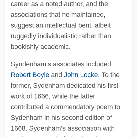
career as a noted author, and the
associations that he maintained,
suggest an intellectual bent, albeit
ruggedly individualistic rather than
bookishly academic.
Syndenham’s associates included
Robert Boyle
and
John Locke
. To the
former, Sydenham dedicated his first
work of 1666, while the latter
contributed a commendatory poem to
Sydenham in his second edition of
1668. Sydenham’s association with