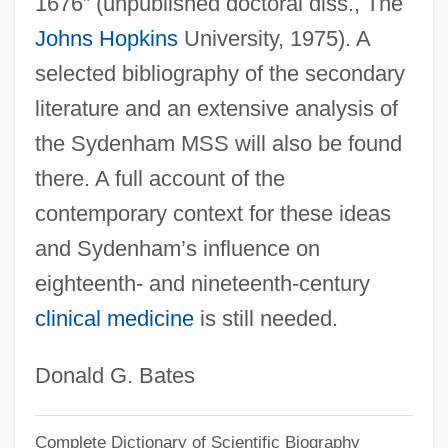
1676” (unpublished doctoral diss., The
Johns Hopkins
University, 1975). A
selected bibliography of the secondary
literature and an extensive analysis of
the Sydenham MSS will also be found
there. A full account of the
contemporary context for these ideas
and Sydenham’s influence on
eighteenth- and nineteenth-century
clinical medicine
is still needed.
Donald G. Bates
Complete Dictionary of Scientific Biography