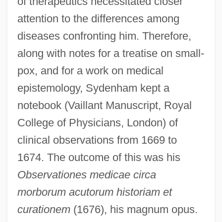
of therapeutics necessitated closer
attention to the differences among
diseases confronting him. Therefore,
along with notes for a treatise on small-
pox, and for a work on medical
epistemology, Sydenham kept a
notebook (Vaillant Manuscript, Royal
College of Physicians, London) of
clinical observations from 1669 to
1674. The outcome of this was his
Observationes medicae circa
morborum acutorum historiam et
curationem
(1676), his magnum opus.