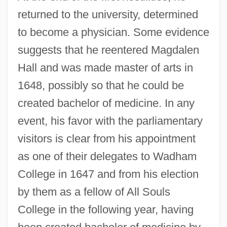
returned to the university, determined
to become a physician. Some evidence
suggests that he reentered Magdalen
Hall and was made master of arts in
1648, possibly so that he could be
created bachelor of medicine. In any
event, his favor with the parliamentary
visitors is clear from his appointment
as one of their delegates to Wadham
College in 1647 and from his election
by them as a fellow of All Souls
College in the following year, having