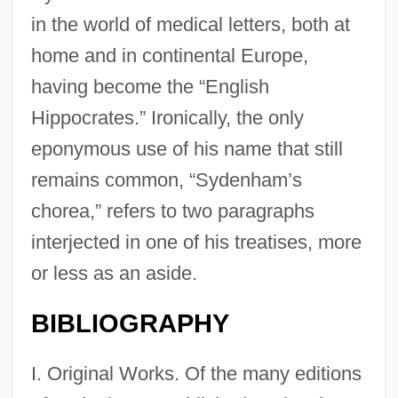
in the world of medical letters, both at
home and in continental Europe,
having become the “English
Hippocrates.” Ironically, the only
eponymous use of his name that still
remains common, “Sydenham’s
chorea,” refers to two paragraphs
interjected in one of his treatises, more
or less as an aside.
BIBLIOGRAPHY
I. Original Works. Of the many editions