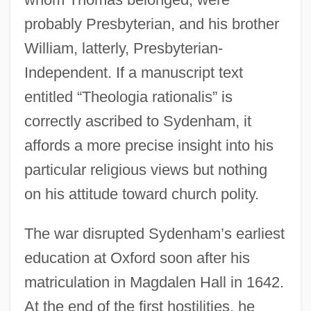
probably Presbyterian, and his brother
William, latterly, Presbyterian-
Independent. If a manuscript text
entitled “Theologia rationalis” is
correctly ascribed to Sydenham, it
affords a more precise insight into his
particular religious views but nothing
on his attitude toward church polity.
The war disrupted Sydenham’s earliest
education at Oxford soon after his
matriculation in Magdalen Hall in 1642.
At the end of the first hostilities, he