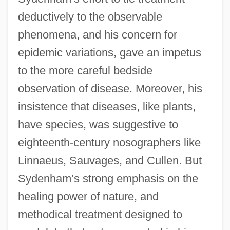
deductively to the observable
phenomena, and his concern for
epidemic variations, gave an impetus
to the more careful bedside
observation of disease. Moreover, his
insistence that diseases, like plants,
have species, was suggestive to
eighteenth-century nosographers like
Linnaeus, Sauvages, and Cullen. But
Sydenham’s strong emphasis on the
healing power of nature, and
methodical treatment designed to