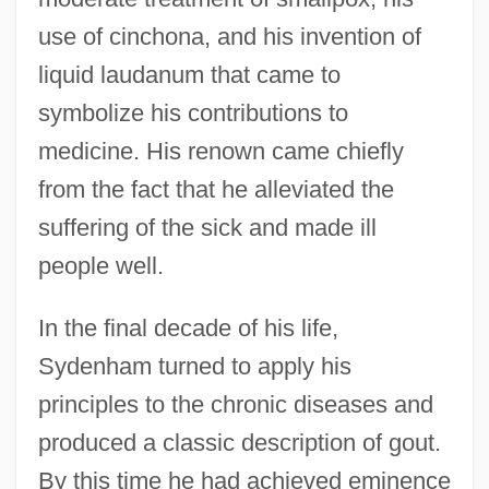
use of cinchona, and his invention of
liquid laudanum that came to
symbolize his contributions to
medicine. His renown came chiefly
from the fact that he alleviated the
suffering of the sick and made ill
people well.
In the final decade of his life,
Sydenham turned to apply his
principles to the chronic diseases and
produced a classic description of gout.
By this time he had achieved eminence