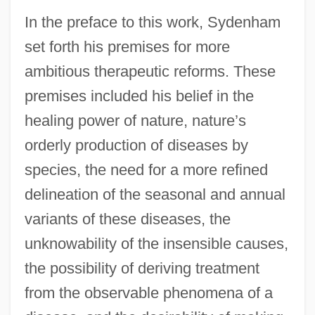
In the preface to this work, Sydenham
set forth his premises for more
ambitious therapeutic reforms. These
premises included his belief in the
healing power of nature, nature’s
orderly production of diseases by
species, the need for a more refined
delineation of the seasonal and annual
variants of these diseases, the
unknowability of the insensible causes,
the possibility of deriving treatment
from the observable phenomena of a