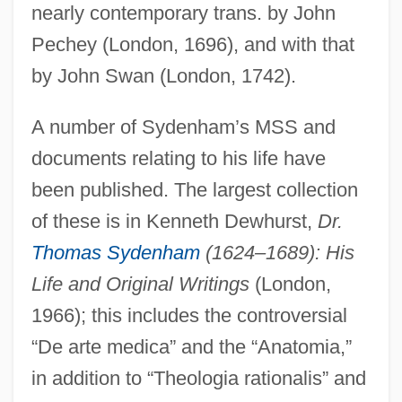
nearly contemporary trans. by John
Pechey (London, 1696), and with that
by John Swan (London, 1742).
A number of Sydenham’s MSS and
documents relating to his life have
been published. The largest collection
of these is in Kenneth Dewhurst,
Dr.
Thomas Sydenham
(1624–1689): His
Life and Original Writings
(London,
1966); this includes the controversial
“De arte medica” and the “Anatomia,”
in addition to “Theologia rationalis” and