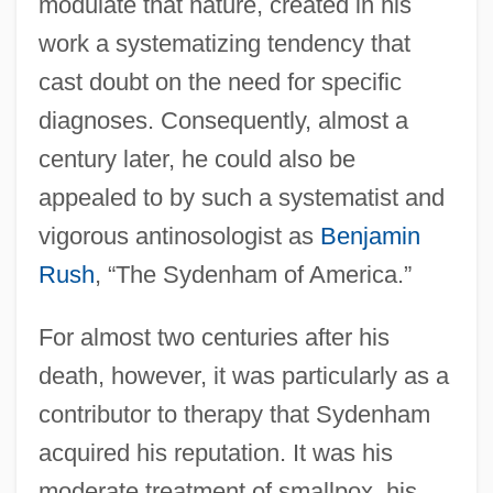
modulate that nature, created in his
work a systematizing tendency that
cast doubt on the need for specific
diagnoses. Consequently, almost a
century later, he could also be
appealed to by such a systematist and
vigorous antinosologist as
Benjamin
Rush
, “The Sydenham of America.”
For almost two centuries after his
death, however, it was particularly as a
contributor to therapy that Sydenham
acquired his reputation. It was his
moderate treatment of smallpox, his