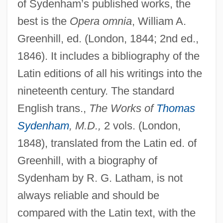
of Sydenham’s published works, the
best is the
Opera omnia
, William A.
Greenhill, ed. (London, 1844; 2nd ed.,
1846). It includes a bibliography of the
Latin editions of all his writings into the
nineteenth century. The standard
English trans.,
The Works of
Thomas
Sydenham
, M.D.,
2 vols. (London,
1848), translated from the Latin ed. of
Greenhill, with a biography of
Sydenham by R. G. Latham, is not
always reliable and should be
compared with the Latin text, with the