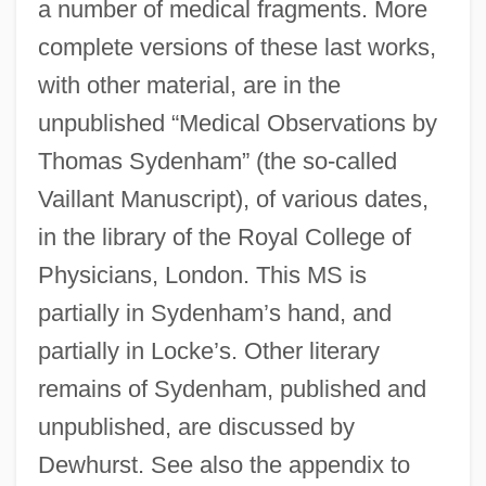
a number of medical fragments. More
complete versions of these last works,
with other material, are in the
unpublished “Medical Observations by
Thomas Sydenham” (the so-called
Vaillant Manuscript), of various dates,
in the library of the Royal College of
Physicians, London. This MS is
partially in Sydenham’s hand, and
partially in Locke’s. Other literary
remains of Sydenham, published and
unpublished, are discussed by
Dewhurst. See also the appendix to