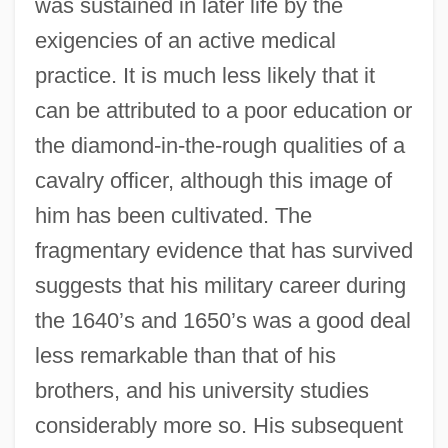
was sustained in later life by the
exigencies of an active medical
practice. It is much less likely that it
can be attributed to a poor education or
the diamond-in-the-rough qualities of a
cavalry officer, although this image of
him has been cultivated. The
fragmentary evidence that has survived
suggests that his military career during
the 1640’s and 1650’s was a good deal
less remarkable than that of his
brothers, and his university studies
considerably more so. His subsequent