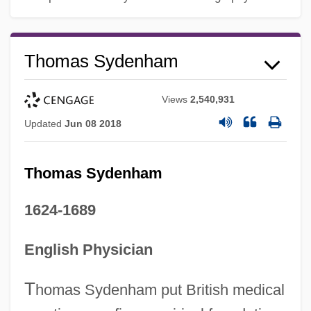
Thomas Sydenham
Views
2,540,931
Updated
Jun 08 2018
Thomas Sydenham
1624-1689
English Physician
T
homas Sydenham put British medical