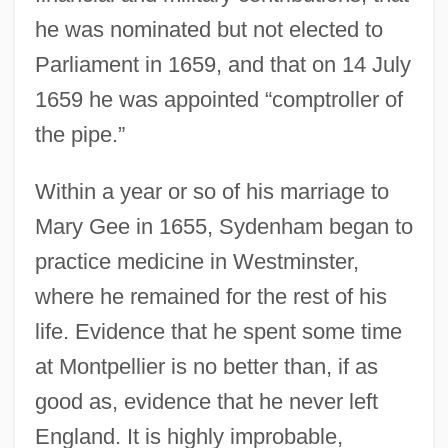
he was nominated but not elected to
Parliament in 1659, and that on 14 July
1659 he was appointed “comptroller of
the pipe.”
Within a year or so of his marriage to
Mary Gee in 1655, Sydenham began to
practice medicine in Westminster,
where he remained for the rest of his
life. Evidence that he spent some time
at Montpellier is no better than, if as
good as, evidence that he never left
England. It is highly improbable,