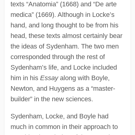
texts “Anatomia” (1668) and “De arte
medica” (1669). Although in Locke’s
hand, and long thought to be from his
head, these texts almost certainly bear
the ideas of Sydenham. The two men
corresponded through the rest of
Sydenham’s life, and Locke included
him in his
Essay
along with Boyle,
Newton, and Huygens as a “master-
builder” in the new sciences.
Sydenham, Locke, and Boyle had
much in common in their approach to