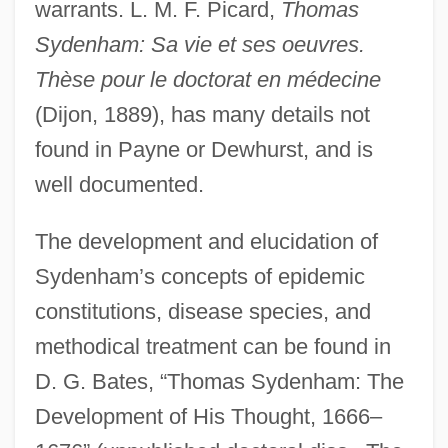
warrants. L. M. F. Picard,
Thomas
Sydenham: Sa vie et ses oeuvres.
Thèse pour le doctorat en médecine
(Dijon, 1889), has many details not
found in Payne or Dewhurst, and is
well documented.
The development and elucidation of
Sydenham’s concepts of epidemic
constitutions, disease species, and
methodical treatment can be found in
D. G. Bates, “Thomas Sydenham: The
Development of His Thought, 1666–