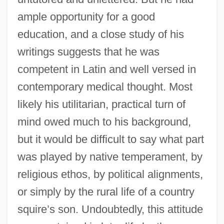
ample opportunity for a good
education, and a close study of his
writings suggests that he was
competent in Latin and well versed in
contemporary medical thought. Most
likely his utilitarian, practical turn of
mind owed much to his background,
but it would be difficult to say what part
was played by native temperament, by
religious ethos, by political alignments,
or simply by the rural life of a country
squire’s son. Undoubtedly, this attitude