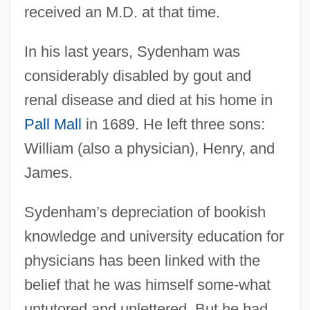
received an M.D. at that time.
In his last years, Sydenham was
considerably disabled by gout and
renal disease and died at his home in
Pall Mall
in 1689. He left three sons:
William (also a physician), Henry, and
James.
Sydenham’s depreciation of bookish
knowledge and university education for
physicians has been linked with the
belief that he was himself some-what
untutored and unlettered. But he had