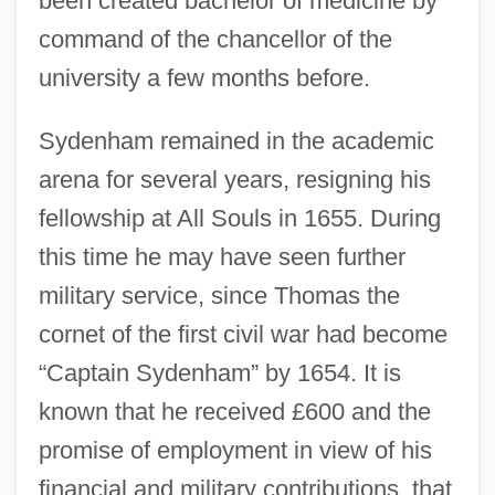
been created bachelor of medicine by
command of the chancellor of the
university a few months before.
Sydenham remained in the academic
arena for several years, resigning his
fellowship at All Souls in 1655. During
this time he may have seen further
military service, since Thomas the
cornet of the first civil war had become
“Captain Sydenham” by 1654. It is
known that he received £600 and the
promise of employment in view of his
financial and military contributions, that