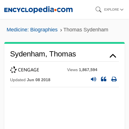
Skip
EXPLORE
to
main
Medicine: Biographies
Thomas Sydenham
content
Sydenham, Thomas
Views
1,867,594
Updated
Jun 08 2018