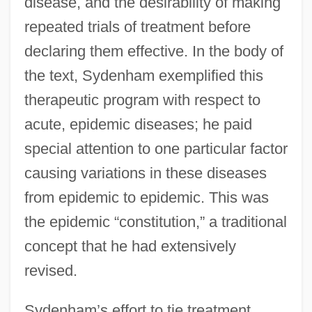
disease, and the desirability of making
repeated trials of treatment before
declaring them effective. In the body of
the text, Sydenham exemplified this
therapeutic program with respect to
acute, epidemic diseases; he paid
special attention to one particular factor
causing variations in these diseases
from epidemic to epidemic. This was
the epidemic “constitution,” a traditional
concept that he had extensively
revised.
Sydenham’s effort to tie treatment