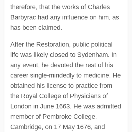
therefore, that the works of Charles
Barbyrac had any influence on him, as
has been claimed.
After the Restoration, public political
life was likely closed to Sydenham. In
any event, he devoted the rest of his
career single-mindedly to medicine. He
obtained his license to practice from
the Royal College of Physicians of
London in June 1663. He was admitted
member of Pembroke College,
Cambridge, on 17 May 1676, and