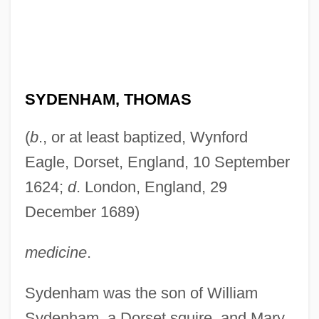
SYDENHAM, THOMAS
(
b
., or at least baptized, Wynford
Eagle, Dorset, England, 10 September
1624;
d
. London, England, 29
December 1689)
medicine
.
Sydenham was the son of William
Sydenham, a Dorset squire, and Mary,