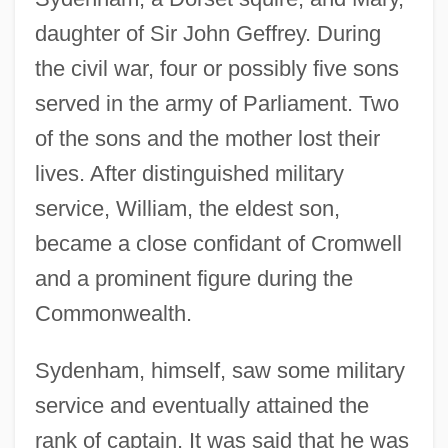
daughter of Sir John Geffrey. During
the civil war, four or possibly five sons
served in the army of Parliament. Two
of the sons and the mother lost their
lives. After distinguished military
service, William, the eldest son,
became a close confidant of Cromwell
and a prominent figure during the
Commonwealth.
Sydenham, himself, saw some military
service and eventually attained the
rank of captain. It was said that he was