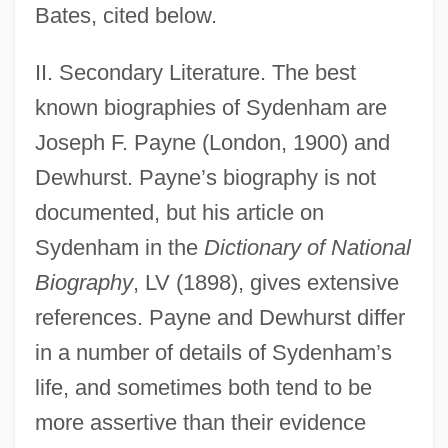
Bates, cited below.
II. Secondary Literature. The best
known biographies of Sydenham are
Joseph F. Payne (London, 1900) and
Dewhurst. Payne’s biography is not
documented, but his article on
Sydenham in the
Dictionary of National
Biography
, LV (1898), gives extensive
references. Payne and Dewhurst differ
in a number of details of Sydenham’s
life, and sometimes both tend to be
more assertive than their evidence