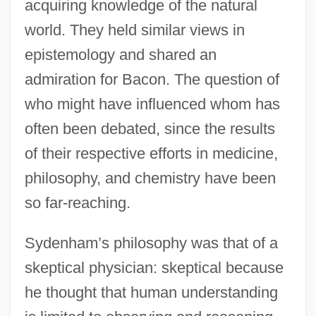
acquiring knowledge of the natural
world. They held similar views in
epistemology and shared an
admiration for Bacon. The question of
who might have influenced whom has
often been debated, since the results
of their respective efforts in medicine,
philosophy, and chemistry have been
so far-reaching.
Sydenham’s philosophy was that of a
skeptical physician: skeptical because
he thought that human understanding