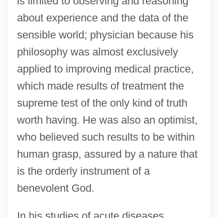
is limited to observing and reasoning
about experience and the data of the
sensible world; physician because his
philosophy was almost exclusively
applied to improving medical practice,
which made results of treatment the
supreme test of the only kind of truth
worth having. He was also an optimist,
who believed such results to be within
human grasp, assured by a nature that
is the orderly instrument of a
benevolent God.
In his studies of acute diseases,