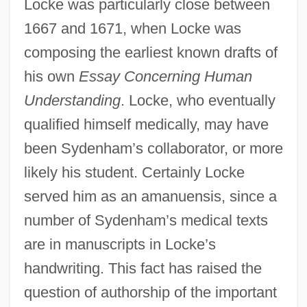
Locke was particularly close between
1667 and 1671, when Locke was
composing the earliest known drafts of
his own
Essay Concerning Human
Understanding
. Locke, who eventually
qualified himself medically, may have
been Sydenham’s collaborator, or more
likely his student. Certainly Locke
served him as an amanuensis, since a
number of Sydenham’s medical texts
are in manuscripts in Locke’s
handwriting. This fact has raised the
question of authorship of the important