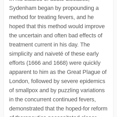
Sydenham began by propounding a
method for treating fevers, and he
hoped that this method would improve
the uncertain and often bad effects of
treatment current in his day. The
simplicity and naiveté of these early
efforts (1666 and 1668) were quickly
apparent to him as the Great Plague of
London, followed by severe epidemics
of smallpox and by puzzling variations
in the concurrent continued fevers,
demonstrated that the hoped-for reform