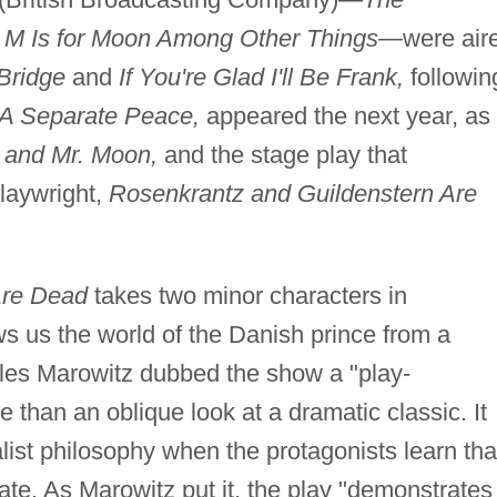
d
M Is for Moon Among Other Things
—were air
 Bridge
and
If You're Glad I'll Be Frank,
followin
A Separate Peace,
appeared the next year, as
 and Mr. Moon,
and the stage play that
playwright,
Rosenkrantz and Guildenstern Are
Are Dead
takes two minor characters in
 us the world of the Danish prince from a
arles Marowitz dubbed the show a "play-
 than an oblique look at a dramatic classic. It
list philosophy when the protagonists learn tha
fate. As Marowitz put it, the play "demonstrates