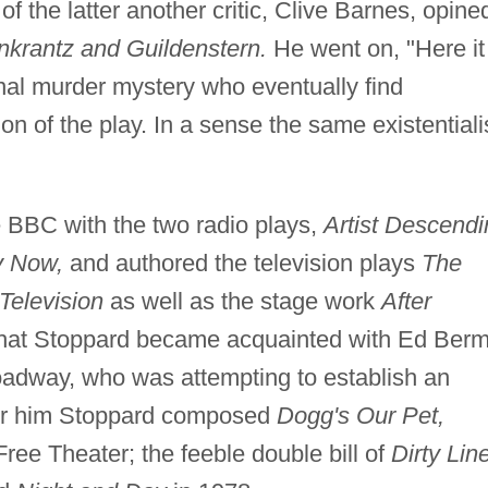
of the latter another critic, Clive Barnes, opine
krantz and Guildenstern.
He went on, "Here it 
onal murder mystery who eventually find
n of the play. In a sense the same existentiali
e BBC with the two radio plays,
Artist Descendi
y Now,
and authored the television plays
The
Television
as well as the stage work
After
 that Stoppard became acquainted with Ed Ber
oadway, who was attempting to establish an
 For him Stoppard composed
Dogg's Our Pet,
ree Theater; the feeble double bill of
Dirty Lin