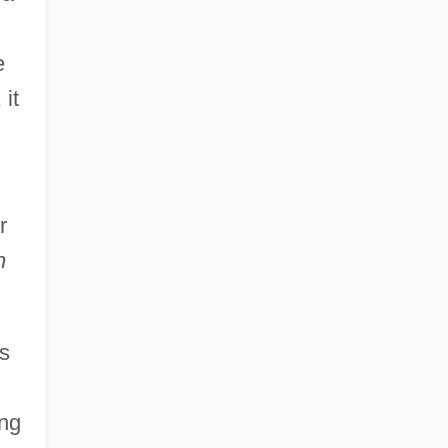
e
 it
r
n
s
ing