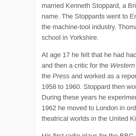
married Kenneth Stoppard, a Bri
name. The Stoppards went to En
the machine-tool industry. Thom
school in Yorkshire.
At age 17 he felt that he had ha
and then a critic for the
Western 
the
Press
and worked as a repor
1958 to 1960. Stoppard then wor
During these years he experiment
1962 he moved to London in order
theatrical worlds in the United 
His first radio plays for the B