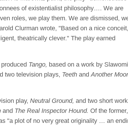
 donnees of existentialist philosophy…. We are
en roles, we play them. We are dismissed, w
 Harold Clurman wrote, "Based on a nice conceit,
lligent, theatrically clever." The play earned
d produced
Tango,
based on a work by Slawomi
 two television plays,
Teeth
and
Another Moo
ision play,
Neutral Ground,
and two short work
n
and
The Real Inspector Hound.
Of the former,
has "a plot of no very great originality … an end