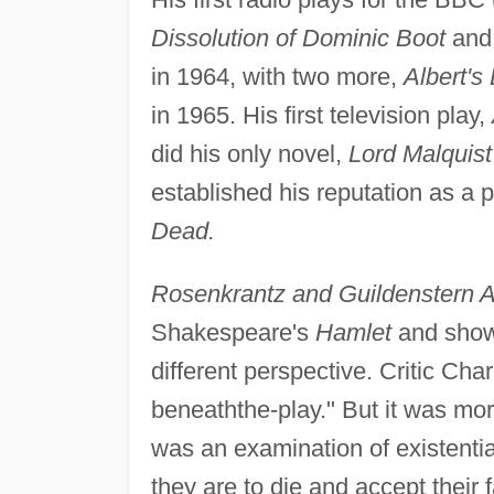
Dissolution of Dominic Boot
an
in 1964, with two more,
Albert's
in 1965. His first television play,
did his only novel,
Lord Malquist
established his reputation as a 
Dead.
Rosenkrantz and Guildenstern 
Shakespeare's
Hamlet
and shows
different perspective. Critic Ch
beneaththe-play." But it was more
was an examination of existentia
they are to die and accept their 