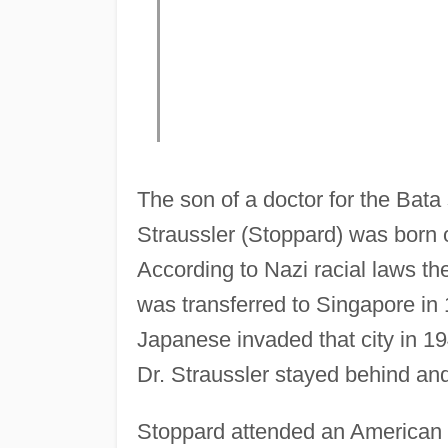
The son of a doctor for the Ba
Straussler (Stoppard) was born o
According to Nazi racial laws the
was transferred to Singapore in 
Japanese invaded that city in 1
Dr. Straussler stayed behind and
Stoppard attended an American b