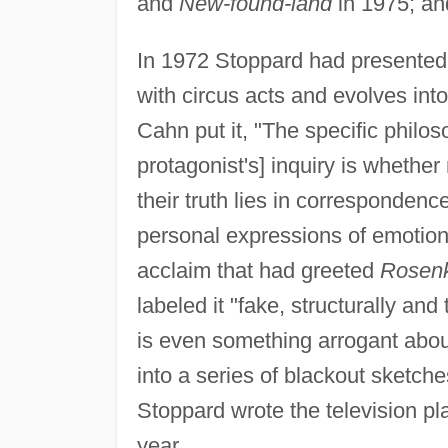
and
New-found-land
in 1975; a
In 1972 Stoppard had presente
with circus acts and evolves into
Cahn put it, "The specific philos
protagonist's] inquiry is whethe
their truth lies in correspondenc
personal expressions of emotio
acclaim that had greeted
Rosenk
labeled it "fake, structurally and
is even something arrogant about
into a series of blackout sketch
Stoppard wrote the television p
year.