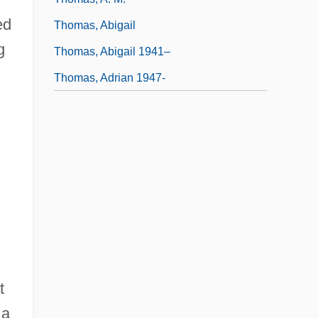
ed
Thomas, Abigail
g
Thomas, Abigail 1941–
Thomas, Adrian 1947-
t
 a