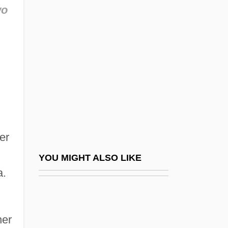
Thomas The Rhymer (fl. 1220)
wo
Thomas The Tank Engine
Thomas Theorem
Thomas Tompion
Thomas University: Narrative Description
Thomas University: Tabular Data
Thomas V. Review Board 450 U.S. 707
(1981)
er
Thomas V. Union Carbide Agricultural
YOU MIGHT ALSO LIKE
a.
Products CO. 473 U.S. 568 (1985)
Thomas Waleys
Thomas Watson
her