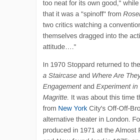
too neat for its own good," while 
that it was a "spinoff" from
Rosen
two critics watching a conventi
themselves dragged into the actio
attitude…."
In 1970 Stoppard returned to th
a Staircase
and
Where Are The
Engagement
and
Experiment in 
Magritte.
It was about this time
from
New York
City's Off-Off-Br
alternative theater in London.
produced in 1971 at the Almost F