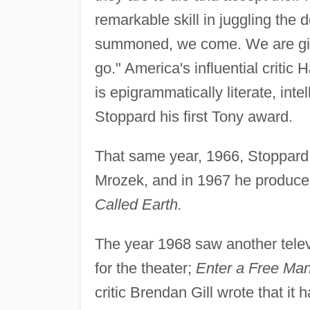
remarkable skill in juggling the
summoned, we come. We are giv
go." America's influential critic
is epigrammatically literate, inte
Stoppard his first Tony award.
That same year, 1966, Stoppar
Mrozek, and in 1967 he produced
Called Earth.
The year 1968 saw another telev
for the theater;
Enter a Free Ma
critic Brendan Gill wrote that it 