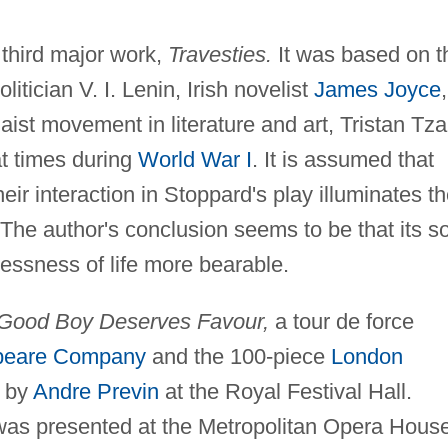
 third major work,
Travesties.
It was based on t
itician V. I. Lenin, Irish novelist
James Joyce
,
aist movement in literature and art, Tristan Tza
at times during
World War I
. It is assumed that
heir interaction in Stoppard's play illuminates t
 The author's conclusion seems to be that its s
essness of life more bearable.
Good Boy Deserves Favour,
a tour de force
peare Company
and the 100-piece
London
 by
Andre Previn
at the Royal Festival Hall.
t was presented at the Metropolitan Opera Hous