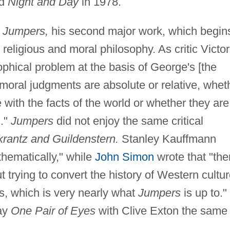
nd
Night and Day
in 1978.
d
Jumpers,
his second major work, which begin
 religious and moral philosophy. As critic Victor
ophical problem at the basis of George's [the
r moral judgments are absolute or relative, whet
e with the facts of the world or whether they ar
n."
Jumpers
did not enjoy the same critical
rantz and Guildenstern.
Stanley Kauffmann
 thematically," while
John Simon
wrote that "the
 trying to convert the history of Western cultu
es, which is very nearly what
Jumpers
is up to."
lay
One Pair of Eyes
with Clive Exton the same