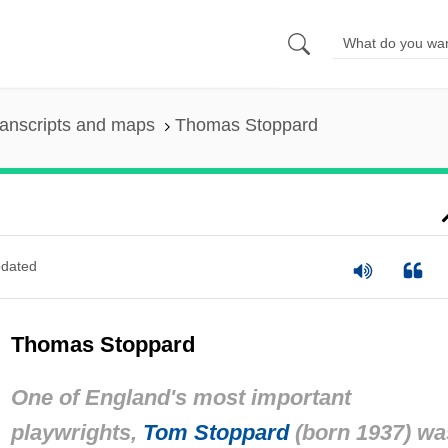
anscripts and maps
Thomas Stoppard
dated
Thomas Stoppard
One of England's most important
playwrights,
Tom Stoppard
(born 1937) wa