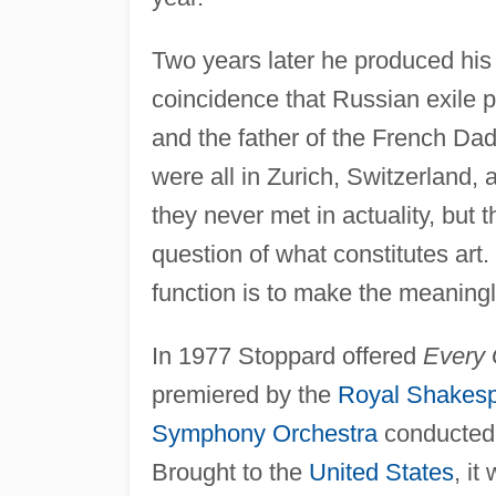
Two years later he produced his
coincidence that Russian exile pol
and the father of the French Dad
were all in Zurich, Switzerland, 
they never met in actuality, but t
question of what constitutes art.
function is to make the meaningl
In 1977 Stoppard offered
Every 
premiered by the
Royal Shakes
Symphony Orchestra
conducted
Brought to the
United States
, i