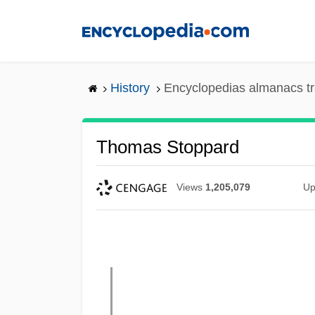
Skip
to
main
content
History
Encyclopedias almanacs tr
Thomas Stoppard
Views
1,205,079
Up