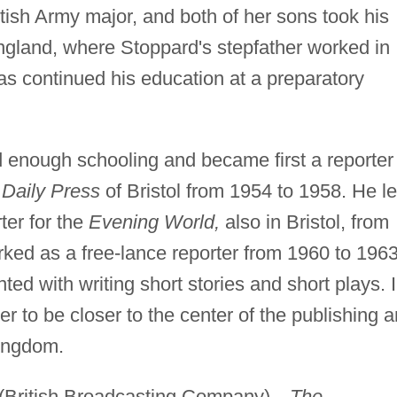
tish Army major, and both of her sons took his
gland, where Stoppard's stepfather worked in
as continued his education at a preparatory
d enough schooling and became first a reporter
Daily Press
of Bristol from 1954 to 1958. He le
ter for the
Evening World,
also in Bristol, from
ked as a free-lance reporter from 1960 to 1963
ed with writing short stories and short plays. 
 to be closer to the center of the publishing 
Kingdom.
BC (British Broadcasting Company)—
The