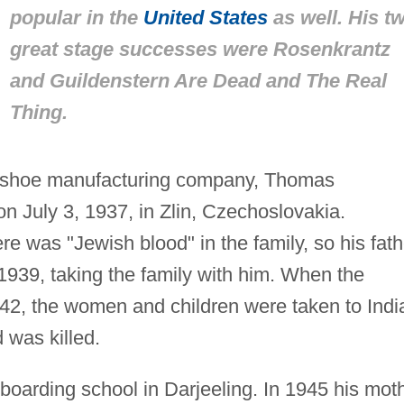
popular in the
United States
as well. His t
great stage successes were
Rosenkrantz
and Guildenstern Are Dead
and
The Real
Thing.
ta shoe manufacturing company, Thomas
n July 3, 1937, in Zlin, Czechoslovakia.
re was "Jewish blood" in the family, so his fath
1939, taking the family with him. When the
942, the women and children were taken to Indi
 was killed.
oarding school in Darjeeling. In 1945 his mot