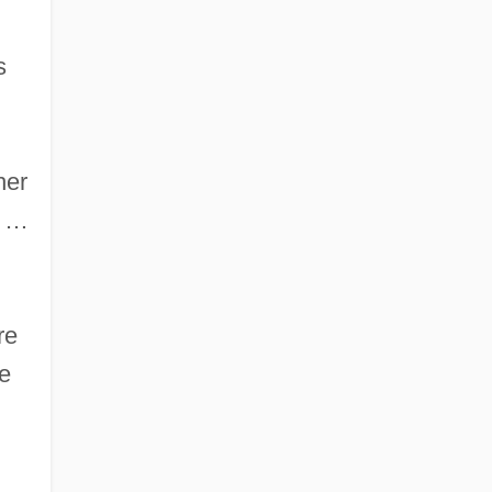
s
her
e …
re
re