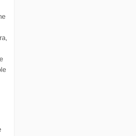
he
ra,
he
ole
e