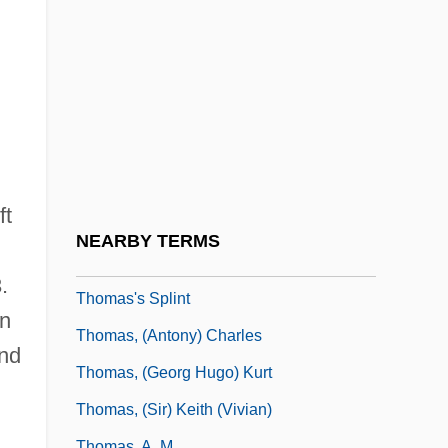
Thomas Wharton
Thomas Willis
Thomas Wilson Dorr Trial: 1844
Thomas Woodrow Wilson, Twenty-Eighth
President Of The United States: A
Psychological Study
ft
Thomas Wright
NEARBY TERMS
Thomas Wright Waller
.
Thomas's Splint
In
Thomas, (Antony) Charles
and
Thomas, (Georg Hugo) Kurt
Thomas, (Sir) Keith (Vivian)
Thomas, A. M.