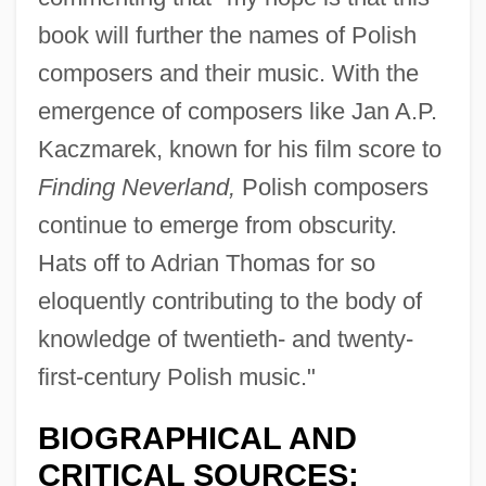
book will further the names of Polish
composers and their music. With the
emergence of composers like Jan A.P.
Kaczmarek, known for his film score to
Finding Neverland,
Polish composers
continue to emerge from obscurity.
Hats off to Adrian Thomas for so
eloquently contributing to the body of
knowledge of twentieth- and twenty-
first-century Polish music."
BIOGRAPHICAL AND
CRITICAL SOURCES: