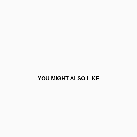
Thomas Stoppard
Thomas, Adrian 1947-
Thomas, Agnes (fl. 1878–1926)
Thomas, Albert
Thomas, Alexander 1914-2003
Thomas, Alice (fl. 1670s)
Thomas, Alma (1891–1978)
YOU MIGHT ALSO LIKE
Thomas, Amber Flora
Thomas, Apostle, St.
Thomas, Arthur Goring
Thomas, Audrey
Thomas, Audrey (1935–)