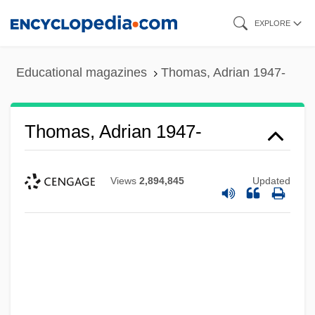
Skip
EXPLORE
to
main
Educational magazines
Thomas, Adrian 1947-
content
Thomas, Adrian 1947-
Views
2,894,845
Updated