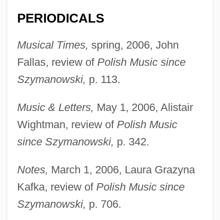
PERIODICALS
Musical Times,
spring, 2006, John
Fallas, review of
Polish Music since
Szymanowski,
p. 113.
Music & Letters,
May 1, 2006, Alistair
Wightman, review of
Polish Music
since Szymanowski,
p. 342.
Thomas, Abigail 1941–
Notes,
March 1, 2006, Laura Grazyna
Thomas, Abigail
Kafka, review of
Polish Music since
Thomas, A. M.
Szymanowski,
p. 706.
Thomas, (Sir) Keith (Vivian)