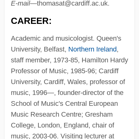
E-mail—
thomasat@cardiff.ac.uk
.
CAREER:
Academic and musicologist. Queen's
University, Belfast,
Northern Ireland
,
staff member, 1973-85, Hamilton Hardy
Professor of Music, 1985-96; Cardiff
University, Cardiff, Wales, professor of
music, 1996—, founder-director of the
School of Music's Central European
Music Research Centre; Gresham
College, London, England, chair of
music, 2003-06. Visiting lecturer at