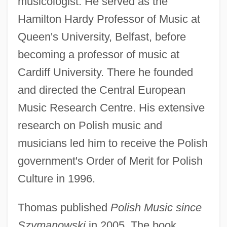
musicologist. He served as the
Hamilton Hardy Professor of Music at
Queen's University, Belfast, before
becoming a professor of music at
Cardiff University. There he founded
and directed the Central European
Music Research Centre. His extensive
research on Polish music and
musicians led him to receive the Polish
government's Order of Merit for Polish
Culture in 1996.
Thomas published
Polish Music since
Szymanowski
in 2005. The book