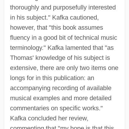
thoroughly and purposefully interested
in his subject." Kafka cautioned,
however, that "this book assumes
fluency in a good bit of technical music
terminology." Kafka lamented that "as
Thomas' knowledge of his subject is
extensive, there are only two items one
longs for in this publication: an
accompanying recording of available
musical examples and more detailed
commentaries on specific works."
Kafka concluded her review,
commenting that "my hope is that this