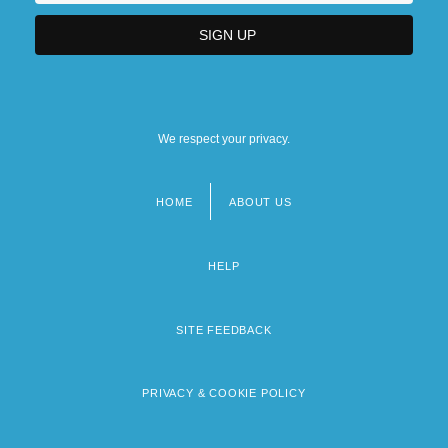
We respect your privacy.
HOME
ABOUT US
Footer
menu
HELP
SITE FEEDBACK
PRIVACY & COOKIE POLICY