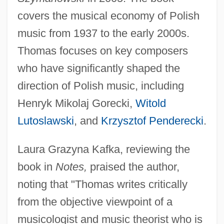
covers the musical economy of Polish
music from 1937 to the early 2000s.
Thomas focuses on key composers
who have significantly shaped the
direction of Polish music, including
Henryk Mikolaj Gorecki,
Witold
Lutoslawski
, and
Krzysztof Penderecki
.
Laura Grazyna Kafka, reviewing the
book in
Notes,
praised the author,
noting that "Thomas writes critically
from the objective viewpoint of a
musicologist and music theorist who is