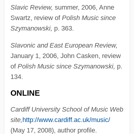
Slavic Review,
summer, 2006, Anne
Thomas, (Georg Hugo) Kurt
Swartz, review of
Polish Music since
Thomas, (Antony) Charles
Szymanowski,
p. 363.
Thomas's Splint
Thomas Wright Waller
Slavonic and East European Review,
Thomas Wright
January 1, 2006, John Casken, review
Thomas Woodrow Wilson, Twenty-Eighth
of
Polish Music since Szymanowski,
p.
President Of The United States: A
134.
Psychological Study
ONLINE
Thomas Wilson Dorr Trial: 1844
Thomas Willis
Cardiff University School of Music Web
Thomas Wharton
site,
http://www.cardiff.ac.uk/music/
Thomas Watson
(May 17, 2008), author profile.