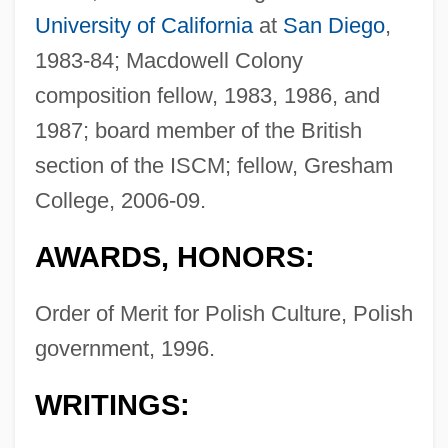
University of California
at
San Diego
,
1983-84; Macdowell Colony
composition fellow, 1983, 1986, and
1987; board member of the British
section of the ISCM; fellow, Gresham
College, 2006-09.
AWARDS, HONORS:
Order of Merit for Polish Culture, Polish
government, 1996.
WRITINGS: