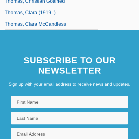
Thomas, Christian Gottfried
Thomas, Clara (1919–)
Thomas, Clara McCandless
SUBSCRIBE TO OUR
NEWSLETTER
Sign up with your email address to receive news and updates.