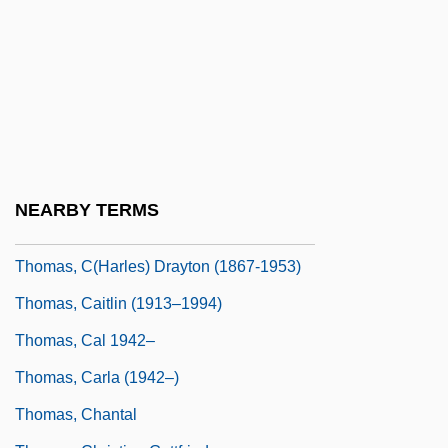
Thomas, Audrey (Callahan) 1935–
Thomas, Audrey (Grace)
Thomas, Augusta Read
Thomas, Barbara L(ee)
Thomas, Bradley 1966–
Thomas, Brook
NEARBY TERMS
Thomas, Bruce
Thomas, C(harles) Drayton (1867-1953)
Thomas, Caitlin (1913–1994)
Thomas, Cal 1942–
Thomas, Carla (1942–)
Thomas, Chantal