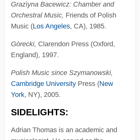
Grazìyna Bacewicz: Chamber and
Orchestral Music,
Friends of Polish
Music (
Los Angeles
, CA), 1985.
Gòrecki,
Clarendon Press (Oxford,
England), 1997.
Polish Music since Szymanowski,
Cambridge University
Press (
New
York
, NY), 2005.
SIDELIGHTS:
Adrian Thomas is an academic and