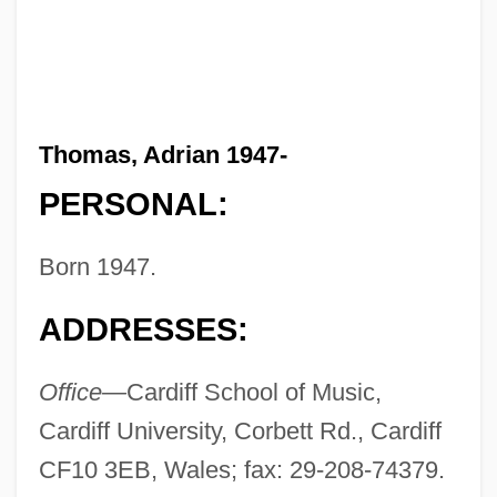
Thomas, Adrian 1947-
PERSONAL:
Born 1947.
ADDRESSES:
Office—
Cardiff School of Music,
Cardiff University, Corbett Rd., Cardiff
CF10 3EB, Wales; fax: 29-208-74379.