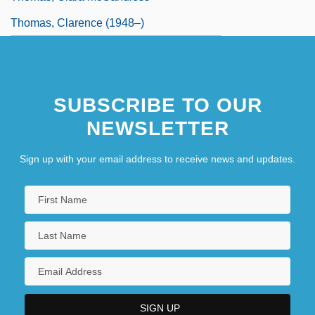
Thomas, Clarence (1948–)
SUBSCRIBE TO OUR
NEWSLETTER
Sign up with your email address to receive news and updates.