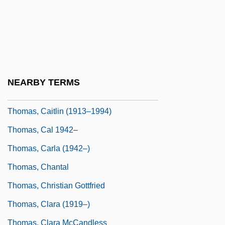
Thomas, Barbara L(ee)
Thomas, Bradley 1966–
Thomas, Brook
Thomas, Bruce
NEARBY TERMS
Thomas, C(harles) Drayton (1867-1953)
Thomas, Caitlin (1913–1994)
Thomas, Cal 1942–
Thomas, Carla (1942–)
Thomas, Chantal
Thomas, Christian Gottfried
Thomas, Clara (1919–)
Thomas, Clara McCandless