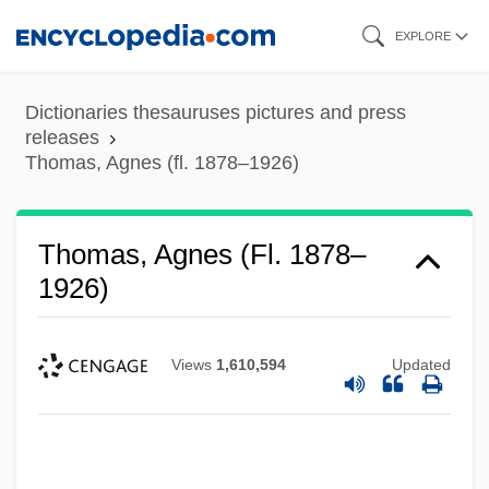
Skip
EXPLORE
to
main
Dictionaries thesauruses pictures and press
content
releases
Thomas, Agnes (fl. 1878–1926)
Thomas, Agnes (fl. 1878–
1926)
Views
1,610,594
Updated