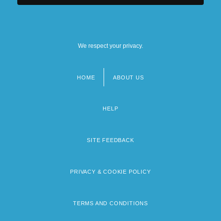
We respect your privacy.
HOME
ABOUT US
Footer
menu
HELP
SITE FEEDBACK
PRIVACY & COOKIE POLICY
TERMS AND CONDITIONS