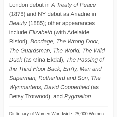
London debut in
A Treaty of Peace
Thomas, (Antony) Charles
(1878) and NY debut as Ariadne in
Thomas's Splint
Beauty
(1885); other appearances
Thomas Wright Waller
include
Elizabeth
(with Adelaide
Thomas Wright
Ristori),
Bondage, The Wrong Door,
Thomas Woodrow Wilson, Twenty-Eighth
The Guardsman, The World, The Wild
President Of The United States: A
Duck
(as Gina Ekdal),
The Passing of
Psychological Study
the Third Floor Back, Em'ly, Man and
Thomas Wilson Dorr Trial: 1844
Superman, Rutherford and Son, The
Thomas Willis
Wynmartens, David Copperfield
(as
Thomas Wharton
Betsy Trotwood), and
Pygmalion
.
Thomas Watson
Thomas Waleys
Dictionary of Women Worldwide: 25,000 Women