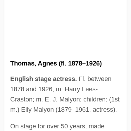
Thomas, Agnes (fl. 1878–1926)
Thomas, Adrian 1947-
English stage actress.
Fl. between
Thomas, Abigail 1941–
1878 and 1926; m. Harry Lees-
Thomas, Abigail
Craston; m. E. J. Malyon; children: (1st
Thomas, A. M.
m.) Eily Malyon (1879–1961, actress).
Thomas, (Sir) Keith (Vivian)
Thomas, (Georg Hugo) Kurt
On stage for over 50 years, made