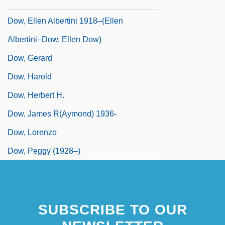
Dow, Dorothy
Dow, Ellen Albertini 1918–(Ellen
Albertini–Dow, Ellen Dow)
Dow, Gerard
Dow, Harold
Dow, Herbert H.
Dow, James R(aymond) 1936-
Dow, Lorenzo
Dow, Peggy (1928–)
SUBSCRIBE TO OUR