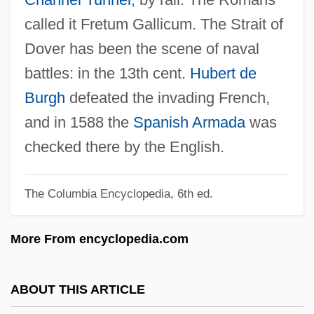
Dover Downs Entertainment, Inc.
called it Fretum Gallicum. The Strait of
Dover Beach
Dover has been the scene of naval
Dovelike
battles: in the 13th cent.
Hubert de
Dovekie
Burgh
defeated the invading French,
Dovecote
and in 1588 the
Spanish Armada
was
Dovecot(e)
checked there by the English.
Dove, Rita (Frances) 1952-
The Columbia Encyclopedia, 6th ed.
Dove, Rita (Frances)
Dove, Rita (1952–)
More From encyclopedia.com
Dove, Heinrich Wilhelm
Dove, Billie (1900–1997)
ABOUT THIS ARTICLE
DOVAP