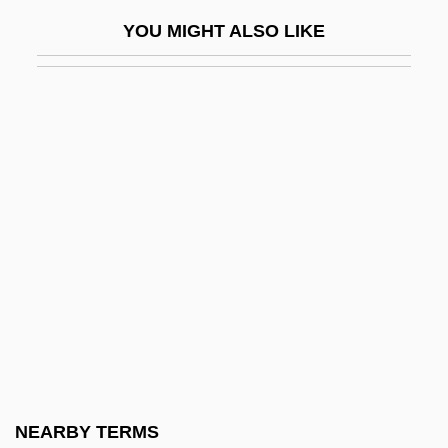
Dovzhenko, Aleksandr
YOU MIGHT ALSO LIKE
Dow
Dow Chemical Company
Dow Jones
Dow Jones &amp; Company, Inc.
Dow Jones Index
Dow Jones Internet Index
Dow Jones Telerate, Inc.
Dow, Alden Ball
Dow, Bill (Bill Dowe)
Dow, Charles
Dow, Creagen 1991-
NEARBY TERMS