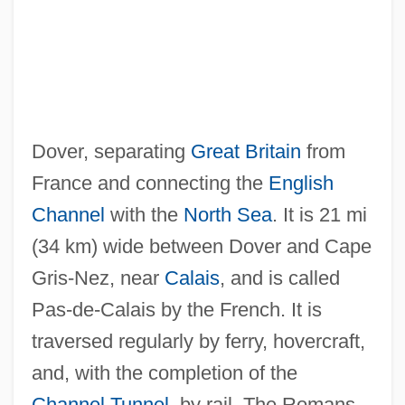
Dover, separating
Great Britain
from
Dover, Sir K(enneth) J(ames)
France and connecting the
English
Dover, Michael A.
Channel
with the
North Sea
. It is 21 mi
Dover, K(enneth) J(ames) 1920-
(34 km) wide between Dover and Cape
Dover, Hon. Mildred, B.A. (Tracadie-Fort
Gris-Nez, near
Calais
, and is called
Augustus) Minister Of Education
Pas-de-Calais by the French. It is
Dover's Powder
traversed regularly by ferry, hovercraft,
Dover Textile Strike
and, with the completion of the
Dover Publications Inc.
Channel Tunnel
, by rail. The Romans