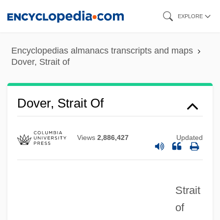
Skip
EXPLORE
to
main
Encyclopedias almanacs transcripts and maps
content
Dover, Strait of
Dover, Strait Of
Views
2,886,427
Updated
Strait
of