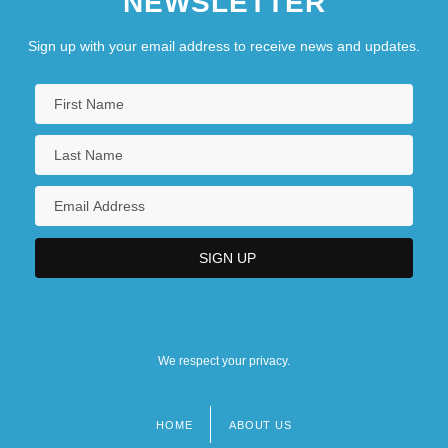
NEWSLETTER
Sign up with your email address to receive news and updates.
We respect your privacy.
HOME
ABOUT US
Footer