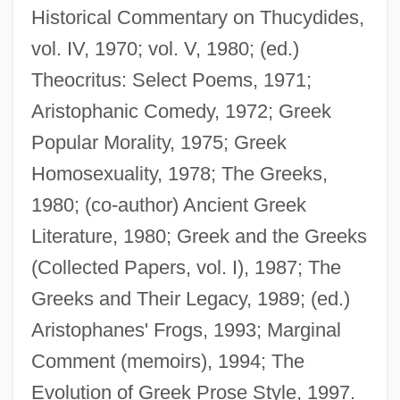
Historical Commentary on Thucydides,
Dover, K(enneth) J(ames) 1920-
vol. IV, 1970; vol. V, 1980; (ed.)
Dover, Hon. Mildred, B.A. (Tracadie-Fort
Theocritus: Select Poems, 1971;
Augustus) Minister Of Education
Aristophanic Comedy, 1972; Greek
Dover's Powder
Popular Morality, 1975; Greek
Dover Textile Strike
Homosexuality, 1978; The Greeks,
Dover Publications Inc.
1980; (co-author) Ancient Greek
Dover Downs Entertainment, Inc.
Literature, 1980; Greek and the Greeks
Dover Beach
(Collected Papers, vol. I), 1987; The
Dovelike
Greeks and Their Legacy, 1989; (ed.)
Dovekie
Aristophanes' Frogs, 1993; Marginal
Dovecote
Comment (memoirs), 1994; The
Dovecot(e)
Evolution of Greek Prose Style, 1997.