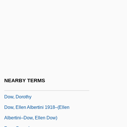
Dow Jones
Dow Jones &amp; Company, Inc.
Dow Jones Index
Dow Jones Internet Index
Dow Jones Telerate, Inc.
Dow, Alden Ball
Dow, Bill (Bill Dowe)
Dow, Charles
NEARBY TERMS
Dow, Creagen 1991-
Dow, Dorothy
Dow, Ellen Albertini 1918–(Ellen
Albertini–Dow, Ellen Dow)