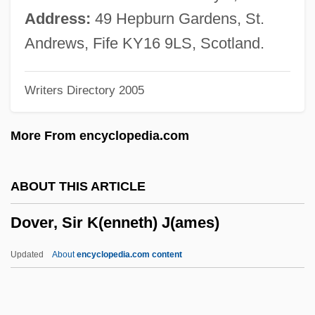
Dove, Rita (Frances) 1952-
Address:
49 Hepburn Gardens, St.
Dove, Rita (Frances)
Andrews, Fife KY16 9LS, Scotland.
Dove, Rita (1952–)
Writers Directory 2005
Dove, Heinrich Wilhelm
Dove, Billie (1900–1997)
More From encyclopedia.com
DOVAP
Doval, Teresa De La Caridad 1966-
ABOUT THIS ARTICLE
Doval, Alexis J. 1953–
Dover, Sir K(enneth) J(ames)
Dov Ber Of Mezhirich
Dov Ber Borochov
Updated
About
encyclopedia.com content
Dov Baer Of Mezhirech
Dov Baer (the Maggid) Of Mezhirech