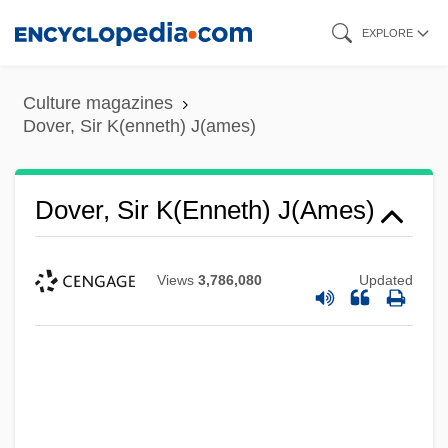
Skip
EXPLORE
to
main
Culture magazines
content
Dover, Sir K(enneth) J(ames)
Dover, Sir K(enneth) J(ames)
Views
3,786,080
Updated