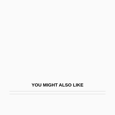
Dov Baar Of Lubavitch
Dover, Sir K(enneth)
J(ames)
Dover, Strait Of
Dovercourt
Doves And Hawks
Dovey, Alice (1884–1969)
Dovrefjell
Dovzan, Alenka (1976–)
YOU MIGHT ALSO LIKE
Dovzhenko, Aleksandr
Dow
Dow Chemical Company