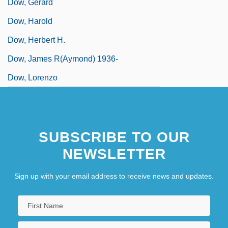
Dow, Gerard
Dow, Harold
Dow, Herbert H.
Dow, James R(aymond) 1936-
Dow, Lorenzo
SUBSCRIBE TO OUR
NEWSLETTER
Sign up with your email address to receive news and updates.