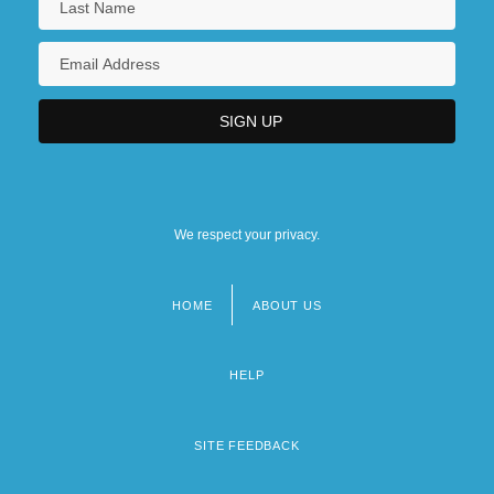
We respect your privacy.
HOME
ABOUT US
Footer
menu
HELP
SITE FEEDBACK