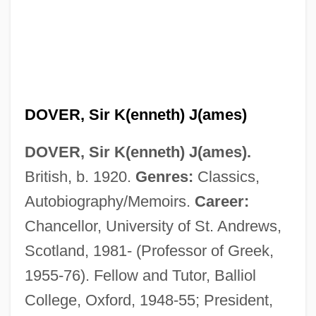
DOVER, Sir K(enneth) J(ames)
DOVER, Sir K(enneth) J(ames).
British, b. 1920.
Genres:
Classics,
Autobiography/Memoirs.
Career:
Chancellor, University of St. Andrews,
Scotland, 1981- (Professor of Greek,
1955-76). Fellow and Tutor, Balliol
College, Oxford, 1948-55; President,