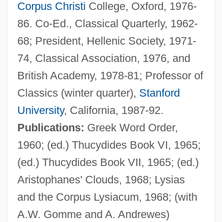
Corpus Christi
College, Oxford, 1976-
86. Co-Ed., Classical Quarterly, 1962-
68; President, Hellenic Society, 1971-
74, Classical Association, 1976, and
British Academy, 1978-81; Professor of
Classics (winter quarter),
Stanford
University
, California, 1987-92.
Publications:
Greek Word Order,
1960; (ed.) Thucydides Book VI, 1965;
(ed.) Thucydides Book VII, 1965; (ed.)
Aristophanes' Clouds, 1968; Lysias
and the Corpus Lysiacum, 1968; (with
A.W. Gomme and A. Andrewes)
Dover, Michael A.