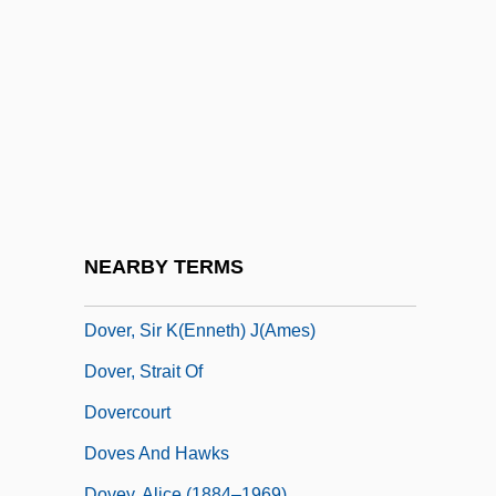
Dover Downs Entertainment, Inc.
Dover Publications Inc.
Dover Textile Strike
Dover's Powder
Dover, Hon. Mildred, B.A. (Tracadie-Fort
Augustus) Minister Of Education
Dover, K(enneth) J(ames) 1920-
NEARBY TERMS
Dover, Michael A.
Dover, Sir K(enneth) J(ames)
Dover, Strait Of
Dovercourt
Doves And Hawks
Dovey, Alice (1884–1969)