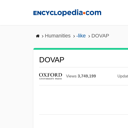
Skip
to
main
content
Humanities
-like
DOVAP
DOVAP
Views
3,749,199
Upda