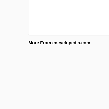
More From encyclopedia.com