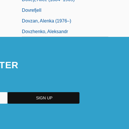
Dovrefjell
Dovzan, Alenka (1976–)
Dovzhenko, Aleksandr
TER