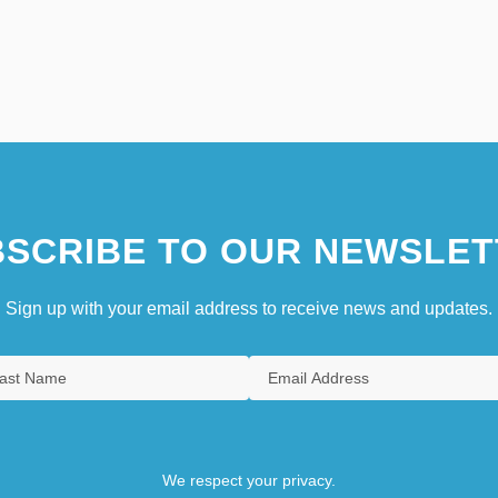
SCRIBE TO OUR NEWSLET
Sign up with your email address to receive news and updates.
We respect your privacy.