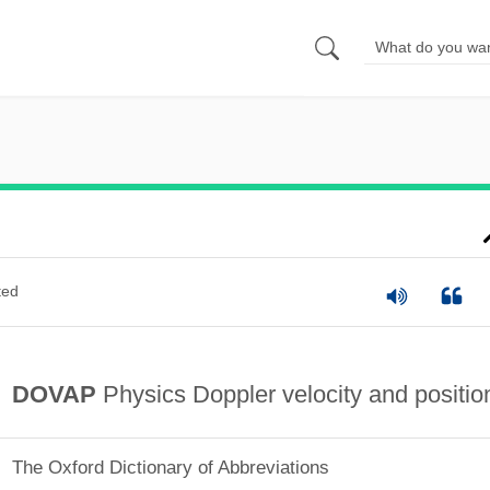
ted
DOVAP
Physics Doppler velocity and positio
The Oxford Dictionary of Abbreviations