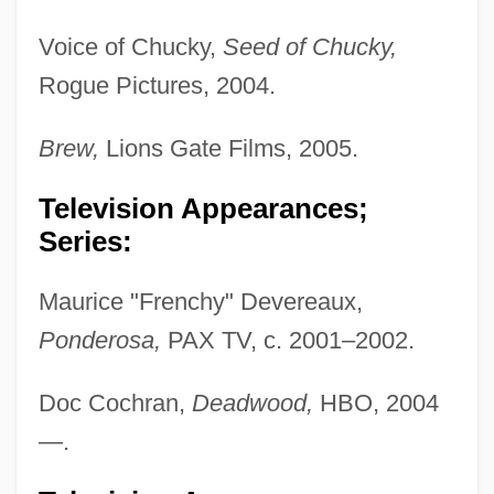
Voice of Chucky,
Seed of Chucky,
Rogue Pictures, 2004.
Brew,
Lions Gate Films, 2005.
Television Appearances;
Series:
Maurice "Frenchy" Devereaux,
Ponderosa,
PAX TV, c. 2001–2002.
Doc Cochran,
Deadwood,
HBO, 2004
—.