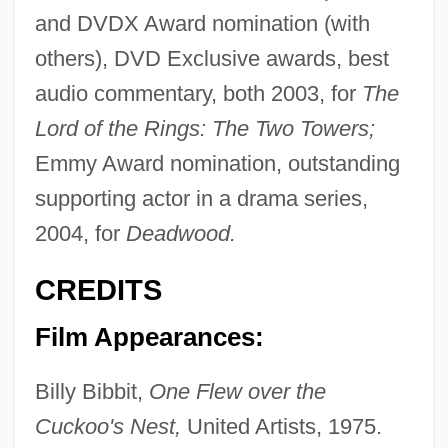
and DVDX Award nomination (with
others), DVD Exclusive awards, best
audio commentary, both 2003, for
The
Lord of the Rings: The Two Towers;
Emmy Award nomination, outstanding
supporting actor in a drama series,
2004, for
Deadwood.
CREDITS
Film Appearances:
Billy Bibbit,
One Flew over the
Cuckoo's Nest,
United Artists, 1975.