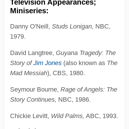
Television Appearances;
Miniseries:
Danny O'Neill,
Studs Lonigan,
NBC,
1979.
David Langtree,
Guyana Tragedy: The
Story of
Jim Jones
(also known as
The
Mad Messiah
), CBS, 1980.
Seymour Bourne,
Rage of Angels: The
Story Continues,
NBC, 1986.
Chickie Levitt,
Wild Palms,
ABC, 1993.