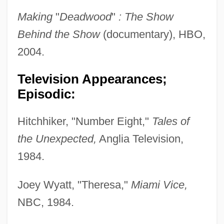
Making
"
Deadwood
"
: The Show
Behind the Show
(documentary), HBO,
2004.
Television Appearances;
Episodic:
Hitchhiker, "Number Eight,"
Tales of
the Unexpected,
Anglia Television,
1984.
Joey Wyatt, "Theresa,"
Miami Vice,
NBC, 1984.