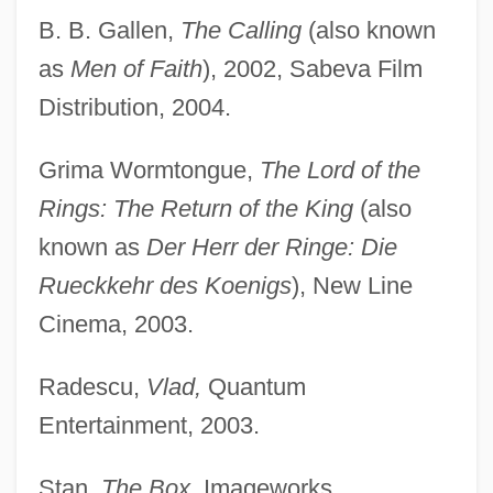
B. B. Gallen,
The Calling
(also known
as
Men of Faith
), 2002, Sabeva Film
Distribution, 2004.
Grima Wormtongue,
The Lord of the
Rings: The Return of the King
(also
known as
Der Herr der Ringe: Die
Rueckkehr des Koenigs
), New Line
Cinema, 2003.
Radescu,
Vlad,
Quantum
Entertainment, 2003.
Stan,
The Box,
Imageworks