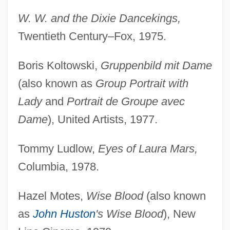
W. W. and the Dixie Dancekings,
Twentieth Century–Fox, 1975.
Boris Koltowski,
Gruppenbild mit Dame
(also known as
Group Portrait with
Lady
and
Portrait de Groupe avec
Dame
), United Artists, 1977.
Tommy Ludlow,
Eyes of Laura Mars,
Columbia, 1978.
Hazel Motes,
Wise Blood
(also known
as
John Huston
's Wise Blood
), New