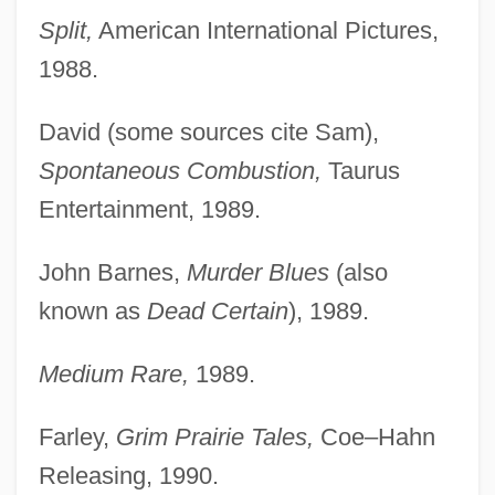
Split,
American International Pictures,
1988.
David (some sources cite Sam),
Spontaneous Combustion,
Taurus
Entertainment, 1989.
John Barnes,
Murder Blues
(also
known as
Dead Certain
), 1989.
Medium Rare,
1989.
Farley,
Grim Prairie Tales,
Coe–Hahn
Releasing, 1990.