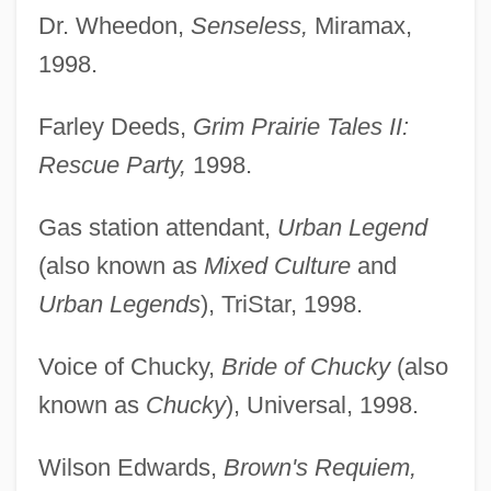
Dr. Wheedon,
Senseless,
Miramax,
1998.
Farley Deeds,
Grim Prairie Tales II:
Rescue Party,
1998.
Gas station attendant,
Urban Legend
(also known as
Mixed Culture
and
Urban Legends
), TriStar, 1998.
Voice of Chucky,
Bride of Chucky
(also
known as
Chucky
), Universal, 1998.
Wilson Edwards,
Brown's Requiem,