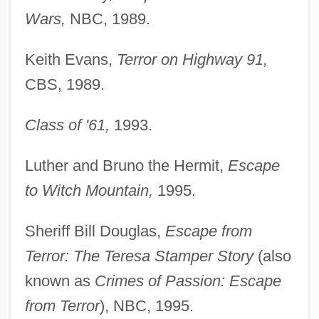
Wars,
NBC, 1989.
Keith Evans,
Terror on Highway 91,
CBS, 1989.
Class of '61,
1993.
Luther and Bruno the Hermit,
Escape
to Witch Mountain,
1995.
Sheriff Bill Douglas,
Escape from
Terror: The Teresa Stamper Story
(also
known as
Crimes of Passion: Escape
from Terror
), NBC, 1995.