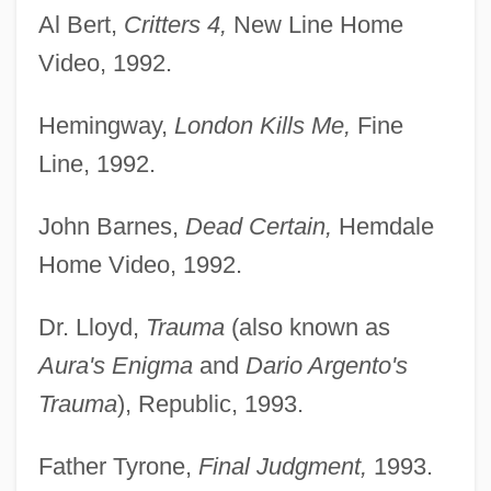
Al Bert,
Critters 4,
New Line Home
Video, 1992.
Hemingway,
London Kills Me,
Fine
Line, 1992.
John Barnes,
Dead Certain,
Hemdale
Home Video, 1992.
Dr. Lloyd,
Trauma
(also known as
Aura's Enigma
and
Dario Argento's
Trauma
), Republic, 1993.
Father Tyrone,
Final Judgment,
1993.