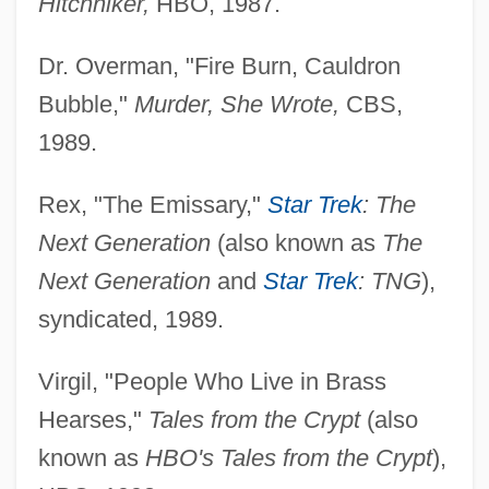
Hitchhiker,
HBO, 1987.
Dr. Overman, "Fire Burn, Cauldron
Bubble,"
Murder, She Wrote,
CBS,
1989.
Rex, "The Emissary,"
Star Trek
: The
Next Generation
(also known as
The
Next Generation
and
Star Trek
: TNG
),
syndicated, 1989.
Virgil, "People Who Live in Brass
Hearses,"
Tales from the Crypt
(also
known as
HBO's Tales from the Crypt
),