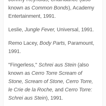
known as
Common Bonds
), Academy
Entertainment, 1991.
Leslie,
Jungle Fever,
Universal, 1991.
Remo Lacey,
Body Parts,
Paramount,
1991.
"Fingerless,"
Schrei aus Stein
(also
known as
Cerro Torre Scream of
Stone, Scream of Stone, Cerro Torre,
le Crie de la Roche,
and
Cerro Torre:
Schrei aus Stein
), 1991.