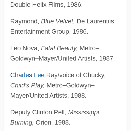
Double Helix Films, 1986.
Raymond,
Blue Velvet,
De Laurentiis
Entertainment Group, 1986.
Leo Nova,
Fatal Beauty,
Metro–
Goldwyn–Mayer/United Artists, 1987.
Charles Lee
Ray/voice of Chucky,
Child's Play,
Metro–Goldwyn–
Mayer/United Artists, 1988.
Deputy Clinton Pell,
Mississippi
Burning,
Orion, 1988.