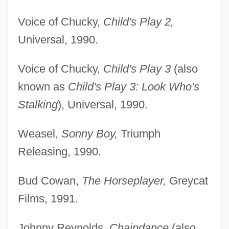
Voice of Chucky,
Child's Play 2,
Universal, 1990.
Voice of Chucky,
Child's Play 3
(also
known as
Child's Play 3: Look Who's
Stalking
), Universal, 1990.
Weasel,
Sonny Boy,
Triumph
Releasing, 1990.
Bud Cowan,
The Horseplayer,
Greycat
Films, 1991.
Johnny Reynolds,
Chaindance
(also