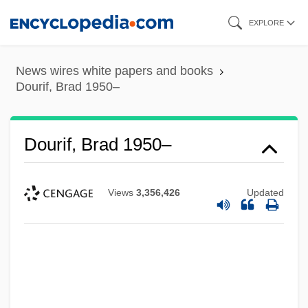
Skip
EXPLORE
to
main
News wires white papers and books
content
Dourif, Brad 1950–
Dourif, Brad 1950–
Views
3,356,426
Updated