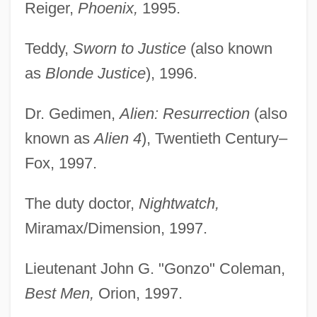
Reiger,
Phoenix,
1995.
Teddy,
Sworn to Justice
(also known
as
Blonde Justice
), 1996.
Dr. Gedimen,
Alien: Resurrection
(also
known as
Alien 4
), Twentieth Century–
Fox, 1997.
The duty doctor,
Nightwatch,
Miramax/Dimension, 1997.
Lieutenant John G. "Gonzo" Coleman,
Best Men,
Orion, 1997.