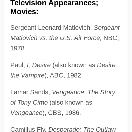
Television Appearances;
Movies:
Sergeant Leonard Matlovich,
Sergeant
Matlovich vs. the U.S. Air Force,
NBC,
1978.
Paul,
I, Desire
(also known as
Desire,
the Vampire
), ABC, 1982.
Lamar Sands,
Vengeance: The Story
of Tony Cimo
(also known as
Vengeance
), CBS, 1986.
Camillus Fly,
Desperado: The Outlaw