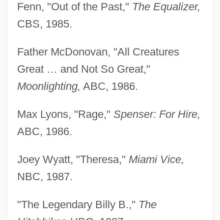
Fenn, "Out of the Past,"
The Equalizer,
CBS, 1985.
Father McDonovan, "All Creatures
Great … and Not So Great,"
Moonlighting,
ABC, 1986.
Max Lyons, "Rage,"
Spenser: For Hire,
ABC, 1986.
Joey Wyatt, "Theresa,"
Miami Vice,
NBC, 1987.
"The Legendary Billy B.,"
The