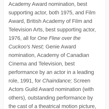
Academy Award nomination, best
supporting actor, both 1975, and Film
Award, British Academy of Film and
Television Arts, best supporting actor,
1976, all for
One Flew over the
Cuckoo's Nest;
Genie Award
nomination, Academy of Canadian
Cinema and Television, best
performance by an actor in a leading
role, 1991, for
Chaindance;
Screen
Actors Guild Award nomination (with
others), outstanding performance by
the cast of a theatrical motion picture,