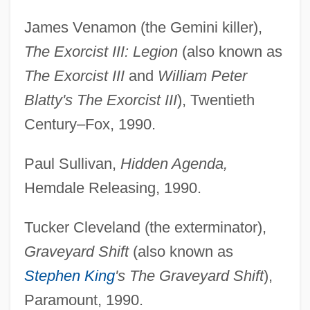
James Venamon (the Gemini killer),
The Exorcist III: Legion
(also known as
The Exorcist III
and
William Peter
Blatty's The Exorcist III
), Twentieth
Century–Fox, 1990.
Paul Sullivan,
Hidden Agenda,
Hemdale Releasing, 1990.
Tucker Cleveland (the exterminator),
Graveyard Shift
(also known as
Stephen King
's The Graveyard Shift
),
Paramount, 1990.