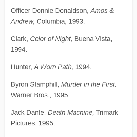
Officer Donnie Donaldson,
Amos &
Andrew,
Columbia, 1993.
Clark,
Color of Night,
Buena Vista,
1994.
Hunter,
A Worn Path,
1994.
Byron Stamphill,
Murder in the First,
Warner Bros., 1995.
Jack Dante,
Death Machine,
Trimark
Pictures, 1995.