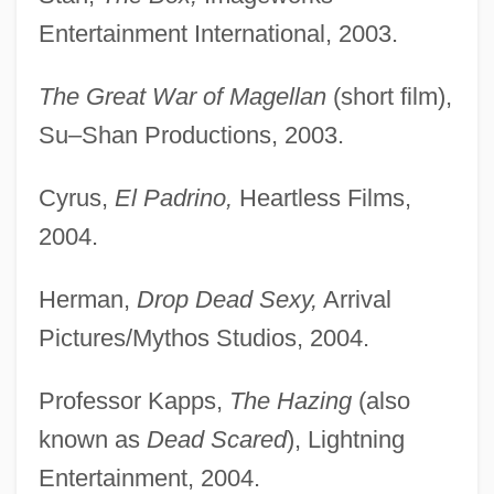
Entertainment International, 2003.
The Great War of Magellan
(short film),
Su–Shan Productions, 2003.
Cyrus,
El Padrino,
Heartless Films,
2004.
Herman,
Drop Dead Sexy,
Arrival
Pictures/Mythos Studios, 2004.
Professor Kapps,
The Hazing
(also
known as
Dead Scared
), Lightning
Entertainment, 2004.