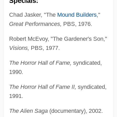
Specials:
Chad Jasker, "The
Mound Builders
,"
Great Performances,
PBS, 1976.
Robert McEvoy, "The Gardener's Son,"
Visions,
PBS, 1977.
The Horror Hall of Fame,
syndicated,
1990.
The Horror Hall of Fame II,
syndicated,
1991.
The Alien Saga
(documentary), 2002.