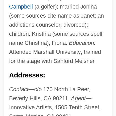
Campbell
(a golfer); married Jonina
(some sources cite name as Janet; an
addictions counselor; divorced);
children: Kristina (some sources spell
name Christina), Fiona.
Education:
Attended Marshall University; trained
for the stage with Sanford Meisner.
Addresses:
Contact—
c/o 170 North La Peer,
Beverly Hills, CA 90211.
Agent—
Innovative Artists, 1505 Tenth Street,