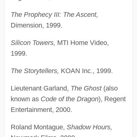
The Prophecy III: The Ascent,
Dimension, 1999.
Silicon Towers,
MTI Home Video,
1999.
The Storytellers,
KOAN Inc., 1999.
Lieutenant Garland,
The Ghost
(also
known as
Code of the Dragon
), Regent
Entertainment, 2000.
Roland Montague,
Shadow Hours,