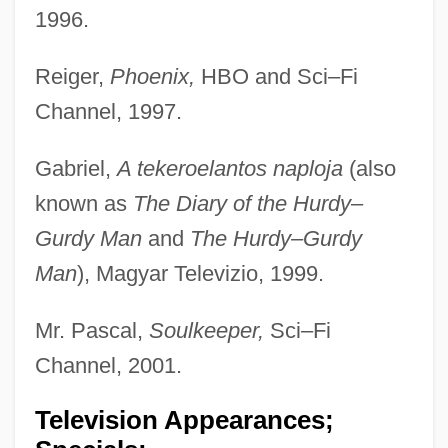
1996.
Reiger,
Phoenix,
HBO and Sci–Fi
Channel, 1997.
Gabriel,
A tekeroelantos naploja
(also
known as
The Diary of the Hurdy–
Gurdy Man
and
The Hurdy–Gurdy
Man
), Magyar Televizio, 1999.
Mr. Pascal,
Soulkeeper,
Sci–Fi
Channel, 2001.
Television Appearances;