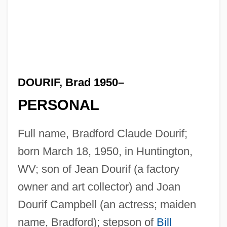
DOURIF, Brad 1950–
PERSONAL
Full name, Bradford Claude Dourif;
born March 18, 1950, in Huntington,
WV; son of Jean Dourif (a factory
owner and art collector) and Joan
Dourif Campbell (an actress; maiden
name, Bradford); stepson of
Bill