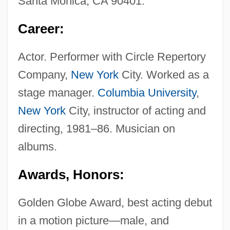
Santa Monica, CA 90401.
Career:
Actor. Performer with Circle Repertory
Company,
New York
City. Worked as a
stage manager.
Columbia University
,
New York
City, instructor of acting and
directing, 1981–86. Musician on
albums.
Awards, Honors:
Golden Globe Award, best acting debut
in a motion picture—male, and