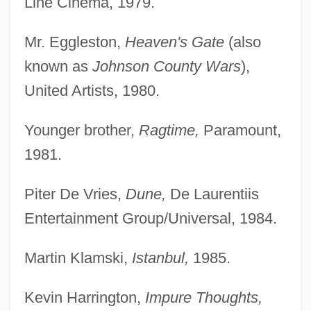
Line Cinema, 1979.
Mr. Eggleston,
Heaven's Gate
(also
known as
Johnson County Wars
),
United Artists, 1980.
Younger brother,
Ragtime,
Paramount,
1981.
Piter De Vries,
Dune,
De Laurentiis
Entertainment Group/Universal, 1984.
Martin Klamski,
Istanbul,
1985.
Kevin Harrington,
Impure Thoughts,