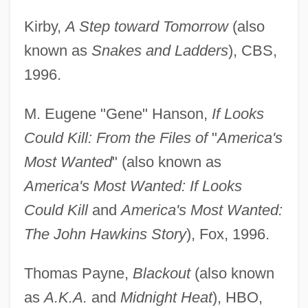
Kirby,
A Step toward Tomorrow
(also
known as
Snakes and Ladders
), CBS,
1996.
M. Eugene "Gene" Hanson,
If Looks
Could Kill: From the Files of
"
America's
Most Wanted
" (also known as
America's Most Wanted: If Looks
Could Kill
and
America's Most Wanted:
The John Hawkins Story
), Fox, 1996.
Thomas Payne,
Blackout
(also known
as
A.K.A.
and
Midnight Heat
), HBO,