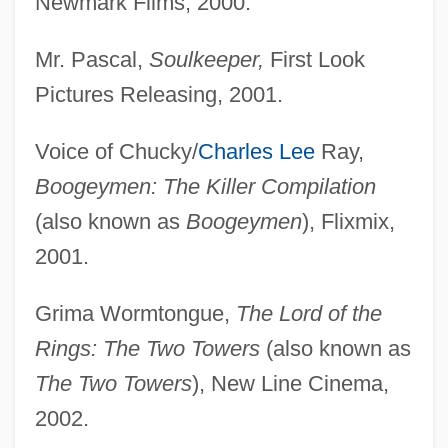
Newmark Films, 2000.
Mr. Pascal,
Soulkeeper,
First Look
Pictures Releasing, 2001.
Voice of Chucky/
Charles Lee
Ray,
Boogeymen: The Killer Compilation
(also known as
Boogeymen
), Flixmix,
2001.
Grima Wormtongue,
The Lord of the
Rings: The Two Towers
(also known as
The Two Towers
), New Line Cinema,
2002.