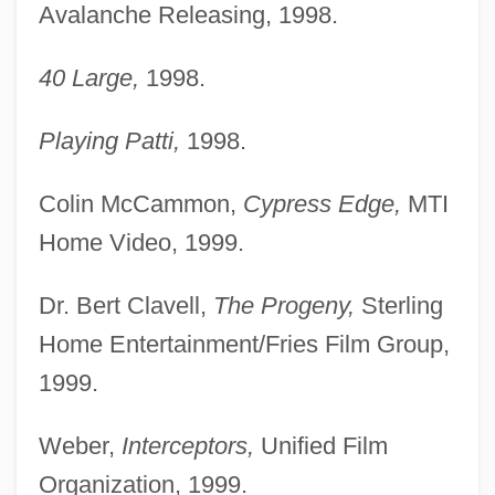
Avalanche Releasing, 1998.
40 Large,
1998.
Playing Patti,
1998.
Colin McCammon,
Cypress Edge,
MTI
Home Video, 1999.
Dr. Bert Clavell,
The Progeny,
Sterling
Home Entertainment/Fries Film Group,
1999.
Weber,
Interceptors,
Unified Film
Organization, 1999.