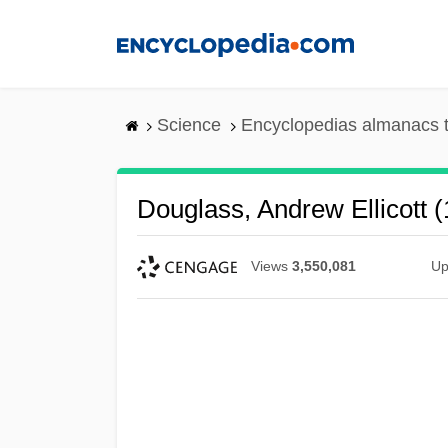
Skip
to
main
content
Science
Encyclopedias almanacs t
Douglass, Andrew Ellicott 
Views
3,550,081
Up