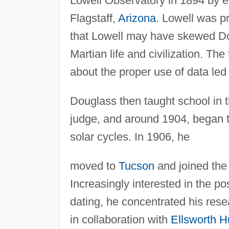
Lowell Observatory in 1894 by e
Flagstaff,
Arizona
. Lowell was p
that Lowell may have skewed Doug
Martian life and civilization. Th
about the proper use of data led
Douglass then taught school in t
judge, and around 1904, began t
solar cycles. In 1906, he
moved to
Tucson
and joined th
Increasingly interested in the pos
dating, he concentrated his rese
in collaboration with
Ellsworth H