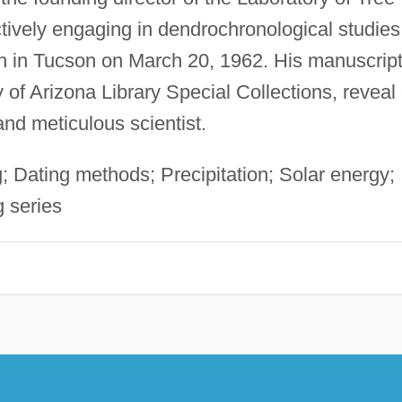
ively engaging in dendrochronological studies
ath in Tucson on March 20, 1962. His manuscrip
 of Arizona Library Special Collections, reveal
 and meticulous scientist.
 Dating methods; Precipitation; Solar energy;
 series