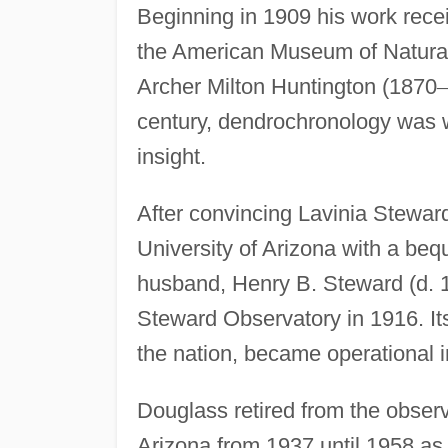
Beginning in 1909 his work rece
the American Museum of Natural
Archer Milton Huntington (1870
–
century, dendrochronology was w
insight.
After convincing Lavinia Steward
University of Arizona with a bequ
husband, Henry B. Steward (d. 1
Steward Observatory in 1916. Its 
the nation, became operational i
Douglass retired from the observ
Arizona from 1937 until 1958 as 