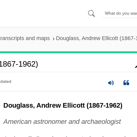
ranscripts and maps
Douglass, Andrew Ellicott (1867-
(1867-1962)
dated
Douglass, Andrew Ellicott (1867-1962)
American astronomer and archaeologist