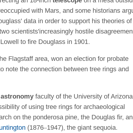
recting an 18-inch
telescope
on a mesa outsi
reoccupied with Mars, and some historians arg
lass' data in order to support his theories of
e two scientists'increasingly hostile disagreemen
 Lowell to fire Douglass in 1901.
he Flagstaff area, won an election for probate
o note the connection between tree rings and
e
astronomy
faculty of the University of Arizona
sibility of using tree rings for archaeological
arch on the ponderosa pine, the Douglas fir, an
untington
(1876
–
1947), the giant sequoia.