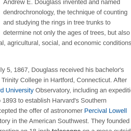
Andrew E. Douglass invented and named
dendrochronology, the technique of counting
and studying the rings in tree trunks to
determine not only the ages of trees, but also
al, agricultural, social, and economic conditions
uly 5, 1867, Douglass received his bachelor's
rinity College in Hartford, Connecticut. After
d University
Observatory, including an expedit
o 1893 to establish Harvard's Southern
epted the offer of astronomer
Percival Lowell
atory in the American Southwest. They founded