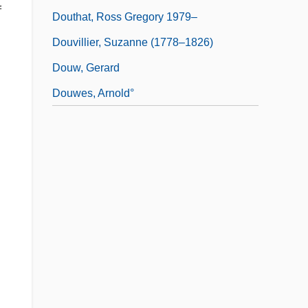
f
Douthat, Ross Gregory 1979–
Douvillier, Suzanne (1778–1826)
Douw, Gerard
Douwes, Arnold°