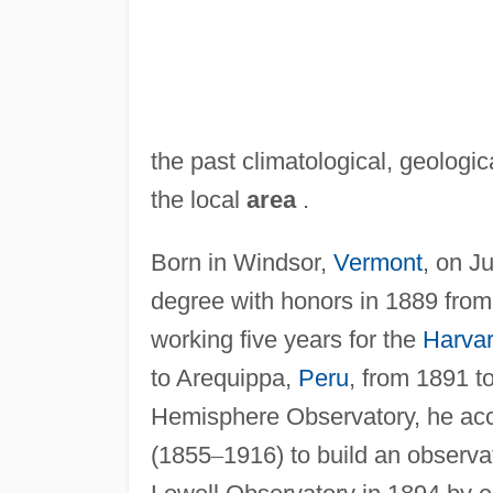
the past climatological, geologic
the local
area
.
Born in Windsor,
Vermont
, on J
degree with honors in 1889 from T
working five years for the
Harvar
to Arequippa,
Peru
, from 1891 t
Hemisphere Observatory, he acc
(1855
–
1916) to build an observ