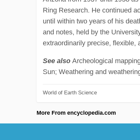
Ring Research. He continued act
until within two years of his de
and notes, held by the University
extraordinarily precise, flexible,
See also
Archeological mapping;
Sun; Weathering and weathering
World of Earth Science
More From encyclopedia.com