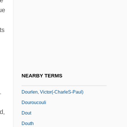
de
Doumani, Carol 1959-
ue
Dounias, Minos
ts
Dounis, Demetrius Constantine
Dounreay
Doupe, Joseph (1910-)
Dour
Doura
NEARBY TERMS
Dourif, Brad 1950–
.
Dourlen, Victor(-CharleS-Paul)
Douroucouli
d,
Dout
Douth