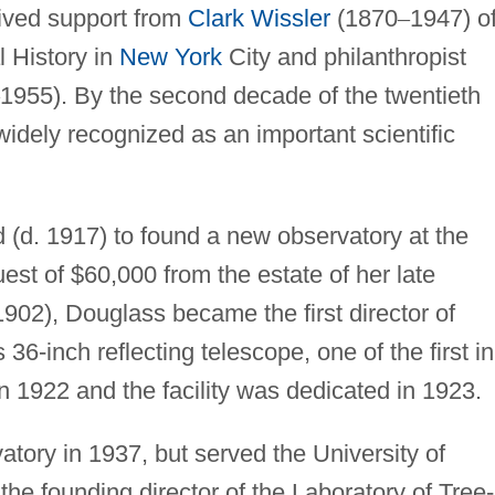
ived support from
Clark Wissler
(1870
–
1947) o
 History in
New York
City and philanthropist
1955). By the second decade of the twentieth
idely recognized as an important scientific
 (d. 1917) to found a new observatory at the
est of $60,000 from the estate of her late
902), Douglass became the first director of
36-inch reflecting telescope, one of the first in
n 1922 and the facility was dedicated in 1923.
atory in 1937, but served the University of
the founding director of the Laboratory of Tree-