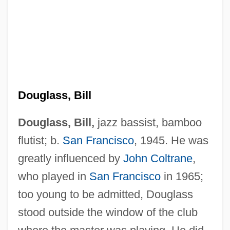
Douglass, Bill
Douglass, Bill,
jazz bassist, bamboo
flutist; b.
San Francisco
, 1945. He was
greatly influenced by
John Coltrane
,
who played in
San Francisco
in 1965;
too young to be admitted, Douglass
stood outside the window of the club