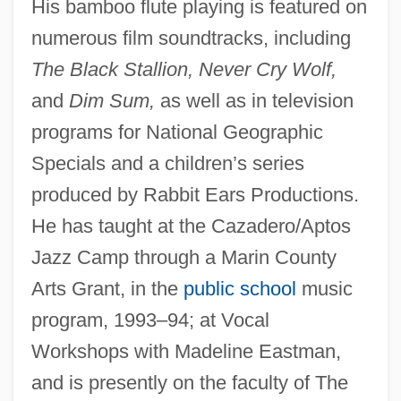
His bamboo flute playing is featured on
Douglass, Andrew Ellicott (1867-1962)
numerous film soundtracks, including
Douglas-Hamilton, (Lord) James
The Black Stallion, Never Cry Wolf,
Alexander
and
Dim Sum,
as well as in television
Douglas-Coldwell Foundation
programs for National Geographic
Specials and a children’s series
Douglas, William O. (1898–1980)
produced by Rabbit Ears Productions.
Douglas, William O.
He has taught at the Cazadero/Aptos
Douglas, Susan J(eanne)
Jazz Camp through a Marin County
Douglas, Stephen A. (1813–1861)
Arts Grant, in the
public school
music
Douglas, Sir James De, Lord Of Douglas
program, 1993–94; at Vocal
Douglas, Sir Howard
Workshops with Madeline Eastman,
Douglas, Sir Archibald
and is presently on the faculty of The
Douglas, Shirley 1934–