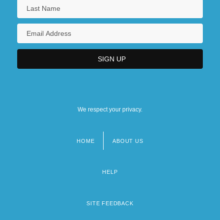
We respect your privacy.
HOME
ABOUT US
Footer
menu
HELP
SITE FEEDBACK