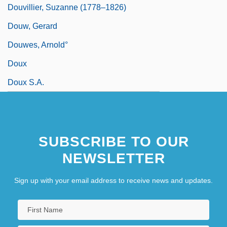
Douvillier, Suzanne (1778–1826)
Douw, Gerard
Douwes, Arnold°
Doux
Doux S.A.
SUBSCRIBE TO OUR
NEWSLETTER
Sign up with your email address to receive news and updates.