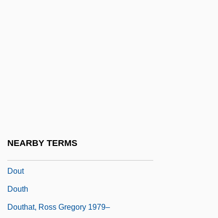
Dounias, Minos
Dounis, Demetrius Constantine
Dounreay
Doupe, Joseph (1910-)
Dour
Doura
Dourif, Brad 1950–
Dourlen, Victor(-CharleS-Paul)
NEARBY TERMS
Douroucouli
Dout
Douth
Douthat, Ross Gregory 1979–