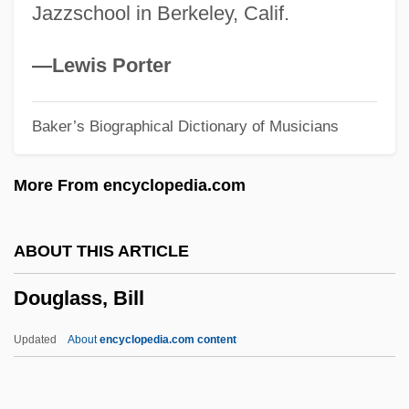
Jazzschool in Berkeley, Calif.
Douglas, Sarah 1952– (Sara Douglas)
Douglas, Sandra (1967–)
—Lewis Porter
Douglas, Paul 1958-
Baker’s Biographical Dictionary of Musicians
Douglas, Mike 1925-2006
Douglas, Mike (1925—)
More From encyclopedia.com
Douglas, Mike
Douglas, Melvyn (1901-1981)
ABOUT THIS ARTICLE
Douglas, Melvyn
Douglass, Bill
Douglas, Matthew M. 1949- (Salvador De
La Cruz)
Updated
About
encyclopedia.com content
Douglas, Mary Tew (1921–)
Douglas, Mary 1921-2007 (Mary Tew