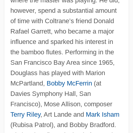
where the master was playing. He did,
however, spend a substantial amount
of time with Coltrane’s friend Donald
Rafael Garrett, who became a major
influence and sparked his interest in
the bamboo flutes. Performing in the
San Francisco Bay Area since 1965,
Douglass has played with Marion
McPartland,
Bobby McFerrin
(at
Davies Symphony Hall, San
Francisco), Mose Allison, composer
Terry Riley
, Art Lande and
Mark Isham
(Rubisa Patrol), and Bobby Bradford.
Douglass, Anna Murray (1813–1882)