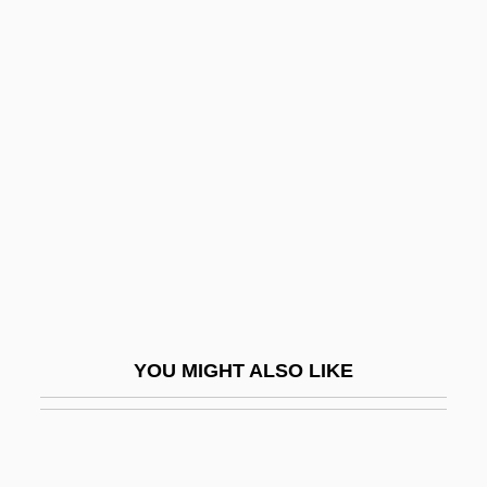
Douglas)
Douglas, Mary (1921– )
Douglas, Mark 1966-
Douglass, Bill
Douglass, David Bates
Douglass, Helen Pitts (1838–1903)
Douglass, Malcolm P(aul) 1923-2002
Douglass, Margaret (d. 1949)
Douglass, Sarah Mapps (1806–1882)
YOU MIGHT ALSO LIKE
Doulton
Doum Palm
Doumani, Carol 1959-