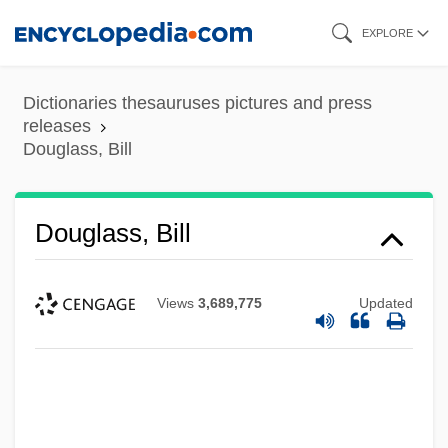
Skip
EXPLORE
to
main
Dictionaries thesauruses pictures and press
content
releases
Douglass, Bill
Douglass, Bill
Views
3,689,775
Updated