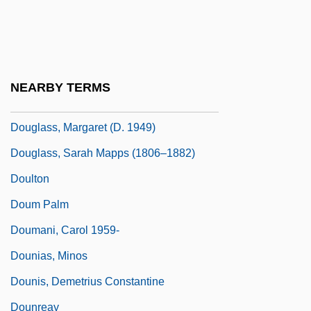
Douglass, Bill
Douglass, David Bates
Douglass, Helen Pitts (1838–1903)
NEARBY TERMS
Douglass, Malcolm P(aul) 1923-2002
Douglass, Margaret (d. 1949)
Douglass, Sarah Mapps (1806–1882)
Doulton
Doum Palm
Doumani, Carol 1959-
Dounias, Minos
Dounis, Demetrius Constantine
Dounreay