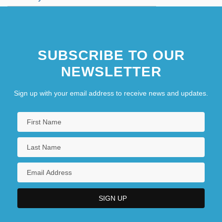
SUBSCRIBE TO OUR
NEWSLETTER
Sign up with your email address to receive news and updates.