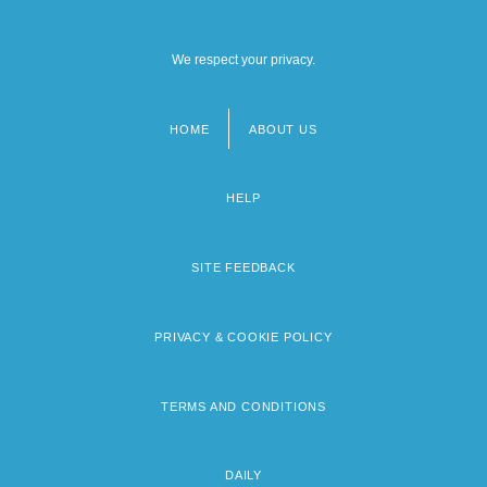
We respect your privacy.
HOME
ABOUT US
Footer
menu
HELP
SITE FEEDBACK
PRIVACY & COOKIE POLICY
TERMS AND CONDITIONS
DAILY