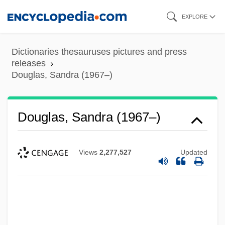
Skip
EXPLORE
to
main
Dictionaries thesauruses pictures and press
content
releases
Douglas, Sandra (1967–)
Douglas, Paul 1958-
Douglas, Sandra (1967–)
Douglas, Mike 1925-2006
Douglas, Mike (1925—)
Views
2,277,527
Updated
Douglas, Mike
Douglas, Melvyn (1901-1981)
Douglas, Melvyn
Douglas, Matthew M. 1949- (Salvador De