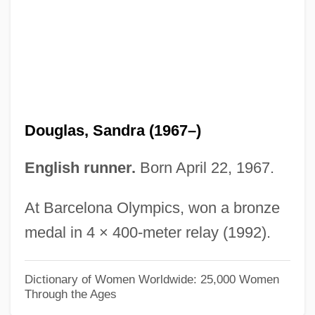
La Cruz)
Douglas, Mary Tew (1921–)
Douglas, Mary 1921-2007 (Mary Tew
Douglas)
Douglas, Mary (1921– )
Douglas, Sandra (1967–)
Douglas, Mark 1966-
Douglas, Marjory Stoneman (1890–1998)
English runner.
Born April 22, 1967.
Douglas, Marjory Stoneman (1890 –
At Barcelona Olympics, won a bronze
1998) American Environmentalist And
medal in 4 × 400-meter relay (1992).
Writer
Douglas, Marjory Stoneman
Dictionary of Women Worldwide: 25,000 Women
Through the Ages
Douglas, Marjory (d. 1420)