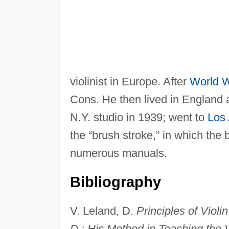
violinist in Europe. After
World W
Cons. He then lived in England a
N.Y. studio in 1939; went to
Los
the “brush stroke,” in which the 
numerous manuals.
Bibliography
V. Leland, D.
Principles of Violi
D.: His Method in Teaching the V