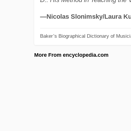
—Nicolas Slonimsky/Laura Ku
Baker’s Biographical Dictionary of Music
More From encyclopedia.com