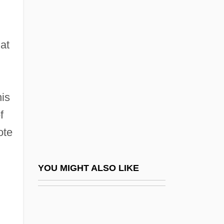
Douglas, Paul 1958-
Dounis, Demetrius
at
Constantine
Dounreay
Doupe, Joseph (1910-)
his
Dour
f
Doura
ote
Dourif, Brad 1950–
Dourlen, Victor(-CharleS-Paul)
YOU MIGHT ALSO LIKE
Douroucouli
Dout
Douth