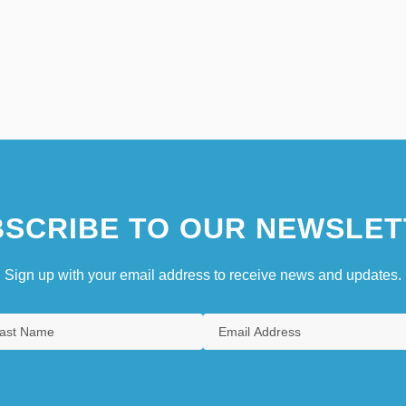
SCRIBE TO OUR NEWSLET
Sign up with your email address to receive news and updates.