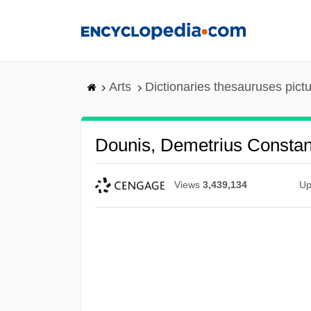
Skip
to
main
content
Arts
Dictionaries thesauruses pict
Dounis, Demetrius Constan
Views
3,439,134
Up