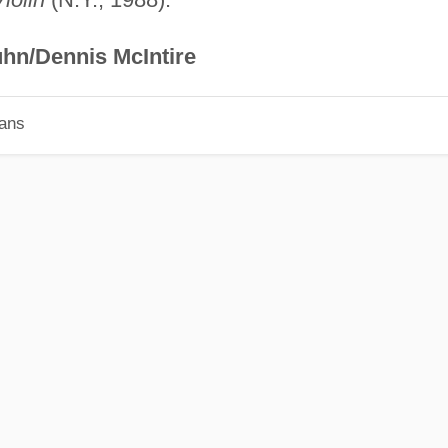
hn/Dennis McIntire
ians