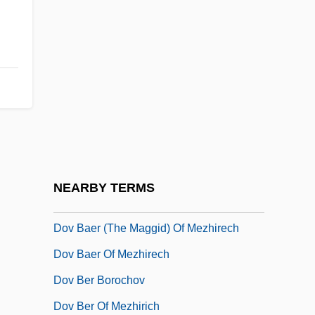
Douthat, Ross Gregory 1979–
Douvillier, Suzanne (1778–1826)
Douw, Gerard
Douwes, Arnold°
Doux
Doux S.A.
Douy, Max
NEARBY TERMS
Dov Baar Of Lubavitch
Dov Baer (the Maggid) Of Mezhirech
Dov Baer Of Mezhirech
Dov Ber Borochov
Dov Ber Of Mezhirich