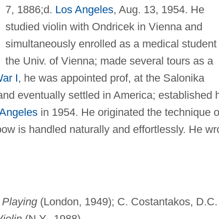
7, 1886;d.
Los Angeles
, Aug. 13, 1954. He
studied violin with Ondricek in Vienna and
simultaneously enrolled as a medical student 
the Univ. of Vienna; made several tours as a
ar I
, he was appointed prof, at the Salonika
nd eventually settled in America; established 
 Angeles
in 1954. He originated the technique o
bow is handled naturally and effortlessly. He wr
n Playing
(London, 1949); C. Costantakos, D.C.
iolin
(N.Y., 1988).