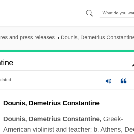
ures and press releases
Dounis, Demetrius Constantin
tine
dated
Dounis, Demetrius Constantine
Dounis, Demetrius Constantine,
Greek-
American violinist and teacher; b. Athens, De