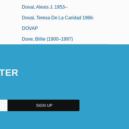
Doval, Alexis J. 1953–
Doval, Teresa De La Caridad 1966-
DOVAP
Dove, Billie (1900–1997)
TER