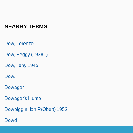
Dow, Harold
Dow, Herbert H.
NEARBY TERMS
Dow, James R(aymond) 1936-
Dow, Lorenzo
Dow, Peggy (1928–)
Dow, Tony 1945-
Dow.
Dowager
Dowager's Hump
Dowbiggin, Ian R(obert) 1952-
Dowd