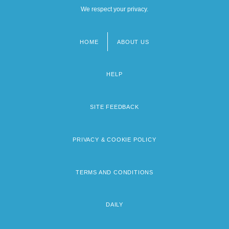
We respect your privacy.
HOME
ABOUT US
Footer
menu
HELP
SITE FEEDBACK
PRIVACY & COOKIE POLICY
TERMS AND CONDITIONS
DAILY