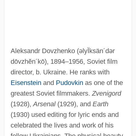
Aleksandr Dovzhenko
(əlyĬksän´dər
dōvzhĕn´kō)
, 1894–1956, Soviet film
director, b. Ukraine. He ranks with
Eisenstein
and
Pudovkin
as one of the
Dovzan, Alenka (1976–)
greatest Soviet filmmakers.
Zvenigord
Dovrefjell
(1928),
Arsenal
(1929), and
Earth
Dovey, Alice (1884–1969)
(1930) used editing for lyric ends and
Doves And Hawks
celebrated the lives and work of his
Dovercourt
fellow Ukrainians. The physical beauty