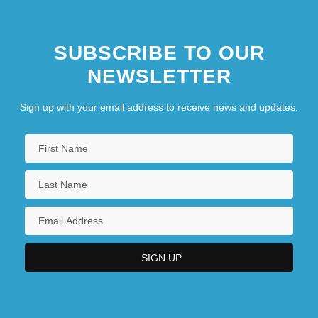
SUBSCRIBE TO OUR
NEWSLETTER
Sign up with your email address to receive news and updates.