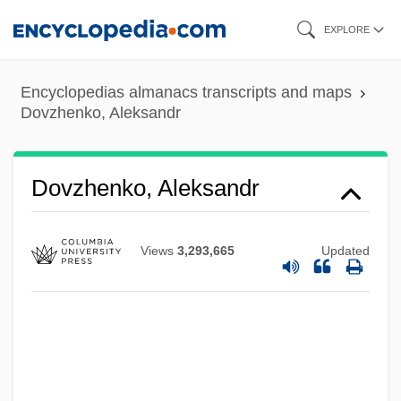
Skip
EXPLORE
to
main
Encyclopedias almanacs transcripts and maps
content
Dovzhenko, Aleksandr
Dovzhenko, Aleksandr
Views
3,293,665
Updated