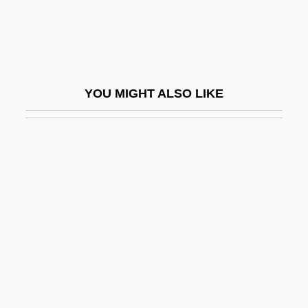
Dow Jones
Dow Jones &amp; Company, Inc.
Dow Jones Index
Dow Jones Internet Index
YOU MIGHT ALSO LIKE
Dow Jones Telerate, Inc.
Dow, Alden Ball
Dow, Bill (Bill Dowe)
Dow, Charles
Dow, Creagen 1991-
Dow, Dorothy
Dow, Ellen Albertini 1918–(Ellen
Albertini–Dow, Ellen Dow)
Dow, Gerard