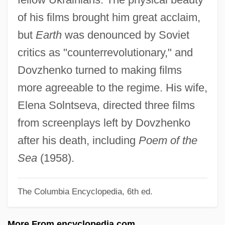
Dover, Strait Of
of his films brought him great acclaim,
Dover, Sir K(enneth) J(ames)
but
Earth
was denounced by Soviet
Dover, Michael A.
critics as "counterrevolutionary," and
Dover, K(enneth) J(ames) 1920-
Dovzhenko turned to making films
Dover, Hon. Mildred, B.A. (Tracadie-Fort
more agreeable to the regime. His wife,
Augustus) Minister Of Education
Elena Solntseva, directed three films
Dover's Powder
from screenplays left by Dovzhenko
Dover Textile Strike
after his death, including
Poem of the
Dover Publications Inc.
Sea
(1958).
Dover Downs Entertainment, Inc.
The Columbia Encyclopedia, 6th ed.
Dover Beach
Dovelike
More From encyclopedia.com