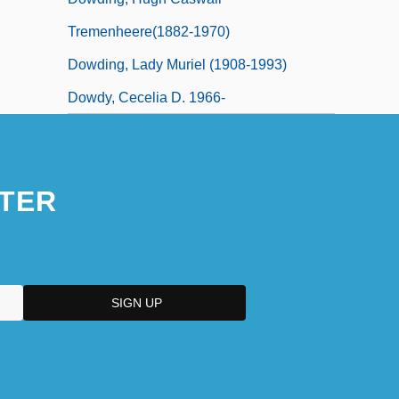
Tremenheere(1882-1970)
Dowding, Lady Muriel (1908-1993)
Dowdy, Cecelia D. 1966-
TER