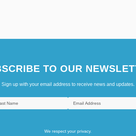
SCRIBE TO OUR NEWSLET
Sign up with your email address to receive news and updates.
We respect your privacy.