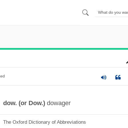
ted
dow. (or
Dow.
)
dowager
The Oxford Dictionary of Abbreviations