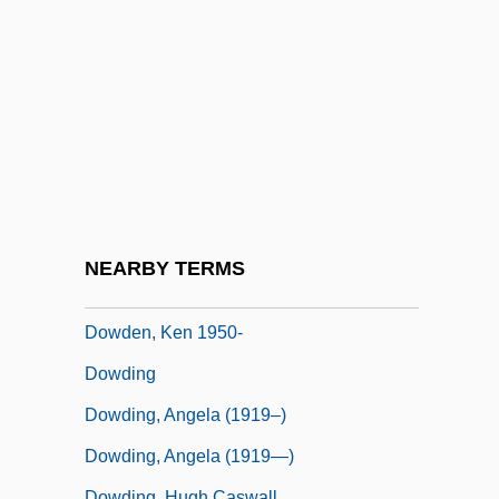
Dowdall, George
Dowdall, James
Dowdall, Jane (1899–1974)
Dowden, Anne Ophelia Todd
Dowden, Anne Ophelia Todd 1907-2007
(Anne Ophelia Todd)
Dowden, Hester (Mrs. Travers-Smith)
NEARBY TERMS
(1868-1949)
Dowden, Ken 1950-
Dowding
Dowding, Angela (1919–)
Dowding, Angela (1919—)
Dowding, Hugh Caswall