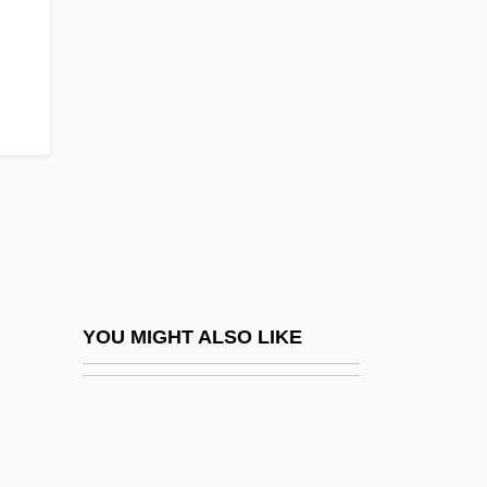
Dowager
Dowager's Hump
Dowbiggin, Ian R(obert) 1952-
Dowd
Dowd, (Eric) Ronald
Dowd, Ann
Dowd, Gregory Evans 1956-
Dowd, Matthew J. 1962-
Dowd, Maureen (Brigid) 1952–
YOU MIGHT ALSO LIKE
Dowd, Nancy (1944–)
Dowd, Ned 1950–
Dowd, Siobhan 1960-2007