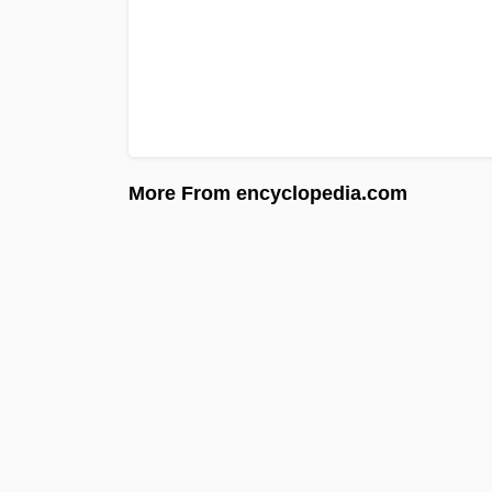
More From encyclopedia.com