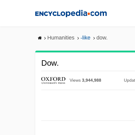
Skip
to
main
content
Humanities
-like
dow.
Dow.
Views
3,944,988
Upda