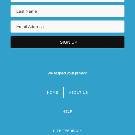
We respect your privacy.
HOME
ABOUT US
Footer
menu
HELP
SITE FEEDBACK