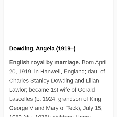
Dowding
Dowden, Ken 1950-
Dowden, Hester (Mrs. Travers-Smith)
(1868-1949)
Dowden, Anne Ophelia Todd 1907-2007
Dowding, Angela (1919–)
(Anne Ophelia Todd)
English royal by marriage.
Born April
Dowden, Anne Ophelia Todd
20, 1919, in Hanwell, England; dau. of
Dowdall, Jane (1899–1974)
Charles Stanley Dowding and Lilian
Dowdall, James
Lawlor; became 1st wife of Gerald
Dowdall, George
Lascelles (b. 1924, grandson of King
Dowd, Siobhan 1960-2007
George V and Mary of Teck), July 15,
Dowd, Ned 1950–