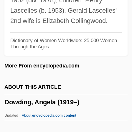
1952 (div. 1978); children: Henry
Dowd, Nancy (1944–)
Lascelles (b. 1953). Gerald Lascelles'
Dowd, Maureen (Brigid) 1952–
2nd wife is Elizabeth Collingwood.
Dowd, Matthew J. 1962-
Dowd, Gregory Evans 1956-
Dictionary of Women Worldwide: 25,000 Women
Through the Ages
Dowd, Ann
Dowd, (Eric) Ronald
More From encyclopedia.com
Dowd
Dowbiggin, Ian R(obert) 1952-
ABOUT THIS ARTICLE
Dowager's Hump
Dowding, Angela (1919–)
Dowager
Dow.
Updated
About
encyclopedia.com content
Dow, Tony 1945-