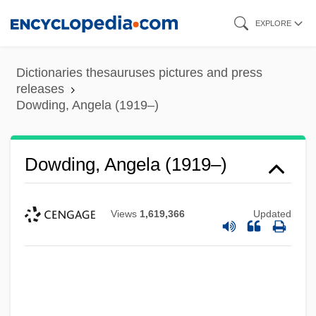
Skip
EXPLORE
to
main
Dictionaries thesauruses pictures and press
content
releases
Dowding, Angela (1919–)
Dowding, Angela (1919–)
Views
1,619,366
Updated