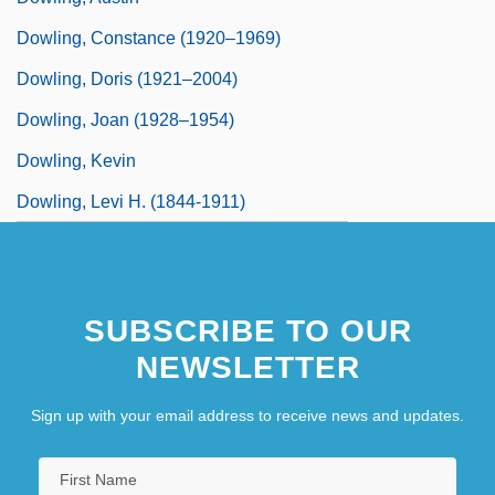
Dowling, Constance (1920–1969)
Dowling, Doris (1921–2004)
Dowling, Joan (1928–1954)
Dowling, Kevin
Dowling, Levi H. (1844-1911)
SUBSCRIBE TO OUR
NEWSLETTER
Sign up with your email address to receive news and updates.