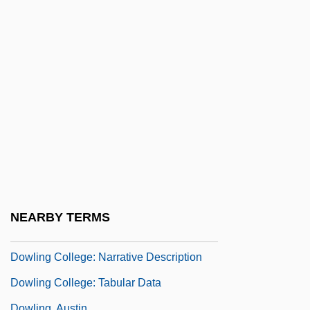
Dower, John W(illiam)
Dower, Laura 1967- (Jo Hurley)
Dower, Laura 1967–
Dowex
Dowie, John A. 1847-1907
Dowitcher
Dowlah, Caf
Dowland, Robert
Dowland, Thomas
NEARBY TERMS
Dowlas
Dowling College: Narrative Description
Dowling College: Tabular Data
Dowling, Austin