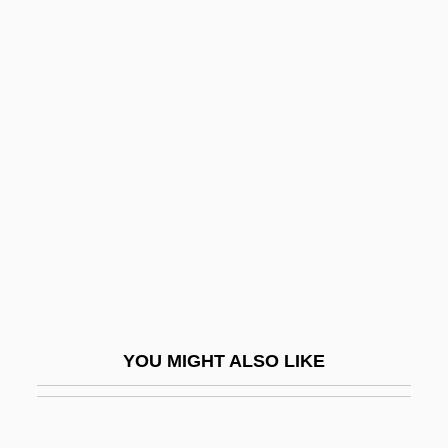
Dow, Peggy (1928–)
Dow, Lorenzo
Dow, James R(aymond) 1936-
Dowding, Angela (1919–)
Dowding, Angela (1919—)
Dowding, Hugh Caswall
Tremenheere(1882-1970)
Dowding, Lady Muriel (1908-1993)
Dowdy, Cecelia D. 1966-
Doweling
YOU MIGHT ALSO LIKE
Dowell, Frances O'Roark
Dowell, Sir Anthony