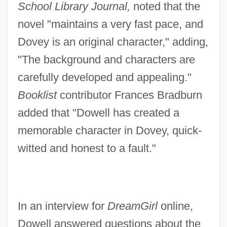
School Library Journal,
noted that the
novel "maintains a very fast pace, and
Dovey is an original character," adding,
"The background and characters are
carefully developed and appealing."
Booklist
contributor Frances Bradburn
added that "Dowell has created a
memorable character in Dovey, quick-
witted and honest to a fault."
In an interview for
DreamGirl
online,
Dowell answered questions about the