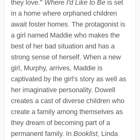
they love."
Where I'd Like to Be
is set
in a home where orphaned children
await foster homes. The protagonist is
a girl named Maddie who makes the
best of her bad situation and has a
strong sense of herself. When a new
girl, Murphy, arrives, Maddie is
captivated by the girl's story as well as
her imaginative personality. Dowell
creates a cast of diverse children who
create a family among themselves as
they dream of becoming part of a
permanent family. In
Booklist,
Linda