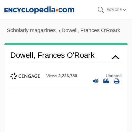
Skip
EXPLORE
to
main
Scholarly magazines
Dowell, Frances O'Roark
content
Dowell, Frances O'Roark
Views
2,226,780
Updated