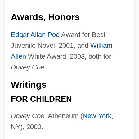
Awards, Honors
Edgar Allan Poe
Award for Best
Juvenile Novel, 2001, and
William
Allen
White Award, 2003, both for
Dovey Coe.
Writings
FOR CHILDREN
Dovey Coe,
Atheneum (
New York
,
NY), 2000.