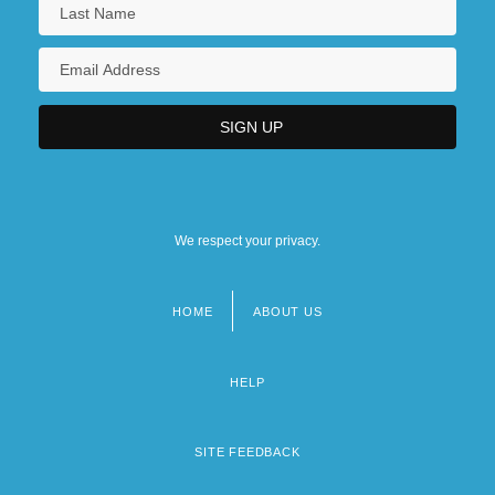
We respect your privacy.
HOME
ABOUT US
Footer
menu
HELP
SITE FEEDBACK