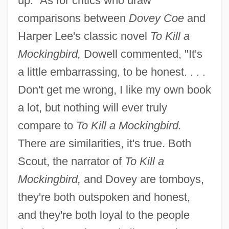
up." As for critics who draw
comparisons between
Dovey Coe
and
Harper Lee's classic novel
To Kill a
Mockingbird,
Dowell commented, "It's
a little embarrassing, to be honest. . . .
Don't get me wrong, I like my own book
a lot, but nothing will ever truly
compare to
To Kill a Mockingbird.
There are similarities, it's true. Both
Scout, the narrator of
To Kill a
Mockingbird,
and Dovey are tomboys,
they're both outspoken and honest,
and they're both loyal to the people