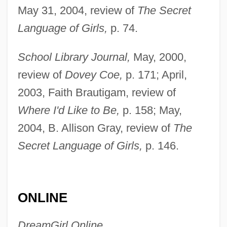
May 31, 2004, review of
The Secret
Dowdy, Cecelia D. 1966-
Language of Girls,
p. 74.
Dowding, Lady Muriel (1908-1993)
Dowding, Hugh Caswall
School Library Journal,
May, 2000,
Tremenheere(1882-1970)
review of
Dovey Coe,
p. 171; April,
Dowding, Angela (1919—)
2003, Faith Brautigam, review of
Dowding, Angela (1919–)
Where I'd Like to Be,
p. 158; May,
2004, B. Allison Gray, review of
The
Dowding
Secret Language of Girls,
p. 146.
Dowden, Ken 1950-
Dowden, Hester (Mrs. Travers-Smith)
(1868-1949)
ONLINE
Dowden, Anne Ophelia Todd 1907-2007
(Anne Ophelia Todd)
DreamGirl Online,