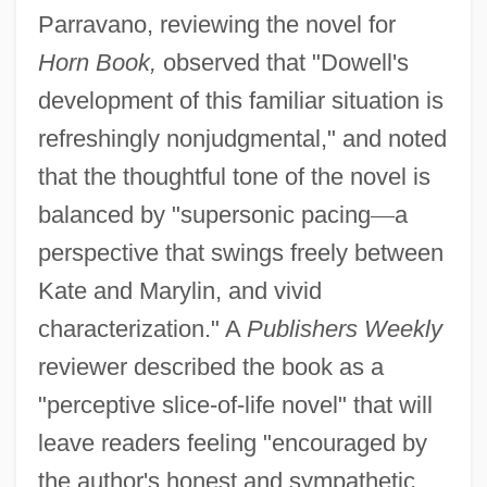
Parravano, reviewing the novel for
Horn Book,
observed that "Dowell's
development of this familiar situation is
refreshingly nonjudgmental," and noted
that the thoughtful tone of the novel is
balanced by "supersonic pacing
—
a
perspective that swings freely between
Kate and Marylin, and vivid
characterization." A
Publishers Weekly
reviewer described the book as a
"perceptive slice-of-life novel" that will
leave readers feeling "encouraged by
the author's honest and sympathetic