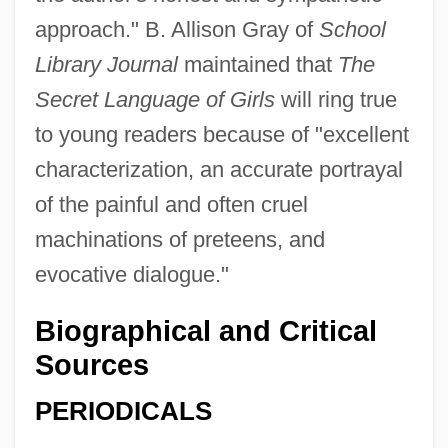
approach." B. Allison Gray of
School
Library Journal
maintained that
The
Secret Language of Girls
will ring true
to young readers because of "excellent
characterization, an accurate portrayal
of the painful and often cruel
machinations of preteens, and
evocative dialogue."
Biographical and Critical
Sources
PERIODICALS