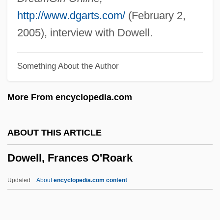
Dowden, Anne Ophelia Todd
http://www.dgarts.com/
(February 2,
Dowdall, Jane (1899–1974)
2005), interview with Dowell.
Dowdall, James
Something About the Author
Dowdall, George
Dowd, Siobhan 1960-2007
More From encyclopedia.com
Dowd, Ned 1950–
Dowd, Nancy (1944–)
ABOUT THIS ARTICLE
Dowd, Maureen (Brigid) 1952–
Dowell, Frances O'Roark
Dowd, Matthew J. 1962-
Dowd, Gregory Evans 1956-
Updated
About
encyclopedia.com content
Dowd, Ann
Dowd, (Eric) Ronald