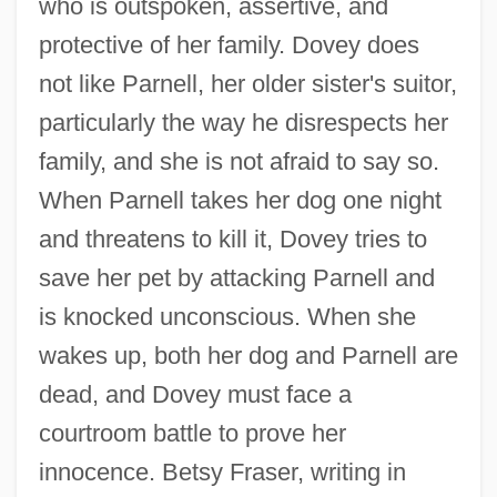
who is outspoken, assertive, and
protective of her family. Dovey does
not like Parnell, her older sister's suitor,
particularly the way he disrespects her
family, and she is not afraid to say so.
When Parnell takes her dog one night
and threatens to kill it, Dovey tries to
save her pet by attacking Parnell and
is knocked unconscious. When she
wakes up, both her dog and Parnell are
dead, and Dovey must face a
courtroom battle to prove her
innocence. Betsy Fraser, writing in