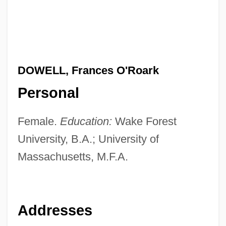
DOWELL, Frances O'Roark
Personal
Female.
Education:
Wake Forest
University, B.A.; University of
Massachusetts, M.F.A.
Addresses