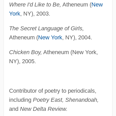
Where I'd Like to Be,
Atheneum (
New
York
, NY), 2003.
The Secret Language of Girls,
Atheneum (
New York
, NY), 2004.
Chicken Boy,
Atheneum (New York,
NY), 2005.
Contributor of poetry to periodicals,
including
Poetry East, Shenandoah,
and
New Delta Review.