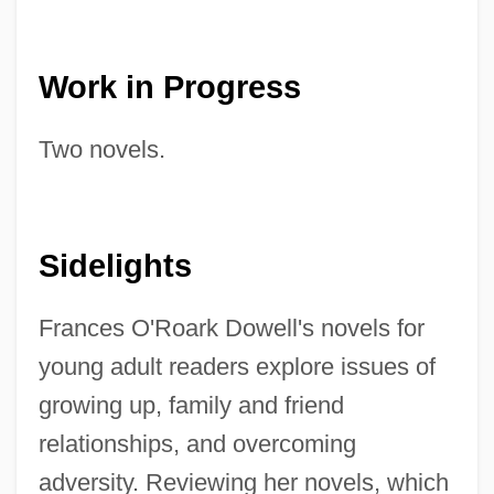
Work in Progress
Two novels.
Sidelights
Frances O'Roark Dowell's novels for
young adult readers explore issues of
growing up, family and friend
relationships, and overcoming
adversity. Reviewing her novels, which