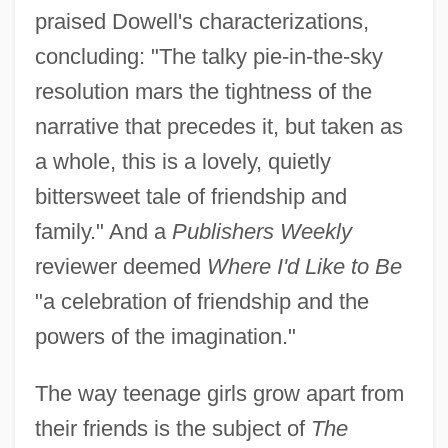
praised Dowell's characterizations,
concluding: "The talky pie-in-the-sky
resolution mars the tightness of the
narrative that precedes it, but taken as
a whole, this is a lovely, quietly
bittersweet tale of friendship and
family." And a
Publishers Weekly
reviewer deemed
Where I'd Like to Be
"a celebration of friendship and the
powers of the imagination."
The way teenage girls grow apart from
their friends is the subject of
The