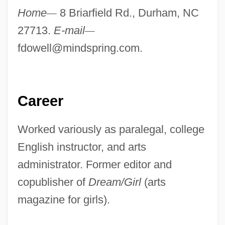
Home
—
8 Briarfield Rd., Durham, NC
27713.
E-mail
—
fdowell@mindspring.com
.
Career
Worked variously as paralegal, college
English instructor, and arts
administrator. Former editor and
copublisher of
Dream/Girl
(arts
magazine for girls).