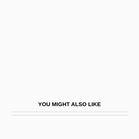
Dowd
Dowbiggin, Ian R(obert) 1952-
Dowager's Hump
Dowell, Frances O'Roark
Dowell, Sir Anthony
Dower, John W(illiam)
Dower, Laura 1967- (Jo Hurley)
Dower, Laura 1967–
Dowex
YOU MIGHT ALSO LIKE
Dowie, John A. 1847-1907
Dowitcher
Dowlah, Caf