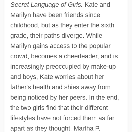
Secret Language of Girls.
Kate and
Marilyn have been friends since
childhood, but as they enter the sixth
grade, their paths diverge. While
Marilyn gains access to the popular
crowd, becomes a cheerleader, and is
increasingly preoccupied by make-up
and boys, Kate worries about her
father's health and shies away from
being noticed by her peers. In the end,
the two girls find that their different
lifestyles have not forced them as far
apart as they thought. Martha P.