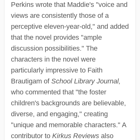
Perkins wrote that Maddie's "voice and
views are consistently those of a
perceptive eleven-year-old," and added
that the novel provides "ample
discussion possibilities." The
characters in the novel were
particularly impressive to Faith
Brautigam of
School Library Journal,
who commented that "the foster
children's backgrounds are believable,
diverse, and engaging," creating
"unique and memorable characters." A
contributor to
Kirkus Reviews
also