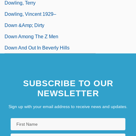
Dowling, Terry
Dowling, Vincent 1929–
Down &amp; Dirty
Down Among The Z Men
Down And Out In Beverly Hills
SUBSCRIBE TO OUR
NEWSLETTER
Sign up with your email address to receive news and updates.