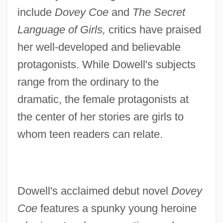
include
Dovey Coe
and
The Secret
Language of Girls,
critics have praised
her well-developed and believable
protagonists. While Dowell's subjects
range from the ordinary to the
dramatic, the female protagonists at
the center of her stories are girls to
whom teen readers can relate.
Dowell's acclaimed debut novel
Dovey
Coe
features a spunky young heroine