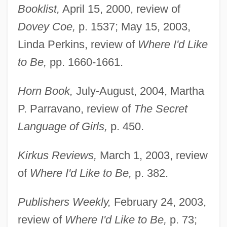
Booklist,
April 15, 2000, review of
Dovey Coe,
p. 1537; May 15, 2003,
Linda Perkins, review of
Where I'd Like
to Be,
pp. 1660-1661.
Horn Book,
July-August, 2004, Martha
P. Parravano, review of
The Secret
Language of Girls,
p. 450.
Kirkus Reviews,
March 1, 2003, review
of
Where I'd Like to Be,
p. 382.
Publishers Weekly,
February 24, 2003,
review of
Where
I'd Like to Be,
p. 73;
Doweling