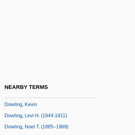
Dowland, Robert
Dowland, Thomas
Dowlas
Dowling College: Narrative Description
Dowling College: Tabular Data
Dowling, Austin
Dowling, Constance (1920–1969)
Dowling, Doris (1921–2004)
NEARBY TERMS
Dowling, Joan (1928–1954)
Dowling, Kevin
Dowling, Levi H. (1844-1911)
Dowling, Noel T. (1885–1969)