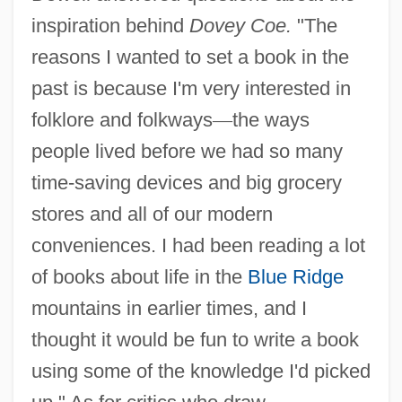
inspiration behind
Dovey Coe.
"The
reasons I wanted to set a book in the
past is because I'm very interested in
folklore and folkways
—
the ways
people lived before we had so many
time-saving devices and big grocery
stores and all of our modern
conveniences. I had been reading a lot
of books about life in the
Blue Ridge
mountains in earlier times, and I
thought it would be fun to write a book
using some of the knowledge I'd picked