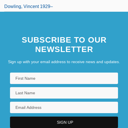
Dowling, Vincent 1929–
SUBSCRIBE TO OUR
NEWSLETTER
Sign up with your email address to receive news and updates.