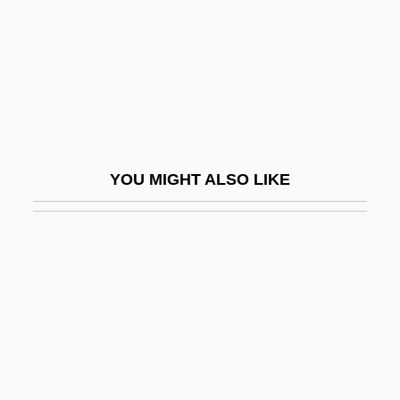
Dowdy, Cecelia D. 1966-
Doweling
Dowell, Frances O'Roark
Dowell, Sir Anthony
Dower, John W(illiam)
YOU MIGHT ALSO LIKE
Dower, Laura 1967- (Jo Hurley)
Dower, Laura 1967–
Dowex
Dowie, John A. 1847-1907
Dowitcher
Dowlah, Caf
Dowland, Robert