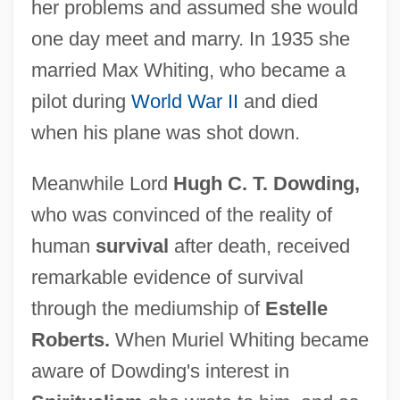
her problems and assumed she would
one day meet and marry. In 1935 she
married Max Whiting, who became a
pilot during
World War II
and died
when his plane was shot down.
Meanwhile Lord
Hugh C. T. Dowding,
who was convinced of the reality of
human
survival
after death, received
remarkable evidence of survival
through the mediumship of
Estelle
Roberts.
When Muriel Whiting became
aware of Dowding's interest in