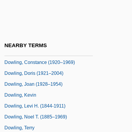
Dowland, Thomas
Dowlas
Dowling College: Narrative Description
Dowling College: Tabular Data
NEARBY TERMS
Dowling, Austin
Dowling, Constance (1920–1969)
Dowling, Doris (1921–2004)
Dowling, Joan (1928–1954)
Dowling, Kevin
Dowling, Levi H. (1844-1911)
Dowling, Noel T. (1885–1969)
Dowling, Terry