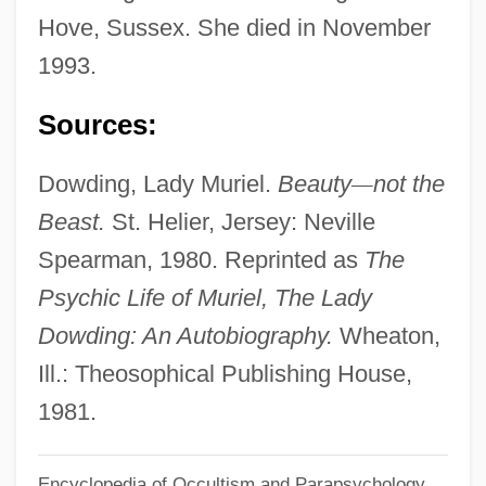
Dowden, Ken 1950-
Hove, Sussex. She died in November
Dowden, Hester (Mrs. Travers-Smith)
1993.
(1868-1949)
Sources:
Dowden, Anne Ophelia Todd 1907-2007
(Anne Ophelia Todd)
Dowding, Lady Muriel.
Beauty
—
not the
Dowden, Anne Ophelia Todd
Beast.
St. Helier, Jersey: Neville
Dowdall, Jane (1899–1974)
Spearman, 1980. Reprinted as
The
Dowdall, James
Psychic Life of Muriel, The Lady
Dowdall, George
Dowding: An Autobiography.
Wheaton,
Dowd, Siobhan 1960-2007
Ill.: Theosophical Publishing House,
Dowd, Ned 1950–
1981.
Dowd, Nancy (1944–)
Encyclopedia of Occultism and Parapsychology