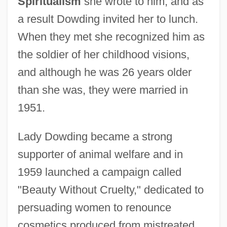
Spiritualism
she wrote to him, and as
a result Dowding invited her to lunch.
When they met she recognized him as
the soldier of her childhood visions,
and although he was 26 years older
than she was, they were married in
1951.
Lady Dowding became a strong
supporter of animal welfare and in
1959 launched a campaign called
"Beauty Without Cruelty," dedicated to
persuading women to renounce
cosmetics produced from mistreated