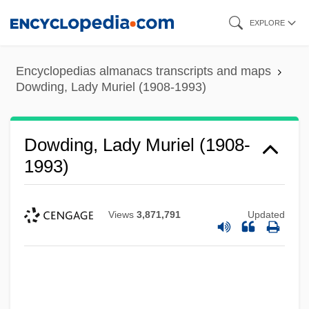
Skip
EXPLORE
to
main
Encyclopedias almanacs transcripts and maps
content
Dowding, Lady Muriel (1908-1993)
Dowding, Lady Muriel (1908-
1993)
Views
3,871,791
Updated