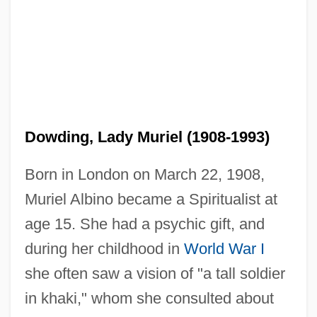
Dowding, Lady Muriel (1908-1993)
Born in London on March 22, 1908,
Muriel Albino became a Spiritualist at
age 15. She had a psychic gift, and
during her childhood in
World War I
she often saw a vision of "a tall soldier
in khaki," whom she consulted about