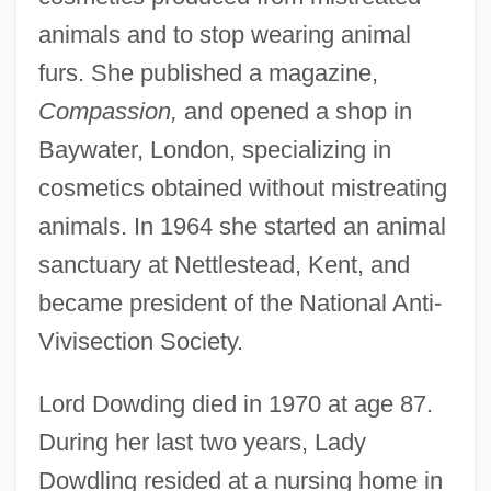
animals and to stop wearing animal
furs. She published a magazine,
Compassion,
and opened a shop in
Baywater, London, specializing in
cosmetics obtained without mistreating
animals. In 1964 she started an animal
sanctuary at Nettlestead, Kent, and
Dowding, Hugh Caswall
became president of the National Anti-
Tremenheere(1882-1970)
Vivisection Society.
Dowding, Angela (1919—)
Lord Dowding died in 1970 at age 87.
Dowding, Angela (1919–)
During her last two years, Lady
Dowding
Dowdling resided at a nursing home in