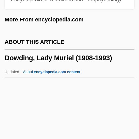
Dowd, Maureen (Brigid) 1952–
Dowd, Matthew J. 1962-
More From encyclopedia.com
Dowd, Gregory Evans 1956-
Dowd, Ann
ABOUT THIS ARTICLE
Dowd, (Eric) Ronald
Dowding, Lady Muriel (1908-1993)
Dowd
Dowbiggin, Ian R(obert) 1952-
Updated
About
encyclopedia.com content
Dowager's Hump
Dowager
Dow.
Dow, Tony 1945-
Dowding, Lady Muriel (1908-
1993)