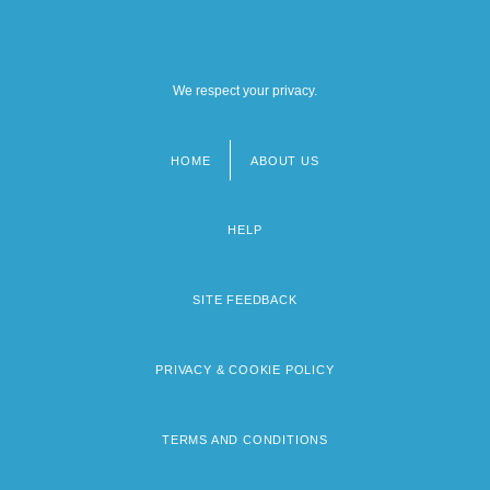
We respect your privacy.
HOME
ABOUT US
Footer
menu
HELP
SITE FEEDBACK
PRIVACY & COOKIE POLICY
TERMS AND CONDITIONS