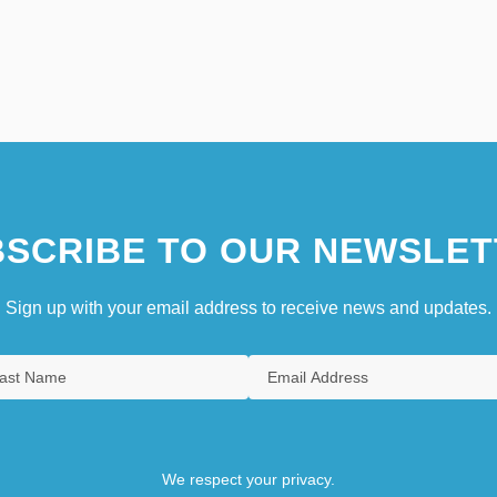
SCRIBE TO OUR NEWSLET
Sign up with your email address to receive news and updates.
We respect your privacy.