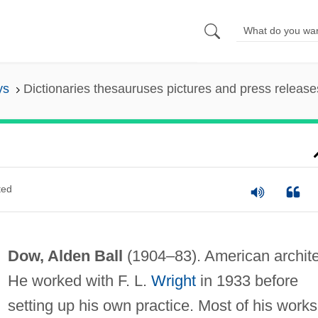
ys
Dictionaries thesauruses pictures and press release
ted
Dow, Alden Ball
(1904–83). American archite
He worked with F. L.
Wright
in 1933 before
setting up his own practice. Most of his works