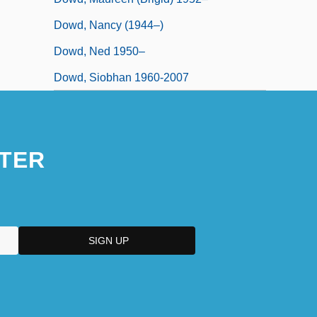
Dowd, Nancy (1944–)
Dowd, Ned 1950–
Dowd, Siobhan 1960-2007
TER