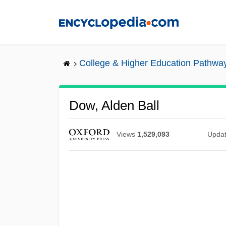
Skip
to
main
content
College & Higher Education Pathwa
Dow, Alden Ball
Views
1,529,093
Upda