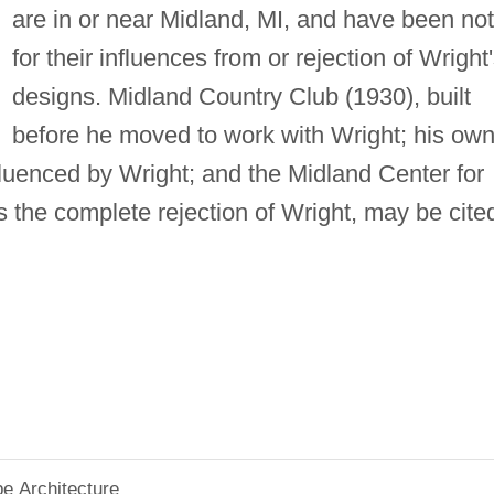
are in or near Midland, MI, and have been no
for their influences from or rejection of Wright
designs. Midland Country Club (1930), built
before he moved to work with Wright; his ow
fluenced by Wright; and the Midland Center for
s the complete rejection of Wright, may be cite
pe Architecture