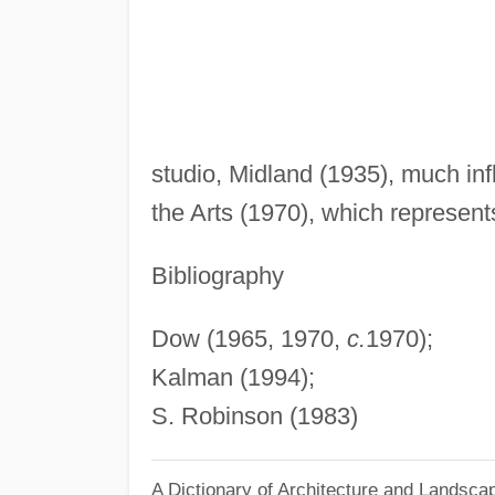
studio, Midland (1935), much in
the Arts (1970), which represent
Bibliography
Dow (1965, 1970,
c.
1970);
Kalman (1994);
S. Robinson (1983)
A Dictionary of Architecture and Landsca