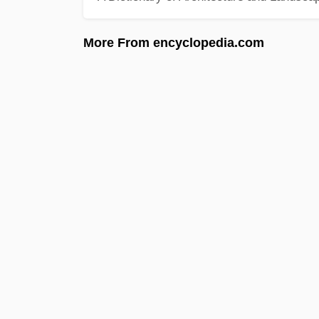
More From encyclopedia.com