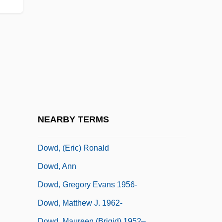
Dow, Lorenzo
Dow, Peggy (1928–)
Dow, Tony 1945-
Dow.
Dowager
Dowager's Hump
Dowbiggin, Ian R(obert) 1952-
NEARBY TERMS
Dowd
Dowd, (Eric) Ronald
Dowd, Ann
Dowd, Gregory Evans 1956-
Dowd, Matthew J. 1962-
Dowd, Maureen (Brigid) 1952–