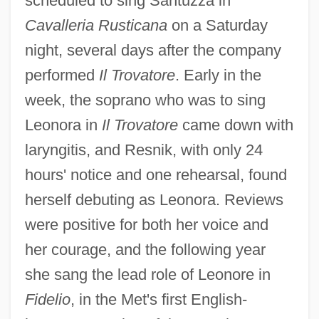
scheduled to sing Santuzza in
Cavalleria Rusticana
on a Saturday
night, several days after the company
performed
Il Trovatore
. Early in the
week, the soprano who was to sing
Leonora in
Il Trovatore
came down with
laryngitis, and Resnik, with only 24
hours' notice and one rehearsal, found
herself debuting as Leonora. Reviews
were positive for both her voice and
her courage, and the following year
she sang the lead role of Leonore in
Fidelio
, in the Met's first English-