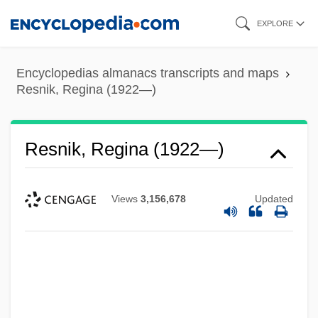
Skip
EXPLORE
to
main
Encyclopedias almanacs transcripts and maps
content
Resnik, Regina (1922—)
Resnik, Regina (1922—)
Views
3,156,678
Updated