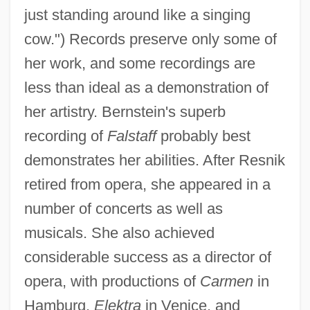
just standing around like a singing
cow.") Records preserve only some of
Resnik, Regina (1922–)
her work, and some recordings are
Resnik, Regina
less than ideal as a demonstration of
her artistry. Bernstein's superb
Resnik, Muriel (c. 1917–1995)
recording of
Falstaff
probably best
Resnik, Judith Arlene
demonstrates her abilities. After Resnik
Resnik, Judith (1949–1986)
retired from opera, she appeared in a
Resnicow, Herbert 1921–1997
number of concerts as well as
Resnick, Zvi (Hirsh) Yosef Hakohen
musicals. She also achieved
Resnick, Salomon
considerable success as a director of
Resnick, Patricia
opera, with productions of
Carmen
in
Resnick, Mike 1942–
Hamburg,
Elektra
in Venice, and