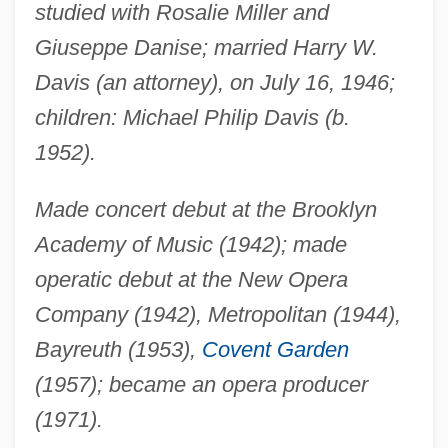
studied with Rosalie Miller and
Giuseppe Danise; married Harry W.
Davis (an attorney), on July 16, 1946;
children: Michael Philip Davis (b.
1952).
Made concert debut at the Brooklyn
Academy of Music (1942); made
operatic debut at the New Opera
Company (1942), Metropolitan (1944),
Bayreuth (1953),
Covent Garden
(1957); became an opera producer
(1971).