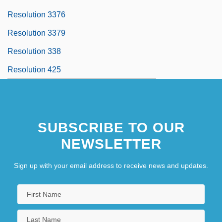
Resolution 3376
Resolution 3379
Resolution 338
Resolution 425
SUBSCRIBE TO OUR
NEWSLETTER
Sign up with your email address to receive news and updates.