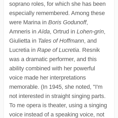
soprano roles, for which she has been
especially remembered. Among these
were Marina in
Boris Godunoff
,
Amneris in
Aïda
, Ortrud in
Lohen-grin
,
Giulietta in
Tales of Hoffmann
, and
Lucretia in
Rape of Lucretia
. Resnik
was a dramatic performer, and this
ability combined with her powerful
voice made her interpretations
memorable. (In 1945, she noted, "I'm
not interested in straight singing parts.
To me opera is theater, using a singing
voice instead of a speaking voice, not