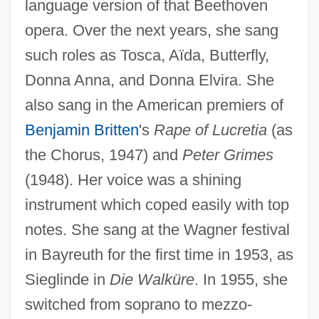
language version of that Beethoven
opera. Over the next years, she sang
such roles as Tosca, Aïda, Butterfly,
Donna Anna, and Donna Elvira. She
also sang in the American premiers of
Benjamin Britten
's
Rape of Lucretia
(as
the Chorus, 1947) and
Peter Grimes
(1948). Her voice was a shining
instrument which coped easily with top
notes. She sang at the Wagner festival
in Bayreuth for the first time in 1953, as
Sieglinde in
Die Walküre
. In 1955, she
switched from soprano to mezzo-