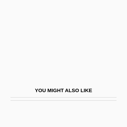
Resistance To The Fugitive Slave Act
Resistance To Civil Government
Resistance Response
Resnik, Regina (1922—)
Resocialization
Resold
Resolute
Resolution 1052
Resolution 1154
YOU MIGHT ALSO LIKE
Resolution 1373
Resolution 181
Resolution 185
Resolution 194