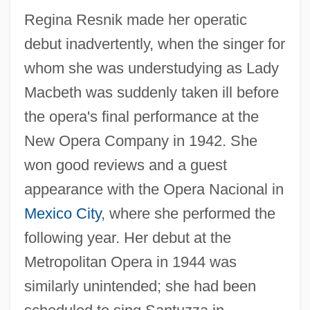
Regina Resnik made her operatic
debut inadvertently, when the singer for
whom she was understudying as Lady
Macbeth was suddenly taken ill before
the opera's final performance at the
New Opera Company in 1942. She
won good reviews and a guest
appearance with the Opera Nacional in
Mexico City
, where she performed the
following year. Her debut at the
Metropolitan Opera in 1944 was
similarly unintended; she had been