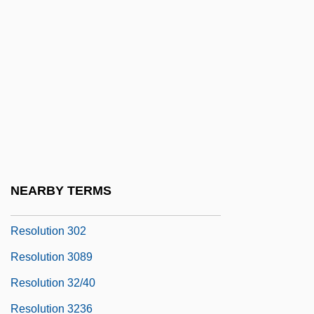
Resolution 2253
Resolution 237
Resolution 242
Resolution 2443
Resolution 253
Resolution 2628
Resolution 2649
NEARBY TERMS
Resolution 273
Resolution 302
Resolution 3089
Resolution 32/40
Resolution 3236