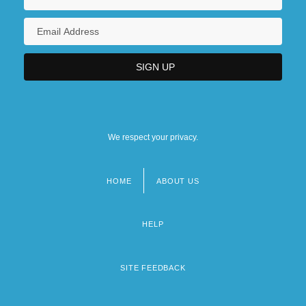
We respect your privacy.
HOME
ABOUT US
Footer
menu
HELP
SITE FEEDBACK