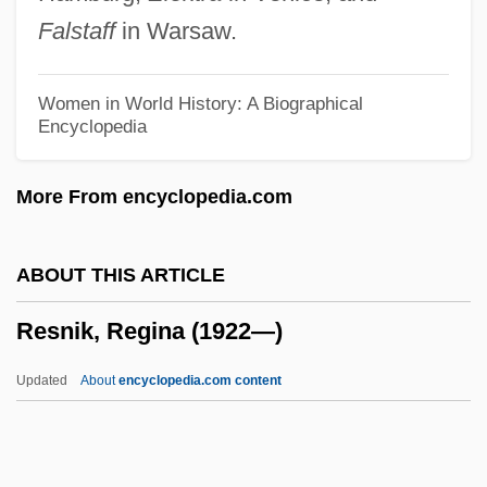
Resnick, Mike
Falstaff
in Warsaw.
Resnick, Michael D(iamond) 1942-
Resit
Women in World History: A Biographical
Encyclopedia
Resistor-Transistor Logic
Resistivity Methods
More From encyclopedia.com
Resistivity Logging
Resistible
ABOUT THIS ARTICLE
Resistate Mineral
Resnik, Regina (1922—)
Resistant Starch
Resistant Organisms
Updated
About
encyclopedia.com content
Resistant
Resistance, Theory Of