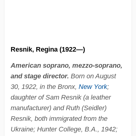
Resnik, Regina (1922—)
American soprano, mezzo-soprano,
and stage director.
Born on August
30, 1922, in the Bronx,
New York
;
daughter of Sam Resnik (a leather
manufacturer) and Ruth (Seidler)
Resnik, both immigrated from the
Ukraine; Hunter College, B.A., 1942;