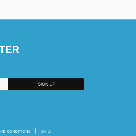
TER
AND CONDITIONS
DAILY