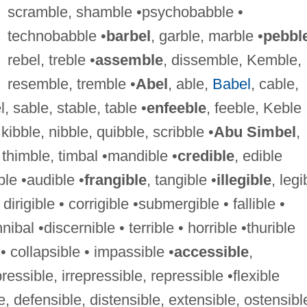
scramble, shamble •psychobabble •
technobabble •
barbel
, garble, marble •
pebbl
rebel, treble •
assemble
, dissemble, Kemble,
resemble, tremble •
Abel
, able,
Babel
, cable,
, sable, stable, table •
enfeeble
, feeble, Keble
, kibble, nibble, quibble, scribble •
Abu Simbel
,
thimble, timbal •mandible •
credible
, edible
ble •audible •
frangible
, tangible •
illegible
, legi
• dirigible • corrigible •submergible • fallible •
nibal •discernible • terrible • horrible •thurible
• collapsible • impassible •
accessible
,
essible, irrepressible, repressible •flexible
, defensible, distensible, extensible, ostensibl