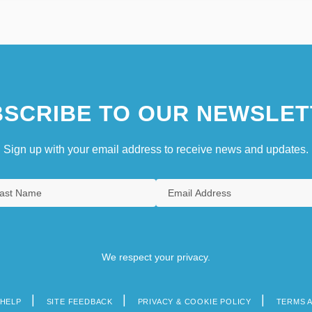
SCRIBE TO OUR NEWSLET
Sign up with your email address to receive news and updates.
We respect your privacy.
HELP
SITE FEEDBACK
PRIVACY & COOKIE POLICY
TERMS 