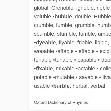
global, Grenoble, ignoble, noble 
voluble •
bubble
, double, Hubble,
crumble, fumble, grumble, humb
scumble, stumble, tumble, umbel
•
dyeable
, flyable, friable, liable
wooable •affable • effable • exigi
tenable •tunable • capable • dup
•
fixable
, mixable •actable • colle
potable •mutable • savable • liva
usable •
burble
, herbal, verbal
Oxford Dictionary of Rhymes