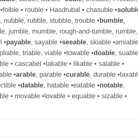
•foible • rouble • Hasdrubal • chasuble •
solubl
 nubble, rubble, stubble, trouble •
bumble
,
le, jumble, mumble, rough-and-tumble, rumble,
 •
payable
, sayable •
seeable
, skiable •amiabl
, pliable, triable, viable •towable •
doable
, suable
ble • cascabel •takable • likable • salable •
able •
arable
, parable •
curable
, durable •taxab
ctible •
datable
, hatable •eatable •
notable
,
ble • movable •lovable • equable • sizable •