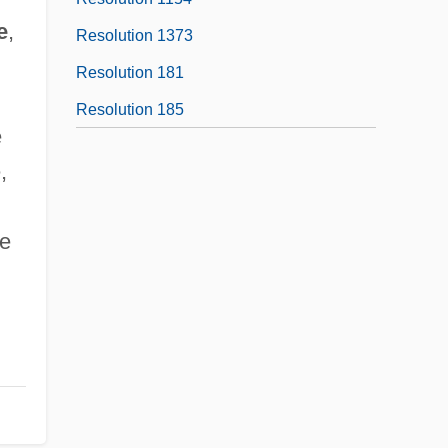
e
,
Resolution 1373
Resolution 181
Resolution 185
e
,
le