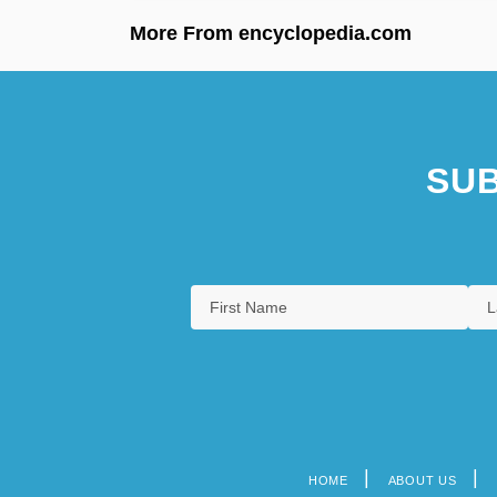
More From encyclopedia.com
SUB
HOME
ABOUT US