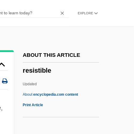
Resistance And Rebellion
EXPLORE
Resistance And Accommodation
Resistance (Inertia)
Resist
Resis, Albert
ABOUT THIS ARTICLE
Resins
resistible
Resino, Carmen (1941–)
Resinite
Updated
Resinate
About
encyclopedia.com content
Resinarius, Balthasar
Print Article
,
Resina
Resilium