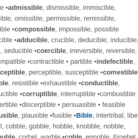
e •
admissible
, dismissible, immiscible,
ible, omissible, permissible, remissible,
ible •
compossible
, impossible, possible
cible •
adducible
, crucible, deducible, inducible
, seducible •
coercible
, irreversible, reversible,
ompatible •contractible • partible •
indefectible
,
ceptible
, perceptible, susceptible •
comestible
ble
, resistible •exhaustible •
conductible
,
ctible •
corruptible
, interruptible •combustible
ertible •discerptible • persuasible • feasible
usible
, plausible •fusible •
Bible
, intertribal, libe
l, cobble, gobble, hobble, knobble, nobble,
auble
, corbel, warble •
coble
, ennoble, Froebel,