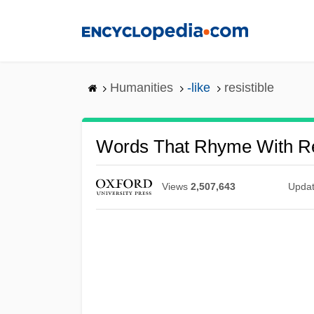
Skip
to
main
content
Humanities
-like
resistible
Words That Rhyme With Re
Views
2,507,643
Upda