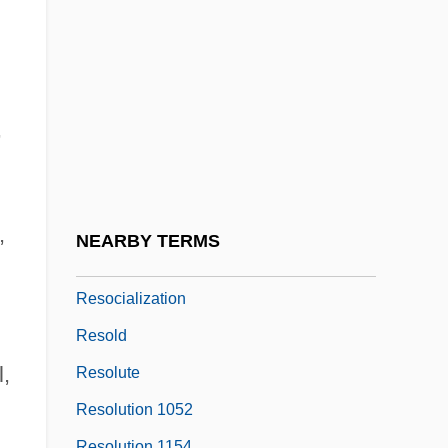
Resnick, Zvi (Hirsh) Yosef Hakohen
Resnicow, Herbert 1921–1997
Resnik, Judith (1949–1986)
Resnik, Judith Arlene
,
Resnik, Muriel (c. 1917–1995)
Resnik, Regina
Resnik, Regina (1922–)
,
NEARBY TERMS
Resnik, Regina (1922—)
Resocialization
Resold
l,
Resolute
Resolution 1052
Resolution 1154