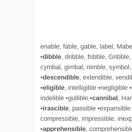
enable, fable, gable, label, Mabel
•
dibble
, dribble, fribble, Gribble
cymbal, gimbal, nimble, symbol, 
•
descendible
, extendible, vendi
•
eligible
, intelligible •negligible 
indelible •gullible •
cannibal
, Han
•
irascible
, passible •expansible 
compressible, impressible, inexpr
•
apprehensible
, comprehensible