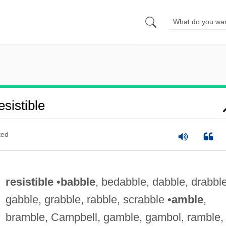
sistible
ted
resistible
•
babble
, bedabble, dabble, drabble
gabble, grabble, rabble, scrabble •
amble
,
bramble, Campbell, gamble, gambol, ramble,