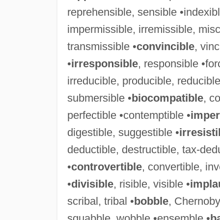
reprehensible, sensible •indexibl
impermissible, irremissible, misc
transmissible •
convincible
, vinc
•
irresponsible
, responsible •for
irreducible, producible, reducible
submersible •
biocompatible
, c
perfectible •contemptible •
imper
digestible, suggestible •
irresisti
deductible, destructible, tax-dedu
•
controvertible
, convertible, inv
•
divisible
, risible, visible •
impla
scribal, tribal •
bobble
, Chernoby
squabble, wobble •ensemble •
b