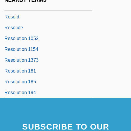
NEARBY TERMS
Resocialization
Resold
Resolute
Resolution 1052
Resolution 1154
Resolution 1373
Resolution 181
Resolution 185
Resolution 194
SUBSCRIBE TO OUR