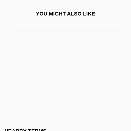
Resnick, Mike
YOU MIGHT ALSO LIKE
Resnick, Mike 1942–
Resnick, Patricia
Resnick, Salomon
Resnick, Zvi (Hirsh) Yosef Hakohen
Resnicow, Herbert 1921–1997
Resnik, Judith (1949–1986)
Resnik, Judith Arlene
Resnik, Muriel (c. 1917–1995)
Resnik, Regina
Resnik, Regina (1922–)
Resnik, Regina (1922—)