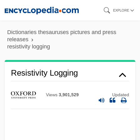
Skip
EXPLORE
to
main
Dictionaries thesauruses pictures and press
content
releases
resistivity logging
Resistivity Logging
Resistible
Resistate Mineral
Views
3,901,529
Updated
Resistant Starch
Resistant Organisms
Resistant
Resistance, Theory Of