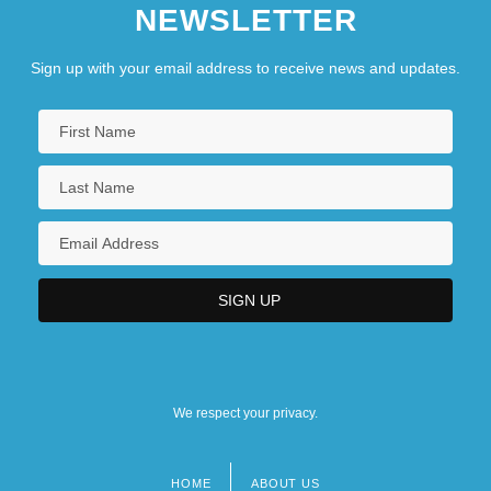
NEWSLETTER
Sign up with your email address to receive news and updates.
We respect your privacy.
HOME
ABOUT US