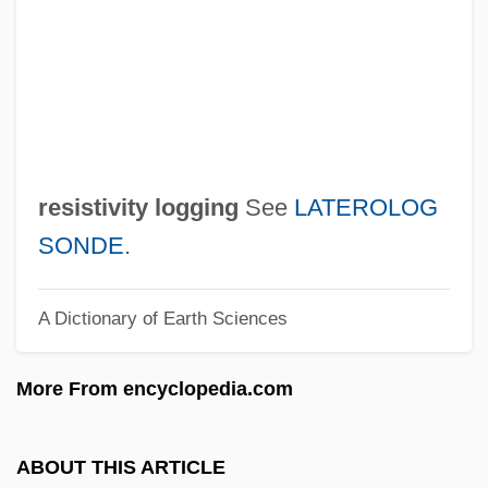
Resistance To The Fugitive Slave Act
Resistance To Civil Government
Resistance Response
Resistance Records
Resistance Exercise Training
resistivity logging
See
LATEROLOG
Resistance And Rebellion Overview
SONDE
.
Resistance And Rebellion
A Dictionary of Earth Sciences
Resistance And Accommodation
Resistance (Inertia)
More From encyclopedia.com
Resist
Resis, Albert
ABOUT THIS ARTICLE
Resins