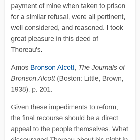
payment of mine when taken to prison
for a similar refusal, were all pertinent,
well considered, and reasoned. I took
great pleasure in this deed of
Thoreau's.
Amos
Bronson Alcott
,
The Journals of
Bronson Alcott
(Boston: Little, Brown,
1938), p. 201.
Given these impediments to reform,
the final recourse should be a direct
appeal to the people themselves. What
discouraged Thoreau about his night in