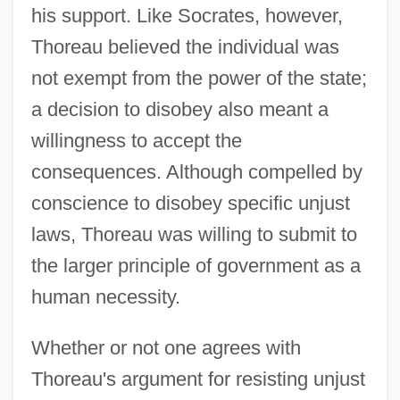
his support. Like Socrates, however,
Thoreau believed the individual was
not exempt from the power of the state;
a decision to disobey also meant a
willingness to accept the
consequences. Although compelled by
conscience to disobey specific unjust
laws, Thoreau was willing to submit to
the larger principle of government as a
human necessity.
Whether or not one agrees with
Thoreau's argument for resisting unjust