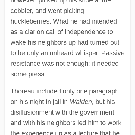
however, picked up his shoe at the
cobbler, and went picking
huckleberries. What he had intended
as a clarion call of independence to
wake his neighbors up had turned out
to be only an unheard whisper. Passive
resistance was not enough; it needed
some press.
Thoreau included only one paragraph
on his night in jail in
Walden,
but his
disillusionment with the government
and with his neighbors led him to work
the experience up as a lecture that he