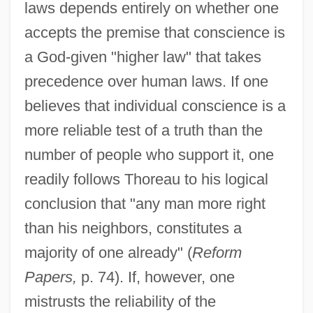
laws depends entirely on whether one
accepts the premise that conscience is
a God-given "higher law" that takes
precedence over human laws. If one
believes that individual conscience is a
more reliable test of a truth than the
number of people who support it, one
readily follows Thoreau to his logical
conclusion that "any man more right
than his neighbors, constitutes a
majority of one already" (
Reform
Papers,
p. 74). If, however, one
mistrusts the reliability of the