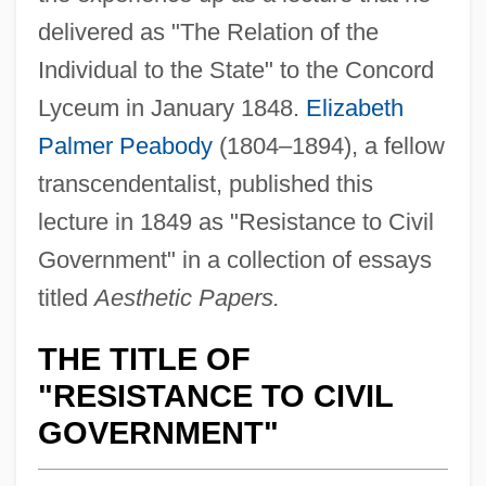
delivered as "The Relation of the
Individual to the State" to the Concord
Lyceum in January 1848.
Elizabeth
Palmer Peabody
(1804–1894), a fellow
transcendentalist, published this
lecture in 1849 as "Resistance to Civil
Government" in a collection of essays
titled
Aesthetic Papers.
THE TITLE OF
"RESISTANCE TO CIVIL
GOVERNMENT"