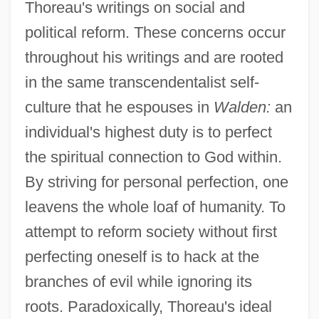
Thoreau's writings on social and
political reform. These concerns occur
throughout his writings and are rooted
in the same transcendentalist self-
culture that he espouses in
Walden:
an
individual's highest duty is to perfect
the spiritual connection to God within.
By striving for personal perfection, one
leavens the whole loaf of humanity. To
attempt to reform society without first
perfecting oneself is to hack at the
branches of evil while ignoring its
roots. Paradoxically, Thoreau's ideal