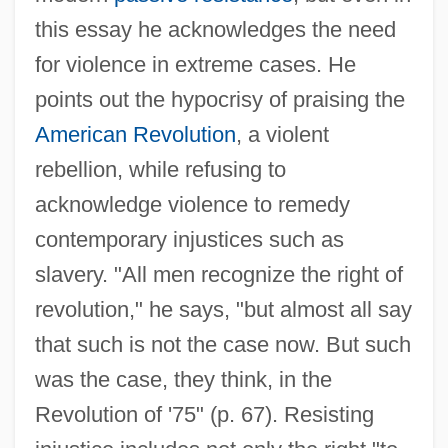
this essay he acknowledges the need
for violence in extreme cases. He
points out the hypocrisy of praising the
American Revolution
, a violent
rebellion, while refusing to
acknowledge violence to remedy
contemporary injustices such as
slavery. "All men recognize the right of
revolution," he says, "but almost all say
that such is not the case now. But such
was the case, they think, in the
Revolution of '75" (p. 67). Resisting