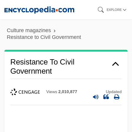
Skip
EXPLORE
to
main
Culture magazines
content
Resistance to Civil Government
Resistance To Civil
Government
Views
2,010,877
Updated