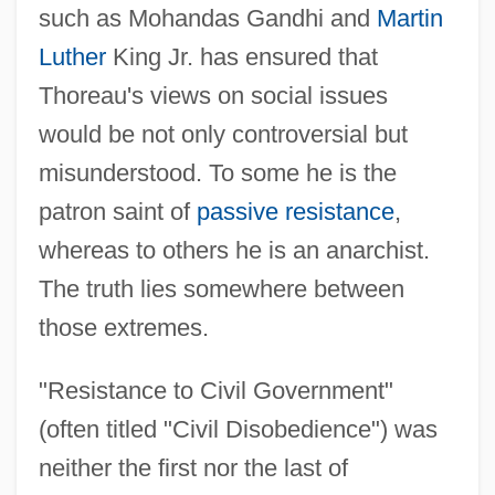
such as Mohandas Gandhi and
Martin
Luther
King Jr. has ensured that
Thoreau's views on social issues
would be not only controversial but
misunderstood. To some he is the
patron saint of
passive resistance
,
whereas to others he is an anarchist.
The truth lies somewhere between
those extremes.
"Resistance to Civil Government"
(often titled "Civil Disobedience") was
neither the first nor the last of