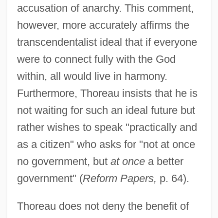
accusation of anarchy. This comment,
however, more accurately affirms the
transcendentalist ideal that if everyone
were to connect fully with the God
within, all would live in harmony.
Furthermore, Thoreau insists that he is
not waiting for such an ideal future but
rather wishes to speak "practically and
as a citizen" who asks for "not at once
no government, but
at once
a better
government" (
Reform Papers,
p. 64).
Thoreau does not deny the benefit of