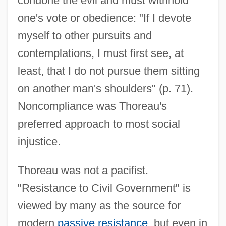
condone the evil and must withhold
one's vote or obedience: "If I devote
myself to other pursuits and
contemplations, I must first see, at
least, that I do not pursue them sitting
on another man's shoulders" (p. 71).
Noncompliance was Thoreau's
preferred approach to most social
injustice.
Thoreau was not a pacifist.
"Resistance to Civil Government" is
viewed by many as the source for
modern
passive resistance
, but even in