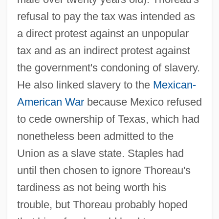
refusal to pay the tax was intended as
a direct protest against an unpopular
tax and as an indirect protest against
the government's condoning of slavery.
He also linked slavery to the
Mexican-
American War
because Mexico refused
to cede ownership of Texas, which had
nonetheless been admitted to the
Union as a slave state. Staples had
until then chosen to ignore Thoreau's
tardiness as not being worth his
trouble, but Thoreau probably hoped