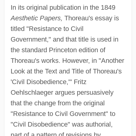
In its original publication in the 1849
Aesthetic Papers,
Thoreau's essay is
titled "Resistance to Civil
Government," and that title is used in
the standard Princeton edition of
Thoreau's works. However, in "Another
Look at the Text and Title of Thoreau's
'Civil Disobedience,'" Fritz
Oehlschlaeger argues persuasively
that the change from the original
"Resistance to Civil Government" to
"Civil Disobedience" was authorial,
part of a pattern of revisions by