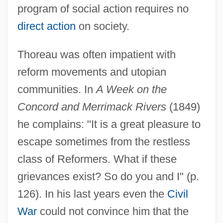
program of social action requires no
direct action
on society.
Thoreau was often impatient with
reform movements and utopian
communities. In
A Week on the
Concord and Merrimack Rivers
(1849)
he complains: "It is a great pleasure to
escape sometimes from the restless
class of Reformers. What if these
grievances exist? So do you and I" (p.
126). In his last years even the
Civil
War
could not convince him that the