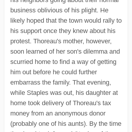
business oblivious of his plight. He
likely hoped that the town would rally to
his support once they knew about his
protest. Thoreau's mother, however,
soon learned of her son's dilemma and
scurried home to find a way of getting
him out before he could further
embarrass the family. That evening,
while Staples was out, his daughter at
home took delivery of Thoreau's tax
money from an anonymous donor
(probably one of his aunts). By the time