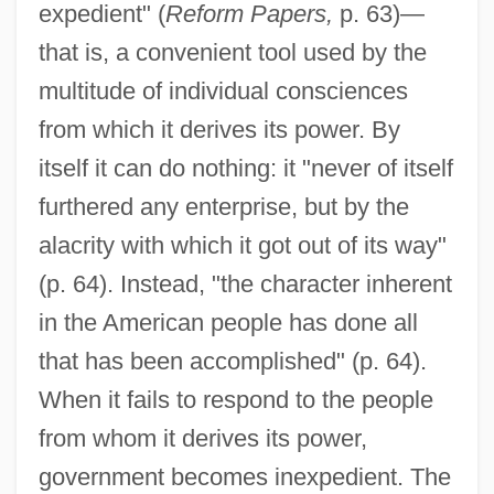
expedient" (
Reform Papers,
p. 63)—
that is, a convenient tool used by the
multitude of individual consciences
from which it derives its power. By
itself it can do nothing: it "never of itself
furthered any enterprise, but by the
alacrity with which it got out of its way"
(p. 64). Instead, "the character inherent
in the American people has done all
that has been accomplished" (p. 64).
When it fails to respond to the people
from whom it derives its power,
government becomes inexpedient. The