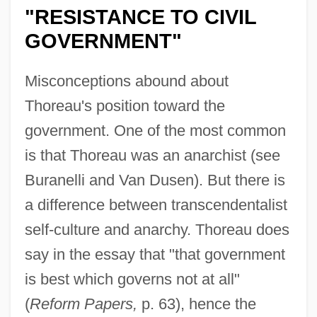
"RESISTANCE TO CIVIL
GOVERNMENT"
Misconceptions abound about
Thoreau's position toward the
government. One of the most common
is that Thoreau was an anarchist (see
Buranelli and Van Dusen). But there is
a difference between transcendentalist
self-culture and anarchy. Thoreau does
say in the essay that "that government
is best which governs not at all"
(
Reform Papers,
p. 63), hence the