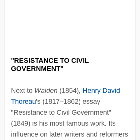
"RESISTANCE TO CIVIL
GOVERNMENT"
Next to
Walden
(1854),
Henry David
Thoreau
's (1817–1862) essay
"Resistance to Civil Government"
(1849) is his most famous work. Its
influence on later writers and reformers