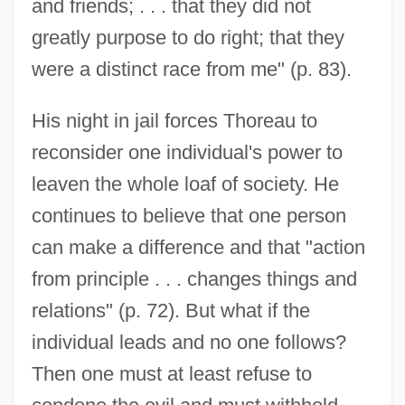
and friends; . . . that they did not
greatly purpose to do right; that they
were a distinct race from me" (p. 83).
His night in jail forces Thoreau to
reconsider one individual's power to
leaven the whole loaf of society. He
continues to believe that one person
can make a difference and that "action
from principle . . . changes things and
relations" (p. 72). But what if the
individual leads and no one follows?
Then one must at least refuse to