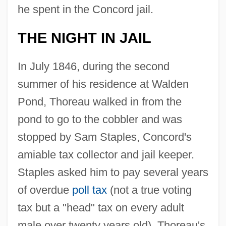
he spent in the Concord jail.
THE NIGHT IN JAIL
In July 1846, during the second
summer of his residence at Walden
Pond, Thoreau walked in from the
pond to go to the cobbler and was
stopped by Sam Staples, Concord's
amiable tax collector and jail keeper.
Staples asked him to pay several years
of overdue
poll tax
(not a true voting
tax but a "head" tax on every adult
male over twenty years old). Thoreau's