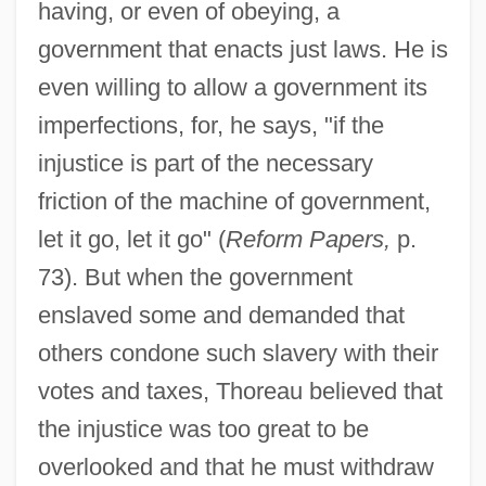
having, or even of obeying, a
government that enacts just laws. He is
even willing to allow a government its
imperfections, for, he says, "if the
injustice is part of the necessary
friction of the machine of government,
let it go, let it go" (
Reform Papers,
p.
73). But when the government
enslaved some and demanded that
others condone such slavery with their
votes and taxes, Thoreau believed that
the injustice was too great to be
overlooked and that he must withdraw