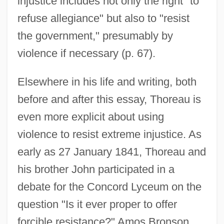
injustice includes not only the right "to
refuse allegiance" but also to "resist
the government," presumably by
violence if necessary (p. 67).
Elsewhere in his life and writing, both
before and after this essay, Thoreau is
even more explicit about using
violence to resist extreme injustice. As
early as 27 January 1841, Thoreau and
his brother John participated in a
debate for the Concord Lyceum on the
question "Is it ever proper to offer
forcible resistance?" Amos Bronson