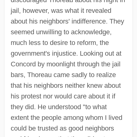
jail, however, was what it revealed
about his neighbors' indifference. They
seemed unwilling to acknowledge,
much less to desire to reform, the
government's injustice. Looking out at
Concord by moonlight through the jail
bars, Thoreau came sadly to realize
that his neighbors neither knew about
his protest nor would care about it if
they did. He understood "to what
extent the people among whom I lived
could be trusted as good neighbors