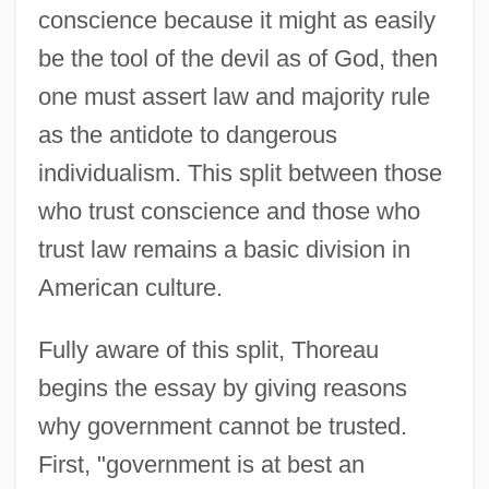
conscience because it might as easily
be the tool of the devil as of God, then
one must assert law and majority rule
as the antidote to dangerous
individualism. This split between those
who trust conscience and those who
trust law remains a basic division in
American culture.
Fully aware of this split, Thoreau
begins the essay by giving reasons
why government cannot be trusted.
First, "government is at best an