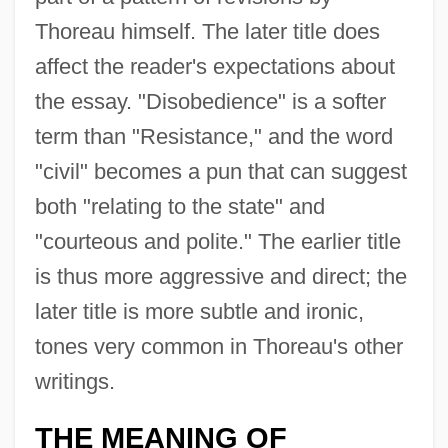
Thoreau himself. The later title does
affect the reader's expectations about
the essay. "Disobedience" is a softer
term than "Resistance," and the word
"civil" becomes a pun that can suggest
both "relating to the state" and
"courteous and polite." The earlier title
is thus more aggressive and direct; the
later title is more subtle and ironic,
tones very common in Thoreau's other
writings.
THE MEANING OF