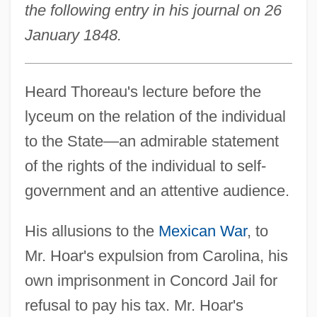
the following entry in his journal on 26
January 1848.
Heard Thoreau's lecture before the
lyceum on the relation of the individual
to the State—an admirable statement
of the rights of the individual to self-
government and an attentive audience.
His allusions to the
Mexican War
, to
Mr. Hoar's expulsion from Carolina, his
own imprisonment in Concord Jail for
refusal to pay his tax. Mr. Hoar's