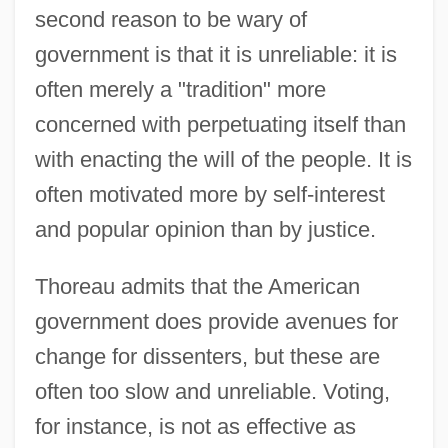
second reason to be wary of
government is that it is unreliable: it is
often merely a "tradition" more
concerned with perpetuating itself than
with enacting the will of the people. It is
often motivated more by self-interest
and popular opinion than by justice.
Thoreau admits that the American
government does provide avenues for
change for dissenters, but these are
often too slow and unreliable. Voting,
for instance, is not as effective as