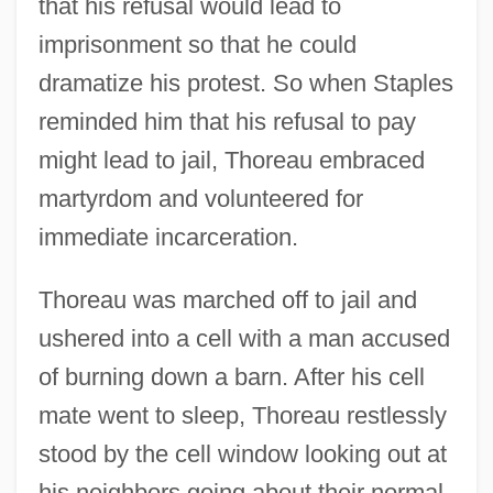
that his refusal would lead to
imprisonment so that he could
dramatize his protest. So when Staples
reminded him that his refusal to pay
might lead to jail, Thoreau embraced
martyrdom and volunteered for
immediate incarceration.
Thoreau was marched off to jail and
ushered into a cell with a man accused
of burning down a barn. After his cell
mate went to sleep, Thoreau restlessly
stood by the cell window looking out at
his neighbors going about their normal