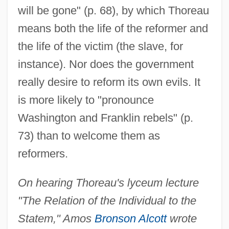
will be gone" (p. 68), by which Thoreau
means both the life of the reformer and
the life of the victim (the slave, for
instance). Nor does the government
really desire to reform its own evils. It
is more likely to "pronounce
Washington and Franklin rebels" (p.
73) than to welcome them as
reformers.
On hearing Thoreau's lyceum lecture
"The Relation of the Individual to the
Statem," Amos
Bronson Alcott
wrote