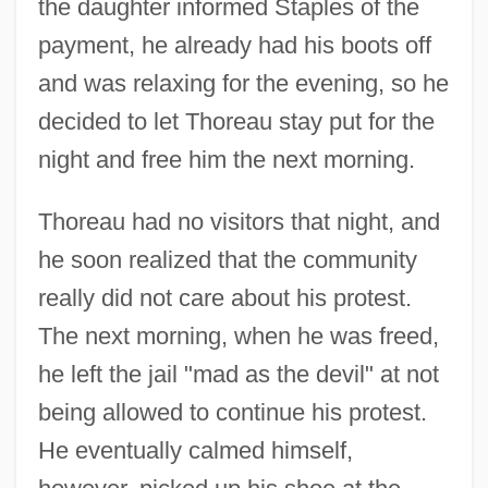
the daughter informed Staples of the
payment, he already had his boots off
and was relaxing for the evening, so he
decided to let Thoreau stay put for the
night and free him the next morning.
Thoreau had no visitors that night, and
he soon realized that the community
really did not care about his protest.
The next morning, when he was freed,
he left the jail "mad as the devil" at not
being allowed to continue his protest.
He eventually calmed himself,