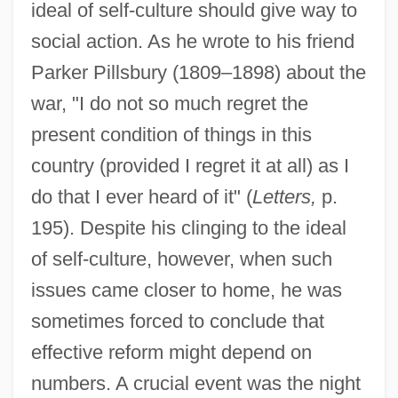
ideal of self-culture should give way to
social action. As he wrote to his friend
Parker Pillsbury (1809–1898) about the
war, "I do not so much regret the
present condition of things in this
country (provided I regret it at all) as I
do that I ever heard of it" (
Letters,
p.
195). Despite his clinging to the ideal
of self-culture, however, when such
issues came closer to home, he was
sometimes forced to conclude that
effective reform might depend on
numbers. A crucial event was the night