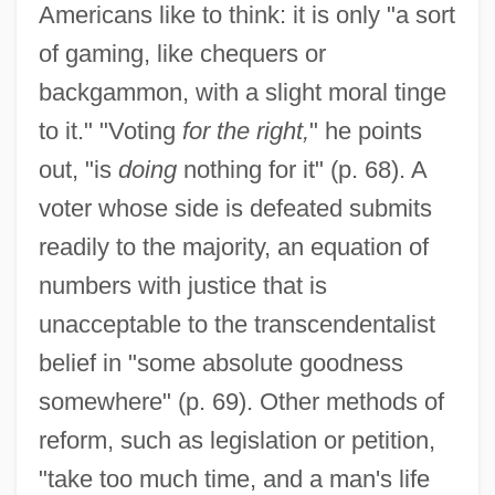
Americans like to think: it is only "a sort
of gaming, like chequers or
backgammon, with a slight moral tinge
to it." "Voting
for the right,
" he points
out, "is
doing
nothing for it" (p. 68). A
voter whose side is defeated submits
readily to the majority, an equation of
numbers with justice that is
unacceptable to the transcendentalist
belief in "some absolute goodness
somewhere" (p. 69). Other methods of
reform, such as legislation or petition,
"take too much time, and a man's life