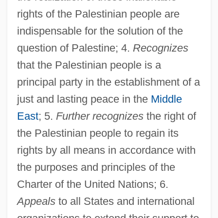
rights of the Palestinian people are
indispensable for the solution of the
question of Palestine; 4.
Recognizes
that the Palestinian people is a
principal party in the establishment of a
just and lasting peace in the
Middle
East
; 5.
Further recognizes
the right of
the Palestinian people to regain its
rights by all means in accordance with
the purposes and principles of the
Charter of the United Nations; 6.
Appeals
to all States and international