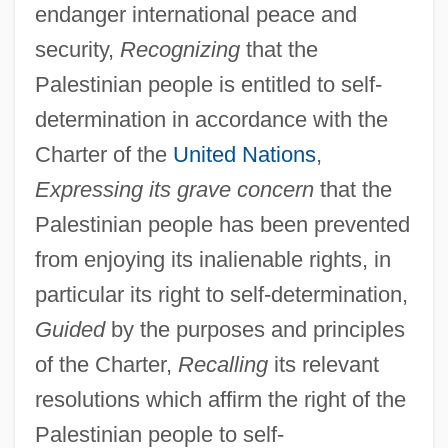
endanger international peace and
security,
Recognizing
that the
Palestinian people is entitled to self-
determination in accordance with the
Charter of the
United Nations
,
Expressing its grave concern
that the
Palestinian people has been prevented
from enjoying its inalienable rights, in
particular its right to self-determination,
Guided
by the purposes and principles
of the Charter,
Recalling
its relevant
resolutions which affirm the right of the
Palestinian people to self-