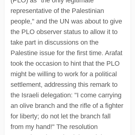
(PLO) as "the only legitimate
representative of the Palestinian
people," and the UN was about to give
the PLO observer status to allow it to
take part in discussions on the
Palestine issue for the first time. Arafat
took the occasion to hint that the PLO
might be willing to work for a political
settlement, addressing this remark to
the Israeli delegation: "I come carrying
an olive branch and the rifle of a fighter
for liberty; do not let the branch fall
from my hand!" The resolution