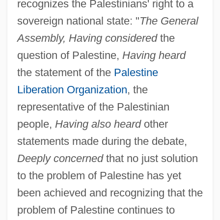
recognizes the Palestinians' right to a
sovereign national state: "
The General
Assembly, Having considered
the
question of Palestine,
Having heard
the statement of the
Palestine
Liberation Organization
, the
representative of the Palestinian
people,
Having also heard
other
statements made during the debate,
Deeply concerned
that no just solution
to the problem of Palestine has yet
been achieved and recognizing that the
problem of Palestine continues to