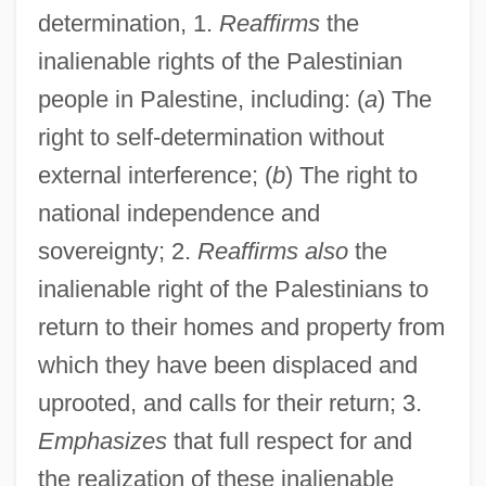
determination, 1.
Reaffirms
the
inalienable rights of the Palestinian
people in Palestine, including: (
a
) The
right to self-determination without
external interference; (
b
) The right to
national independence and
sovereignty; 2.
Reaffirms also
the
inalienable right of the Palestinians to
return to their homes and property from
which they have been displaced and
uprooted, and calls for their return; 3.
Emphasizes
that full respect for and
the realization of these inalienable