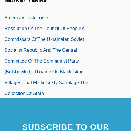
NEARBY TERMS
Recommendations Of The African-
American Task Force
Resolution Of The Council Of People's
Commissars Of The Ukrainaian Soviet
Socialist Republic And The Central
Committee Of The Communist Party
(Bolshevik) Of Ukraine On Blacklisting
Villages That Mailiciously Sabotage The
Collection Of Grain
Resolution Of The Transference
Resolution To Protest The Eroding Of Civil
SUBSCRIBE TO OUR
Liberties Under The USA PATRIOT Act