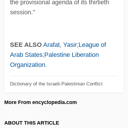
Resolution 237
the provisional agenda of its thirtieth
Resolution 2253
session."
Resolution 194
Resolution 185
Resolution 181
SEE ALSO
Arafat, Yasir
;
League of
Resolution 1373
Arab States
;
Palestine Liberation
Resolution 1154
Organization
.
Resolution 1052
Dictionary of the Israeli-Palestinian Conflict
Resolute
Resold
More From encyclopedia.com
Resocialization
Resnik, Regina (1922—)
ABOUT THIS ARTICLE
Resnik, Regina (1922–)