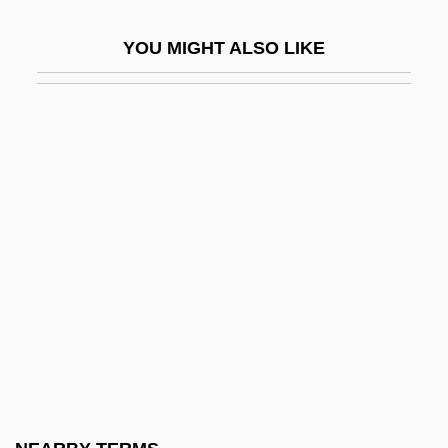
Resolution 509
YOU MIGHT ALSO LIKE
Resolution 51/26
Resolution 52/250
Resolution 520
Resolution 799
Resolution 904
Resolution 997 And 998
Resolution Adopted At The Tenant League
Conference
Resolution Island
Resolution Of The Board Of Education
Adopting The Report And