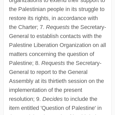
organizations to extend their support to
the Palestinian people in its struggle to
restore its rights, in accordance with
the Charter; 7.
Requests
the Secretary-
Resolution 32/40
General to establish contacts with the
Resolution 3089
Palestine Liberation Organization on all
Resolution 302
matters concerning the question of
Resolution 273
Palestine; 8.
Requests
the Secretary-
Resolution 2649
General to report to the General
Resolution 2628
Assembly at its thirtieth session on the
Resolution 253
implementation of the present
Resolution 2443
resolution; 9.
Decides
to include the
Resolution 242
item entitled 'Question of Palestine' in