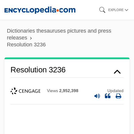
Skip
EXPLORE
to
main
Dictionaries thesauruses pictures and press
content
releases
Resolution 3236
Resolution 3236
Views
2,952,398
Updated