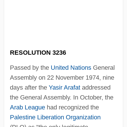
RESOLUTION 3236
Passed by the
United Nations
General
Assembly on 22 November 1974, nine
days after the
Yasir Arafat
addressed
the General Assembly. In October, the
Arab League
had recognized the
Palestine Liberation Organization