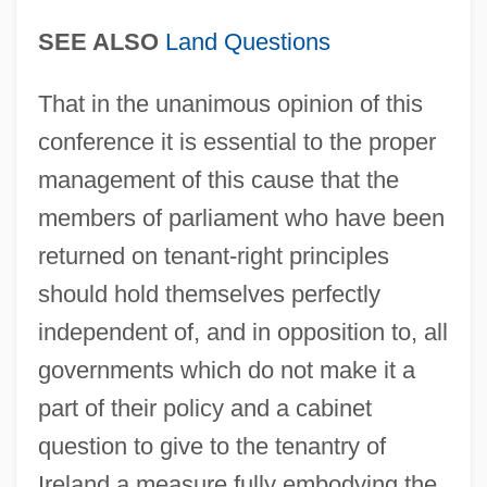
SEE ALSO
Land Questions
Resolution 997 And 998
Resolution 904
That in the unanimous opinion of this
Resolution 799
conference it is essential to the proper
Resolution 520
management of this cause that the
Resolution 52/250
members of parliament who have been
returned on tenant-right principles
Resolution 51/26
should hold themselves perfectly
Resolution 509
independent of, and in opposition to, all
Resolution 497 (Un Security Council)
governments which do not make it a
Resolution 476 And 478
part of their policy and a cabinet
Resolution 4686
question to give to the tenantry of
Resolution 426
Ireland a measure fully embodying the