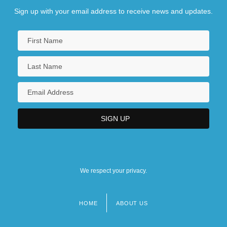
Sign up with your email address to receive news and updates.
Resonant
Resonate
Resortes, Adalberto Martínez (1916–2003)
Resorts
Resorts And Spas
Resorts International, Inc.
Resound
Resounding
Resource Allocation
We respect your privacy.
Resource America, Inc.
HOME
ABOUT US
Footer