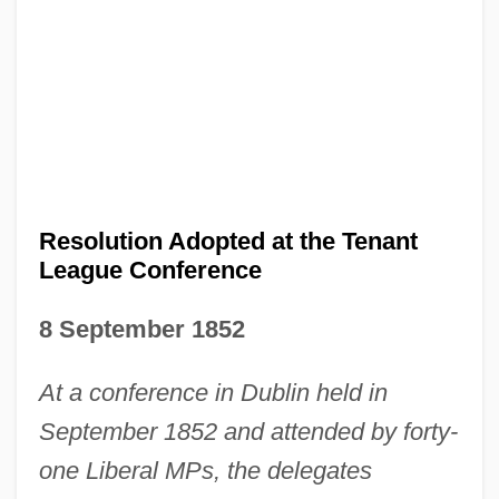
Resolution Adopted at the Tenant
League Conference
8 September 1852
At a conference in Dublin held in
September 1852 and attended by forty-
one Liberal MPs, the delegates