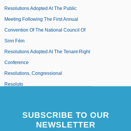
Resolutions Adopted At The Public
Meeting Following The First Annual
Convention Of The National Council Of
Sinn Féin
Resolutions Adopted At The Tenant-Right
Conference
Resolutions, Congressional
Resoluto
Resolve
Resolves Of The House Of
SUBSCRIBE TO OUR
Representatives …
NEWSLETTER
Resonances