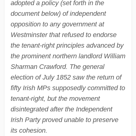
adopted a policy (set forth in the
document below) of independent
opposition to any government at
Westminster that refused to endorse
the tenant-right principles advanced by
the prominent northern landlord William
Sharman Crawford. The general
election of July 1852 saw the return of
fifty Irish MPs supposedly committed to
tenant-right, but the movement
disintegrated after the Independent
Irish Party proved unable to preserve
its cohesion.