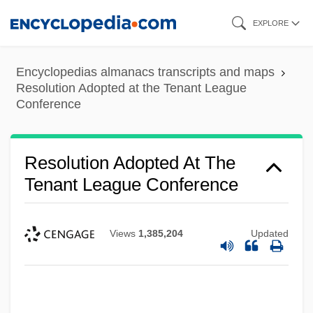
Skip
EXPLORE
to
main
Encyclopedias almanacs transcripts and maps
content
Resolution Adopted at the Tenant League
Conference
Resolution Adopted At The
Tenant League Conference
Views
1,385,204
Updated