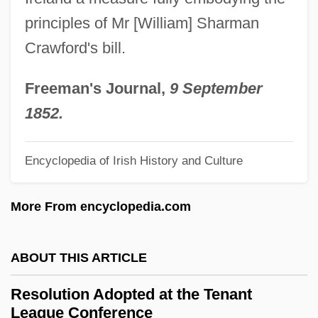
Resolution 425
principles of Mr [William] Sharman
Resolution 338
Crawford's bill.
Resolution 3379
Resolution 3376
Freeman's Journal,
9 September
Resolution 3236
1852.
Resolution 32/40
Encyclopedia of Irish History and Culture
Resolution 3089
Resolution 302
More From encyclopedia.com
Resolution 273
Resolution 2649
ABOUT THIS ARTICLE
Resolution 2628
Resolution Adopted at the Tenant
Resolution 253
League Conference