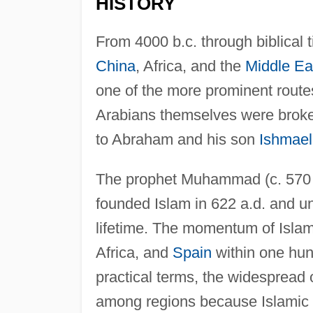
HISTORY
From 4000 b.c. through biblical 
China
, Africa, and the
Middle Ea
one of the more prominent route
Arabians themselves were broken
to Abraham and his son
Ishmael
The prophet Muhammad (c. 570 a
founded Islam in 622 a.d. and un
lifetime. The momentum of Islam 
Africa, and
Spain
within one hun
practical terms, the widespread
among regions because Islamic s