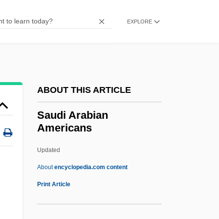
Saucesian
Sauces
EXPLORE
Saucerization
Saucer-Dome
Saucer And Unexplained Celestial Events
ABOUT THIS ARTICLE
Research Society
Saucer
Saudi Arabian
Americans
Saucepan
Sauceboat
Updated
Sauce, Worcestershire
About
encyclopedia.com content
Sauce, Table
Print Article
Sauca, Lucia (1963–)
Saubert, Jean