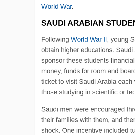
World War
.
SAUDI ARABIAN STUDE
Following
World War II
, young S
obtain higher educations. Saudi 
sponsor these students financiall
money, funds for room and board,
ticket to visit Saudi Arabia eac
those studying in scientific or tec
Saudi men were encouraged thro
their families with them, and the
shock. One incentive included tu