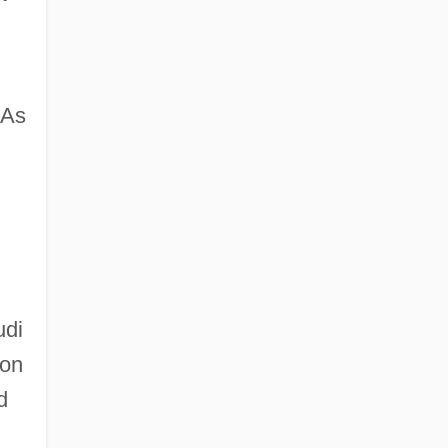
 As
udi
ion
d