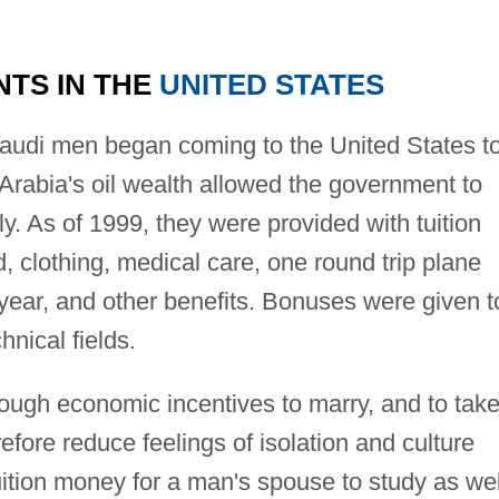
NTS IN THE
UNITED STATES
audi men began coming to the United States t
Arabia's oil wealth allowed the government to
y. As of 1999, they were provided with tuition
 clothing, medical care, one round trip plane
h year, and other benefits. Bonuses were given t
hnical fields.
ugh economic incentives to marry, and to tak
refore reduce feelings of isolation and culture
ition money for a man's spouse to study as wel