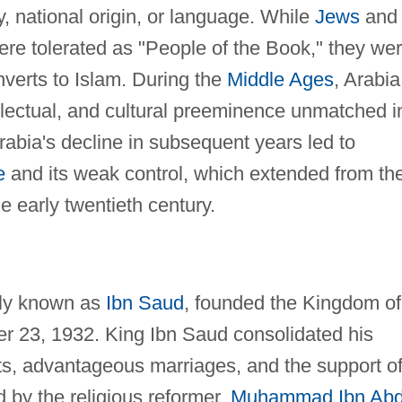
y, national origin, or language. While
Jews
and
re tolerated as "People of the Book," they we
verts to Islam. During the
Middle Ages
, Arabia
ntellectual, and cultural preeminence unmatched i
Arabia's decline in subsequent years led to
e
and its weak control, which extended from th
he early twentieth century.
ply known as
Ibn Saud
, founded the Kingdom of
r 23, 1932. King Ibn Saud consolidated his
sts, advantageous marriages, and the support o
by the religious reformer,
Muhammad Ibn Ab