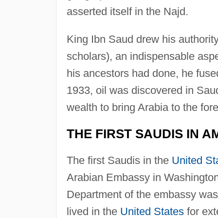
asserted itself in the Najd.
King Ibn Saud drew his authority 
scholars), an indispensable aspe
his ancestors had done, he fused 
1933, oil was discovered in Sau
wealth to bring Arabia to the for
THE FIRST SAUDIS IN A
The first Saudis in the
United St
Arabian Embassy in Washington, 
Department of the embassy was 
lived in the
United States
for ext