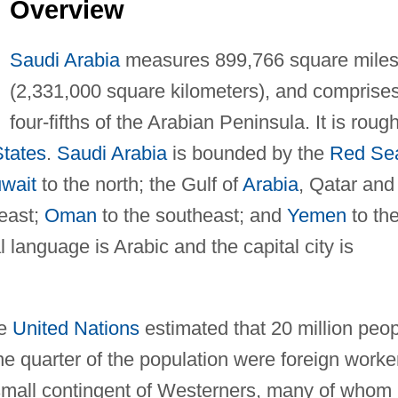
Overview
Saudi Arabia
measures 899,766 square mile
(2,331,000 square kilometers), and comprise
four-fifths of the Arabian Peninsula. It is rough
States
.
Saudi Arabia
is bounded by the
Red Se
wait
to the north; the Gulf of
Arabia
, Qatar and
 east;
Oman
to the southeast; and
Yemen
to th
ial language is Arabic and the capital city is
he
United Nations
estimated that 20 million peo
ne quarter of the population were foreign worke
small contingent of Westerners, many of whom