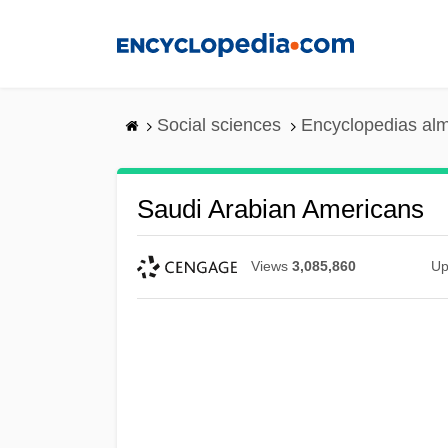
Skip
to
main
content
Social sciences
Encyclopedias alm
Saudi Arabian Americans
Views
3,085,860
Up