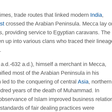
times, trade routes that linked modern
India
,
st
crossed the Arabian Peninsula. Mecca lay o
s, providing service to Egyptian caravans. The
 up into various clans who traced their lineag
.
.d.-632 a.d.), himself a merchant in Mecca,
ified most of the Arabian Peninsula in his
led to the conquering of central
Asia
, northern
dred years of the death of Muhammad. In
 observance of Islam improved business relatio
tandards of fair dealing practices were