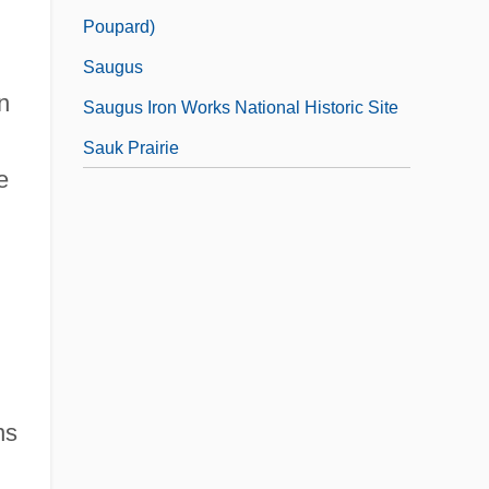
Poupard)
Saugus
n
Saugus Iron Works National Historic Site
Sauk Prairie
e
ns