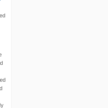
ded
e
nd
ted
d
ly