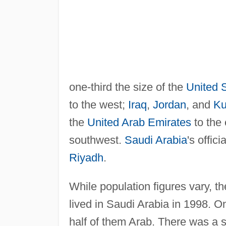
one-third the size of the
United 
to the west;
Iraq
,
Jordan
, and
Ku
the
United Arab Emirates
to the
southwest.
Saudi Arabia
's offic
Riyadh
.
While population figures vary, t
lived in Saudi Arabia in 1998. O
half of them Arab. There was a 