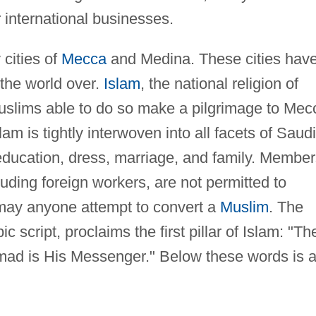
r international businesses.
 cities of
Mecca
and Medina. These cities hav
 the world over.
Islam
, the national religion of
Muslims able to do so make a pilgrimage to Mec
slam is tightly interwoven into all facets of Saudi
 education, dress, marriage, and family. Membe
cluding foreign workers, are not permitted to
or may anyone attempt to convert a
Muslim
. The
c script, proclaims the first pillar of Islam: "Th
d is His Messenger." Below these words is 