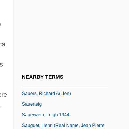
Sauer, Emil (Georg Konrad) Von
Sauer, Emil Von
e
Sauer, Gordon C.
Sauer-Danfoss Inc.
ca
Sauerbraten
Sauerländer, Willibald 1924-
rs
Sauermilchkase
NEARBY TERMS
Sauers, Michael P(atrick) 1970-
Sauers, Richard A(llen)
ere
a
Sauerteig
Sauerwein, Leigh 1944-
Sauguet, Henri (real Name, Jean Pierre