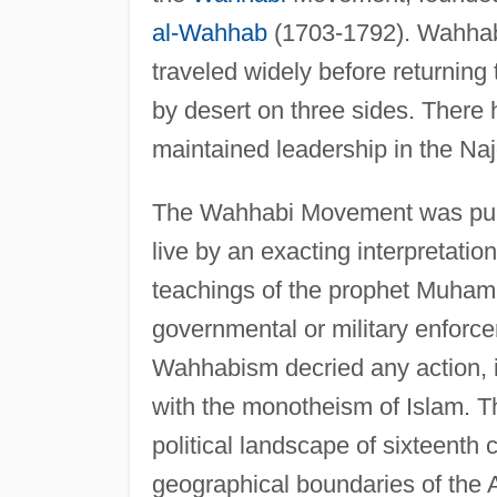
al-Wahhab
(1703-1792). Wahhab 
traveled widely before returning 
by desert on three sides. There 
maintained leadership in the Naj
The Wahhabi Movement was purit
live by an exacting interpretatio
teachings of the prophet Muham
governmental or military enforc
Wahhabism decried any action, i
with the monotheism of Islam.
political landscape of sixteenth 
geographical boundaries of the 