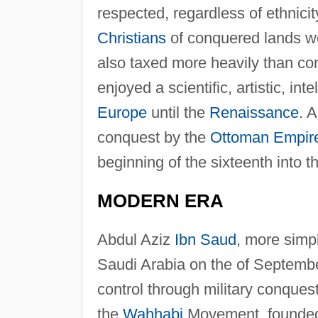
respected, regardless of ethnicit
Christians
of conquered lands we
also taxed more heavily than con
enjoyed a scientific, artistic, i
Europe
until the
Renaissance
. 
conquest by the
Ottoman Empir
beginning of the sixteenth into t
MODERN ERA
Abdul Aziz
Ibn Saud
, more sim
Saudi Arabia on the of Septembe
control through military conque
the
Wahhabi
Movement, founded 