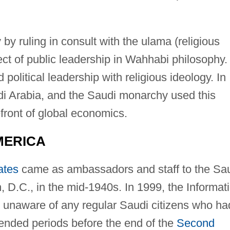
by ruling in consult with the ulama (religious
ct of public leadership in Wahhabi philosophy.
political leadership with religious ideology. In
di Arabia, and the Saudi monarchy used this
efront of global economics.
MERICA
ates
came as ambassadors and staff to the Sa
D.C., in the mid-1940s. In 1999, the Informat
unaware of any regular Saudi citizens who ha
ended periods before the end of the
Second