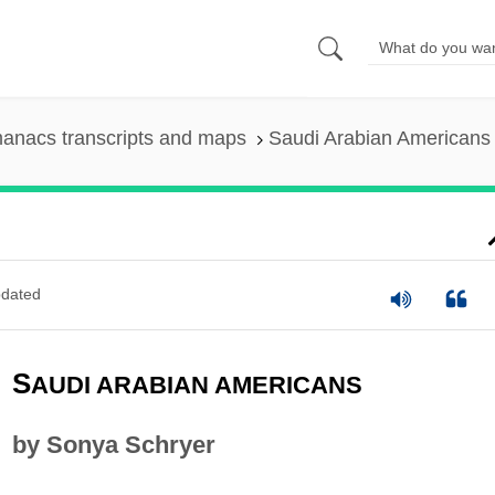
anacs transcripts and maps
Saudi Arabian Americans
dated
S
AUDI ARABIAN AMERICANS
by Sonya Schryer