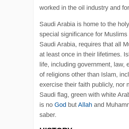
worked in the oil industry and fo
Saudi Arabia is home to the holy
special significance for Muslims
Saudi Arabia, requires that all 
at least once in their lifetimes. I
life, including government, law,
of religions other than Islam, in
exercise their faith publicly, n
Saudi flag, green with white Arabi
is no
God
but
Allah
and Muhamma
saber.