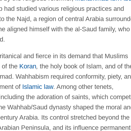
had studied various religious practices and
to the Najd, a region of central Arabia surroun
he aligned himself with the al-Saud family, who
d.
anical and fierce in its demand that Muslims
n of the
Koran
,
the holy book of Islam, and of th
mad. Wahhabism required conformity, piety, a
ement of
Islamic law
. Among other tenets,
ncluding the adoration of saints, which compe
 The Wahhab/Saud dynasty shaped the moral an
century Arabia. Its control stretched beyond the
Arabian Peninsula, and its influence permanent