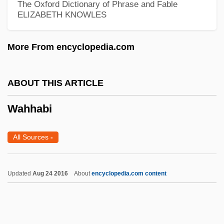
The Oxford Dictionary of Phrase and Fable
ELIZABETH KNOWLES
Wagtails And Pipits
Wagtail
More From encyclopedia.com
Wagstaff, Elizabeth (1974–)
Wagons East
ABOUT THIS ARTICLE
Wagonload
Wahhabi
Wagonette
Wagoners Of The Alleghenies
All Sources
-
Wagoner, Porter (Wayne)
Wagoner, Old
Updated
Aug 24 2016
About
encyclopedia.com content
Wagoner, David (Russell)
Wagoner
Wagon-Vault