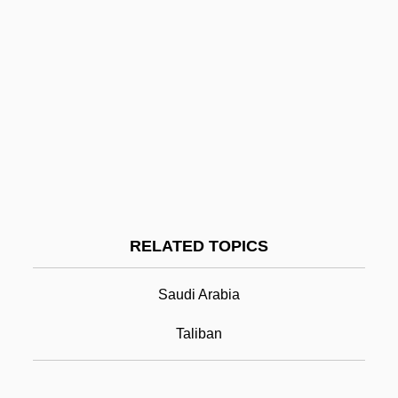
Wagon-Roof
Wagon-Lit
Wahhabi
Wahhabiyya
Wahid, Abdurrahman
Wahine
Wahl Clipper Corporation
RELATED TOPICS
Wahl, Isaak
Wahl, Jacques Henri
Saudi Arabia
Wahl, Jan
Taliban
Wahl, Jean
Wahl, Mats 1945-