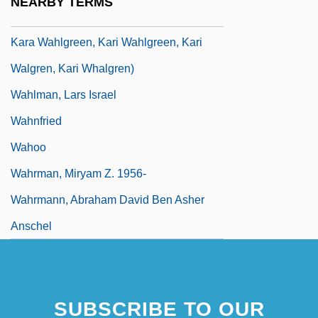
NEARBY TERMS
Jennifer Jean, Kay Jensen, Kay Jenson,
Kara Wahlgreen, Kari Wahlgreen, Kari
Walgren, Kari Whalgren)
Wahlman, Lars Israel
Wahnfried
Wahoo
Wahrman, Miryam Z. 1956-
Wahrmann, Abraham David Ben Asher
Anschel
SUBSCRIBE TO OUR