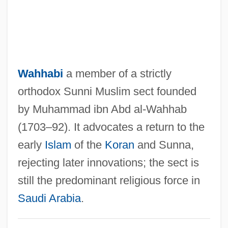
Wahh?bis
Wahh?b?yah
Wahhabi
a member of a strictly
Wahh?b?ya
orthodox Sunni Muslim sect founded
Wähe
by Muhammad ibn Abd al-Wahhab
Wahdat Al-Wujud
(1703–92). It advocates a return to the
Wahbe, Haifa (1976–)
early
Islam
of the
Koran
and Sunna,
Wahb Ibn Munabbih
rejecting later innovations; the sect is
Wahab's Plantation, North Carolina
still the predominant religious force in
Wah-Wah
Saudi Arabia
.
Wah, Fred(erick James)
Wah Chang