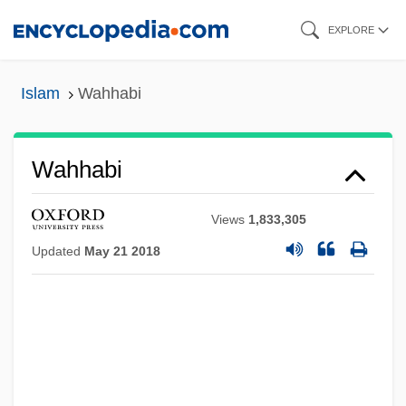
Skip
EXPLORE
to
main
Islam
Wahhabi
content
Wahhabi
Views
1,833,305
Updated
May 21 2018