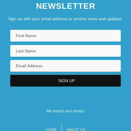
NEWSLETTER
Sign up with your email address to receive news and updates.
We respect your privacy.
HOME
ABOUT US