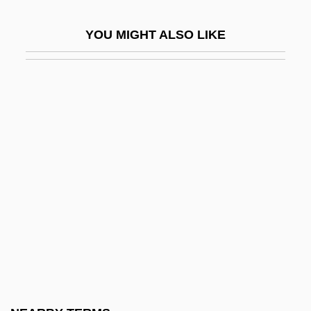
Wahl, Mats 1945–
YOU MIGHT ALSO LIKE
Wahl, Saul Ben Judah
Wahlbeck, Östen 1965-
Wahlberg, Donnie 1969–
Wahlberg, Mark 1971–
Wahlberg, Rune
Wahle, Richard
Wahle, Richard (1857–1935)
Wahlenberg, Göran (Georg)
Wahlenbergia
Wahlgren, Kari 1977- (Leah Allen, Renee
Emerson, Lucy Hudson, Jan Irving,