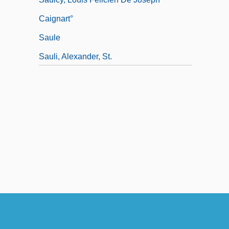
Caignart°
Saule
Sauli, Alexander, St.
Saulnier, Beth 1969-
Saulnier, Beth 1969- (Elizabeth Bloom)