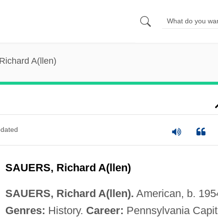
Richard A(llen)
dated
SAUERS, Richard A(llen)
SAUERS, Richard A(llen).
American, b. 195
Genres:
History.
Career:
Pennsylvania Capit