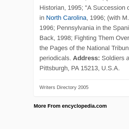
Historian, 1995; "A Succession 
in
North Carolina
, 1996; (with 
1996; Pennsylvania in the Spa
Back, 1998; Fighting Them Ove
the Pages of the National Tribun
periodicals.
Address:
Soldiers a
Pittsburgh, PA 15213, U.S.A.
Writers Directory 2005
More From encyclopedia.com