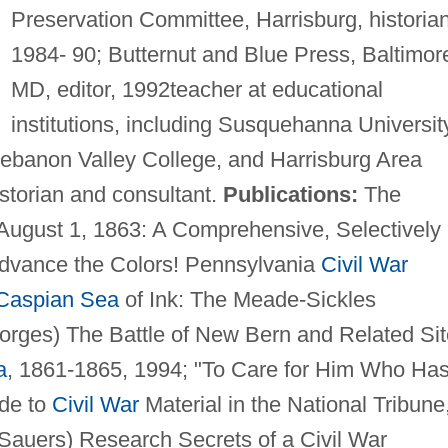
Preservation Committee, Harrisburg, historian
1984- 90; Butternut and Blue Press, Baltimor
MD, editor, 1992teacher at educational
institutions, including Susquehanna Universit
Lebanon Valley College, and Harrisburg Area
storian and consultant.
Publications:
The
August 1, 1863: A Comprehensive, Selectively
Advance the Colors! Pennsylvania
Civil War
Caspian Sea
of Ink: The Meade-Sickles
orges) The Battle of New Bern and Related Si
a
, 1861-1865, 1994; "To Care for Him Who Ha
ide to
Civil War
Material in the National Tribune
 Sauers) Research Secrets of a Civil War