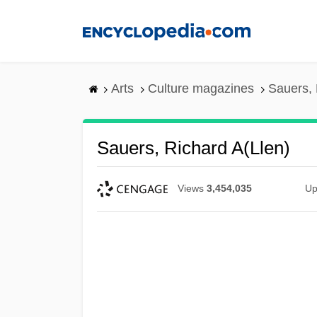
Skip
to
main
content
Arts
Culture magazines
Sauers, 
Sauers, Richard A(llen)
Views
3,454,035
Up