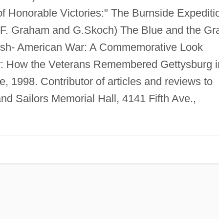
of Honorable Victories:" The Burnside Expediti
M.F. Graham and G.Skoch) The Blue and the Gra
nish- American War: A Commemorative Look
r: How the Veterans Remembered Gettysburg i
e, 1998. Contributor of articles and reviews to
nd Sailors Memorial Hall, 4141 Fifth Ave.,