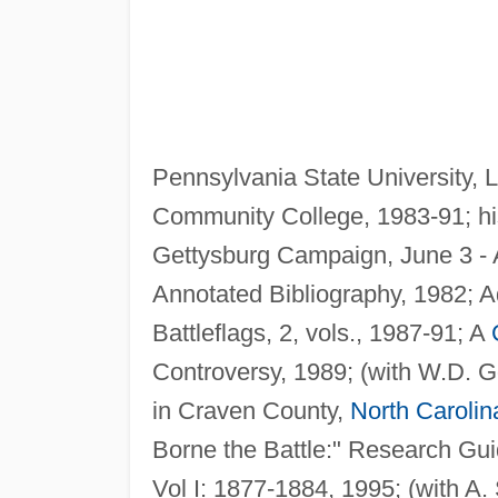
Pennsylvania State University, 
Community College, 1983-91; hi
Gettysburg Campaign, June 3 - 
Annotated Bibliography, 1982; 
Battleflags, 2, vols., 1987-91; A
Controversy, 1989; (with W.D. G
in Craven County,
North Carolin
Borne the Battle:" Research Gu
Vol I: 1877-1884, 1995; (with A.