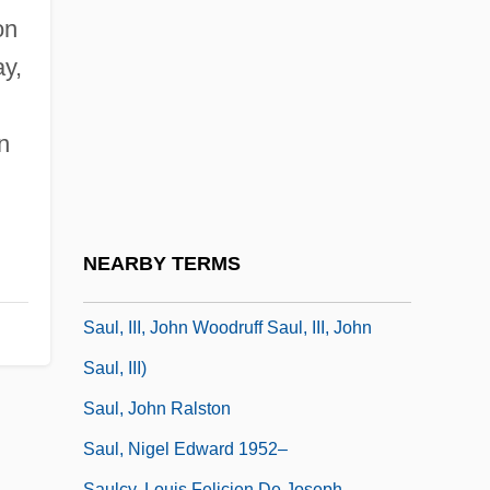
Saul Ben Anan
on
Saul David Alinsky
y,
Saul Ewing LLP
Saul Of Tarsus
n
Saul Tschernichowsky
Saul, Jamie M.
Saul, John
NEARBY TERMS
Saul, John 1942- (John W. Saul, John W.
Saul, III, John Woodruff Saul, III, John
Saul, III)
Saul, John Ralston
Saul, Nigel Edward 1952–
Saulcy, Louis Felicien De Joseph