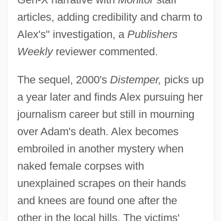
articles, adding credibility and charm to
Alex's" investigation, a
Publishers
Weekly
reviewer commented.
The sequel, 2000's
Distemper,
picks up
a year later and finds Alex pursuing her
journalism career but still in mourning
over Adam's death. Alex becomes
embroiled in another mystery when
naked female corpses with
unexplained scrapes on their hands
and knees are found one after the
other in the local hills. The victims'