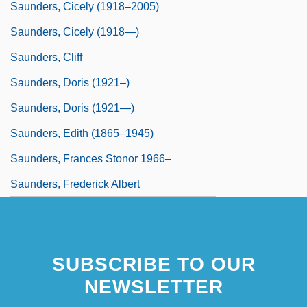
Saunders, Cicely (1918–2005)
Saunders, Cicely (1918—)
Saunders, Cliff
Saunders, Doris (1921–)
Saunders, Doris (1921—)
Saunders, Edith (1865–1945)
Saunders, Frances Stonor 1966–
Saunders, Frederick Albert
SUBSCRIBE TO OUR
NEWSLETTER