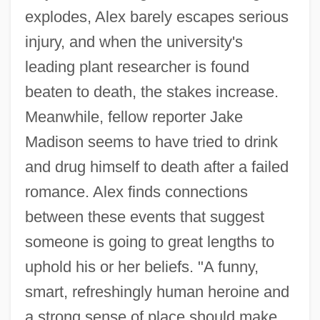
explodes, Alex barely escapes serious
injury, and when the university's
leading plant researcher is found
beaten to death, the stakes increase.
Meanwhile, fellow reporter Jake
Madison seems to have tried to drink
and drug himself to death after a failed
romance. Alex finds connections
between these events that suggest
someone is going to great lengths to
uphold his or her beliefs. "A funny,
smart, refreshingly human heroine and
a strong sense of place should make