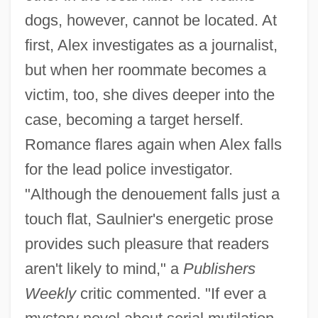
dogs, however, cannot be located. At
first, Alex investigates as a journalist,
but when her roommate becomes a
victim, too, she dives deeper into the
case, becoming a target herself.
Romance flares again when Alex falls
for the lead police investigator.
"Although the denouement falls just a
touch flat, Saulnier's energetic prose
provides such pleasure that readers
aren't likely to mind," a
Publishers
Weekly
critic commented. "If ever a