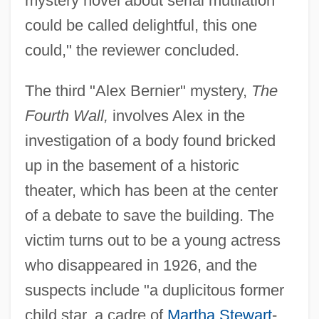
mystery novel about serial mutilation
could be called delightful, this one
could," the reviewer concluded.
The third "Alex Bernier" mystery,
The
Fourth Wall,
involves Alex in the
investigation of a body found bricked
up in the basement of a historic
theater, which has been at the center
of a debate to save the building. The
victim turns out to be a young actress
who disappeared in 1926, and the
suspects include "a duplicitous former
child star, a cadre of
Martha Stewart
-