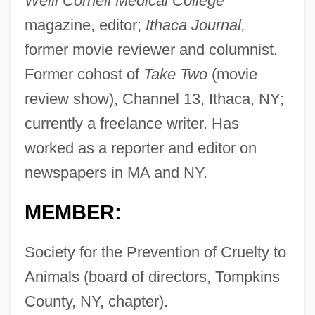
Weill Cornell Medical College
magazine, editor;
Ithaca Journal,
former movie reviewer and columnist.
Former cohost of
Take Two
(movie
review show), Channel 13, Ithaca, NY;
currently a freelance writer. Has
worked as a reporter and editor on
newspapers in MA and NY.
MEMBER:
Society for the Prevention of Cruelty to
Animals (board of directors, Tompkins
County, NY, chapter).