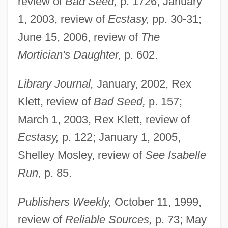
review of
Bad Seed,
p. 1726; January
1, 2003, review of
Ecstasy,
pp. 30-31;
June 15, 2006, review of
The
Mortician's Daughter,
p. 602.
Library Journal,
January, 2002, Rex
Klett, review of
Bad Seed,
p. 157;
March 1, 2003, Rex Klett, review of
Ecstasy,
p. 122; January 1, 2005,
Shelley Mosley, review of
See Isabelle
Saulnier, Beth 1969-
Run,
p. 85.
Sauli, Alexander, St.
Publishers Weekly,
October 11, 1999,
Saule
review of
Reliable Sources,
p. 73; May
Saulcy, Louis Felicien De Joseph