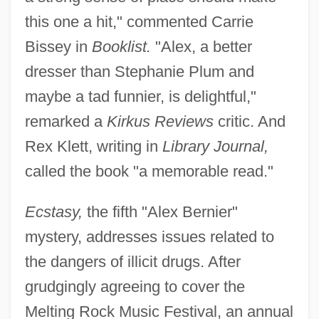
this one a hit," commented Carrie
Bissey in
Booklist.
"Alex, a better
dresser than Stephanie Plum and
maybe a tad funnier, is delightful,"
remarked a
Kirkus Reviews
critic. And
Rex Klett, writing in
Library Journal,
called the book "a memorable read."
Ecstasy,
the fifth "Alex Bernier"
mystery, addresses issues related to
the dangers of illicit drugs. After
grudgingly agreeing to cover the
Melting Rock Music Festival, an annual