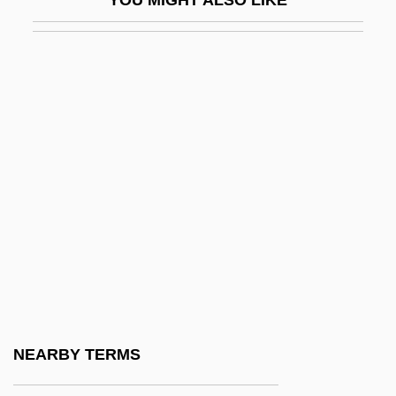
Saum, Karen
Saumaise, Claude De
Saumarez Smith, Charles Robert
Saumarez, James Saumarez, Baron De
Saums, Mary
Saund, Dalip Singh
Saunders
Saunders MacLane
Saunders, Ann Loreille
Saunders, Ann Loreille 1930–
Saunders, Arlene
NEARBY TERMS
Saunders, Barbara R. 1967-