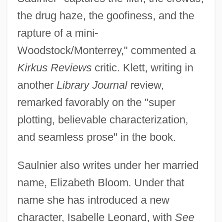
the drug haze, the goofiness, and the
rapture of a mini-
Woodstock/Monterrey," commented a
Kirkus Reviews
critic. Klett, writing in
another
Library Journal
review,
remarked favorably on the "super
plotting, believable characterization,
and seamless prose" in the book.
Saulnier also writes under her married
name, Elizabeth Bloom. Under that
name she has introduced a new
character, Isabelle Leonard, with
See