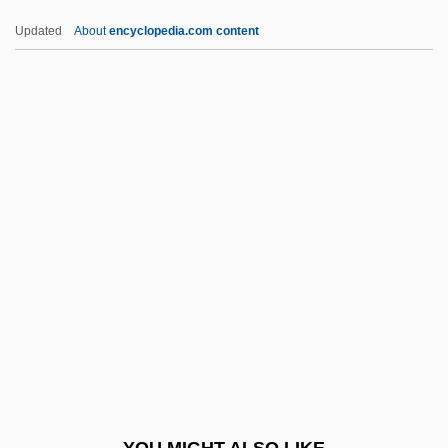
Poupard)
Updated
About
encyclopedia.com content
Sauerwein, Leigh 1944-
Sauerteig
Sauers, Richard A(llen)
Saulnier, Beth 1969-
(Elizabeth Bloom)
Saulnier, Jacques
Saulnier, Jules
Saulnier, Karen Luczak
Saulnier, Tania 1982–
Saulsberry, Rodney 1956- (Robert
Saulsberry, Rodney Sulsberry)
YOU MIGHT ALSO LIKE