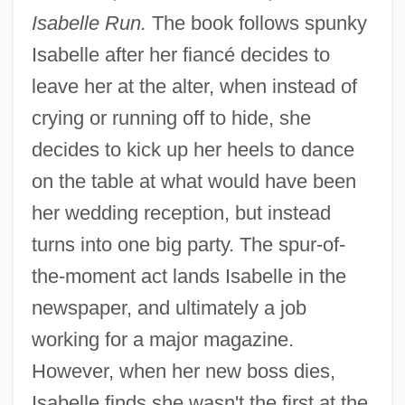
Isabelle Run.
The book follows spunky
Isabelle after her fiancé decides to
leave her at the alter, when instead of
crying or running off to hide, she
decides to kick up her heels to dance
on the table at what would have been
her wedding reception, but instead
turns into one big party. The spur-of-
the-moment act lands Isabelle in the
newspaper, and ultimately a job
working for a major magazine.
However, when her new boss dies,
Isabelle finds she wasn't the first at the