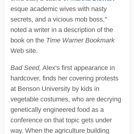
esque academic wives with nasty
secrets, and a vicious mob boss,"
noted a writer in a description of the
book on the
Time Warner Bookmark
Web site.
Bad Seed,
Alex's first appearance in
hardcover, finds her covering protests
at Benson University by kids in
vegetable costumes, who are decrying
genetically engineered food as a
conference on that topic gets under
way. When the agriculture building