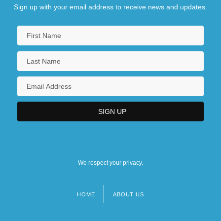
Sign up with your email address to receive news and updates.
We respect your privacy.
HOME
ABOUT US
Footer