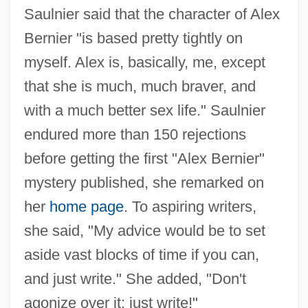
Saulnier said that the character of Alex
Bernier "is based pretty tightly on
myself. Alex is, basically, me, except
that she is much, much braver, and
with a much better sex life." Saulnier
endured more than 150 rejections
before getting the first "Alex Bernier"
mystery published, she remarked on
her
home page
. To aspiring writers,
she said, "My advice would be to set
aside vast blocks of time if you can,
and just write." She added, "Don't
agonize over it; just write!"