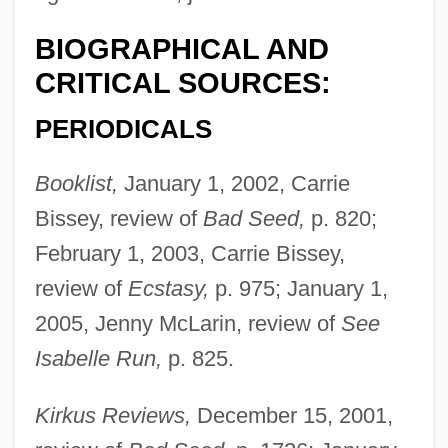
BIOGRAPHICAL AND
CRITICAL SOURCES:
PERIODICALS
Booklist,
January 1, 2002, Carrie
Bissey, review of
Bad Seed,
p. 820;
February 1, 2003, Carrie Bissey,
review of
Ecstasy,
p. 975; January 1,
2005, Jenny McLarin, review of
See
Isabelle Run,
p. 825.
Kirkus Reviews,
December 15, 2001,