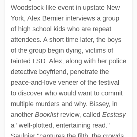
Woodstock-like event in upstate New
York, Alex Bernier interviews a group
of high school kids who are repeat
attendees. A short time later, the boys
of the group begin dying, victims of
tainted LSD. Alex, along with her police
detective boyfriend, penetrate the
peace-and-love veneer of the festival
to discover who would want to commit
multiple murders and why. Bissey, in
another
Booklist
review, called
Ecstasy
a "well-plotted, entertaining read."
Saulnier "captures the filth, the crowds,