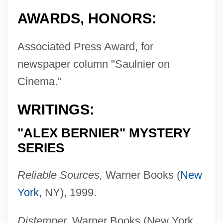
AWARDS, HONORS:
Associated Press Award, for
newspaper column "Saulnier on
Cinema."
WRITINGS:
"ALEX BERNIER" MYSTERY
SERIES
Reliable Sources,
Warner Books (
New
York
, NY), 1999.
Distemper,
Warner Books (New York,