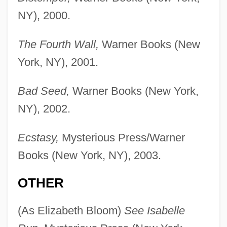
NY), 2000.
The Fourth Wall,
Warner Books (New
York, NY), 2001.
Bad Seed,
Warner Books (New York,
NY), 2002.
Ecstasy,
Mysterious Press/Warner
Books (New York, NY), 2003.
OTHER
(As Elizabeth Bloom)
See Isabelle