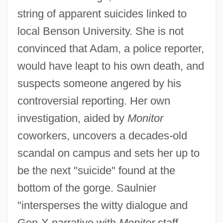
string of apparent suicides linked to
local Benson University. She is not
convinced that Adam, a police reporter,
would have leapt to his own death, and
suspects someone angered by his
controversial reporting. Her own
investigation, aided by
Monitor
coworkers, uncovers a decades-old
scandal on campus and sets her up to
be the next "suicide" found at the
bottom of the gorge. Saulnier
"intersperses the witty dialogue and
Gen-X narrative with
Monitor
staff