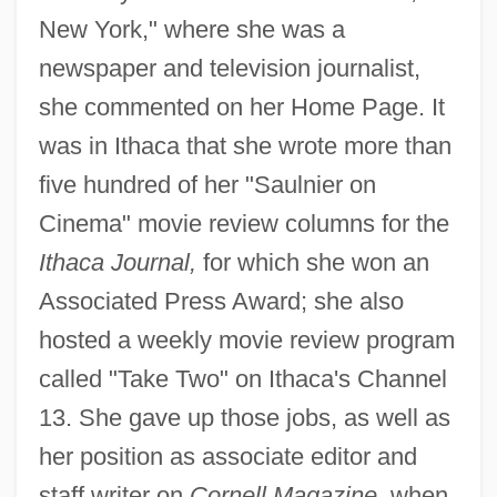
New York," where she was a
newspaper and television journalist,
she commented on her Home Page. It
was in Ithaca that she wrote more than
five hundred of her "Saulnier on
Cinema" movie review columns for the
Ithaca Journal,
for which she won an
Associated Press Award; she also
hosted a weekly movie review program
called "Take Two" on Ithaca's Channel
13. She gave up those jobs, as well as
her position as associate editor and
staff writer on
Cornell Magazine,
when