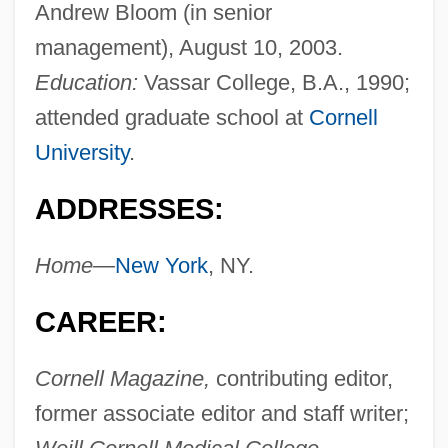
Andrew Bloom (in senior
management), August 10, 2003.
Education:
Vassar College, B.A., 1990;
attended graduate school at
Cornell
University
.
ADDRESSES:
Home—
New York
, NY.
CAREER:
Cornell Magazine,
contributing editor,
former associate editor and staff writer;