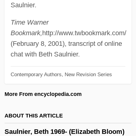
Saulnier.
Saul Ben Anan
Saul And David
Time Warner
Sauk Valley Community College: Tabular
Bookmark,
http://www.twbookmark.com/
Data
(February 8, 2001), transcript of online
Sauk Valley Community College:
chat with Beth Saulnier.
Narrative Description
Contemporary Authors, New Revision Series
Sauk Valley Community College:
Distance Learning Programs
More From encyclopedia.com
Sauk Prairie
Saugus Iron Works National Historic Site
ABOUT THIS ARTICLE
Saugus
Saulnier, Beth 1969- (Elizabeth Bloom)
Sauguet, Henri (real Name, Jean Pierre