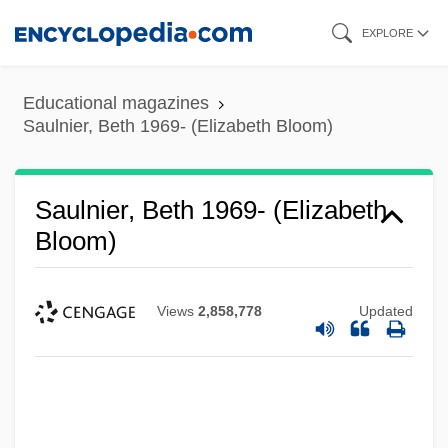
Skip
EXPLORE
to
main
Educational magazines
content
Saulnier, Beth 1969- (Elizabeth Bloom)
Saulnier, Beth 1969- (Elizabeth
Bloom)
Views
2,858,778
Updated