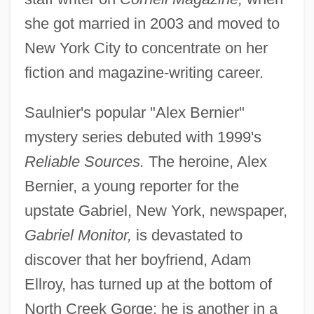
she got married in 2003 and moved to
New York City to concentrate on her
fiction and magazine-writing career.
Saulnier's popular "Alex Bernier"
mystery series debuted with 1999's
Reliable Sources.
The heroine, Alex
Bernier, a young reporter for the
upstate Gabriel, New York, newspaper,
Gabriel Monitor,
is devastated to
discover that her boyfriend, Adam
Ellroy, has turned up at the bottom of
North Creek Gorge; he is another in a