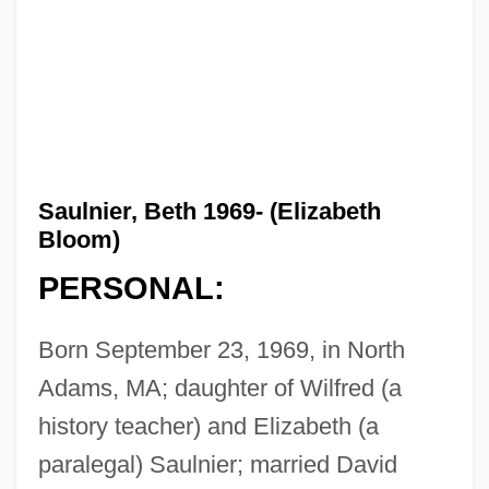
Saulnier, Beth 1969- (Elizabeth
Bloom)
PERSONAL:
Born September 23, 1969, in North
Adams, MA; daughter of Wilfred (a
history teacher) and Elizabeth (a
paralegal) Saulnier; married David