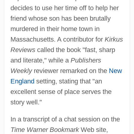
decides to use her time off to help her
friend whose son has been brutally
murdered in their home town in
Massachusetts. A contributor for
Kirkus
Reviews
called the book "fast, sharp
and literate," while a
Publishers
Weekly
reviewer remarked on the
New
England
setting, stating that "an
excellent sense of place serves the
story well."
In a transcript of a chat session on the
Time Warner Bookmark
Web site,