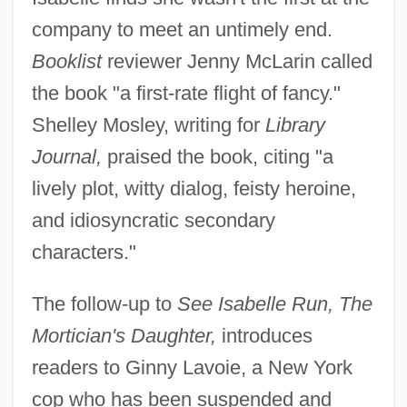
company to meet an untimely end.
Booklist
reviewer Jenny McLarin called
the book "a first-rate flight of fancy."
Shelley Mosley, writing for
Library
Journal,
praised the book, citing "a
lively plot, witty dialog, feisty heroine,
and idiosyncratic secondary
characters."
The follow-up to
See Isabelle Run, The
Mortician's Daughter,
introduces
readers to Ginny Lavoie, a New York
cop who has been suspended and