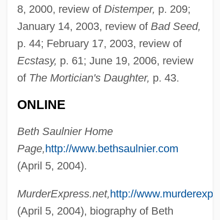
8, 2000, review of
Distemper,
p. 209;
Caignart°
January 14, 2003, review of
Bad Seed,
Saul, Nigel Edward 1952–
p. 44; February 17, 2003, review of
Saul, John Ralston
Ecstasy,
p. 61; June 19, 2006, review
Saul, John 1942- (John W. Saul, John W.
of
The Mortician's Daughter,
p. 43.
Saul, III, John Woodruff Saul, III, John
ONLINE
Saul, III)
Saul, John
Beth Saulnier Home
Saul, Jamie M.
Page,
http://www.bethsaulnier.com
Saul Tschernichowsky
(April 5, 2004).
Saul Of Tarsus
MurderExpress.net,
http://www.murderexpre
Saul Ewing LLP
(April 5, 2004), biography of Beth
Saul David Alinsky