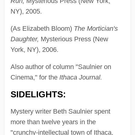
Run,
Mysterious Press (New York,
NY), 2005.
(As Elizabeth Bloom)
The Mortician's
Daughter,
Mysterious Press (New
York, NY), 2006.
Also author of column "Saulnier on
Cinema," for the
Ithaca Journal.
SIDELIGHTS:
Mystery writer Beth Saulnier spent
more than twelve years in the
"crunchy-intellectual town of Ithaca,