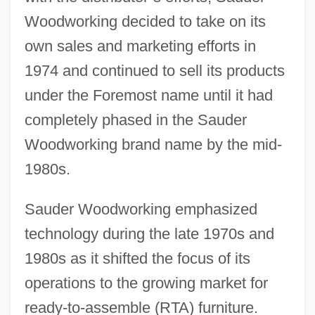
Woodworking decided to take on its
own sales and marketing efforts in
1974 and continued to sell its products
under the Foremost name until it had
completely phased in the Sauder
Woodworking brand name by the mid-
1980s.
Sauder Woodworking emphasized
technology during the late 1970s and
1980s as it shifted the focus of its
operations to the growing market for
ready-to-assemble (RTA) furniture.