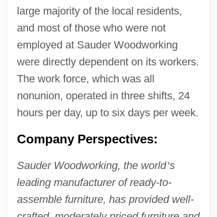
large majority of the local residents,
and most of those who were not
employed at Sauder Woodworking
were directly dependent on its workers.
The work force, which was all
nonunion, operated in three shifts, 24
hours per day, up to six days per week.
Company Perspectives:
Sauder Woodworking, the world
’
s
leading manufacturer of ready-to-
assemble furniture, has provided well-
crafted, moderately priced furniture and