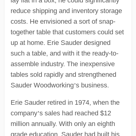
lay flat in a box, he could significantly
reduce shipping and inventory storage
costs. He envisioned a sort of snap-
together table that customers could set
up at home. Erie Sauder designed
such a table, and with it the ready-to-
assemble industry. The inexpensive
tables sold rapidly and strengthened
Sauder Woodworking
’
s business.
Erie Sauder retired in 1974, when the
company
’
s sales had reached $12
million annually. With only an eighth
grade education, Sauder had built his