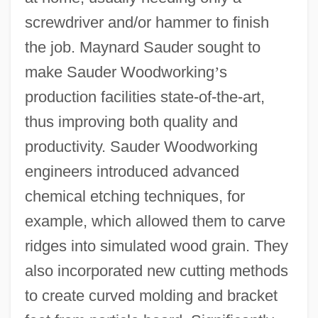
screwdriver and/or hammer to finish
the job. Maynard Sauder sought to
make Sauder Woodworking
’
s
production facilities state-of-the-art,
thus improving both quality and
productivity. Sauder Woodworking
engineers introduced advanced
chemical etching techniques, for
example, which allowed them to carve
ridges into simulated wood grain. They
also incorporated new cutting methods
to create curved molding and bracket