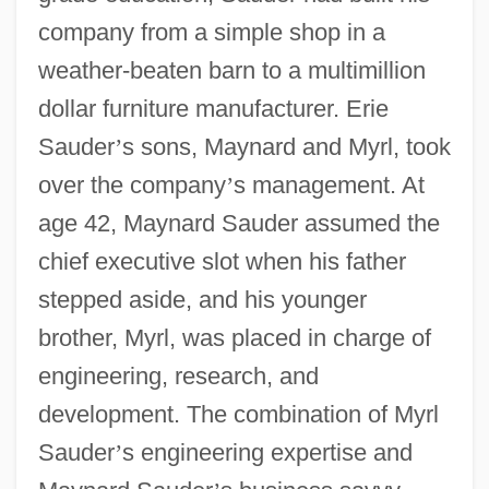
company from a simple shop in a
weather-beaten barn to a multimillion
dollar furniture manufacturer. Erie
Sauder
’
s sons, Maynard and Myrl, took
over the company
’
s management. At
age 42, Maynard Sauder assumed the
chief executive slot when his father
stepped aside, and his younger
brother, Myrl, was placed in charge of
engineering, research, and
development. The combination of Myrl
Sauder
’
s engineering expertise and