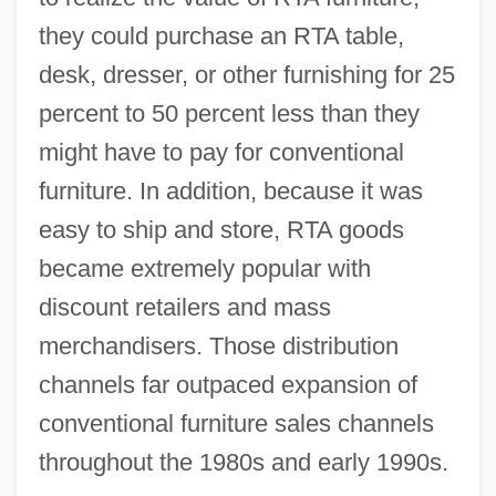
they could purchase an RTA table,
desk, dresser, or other furnishing for 25
percent to 50 percent less than they
might have to pay for conventional
furniture. In addition, because it was
easy to ship and store, RTA goods
became extremely popular with
discount retailers and mass
merchandisers. Those distribution
channels far outpaced expansion of
conventional furniture sales channels
throughout the 1980s and early 1990s.