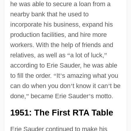
he was able to secure a loan from a
nearby bank that he used to
incorporate his business, expand his
production facilities, and hire more
workers. With the help of friends and
relatives, as well as
“
a lot of luck,
”
according to Erie Sauder, he was able
to fill the order.
“
It
’
s amazing what you
can do when you don
’
t know it can
’
t be
done,
”
became Erie Sauder
’
s motto.
1951: The First RTA Table
Erie Sauder continued to make his