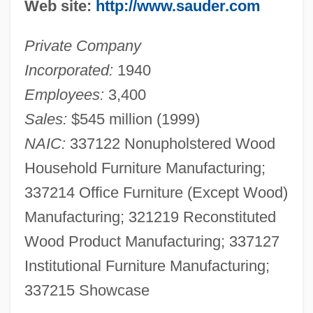
Web site:
http://www.sauder.com
Private Company
Incorporated:
1940
Employees:
3,400
Sales:
$545 million (1999)
NAIC:
337122 Nonupholstered Wood
Household Furniture Manufacturing;
337214 Office Furniture (Except Wood)
Manufacturing; 321219 Reconstituted
Wood Product Manufacturing; 337127
Institutional Furniture Manufacturing;
337215 Showcase