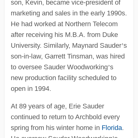
son, Kevin, became vice-president of
marketing and sales in the early 1990s.
He had worked at Northern Telecom
after receiving his M.B.A. from Duke
University. Similarly, Maynard Sauder
’
s
son-in-law, Garrett Tinsman, was hired
to oversee Sauder Woodworking
’
s
new production facility scheduled to
open in 1994.
At 89 years of age, Erie Sauder
continued to return to Archbold every
spring from his winter home in
Florida
.