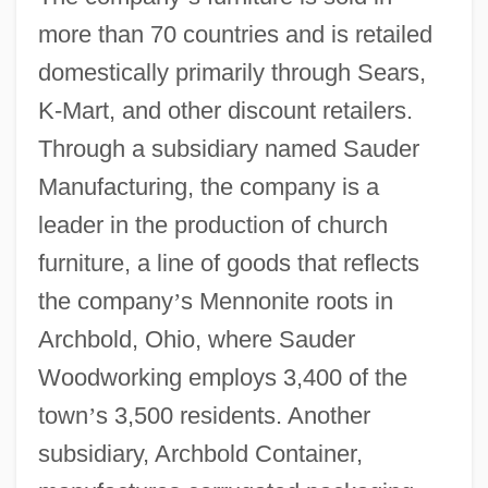
more than 70 countries and is retailed
domestically primarily through Sears,
K-Mart, and other discount retailers.
Through a subsidiary named Sauder
Manufacturing, the company is a
leader in the production of church
furniture, a line of goods that reflects
the company
’
s Mennonite roots in
Archbold, Ohio, where Sauder
Woodworking employs 3,400 of the
town
’
s 3,500 residents. Another
subsidiary, Archbold Container,