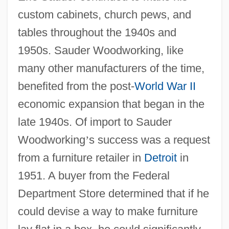
custom cabinets, church pews, and
tables throughout the 1940s and
1950s. Sauder Woodworking, like
many other manufacturers of the time,
benefited from the post-
World War II
economic expansion that began in the
late 1940s. Of import to Sauder
Woodworking
’
s success was a request
from a furniture retailer in
Detroit
in
1951. A buyer from the Federal
Department Store determined that if he
could devise a way to make furniture