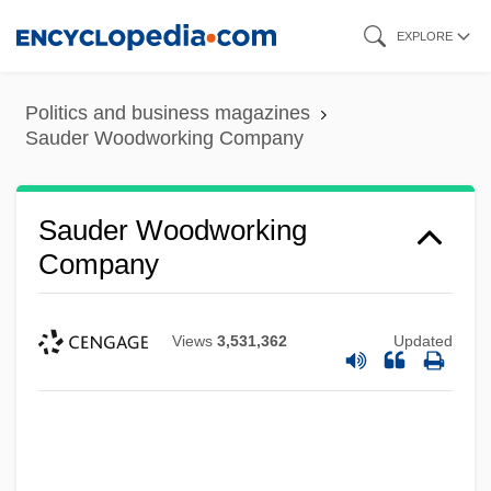
Skip
EXPLORE
to
main
Politics and business magazines
content
Sauder Woodworking Company
Sauder Woodworking
Company
Views
3,531,362
Updated