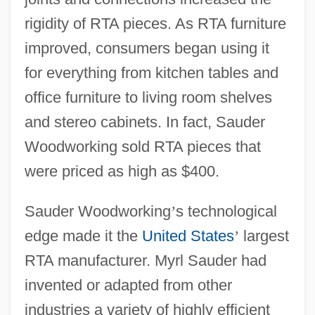
rigidity of RTA pieces. As RTA furniture
improved, consumers began using it
for everything from kitchen tables and
office furniture to living room shelves
and stereo cabinets. In fact, Sauder
Woodworking sold RTA pieces that
were priced as high as $400.
Sauder Woodworking
’
s technological
edge made it the
United States
’
largest
RTA manufacturer. Myrl Sauder had
invented or adapted from other
industries a variety of highly efficient