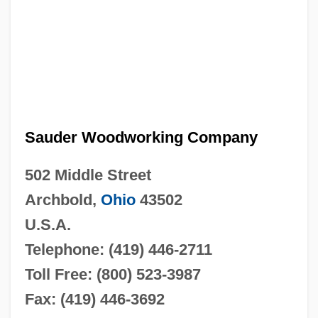
Sauder Woodworking Company
502 Middle Street
Archbold,
Ohio
43502
U.S.A.
Telephone: (419) 446-2711
Toll Free: (800) 523-3987
Fax: (419) 446-3692