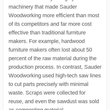
machinery that made Sauder
Woodworking more efficient than most
of its competitors and far more cost
effective than traditional furniture
makers. For example, hardwood
furniture makers often lost about 50
percent of the raw material during the
production process. In contrast, Sauder
Woodworking used high-tech saw lines
to cut parts precisely with minimal
waste. Scraps were collected for
reuse, and even the sawdust was sold
as composting material.