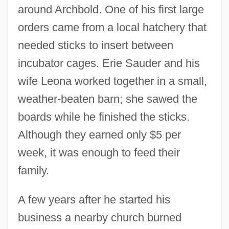
around Archbold. One of his first large
orders came from a local hatchery that
needed sticks to insert between
incubator cages. Erie Sauder and his
wife Leona worked together in a small,
weather-beaten barn; she sawed the
boards while he finished the sticks.
Although they earned only $5 per
week, it was enough to feed their
family.
A few years after he started his
business a nearby church burned