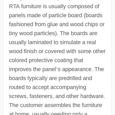
RTA furniture is usually composed of
panels made of particle board (boards
fashioned from glue and wood chips or
tiny wood particles). The boards are
usually laminated to simulate a real
wood finish or covered with some other
colored protective coating that
improves the panel
’
s appearance. The
boards typically are predrilled and
routed to accept accompanying
screws, fasteners, and other hardware.
The customer assembles the furniture
at home, usually needing only a