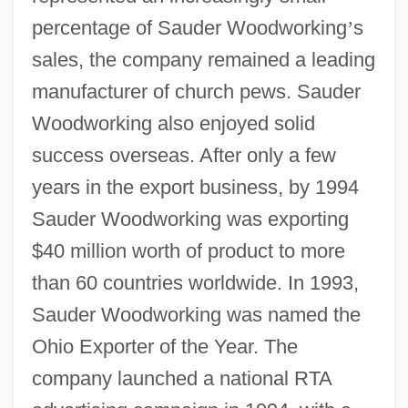
percentage of Sauder Woodworking
’
s
sales, the company remained a leading
manufacturer of church pews. Sauder
Woodworking also enjoyed solid
success overseas. After only a few
years in the export business, by 1994
Sauder Woodworking was exporting
$40 million worth of product to more
than 60 countries worldwide. In 1993,
Sauder Woodworking was named the
Ohio Exporter of the Year. The
company launched a national RTA