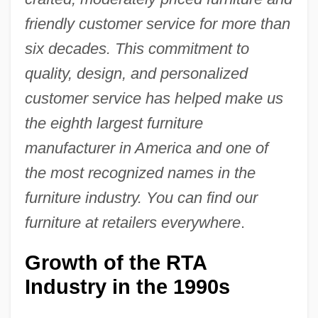
friendly customer service for more than
six decades. This commitment to
quality, design, and personalized
customer service has helped make us
the eighth largest furniture
manufacturer in America and one of
the most recognized names in the
furniture industry. You can find our
furniture at retailers everywhere
.
Growth of the RTA
Industry in the 1990s