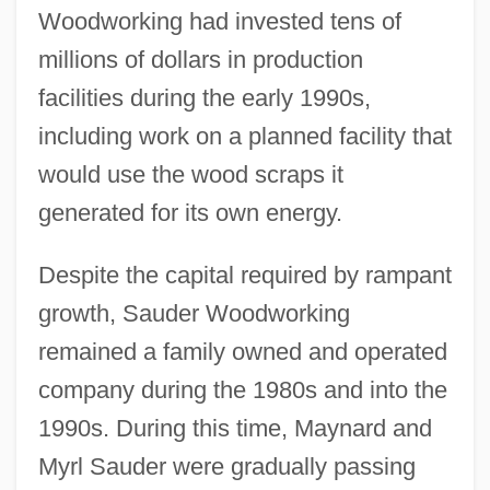
Woodworking had invested tens of
millions of dollars in production
facilities during the early 1990s,
including work on a planned facility that
would use the wood scraps it
generated for its own energy.
Despite the capital required by rampant
growth, Sauder Woodworking
remained a family owned and operated
company during the 1980s and into the
1990s. During this time, Maynard and
Myrl Sauder were gradually passing