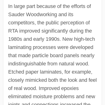
In large part because of the efforts of
Sauder Woodworking and its
competitors, the public perception of
RTA improved significantly during the
1980s and early 1990s. New high-tech
laminating processes were developed
that made particle board panels nearly
indistinguishable from natural wood.
Etched paper laminates, for example,
closely mimicked both the look and feel
of real wood. Improved epoxies
eliminated moisture problems and new
joints and connections increased the