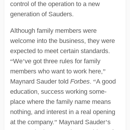
control of the operation to a new
generation of Sauders.
Although family members were
welcome into the business, they were
expected to meet certain standards.
“
We
’
ve got three rules for family
members who want to work here,
”
Maynard Sauder told
Forbes
.
“
A good
education, success working some-
place where the family name means
nothing, and interest in a real opening
at the company.
”
Maynard Sauder
’
s