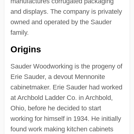
manufactures corrugated packaging
and displays. The company is privately
owned and operated by the Sauder
family.
Origins
Sauder Woodworking is the progeny of
Erie Sauder, a devout Mennonite
cabinetmaker. Erie Sauder had worked
at Archbold Ladder Co. in Archbold,
Ohio, before he decided to start
working for himself in 1934. He initially
found work making kitchen cabinets