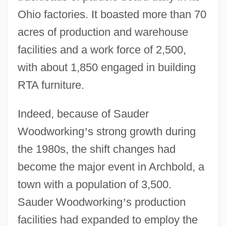
Ohio factories. It boasted more than 70
acres of production and warehouse
facilities and a work force of 2,500,
with about 1,850 engaged in building
RTA furniture.
Indeed, because of Sauder
Woodworking
’
s strong growth during
the 1980s, the shift changes had
become the major event in Archbold, a
town with a population of 3,500.
Sauder Woodworking
’
s production
facilities had expanded to employ the