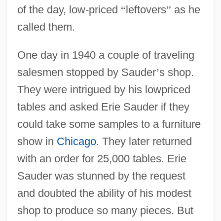
of the day, low-priced
“
leftovers
”
as he
called them.
One day in 1940 a couple of traveling
salesmen stopped by Sauder
’
s shop.
They were intrigued by his lowpriced
tables and asked Erie Sauder if they
could take some samples to a furniture
show in
Chicago
. They later returned
with an order for 25,000 tables. Erie
Sauder was stunned by the request
and doubted the ability of his modest
shop to produce so many pieces. But