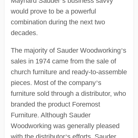
Maynard Sauder
’
s business savvy
would prove to be a powerful
combination during the next two
decades.
The majority of Sauder Woodworking
’
s
sales in 1974 came from the sale of
church furniture and ready-to-assemble
pieces. Most of the company
’
s
furniture sold through a distributor, who
branded the product Foremost
Furniture. Although Sauder
Woodworking was generally pleased
with the distributor
’
s efforts, Sauder