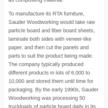
To manufacture its RTA furniture,
Sauder Woodworking would take raw
particle board and fiber board sheets,
laminate both sides with veneer-like
paper, and then cut the panels and
parts to suit the product being made.
The company typically produced
different products in lots of 6,000 to
10,000 and stored them until time for
packaging. By the early 1990s, Sauder
Woodworking was processing 50
truckloads of particle board daily in its