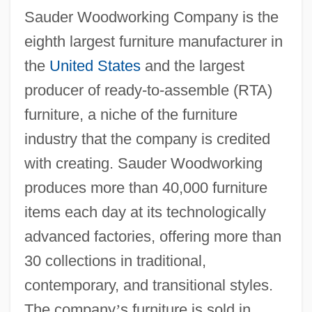
Sauder Woodworking Company is the
eighth largest furniture manufacturer in
the
United States
and the largest
producer of ready-to-assemble (RTA)
furniture, a niche of the furniture
industry that the company is credited
with creating. Sauder Woodworking
produces more than 40,000 furniture
items each day at its technologically
advanced factories, offering more than
30 collections in traditional,
contemporary, and transitional styles.
The company
’
s furniture is sold in