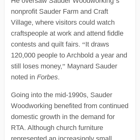
He oversaw Sauder Woodworking
’
s
nonprofit Sauder Farm and Craft
Village, where visitors could watch
craftspeople at work and attend fiddle
contests and quilt fairs.
“
It draws
120,000 people to Archbold a year and
still loses money,
”
Maynard Sauder
noted in
Forbes
.
Going into the mid-1990s, Sauder
Woodworking benefited from continued
domestic growth in the demand for
RTA. Although church furniture
represented an increasingly small