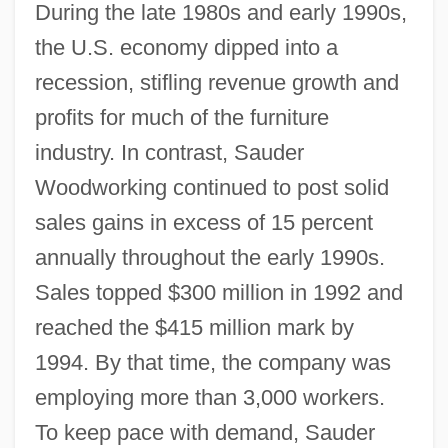
During the late 1980s and early 1990s,
the U.S. economy dipped into a
recession, stifling revenue growth and
profits for much of the furniture
industry. In contrast, Sauder
Woodworking continued to post solid
sales gains in excess of 15 percent
annually throughout the early 1990s.
Sales topped $300 million in 1992 and
reached the $415 million mark by
1994. By that time, the company was
employing more than 3,000 workers.
To keep pace with demand, Sauder