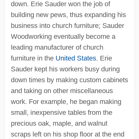
down. Erie Sauder won the job of
building new pews, thus expanding his
business into church furniture; Sauder
Woodworking eventually become a
leading manufacturer of church
furniture in the
United States
. Erie
Sauder kept his workers busy during
down times by making custom cabinets
and taking on other miscellaneous
work. For example, he began making
small, inexpensive tables from the
precious oak, maple, and walnut
scraps left on his shop floor at the end