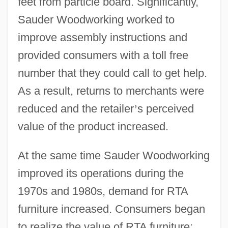
feet from particle board. Significantly,
Sauder Woodworking worked to
improve assembly instructions and
provided consumers with a toll free
number that they could call to get help.
As a result, returns to merchants were
reduced and the retailer
’
s perceived
value of the product increased.
At the same time Sauder Woodworking
improved its operations during the
1970s and 1980s, demand for RTA
furniture increased. Consumers began
to realize the value of RTA furniture;