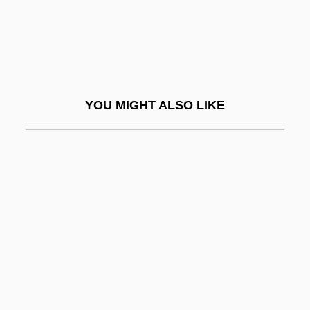
Saucer And Unexplained Celestial Events
Research Society
Saucer-Dome
Saucerization
YOU MIGHT ALSO LIKE
Sauces
Saucesian
Saucisson
Sauckel, Fritz°
Saucy
Saud, Abdul Aziz Ibn
Saud, Faisal Ibn Abd Al Aziz Ibn
Saudades