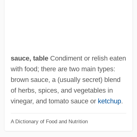
Satyrus Of Milan, St.
Satyros
Satyrinae
Satyricon
Satyric
sauce, table
Condiment or relish eaten
Satyriasis
with food; there are two main types:
Satyr Plays
brown sauce, a (usually secret) blend
Satyarthi, Kailash
of herbs, spices, and vegetables in
Satyamurti, Carole
vinegar, and tomato sauce or
ketchup
.
Satyam Computer Services Ltd.
A Dictionary of Food and Nutrition
Saturnine
Saturniidae