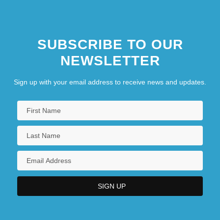
SUBSCRIBE TO OUR
NEWSLETTER
Sign up with your email address to receive news and updates.