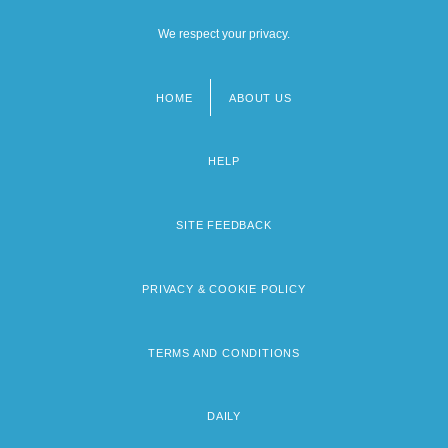
We respect your privacy.
HOME
ABOUT US
Footer
menu
HELP
SITE FEEDBACK
PRIVACY & COOKIE POLICY
TERMS AND CONDITIONS
DAILY