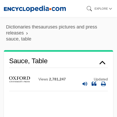
Skip
EXPLORE
to
main
Dictionaries thesauruses pictures and press
content
releases
sauce, table
Sauce, Table
Sauca, Lucia (1963–)
Saubert, Jean
Views
2,781,247
Updated
Satz, Ronald Norman 1944-2006
Satz, Mario
Satz, Ludwig
Satz