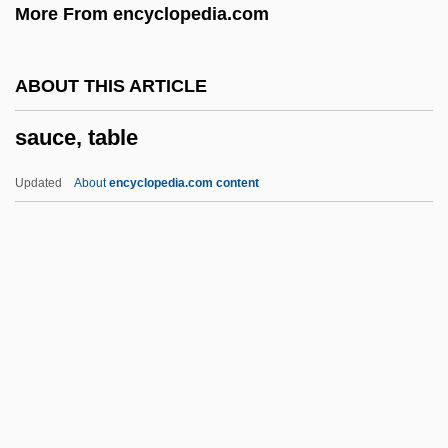
More From encyclopedia.com
Saturnian Satellites
Saturnian
ABOUT THIS ARTICLE
Saturnalian
sauce, table
Saturn-Gnosis
Saturn Corp.
Updated
About
encyclopedia.com content
Saturn Butterflies
Saturn 3
Sauce, Table
Sauce, Worcestershire
Sauceboat
Saucepan
Saucer