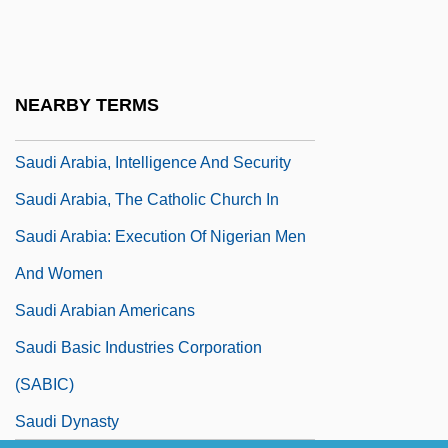
Sauder Woodworking Co.
Sauder Woodworking Company
Sauder, Robert A(lden)
NEARBY TERMS
Saudi
Saudi Arabia, Intelligence And Security
Saudi Arabia, The Catholic Church In
Saudi Arabia: Execution Of Nigerian Men
And Women
Saudi Arabian Americans
Saudi Basic Industries Corporation
(SABIC)
Saudi Dynasty