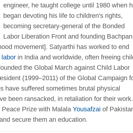
engineer, he taught college until 1980 when 
began devoting his life to children's rights,
becoming secretary-general of the Bonded
Labor Liberation Front and founding Bachpan
hood movement]. Satyarthi has worked to end
 labor
in India and worldwide, often freeing chil
o founded the Global March against Child Labor
esident (1999–2011) of the Global Campaign f
s have suffered sometimes brutal physical
ve been ransacked, in retaliation for their work.
l Peace Prize with Malala
Yousafzai
of Pakista
en and secure them an education.