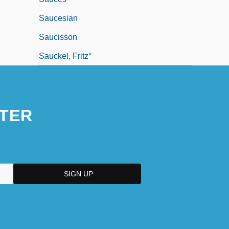
Saucesian
Saucisson
Sauckel, Fritz°
TER