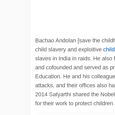
Bachao Andolan [save the child
child slavery and exploitive
child
slaves in India in raids. He als
and cofounded and served as pr
Education. He and his colleague
attacks, and their offices also ha
2014 Satyarthi shared the Nobe
for their work to protect childr