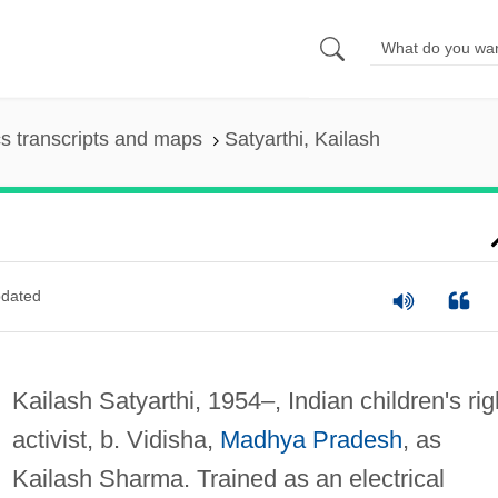
s transcripts and maps
Satyarthi, Kailash
dated
Kailash Satyarthi, 1954–, Indian children's rig
activist, b. Vidisha,
Madhya Pradesh
, as
Kailash Sharma. Trained as an electrical