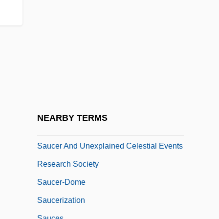
Satz, Ronald Norman 1944-2006
Saubert, Jean
Sauca, Lucia (1963–)
Sauce, Table
Sauce, Worcestershire
Sauceboat
Saucepan
NEARBY TERMS
Saucer
Saucer And Unexplained Celestial Events
Research Society
Saucer-Dome
Saucerization
Sauces