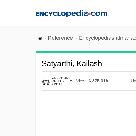
Skip
to
main
content
Reference
Encyclopedias almanac
Satyarthi, Kailash
Views
3,375,319
Up