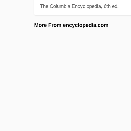
The Columbia Encyclopedia, 6th ed.
More From encyclopedia.com