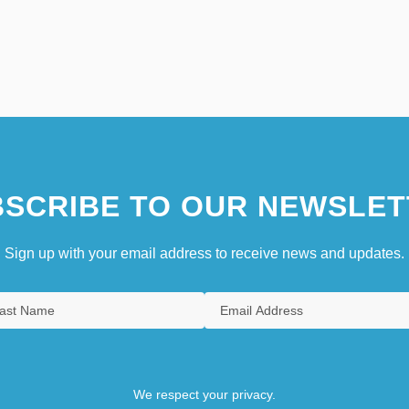
SCRIBE TO OUR NEWSLET
Sign up with your email address to receive news and updates.
We respect your privacy.