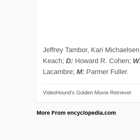
Jeffrey Tambor, Kari Michaels
Keach;
D:
Howard R. Cohen;
W
Lacambre;
M:
Parmer Fuller.
VideoHound's Golden Movie Retriever
More From encyclopedia.com