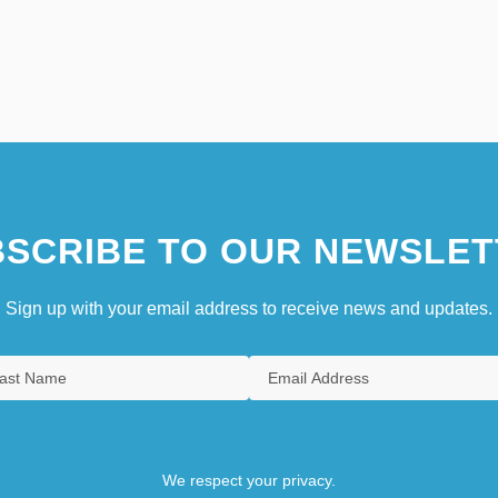
SCRIBE TO OUR NEWSLET
Sign up with your email address to receive news and updates.
We respect your privacy.