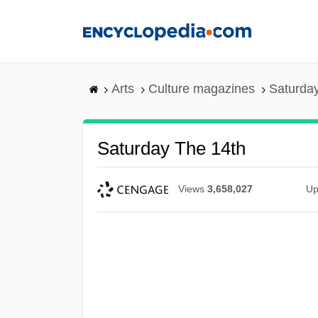
Skip
to
main
content
Arts
Culture magazines
Saturday
Saturday The 14th
Views
3,658,027
Up