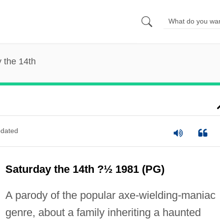
 the 14th
dated
Saturday the 14th ?½ 1981 (PG)
A parody of the popular axe-wielding-maniac
genre, about a family inheriting a haunted