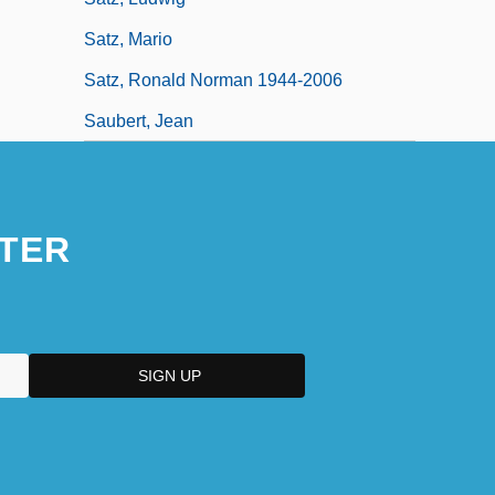
Satz, Mario
Satz, Ronald Norman 1944-2006
Saubert, Jean
TER