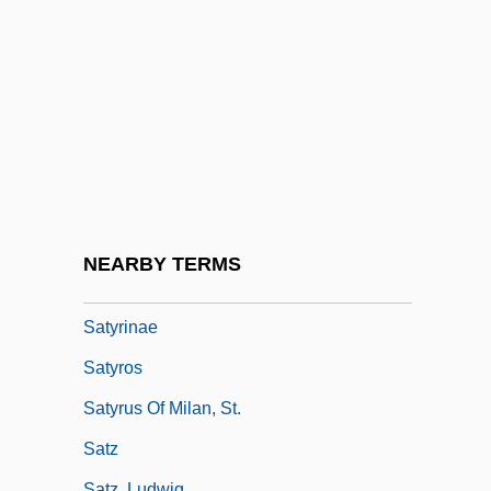
Saturnine
Satyam Computer Services Ltd.
Satyamurti, Carole
Satyarthi, Kailash
Satyr Plays
Satyriasis
Satyric
NEARBY TERMS
Satyricon
Satyrinae
Satyros
Satyrus Of Milan, St.
Satz
Satz, Ludwig