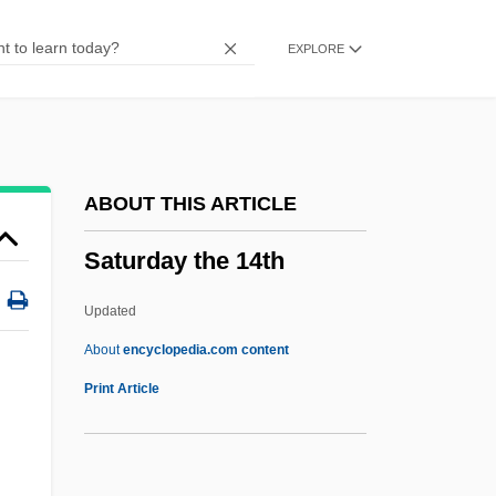
Saturation Deficit
EXPLORE
Saturates
Saturated Zone
Saturated Solution
Saturated Flow
ABOUT THIS ARTICLE
Saturated Compound
Saturday the 14th
Saturated Air
Satu-Mare
Updated
Sattyasiddhi:
About
encyclopedia.com content
Sattva
Print Article
Sattin, Rebecca (1980–)
Sattin, Anthony 1956–