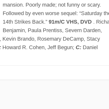
mansion. Poorly made; not funny or scary.
Followed by even worse sequel: “Saturday th
14th Strikes Back.”
91m/C VHS, DVD
. Rich
Benjamin, Paula Prentiss, Severn Darden,
en, Kevin Brando, Rosemary DeCamp, Stacy
:
Howard R. Cohen, Jeff Begun;
C:
Daniel