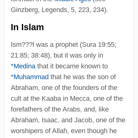
Ginzberg, Legends, 5, 223, 234).
In Islam
Ism???l was a prophet (Sura 19:55;
21:85; 38:48), but it was only in
*Medina
that it became known to
*Muhammad
that he was the son of
Abraham, one of the founders of the
cult at the Kaaba in Mecca, one of the
forefathers of the Arabs, and, like
Abraham, Isaac, and Jacob, one of the
worshipers of Allah, even though he