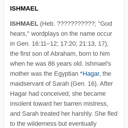
ISHMAEL
ISHMAEL
(Heb. ???????????; "God
hears," wordplays on the name occur
in Gen. 16:11–12; 17:20; 21:13, 17),
the first son of Abraham, born to him
when he was 86 years old. Ishmael's
mother was the Egyptian
*Hagar
, the
maidservant of Sarah (Gen. 16). After
Hagar had conceived, she became
insolent toward her barren mistress,
and Sarah treated her harshly. She fled
to the wilderness but eventually