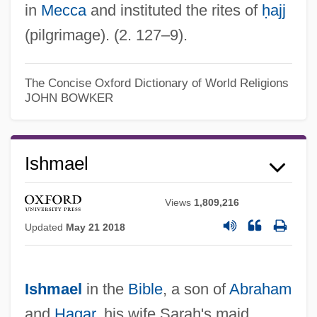
in
Mecca
and instituted the rites of
ḥajj
(pilgrimage). (2. 127–9).
The Concise Oxford Dictionary of World Religions
JOHN BOWKER
Ishmael
Views
1,809,216
Updated
May 21 2018
Ishmael
in the
Bible
, a son of
Abraham
and
Hagar
, his wife Sarah's maid,