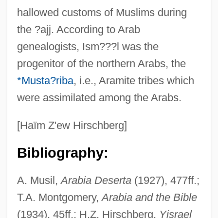
hallowed customs of Muslims during
the ?ajj. According to Arab
genealogists, Ism???l was the
progenitor of the northern Arabs, the
*Musta?riba
, i.e., Aramite tribes which
were assimilated among the Arabs.
[Haïm Z'ew Hirschberg]
Bibliography:
A. Musil,
Arabia Deserta
(1927), 477ff.;
T.A. Montgomery,
Arabia and the Bible
(1934), 45ff.; H.Z. Hirschberg,
Yisrael