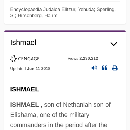
Encyclopaedia Judaica
Elitzur, Yehuda; Sperling,
S.; Hirschberg, Ha ïm
Ishmael
Views
2,230,212
Updated
Jun 11 2018
ISHMAEL
ISHMAEL
, son of Nethaniah son of
Elishama, one of the military
commanders in the period after the