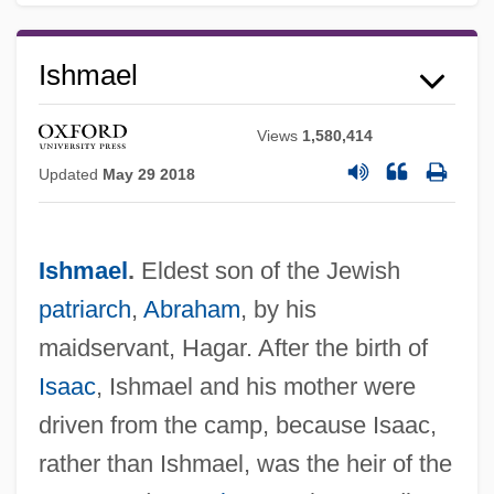
Ishmael
Views
1,580,414
Updated
May 29 2018
Ishmael
.
Eldest son of the Jewish
patriarch
,
Abraham
, by his
maidservant, Hagar. After the birth of
Isaac
, Ishmael and his mother were
driven from the camp, because Isaac,
rather than Ishmael, was the heir of the