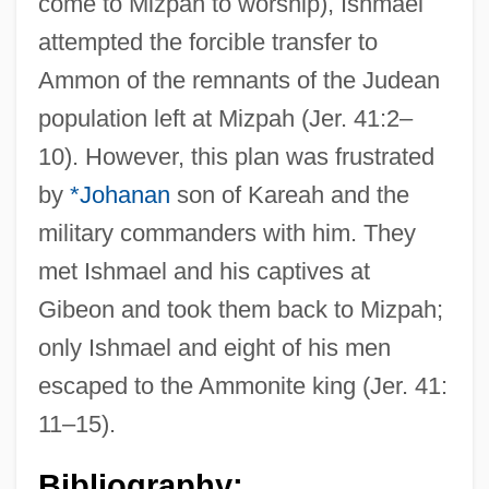
come to Mizpah to worship), Ishmael
attempted the forcible transfer to
Ammon of the remnants of the Judean
population left at Mizpah (Jer. 41:2–
10). However, this plan was frustrated
by
*Johanan
son of Kareah and the
military commanders with him. They
met Ishmael and his captives at
Gibeon and took them back to Mizpah;
only Ishmael and eight of his men
escaped to the Ammonite king (Jer. 41:
11–15).
Bibliography: