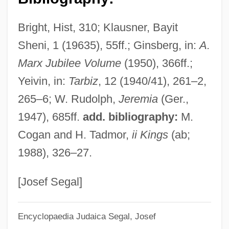
Bright, Hist, 310; Klausner, Bayit
Sheni, 1 (19635), 55ff.; Ginsberg, in:
A.
Marx Jubilee Volume
(1950), 366ff.;
Yeivin, in:
Tarbiz
, 12 (1940/41), 261–2,
265–6; W. Rudolph,
Jeremia
(Ger.,
1947), 685ff.
add. bibliography:
M.
Cogan and H. Tadmor,
ii Kings
(ab;
1988), 326–27.
[Josef Segal]
Encyclopaedia Judaica
Segal, Josef