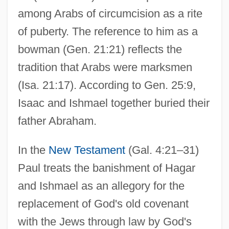
among Arabs of circumcision as a rite
of puberty. The reference to him as a
bowman (Gen. 21:21) reflects the
tradition that Arabs were marksmen
(Isa. 21:17). According to Gen. 25:9,
Isaac and Ishmael together buried their
father Abraham.
In the
New Testament
(Gal. 4:21–31)
Paul treats the banishment of Hagar
and Ishmael as an allegory for the
replacement of God's old covenant
with the Jews through law by God's