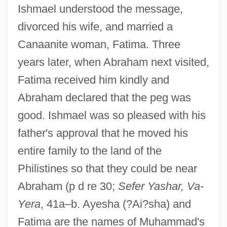
Ishmael understood the message,
divorced his wife, and married a
Canaanite woman, Fatima. Three
years later, when Abraham next visited,
Fatima received him kindly and
Abraham declared that the peg was
good. Ishmael was so pleased with his
father's approval that he moved his
entire family to the land of the
Philistines so that they could be near
Abraham (p d re 30;
Sefer Yashar, Va-
Yera
, 41a–b. Ayesha (?Ai?sha) and
Fatima are the names of Muhammad's