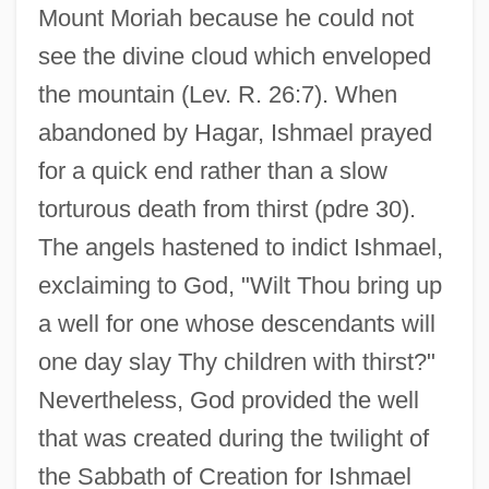
Mount Moriah because he could not
see the divine cloud which enveloped
the mountain (Lev. R. 26:7). When
abandoned by Hagar, Ishmael prayed
for a quick end rather than a slow
torturous death from thirst (pdre 30).
The angels hastened to indict Ishmael,
exclaiming to God, "Wilt Thou bring up
a well for one whose descendants will
one day slay Thy children with thirst?"
Nevertheless, God provided the well
that was created during the twilight of
the Sabbath of Creation for Ishmael