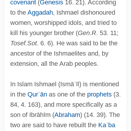
covenant
(
Genesis
16. 21). According
to the
Aggadah
, Ishmael dishonoured
women, worshipped idols, and tried to
kill his younger brother (
Gen.R
. 53. 11;
Tosef.Sot
. 6. 6). He was said to be the
ancestor of the Ishmaelites and, by
extension, all the Arab peoples.
In Islam Ishmael (Ismāʿīl) is mentioned
in the
Qurʾān
as one of the
prophets
(3.
84, 4. 163), and more specifically as a
son of Ibrāhīm (
Abraham
) (14. 39). The
two are said to have rebuilt the
Kaʿba