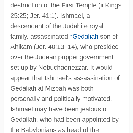
destruction of the First Temple (ii Kings
25:25; Jer. 41:1). Ishmael, a
descendant of the Judahite royal
family, assassinated
*Gedaliah
son of
Ahikam (Jer. 40:13–14), who presided
over the Judean puppet government
set up by Nebuchadnezzar. It would
appear that Ishmael's assassination of
Gedaliah at Mizpah was both
personally and politically motivated.
Ishmael may have been jealous of
Gedaliah, who had been appointed by
the Babylonians as head of the