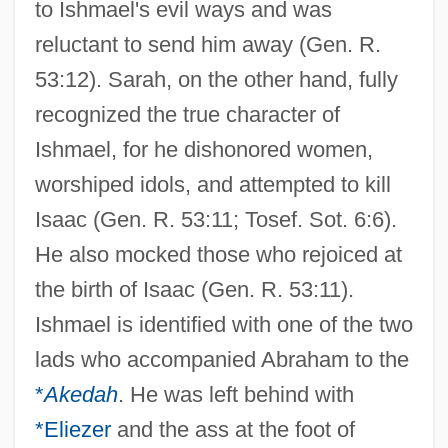
to Ishmael's evil ways and was
reluctant to send him away (Gen. R.
53:12). Sarah, on the other hand, fully
recognized the true character of
Ishmael, for he dishonored women,
worshiped idols, and attempted to kill
Isaac (Gen. R. 53:11; Tosef. Sot. 6:6).
He also mocked those who rejoiced at
the birth of Isaac (Gen. R. 53:11).
Ishmael is identified with one of the two
lads who accompanied Abraham to the
*
Akedah
. He was left behind with
*Eliezer
and the ass at the foot of