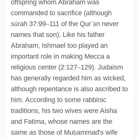
offspring whom Abraham was
commanded to sacrifice (although
s
ū
rah
37:99
–
111 of the Qur
ʾ
ā
n never
names that son). Like his father
Abraham, Ishmael too played an
important role in making Mecca a
religious center (2:127
–
129). Judaism
has generally regarded him as wicked,
although repentance is also ascribed to
him. According to some rabbinic
traditions, his two wives were Aisha
and Fatima, whose names are the
same as those of Mu
ḥ
ammad's wife