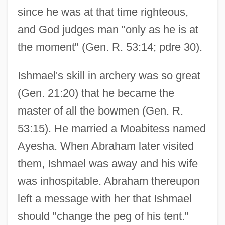
since he was at that time righteous,
and God judges man "only as he is at
the moment" (Gen. R. 53:14; pdre 30).
Ishmael's skill in archery was so great
(Gen. 21:20) that he became the
master of all the bowmen (Gen. R.
53:15). He married a Moabitess named
Ayesha. When Abraham later visited
them, Ishmael was away and his wife
was inhospitable. Abraham thereupon
left a message with her that Ishmael
should "change the peg of his tent."