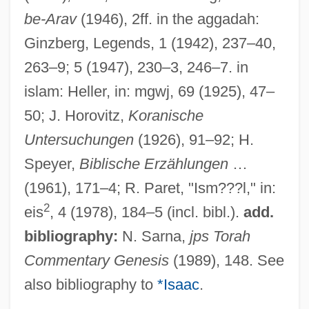
be-Arav
(1946), 2ff. in the aggadah:
Ginzberg, Legends, 1 (1942), 237–40,
263–9; 5 (1947), 230–3, 246–7. in
islam: Heller, in: mgwj, 69 (1925), 47–
50; J. Horovitz,
Koranische
Untersuchungen
(1926), 91–92; H.
Speyer,
Biblische Erzählungen
…
(1961), 171–4; R. Paret, "Ism???l," in:
2
eis
, 4 (1978), 184–5 (incl. bibl.).
add.
bibliography:
N. Sarna,
jps Torah
Commentary Genesis
(1989), 148. See
also bibliography to
*Isaac
.