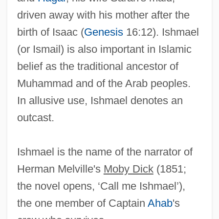
driven away with his mother after the
birth of Isaac (
Genesis
16:12). Ishmael
(or Ismail) is also important in Islamic
belief as the traditional ancestor of
Muhammad and of the Arab peoples.
In allusive use, Ishmael denotes an
outcast.
Ishiwara, Jun
Ishmael is the name of the narrator of
Ishinomaki
Herman Melville's
Moby Dick
(1851;
Ishimure, Michiko
the novel opens, ‘Call me Ishmael’),
Ishimbay
the one member of Captain
Ahab
's
Ishim (river, Russia And Kazakhstan)