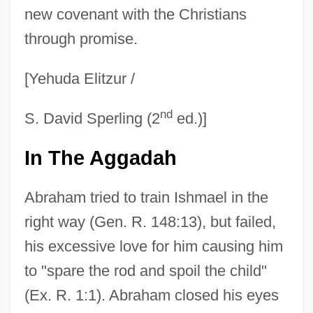
new covenant with the Christians
through promise.
[Yehuda Elitzur /
nd
S. David Sperling (2
ed.)]
In The Aggadah
Abraham tried to train Ishmael in the
right way (Gen. R. 148:13), but failed,
his excessive love for him causing him
to "spare the rod and spoil the child"
(Ex. R. 1:1). Abraham closed his eyes