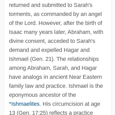
returned and submitted to Sarah's
torments, as commanded by an angel
of the Lord. However, after the birth of
Isaac many years later, Abraham, with
divine consent, acceded to Sarah's
demand and expelled Hagar and
Ishmael (Gen. 21). The relationships
among Abraham, Sarah, and Hagar
have analogs in ancient Near Eastern
family law and practice. Ishmael is the
eponymous ancestor of the
*Ishmaelites
. His circumcision at age
13 (Gen. 17:25) reflects a practice