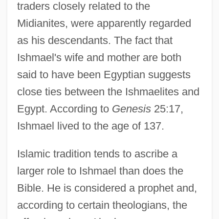
traders closely related to the
Midianites, were apparently regarded
as his descendants. The fact that
Ishmael's wife and mother are both
said to have been Egyptian suggests
close ties between the Ishmaelites and
Egypt. According to
Genesis
25:17,
Ishmael lived to the age of 137.
Islamic tradition tends to ascribe a
larger role to Ishmael than does the
Bible. He is considered a prophet and,
according to certain theologians, the