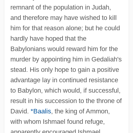
remnant of the population in Judah,
and therefore may have wished to kill
him for that reason alone; but he could
hardly have hoped that the
Babylonians would reward him for the
murder by appointing him in Gedaliah's
stead. His only hope to gain a positive
advantage lay in continued resistance
to Babylon, which would, if successful,
result in his succession to the throne of
David.
*Baalis
, the king of Ammon,
with whom Ishmael found refuge,
apparently encouraged Ishmael,