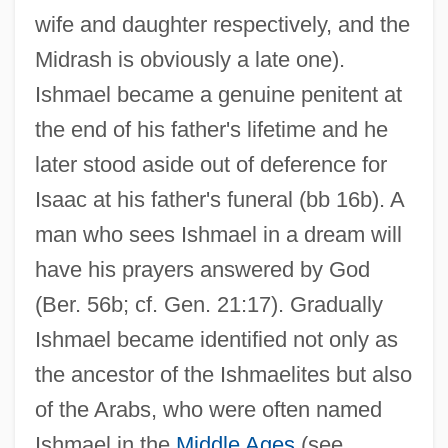
wife and daughter respectively, and the
Midrash is obviously a late one).
Ishmael became a genuine penitent at
the end of his father's lifetime and he
later stood aside out of deference for
Isaac at his father's funeral (bb 16b). A
man who sees Ishmael in a dream will
have his prayers answered by God
(Ber. 56b; cf. Gen. 21:17). Gradually
Ishmael became identified not only as
the ancestor of the Ishmaelites but also
of the Arabs, who were often named
Ishmael in the
Middle Ages
(see