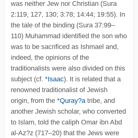
was neither Jew nor Christian (Sura
2:119, 127, 130; 3:78; 14:44; 19:55). In
the tale of the binding (Sura 37:99–
110) Muhammad identified the son who
was to be sacrificed as Ishmael and,
indeed, the opinions of the
traditionalists were also divided on this
subject (cf.
*Isaac
). It is related that a
renowned traditionalist of Jewish
origin, from the
*Quray?a
tribe, and
another Jewish scholar, who converted
to Islam, told the caliph Omar ibn Abd
al-Az?z (717–20) that the Jews were