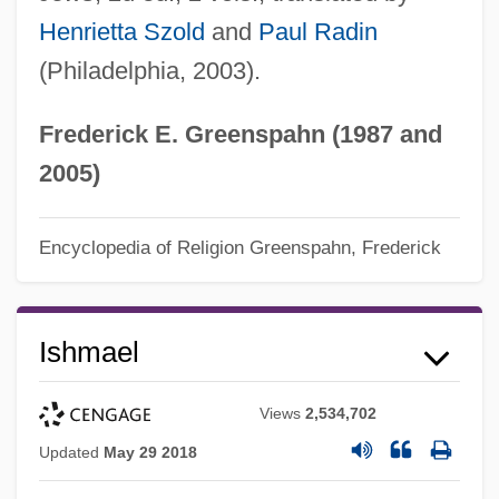
Henrietta Szold
and
Paul Radin
(Philadelphia, 2003).
Frederick E. Greenspahn (1987 and
2005)
Encyclopedia of Religion
Greenspahn, Frederick
Ishmael
Views
2,534,702
Updated
May 29 2018