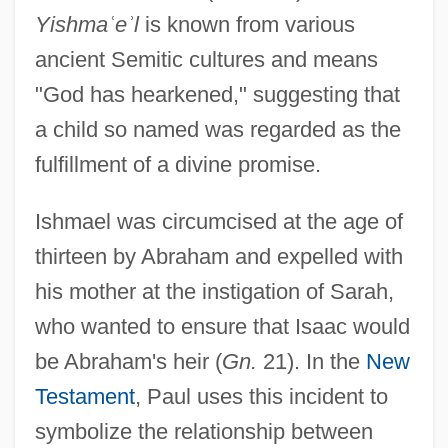
Yishma
ʿ
e
ʾ
l
is known from various
ancient Semitic cultures and means
"God has hearkened," suggesting that
a child so named was regarded as the
fulfillment of a divine promise.
Ishmael was circumcised at the age of
thirteen by Abraham and expelled with
his mother at the instigation of Sarah,
who wanted to ensure that Isaac would
be Abraham's heir (
Gn.
21). In the
New
Testament
, Paul uses this incident to
symbolize the relationship between