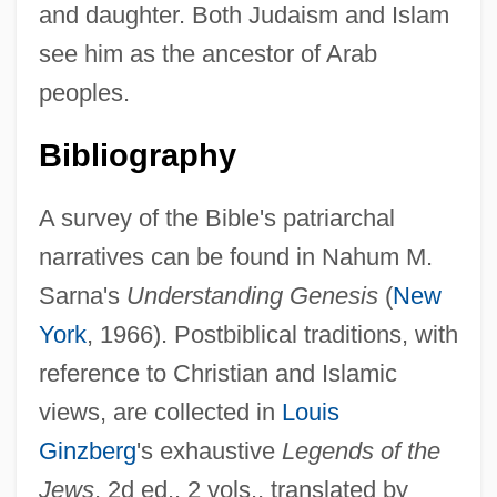
and daughter. Both Judaism and Islam
see him as the ancestor of Arab
peoples.
Bibliography
A survey of the Bible's patriarchal
narratives can be found in Nahum M.
Sarna's
Understanding Genesis
(
New
York
, 1966). Postbiblical traditions, with
reference to Christian and Islamic
views, are collected in
Louis
Ginzberg
's exhaustive
Legends of the
Jews
, 2d ed., 2 vols., translated by