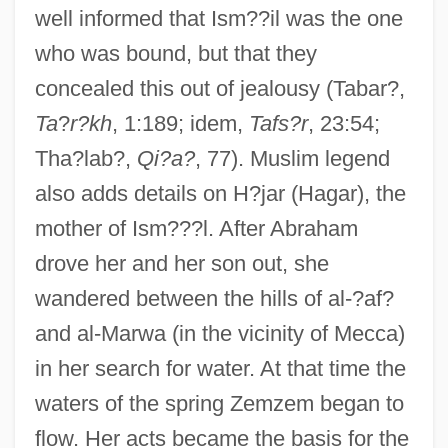
well informed that Ism??il was the one
who was bound, but that they
concealed this out of jealousy (Tabar?,
Ta
?
r?kh
, 1:189; idem,
Tafs?r
, 23:54;
Tha?lab?,
Qi?a?
, 77). Muslim legend
also adds details on H?jar (Hagar), the
mother of Ism???l. After Abraham
drove her and her son out, she
wandered between the hills of al-?af?
and al-Marwa (in the vicinity of Mecca)
in her search for water. At that time the
waters of the spring Zemzem began to
flow. Her acts became the basis for the