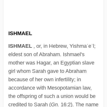
ISHMAEL
ISHMAEL
, or, in Hebrew, Yishma
ʿ
e
ʾ
l;
eldest son of Abraham. Ishmael's
mother was Hagar, an Egyptian slave
girl whom Sarah gave to Abraham
because of her own infertility; in
accordance with Mesopotamian law,
the offspring of such a union would be
credited to Sarah (
Gn.
16:2). The name