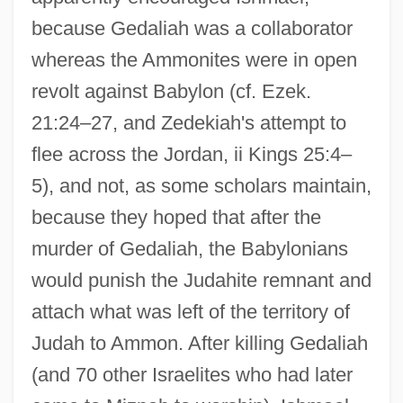
because Gedaliah was a collaborator
whereas the Ammonites were in open
revolt against Babylon (cf. Ezek.
21:24–27, and Zedekiah's attempt to
flee across the Jordan, ii Kings 25:4–
5), and not, as some scholars maintain,
because they hoped that after the
murder of Gedaliah, the Babylonians
would punish the Judahite remnant and
attach what was left of the territory of
Judah to Ammon. After killing Gedaliah
(and 70 other Israelites who had later