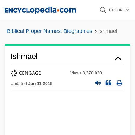
Skip
EXPLORE
to
main
Biblical Proper Names: Biographies
Ishmael
content
Ishmael
Views
3,370,030
Updated
Jun 11 2018