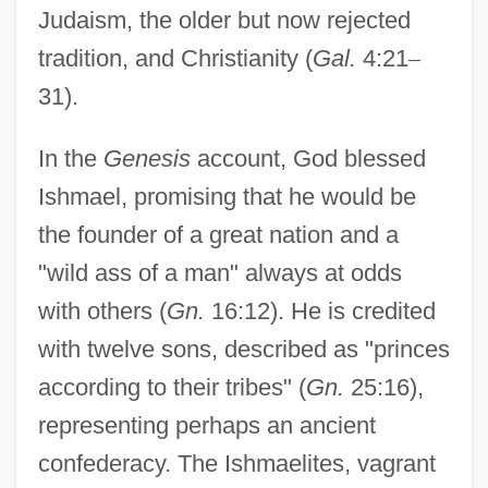
Judaism, the older but now rejected
tradition, and Christianity (
Gal.
4:21
–
31).
In the
Genesis
account, God blessed
Ishmael, promising that he would be
the founder of a great nation and a
"wild ass of a man" always at odds
with others (
Gn.
16:12). He is credited
with twelve sons, described as "princes
according to their tribes" (
Gn.
25:16),
representing perhaps an ancient
confederacy. The Ishmaelites, vagrant