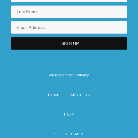
We respect your privacy.
HOME
ABOUT US
Footer
menu
HELP
SITE FEEDBACK