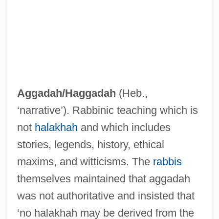
Aggada
Agg.
Aggadah/
Haggadah
(Heb.,
Agfa Gevaert Group N.V.
‘narrative’). Rabbinic teaching which is
AGF
not
halakhah
and which includes
Agesander
stories, legends, history, ethical
Ages Of The World
maxims, and witticisms. The
rabbis
AGES
themselves maintained that aggadah
Agere Systems Inc.
was not authoritative and insisted that
Ageratum
‘no halakhah may be derived from the