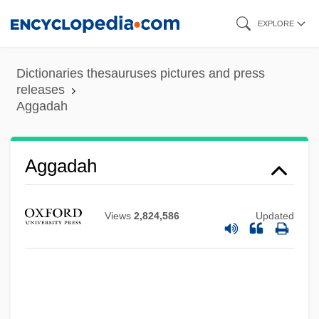
Skip
EXPLORE
to
main
Dictionaries thesauruses pictures and press
content
releases
Aggadah
Aggadah
Views
2,824,586
Updated