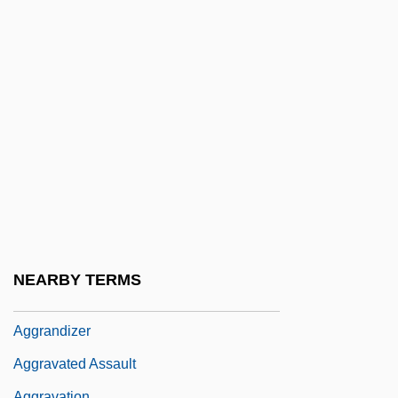
Aggie
Aggie Appleby, Maker Of Men
Aggiustamente
Agglomeration
Agglutin
AGGLUTINATING
Agglutinative
Agglutinin
Agglutinins
NEARBY TERMS
Aggradation
Aggrandizer
Aggravated Assault
Aggravation