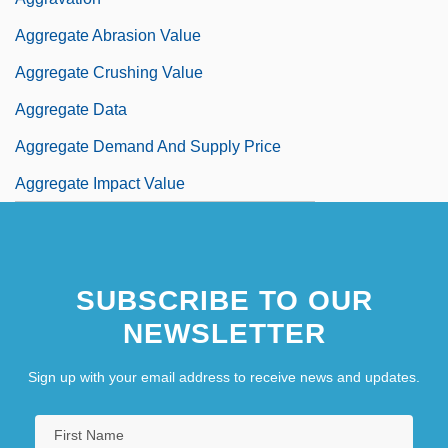
Aggregate Abrasion Value
Aggregate Crushing Value
Aggregate Data
Aggregate Demand And Supply Price
Aggregate Impact Value
SUBSCRIBE TO OUR
NEWSLETTER
Sign up with your email address to receive news and updates.