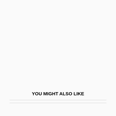
Agent Of Death
Agent Intellect, The
Agent Cody Banks 2: Destination London
Agent Cody Banks
Aggadah
Aggadah Or Haggadah
Aggadat Bereshit
Aggadic
Aggarwal, Ravina 1965-
Agger
YOU MIGHT ALSO LIKE
Aggeus
Aggházy, Károly