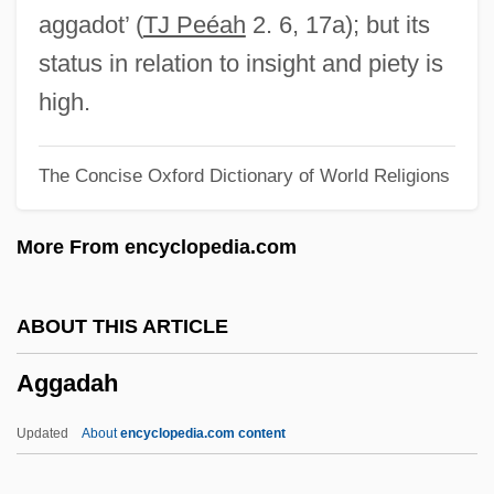
Ager, Nikita
aggadot’ (
TJ Peéah
2. 6, 17a); but its
Ageostrophic Wind
status in relation to insight and piety is
Ageo
high.
Agents Provocateurs
The Concise Oxford Dictionary of World Religions
Agents On The Web
Agents In Program Mining
More From encyclopedia.com
Agents And Agencies
Agents
ABOUT THIS ARTICLE
AGENTLESS PASSIVE
Aggadah
Agent Red
Agent Provocateur
Updated
About
encyclopedia.com content
Agent On Ice