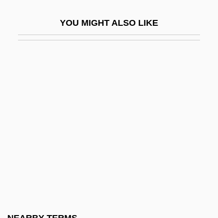
Aggregate Planning
YOU MIGHT ALSO LIKE
Aggregate Tests
Aggregates, Five
Aggregation Pheromone
Aggregative Response
Aggregator
Aggregators
Aggreko Plc
Aggressin
Aggression And Drugs: Research Issues
Aggression And Violence
Aggression–Approval Proposition