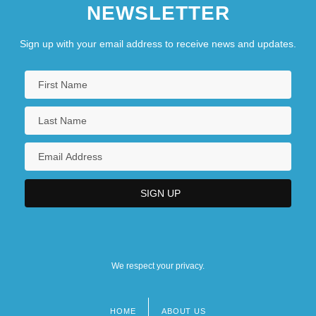
NEWSLETTER
Sign up with your email address to receive news and updates.
We respect your privacy.
HOME
ABOUT US