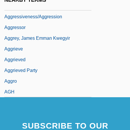
NEARBY TERMS
Aggressive Collection
Aggressiveness/Aggression
Aggressor
Aggrey, James Emman Kwegyir
Aggrieve
Aggrieved
Aggrieved Party
Aggro
AGH
SUBSCRIBE TO OUR