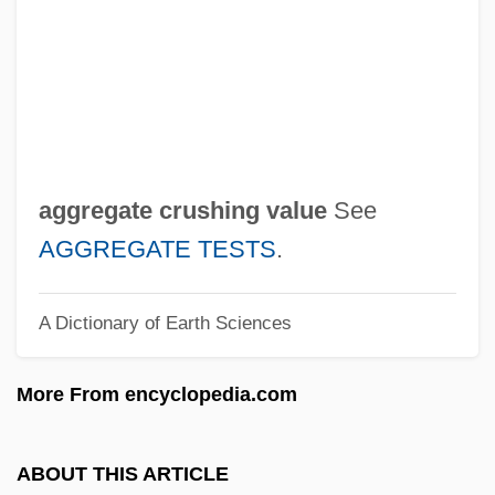
Agglutinin
Agglutinative
AGGLUTINATING
Agglutin
Agglomeration
aggregate crushing value
See
Aggiustamente
AGGREGATE TESTS
.
Aggie Appleby, Maker Of Men
A Dictionary of Earth Sciences
Aggie
Aggházy, Károly
More From encyclopedia.com
Aggeus
Agger
ABOUT THIS ARTICLE
Aggarwal, Ravina 1965-