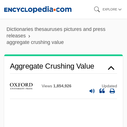
Skip
EXPLORE
to
main
Dictionaries thesauruses pictures and press
content
releases
aggregate crushing value
Aggregate Crushing Value
Aggregate Abrasion Value
Aggravation
Views
1,854,926
Updated
Aggravated Assault
Aggrandizer
Aggradation
Agglutinins