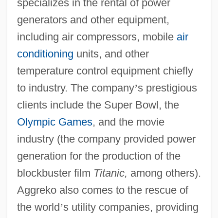
specializes in the rental of power
generators and other equipment,
including air compressors, mobile
air
conditioning
units, and other
temperature control equipment chiefly
to industry. The company
’
s prestigious
clients include the Super Bowl, the
Olympic Games
, and the movie
industry (the company provided power
generation for the production of the
blockbuster film
Titanic,
among others).
Aggreko also comes to the rescue of
the world
’
s utility companies, providing