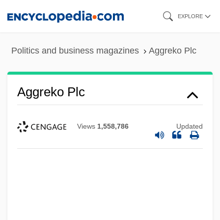
Skip
EXPLORE
to
main
Politics and business magazines
Aggreko Plc
content
Aggreko Plc
Views
1,558,786
Updated