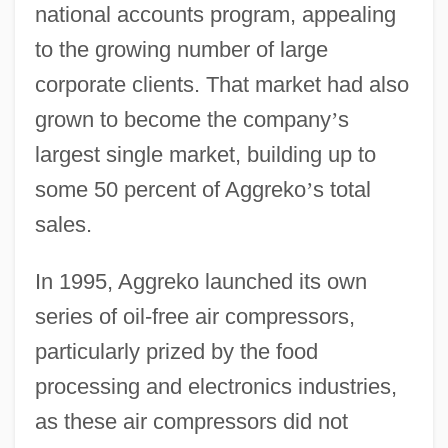
national accounts program, appealing
to the growing number of large
corporate clients. That market had also
grown to become the company
’
s
largest single market, building up to
some 50 percent of Aggreko
’
s total
sales.
In 1995, Aggreko launched its own
series of oil-free air compressors,
particularly prized by the food
processing and electronics industries,
as these air compressors did not