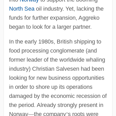
North Sea
oil industry. Yet, lacking the
funds for further expansion, Aggreko
began to look for a larger partner.
In the early 1980s, British shipping to
food processing conglomerate (and
former leader of the worldwide whaling
industry) Christian Salvesen had been
looking for new business opportunities
in order to shore up its operations
damaged by the economic recession of
the period. Already strongly present in
Norway
—
the company
’
s roots were