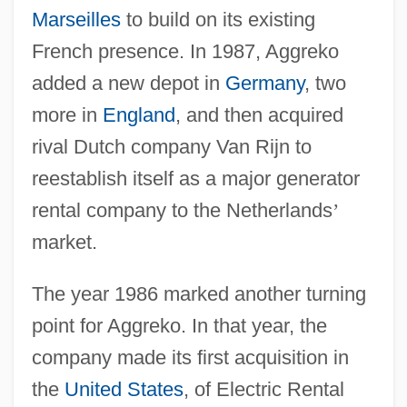
Marseilles
to build on its existing
French presence. In 1987, Aggreko
added a new depot in
Germany
, two
more in
England
, and then acquired
rival Dutch company Van Rijn to
reestablish itself as a major generator
rental company to the Netherlands
’
market.
The year 1986 marked another turning
point for Aggreko. In that year, the
company made its first acquisition in
the
United States
, of Electric Rental