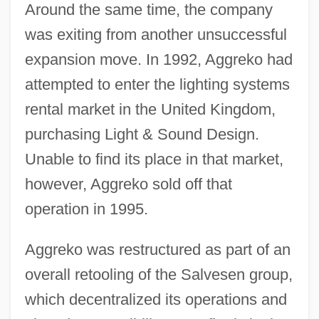
Around the same time, the company
was exiting from another unsuccessful
expansion move. In 1992, Aggreko had
attempted to enter the lighting systems
rental market in the United Kingdom,
purchasing Light & Sound Design.
Unable to find its place in that market,
however, Aggreko sold off that
operation in 1995.
Aggreko was restructured as part of an
overall retooling of the Salvesen group,
which decentralized its operations and