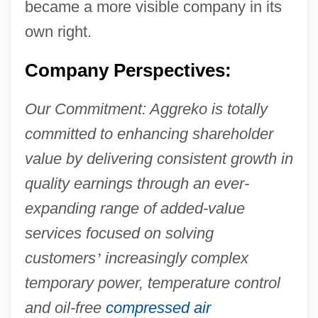
became a more visible company in its
own right.
Company Perspectives:
Our Commitment: Aggreko is totally
committed to enhancing shareholder
value by delivering consistent growth in
quality earnings through an ever-
expanding range of added-value
services focused on solving
customers
’
increasingly complex
temporary power, temperature control
and oil-free
compressed air