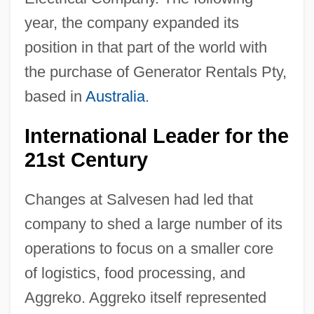
year, the company expanded its
position in that part of the world with
the purchase of Generator Rentals Pty,
based in
Australia
.
International Leader for the
21st Century
Changes at Salvesen had led that
company to shed a large number of its
operations to focus on a smaller core
of logistics, food processing, and
Aggreko. Aggreko itself represented