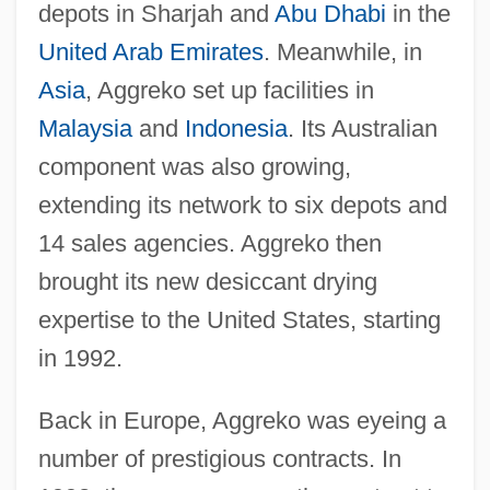
depots in Sharjah and
Abu Dhabi
in the
United Arab Emirates
. Meanwhile, in
Asia
, Aggreko set up facilities in
Malaysia
and
Indonesia
. Its Australian
component was also growing,
extending its network to six depots and
14 sales agencies. Aggreko then
brought its new desiccant drying
expertise to the United States, starting
in 1992.
Back in Europe, Aggreko was eyeing a
number of prestigious contracts. In