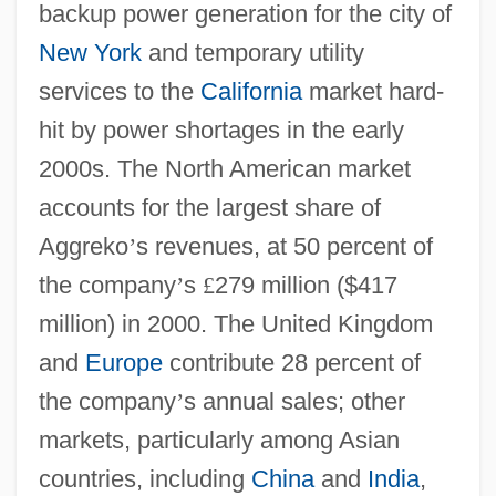
backup power generation for the city of
New York
and temporary utility
services to the
California
market hard-
hit by power shortages in the early
2000s. The North American market
accounts for the largest share of
Aggreko
’
s revenues, at 50 percent of
the company
’
s
£
279 million ($417
million) in 2000. The United Kingdom
and
Europe
contribute 28 percent of
the company
’
s annual sales; other
markets, particularly among Asian
countries, including
China
and
India
,