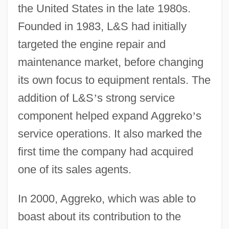
the United States in the late 1980s.
Founded in 1983, L&S had initially
targeted the engine repair and
maintenance market, before changing
its own focus to equipment rentals. The
addition of L&S
’
s strong service
component helped expand Aggreko
’
s
service operations. It also marked the
first time the company had acquired
one of its sales agents.
In 2000, Aggreko, which was able to
boast about its contribution to the