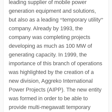
leading supplier of mobile power
generation equipment and solutions,
but also as a leading
“
temporary utility
”
company. Already by 1993, the
company was completing projects
developing as much as 100 MW of
generating capacity. In 1999, the
importance of this branch of operations
was highlighted by the creation of a
new division, Aggreko International
Power Projects (AIPP). The new entity
was formed in order to be able to
provide multi-megawatt temporary