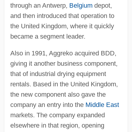
through an Antwerp,
Belgium
depot,
and then introduced that operation to
the United Kingdom, where it quickly
became a segment leader.
Also in 1991, Aggreko acquired BDD,
giving it another business component,
that of industrial drying equipment
rentals. Based in the United Kingdom,
the new component also gave the
company an entry into the
Middle East
markets. The company expanded
elsewhere in that region, opening