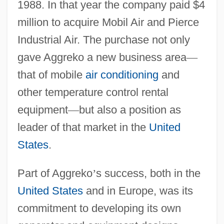
1988. In that year the company paid $4
million to acquire Mobil Air and Pierce
Industrial Air. The purchase not only
gave Aggreko a new business area
—
that of mobile
air conditioning
and
other temperature control rental
equipment
—
but also a position as
leader of that market in the
United
States
.
Part of Aggreko
’
s success, both in the
United States
and in Europe, was its
commitment to developing its own