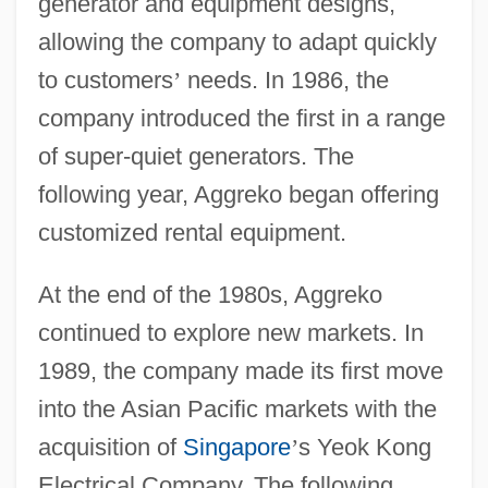
generator and equipment designs,
allowing the company to adapt quickly
to customers
’
needs. In 1986, the
company introduced the first in a range
of super-quiet generators. The
following year, Aggreko began offering
customized rental equipment.
At the end of the 1980s, Aggreko
continued to explore new markets. In
1989, the company made its first move
into the Asian Pacific markets with the
acquisition of
Singapore
’
s Yeok Kong
Electrical Company. The following