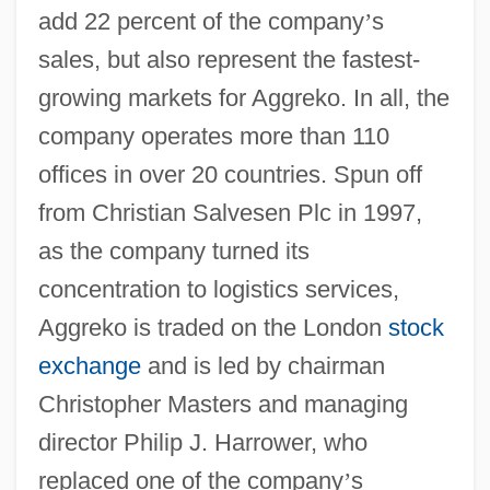
add 22 percent of the company
’
s
sales, but also represent the fastest-
growing markets for Aggreko. In all, the
company operates more than 110
offices in over 20 countries. Spun off
from Christian Salvesen Plc in 1997,
as the company turned its
concentration to logistics services,
Aggreko is traded on the London
stock
exchange
and is led by chairman
Christopher Masters and managing
director Philip J. Harrower, who
replaced one of the company
’
s