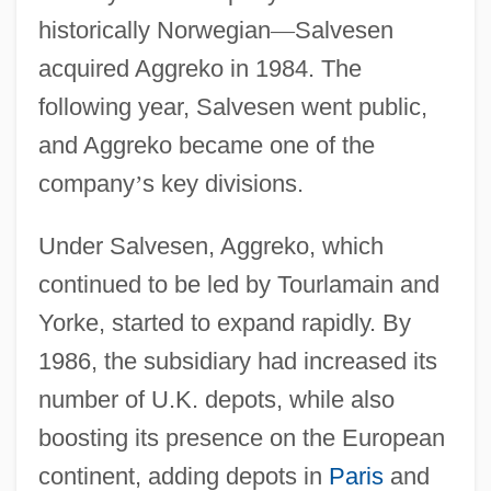
historically Norwegian
—
Salvesen
acquired Aggreko in 1984. The
following year, Salvesen went public,
and Aggreko became one of the
company
’
s key divisions.
Under Salvesen, Aggreko, which
continued to be led by Tourlamain and
Yorke, started to expand rapidly. By
1986, the subsidiary had increased its
number of U.K. depots, while also
boosting its presence on the European
continent, adding depots in
Paris
and