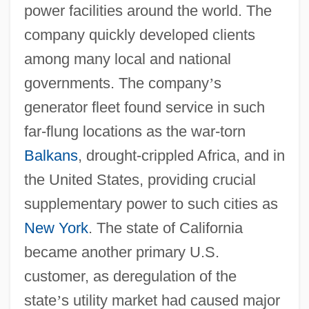
power facilities around the world. The
company quickly developed clients
among many local and national
governments. The company
’
s
generator fleet found service in such
far-flung locations as the war-torn
Balkans
, drought-crippled Africa, and in
the United States, providing crucial
supplementary power to such cities as
New York
. The state of California
became another primary U.S.
customer, as deregulation of the
state
’
s utility market had caused major