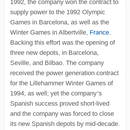
1992, the company won the contract to
supply power to the 1992 Olympic
Games in Barcelona, as well as the
Winter Games in Albertville,
France
.
Backing this effort was the opening of
three new depots, in Barcelona,
Seville, and Bilbao. The company
received the power generation contract
for the Lillehammer Winter Games of
1994, as well; yet the company
’
s
Spanish success proved short-lived
and the company was forced to close
its new Spanish depots by mid-decade.