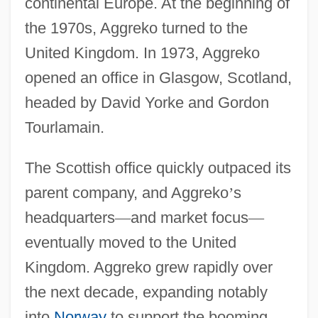
continental Europe. At the beginning of
the 1970s, Aggreko turned to the
United Kingdom. In 1973, Aggreko
opened an office in Glasgow, Scotland,
headed by David Yorke and Gordon
Tourlamain.
The Scottish office quickly outpaced its
parent company, and Aggreko
’
s
headquarters
—
and market focus
—
eventually moved to the United
Kingdom. Aggreko grew rapidly over
the next decade, expanding notably
into
Norway
to support the booming