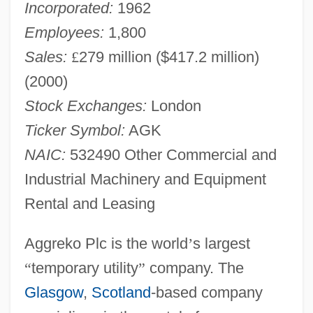
Incorporated:
1962
Employees:
1,800
Sales:
£
279 million ($417.2 million)
(2000)
Stock Exchanges:
London
Ticker Symbol:
AGK
NAIC:
532490 Other Commercial and
Industrial Machinery and Equipment
Rental and Leasing
Aggreko Plc is the world
’
s largest
“
temporary utility
”
company. The
Glasgow
,
Scotland
-based company