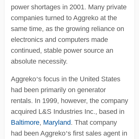
power shortages in 2001. Many private
companies turned to Aggreko at the
same time, as the growing reliance on
electronics and computers made
continued, stable power source an
absolute necessity.
Aggreko
’
s focus in the United States
had been primarily on generator
rentals. In 1999, however, the company
acquired L&S Industries Inc., based in
Baltimore
,
Maryland
. That company
had been Aggreko
’
s first sales agent in