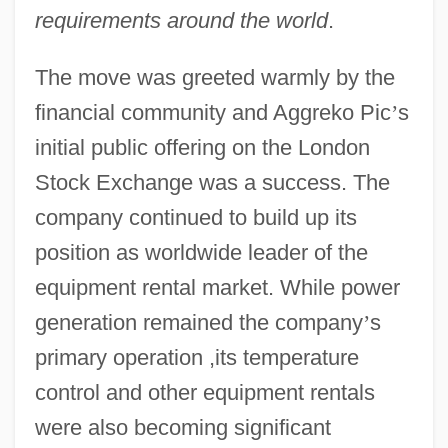
requirements around the world
.
The move was greeted warmly by the
financial community and Aggreko Pic
’
s
initial public offering on the London
Stock Exchange was a success. The
company continued to build up its
position as worldwide leader of the
equipment rental market. While power
generation remained the company
’
s
primary operation ,its temperature
control and other equipment rentals
were also becoming significant