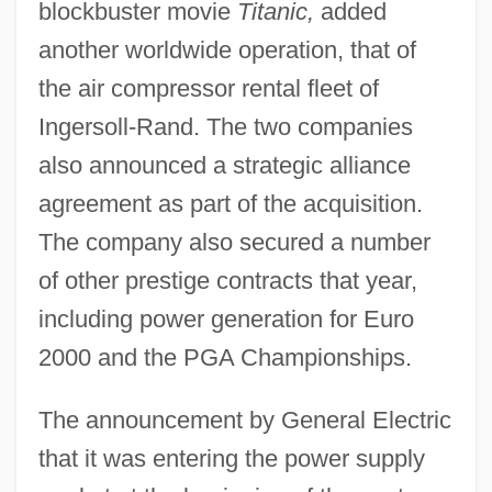
blockbuster movie
Titanic,
added
another worldwide operation, that of
the air compressor rental fleet of
Ingersoll-Rand. The two companies
also announced a strategic alliance
agreement as part of the acquisition.
The company also secured a number
of other prestige contracts that year,
including power generation for Euro
2000 and the PGA Championships.
The announcement by General Electric
that it was entering the power supply