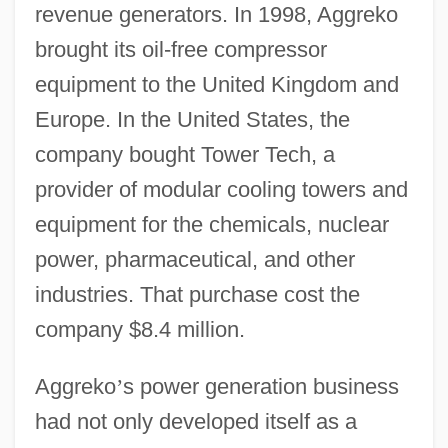
revenue generators. In 1998, Aggreko
brought its oil-free compressor
equipment to the United Kingdom and
Europe. In the United States, the
company bought Tower Tech, a
provider of modular cooling towers and
equipment for the chemicals, nuclear
power, pharmaceutical, and other
industries. That purchase cost the
company $8.4 million.
Aggreko
’
s power generation business
had not only developed itself as a