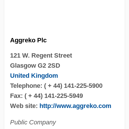
Aggreko Plc
121 W. Regent Street
Glasgow G2 2SD
United Kingdom
Telephone: ( + 44) 141-225-5900
Fax: ( + 44) 141-225-5949
Web site:
http://www.aggreko.com
Public Company