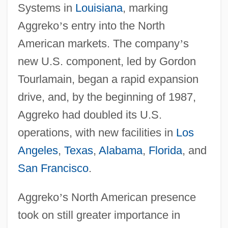
Systems in
Louisiana
, marking
Aggreko
’
s entry into the North
American markets. The company
’
s
new U.S. component, led by Gordon
Tourlamain, began a rapid expansion
drive, and, by the beginning of 1987,
Aggreko had doubled its U.S.
operations, with new facilities in
Los
Angeles
,
Texas
,
Alabama
,
Florida
, and
San Francisco
.
Aggreko
’
s North American presence
took on still greater importance in