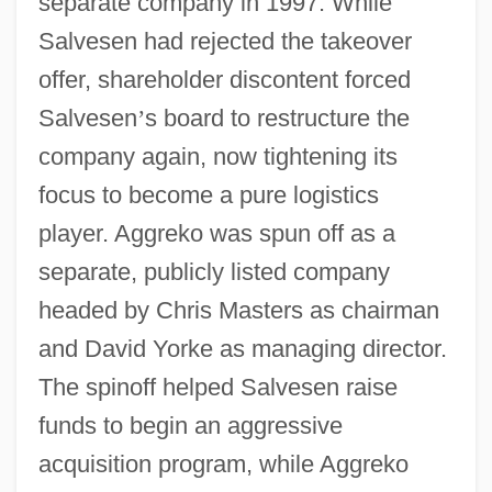
separate company in 1997. While
Salvesen had rejected the takeover
offer, shareholder discontent forced
Salvesen
’
s board to restructure the
company again, now tightening its
focus to become a pure logistics
player. Aggreko was spun off as a
separate, publicly listed company
headed by Chris Masters as chairman
and David Yorke as managing director.
The spinoff helped Salvesen raise
funds to begin an aggressive
acquisition program, while Aggreko