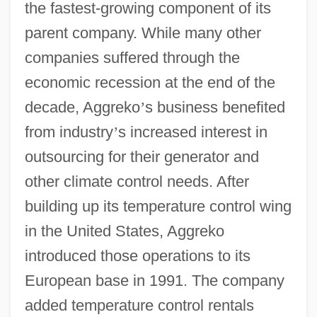
the fastest-growing component of its
parent company. While many other
companies suffered through the
economic recession at the end of the
decade, Aggreko
’
s business benefited
from industry
’
s increased interest in
outsourcing for their generator and
other climate control needs. After
building up its temperature control wing
in the United States, Aggreko
introduced those operations to its
European base in 1991. The company
added temperature control rentals