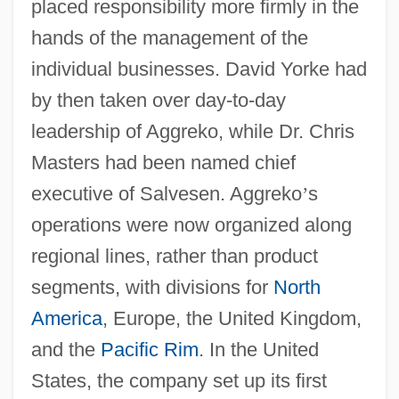
placed responsibility more firmly in the
hands of the management of the
individual businesses. David Yorke had
by then taken over day-to-day
leadership of Aggreko, while Dr. Chris
Masters had been named chief
executive of Salvesen. Aggreko
’
s
operations were now organized along
regional lines, rather than product
segments, with divisions for
North
America
, Europe, the United Kingdom,
and the
Pacific Rim
. In the United
States, the company set up its first