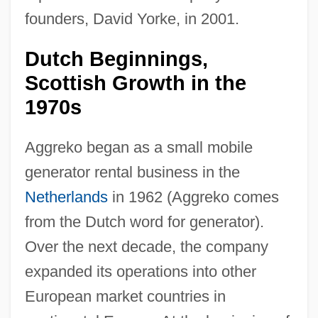
founders, David Yorke, in 2001.
Dutch Beginnings,
Scottish Growth in the
1970s
Aggreko began as a small mobile
generator rental business in the
Netherlands
in 1962 (Aggreko comes
from the Dutch word for generator).
Over the next decade, the company
expanded its operations into other
European market countries in