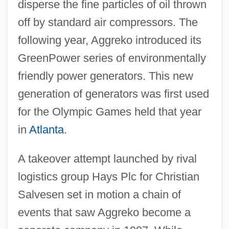
disperse the fine particles of oil thrown
off by standard air compressors. The
following year, Aggreko introduced its
GreenPower series of environmentally
friendly power generators. This new
generation of generators was first used
for the Olympic Games held that year
in
Atlanta
.
A takeover attempt launched by rival
logistics group Hays Plc for Christian
Salvesen set in motion a chain of
events that saw Aggreko become a