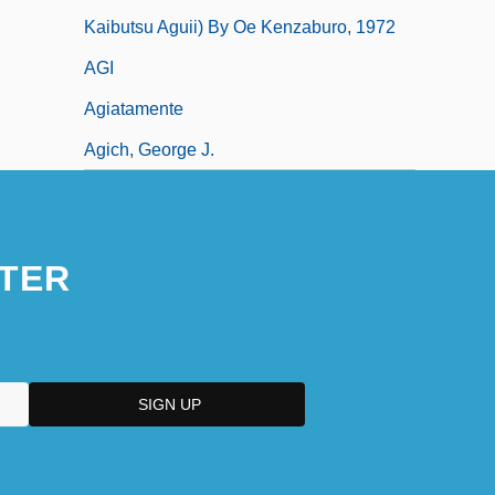
Kaibutsu Aguii) By Oe Kenzaburo, 1972
AGI
Agiatamente
Agich, George J.
TER