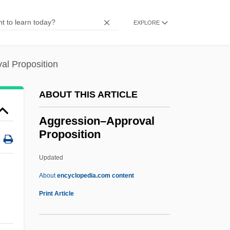
Aggregate Data
Aggregate Crushing Value
EXPLORE
Aggregate Abrasion Value
Aggravation
al Proposition
Aggravated Assault
ABOUT THIS ARTICLE
Aggrandizer
Aggradation
Aggression–Approval
Proposition
Agglutinins
Agglutinin
Updated
Agglutinative
About
encyclopedia.com content
AGGLUTINATING
Print Article
Aggression–Approval
Proposition