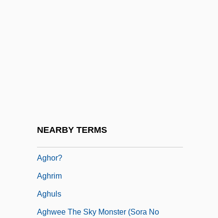
Zakariyya Al-Agha; 1942–)
Agha-Jaffar, Tamara 1952-
Agharta (or Agharti)
Aghdashloo, Shohreh (1952–)
Aghdashloo, Shohreh 1952- (Shohreh,
Shohreh Vaziri)
Aghlabids
NEARBY TERMS
Aghmati, Zechariah Ben Judah
Aghor?
Aghrim
Aghuls
Aghwee The Sky Monster (Sora No