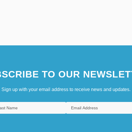
SCRIBE TO OUR NEWSLET
Sign up with your email address to receive news and updates.