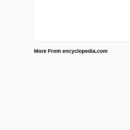
More From encyclopedia.com