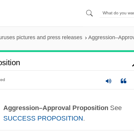
uruses pictures and press releases
Aggression–Approv
sition
ted
Aggression–Approval Proposition
See
SUCCESS PROPOSITION
.