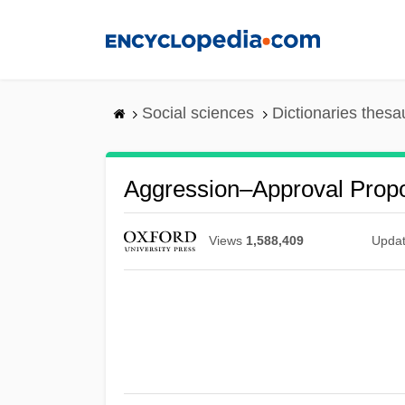
Skip
to
main
content
Social sciences
Dictionaries thesa
Aggression–Approval Propo
Views
1,588,409
Upda