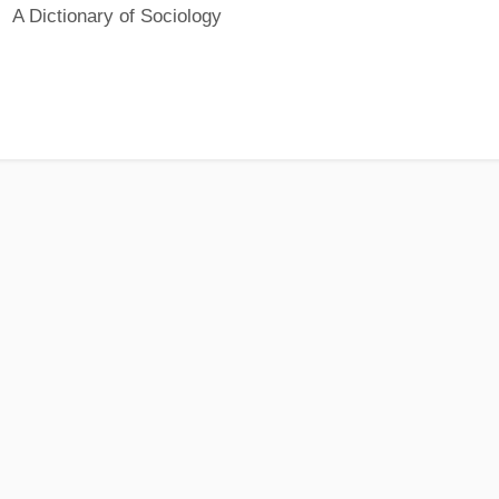
A Dictionary of Sociology