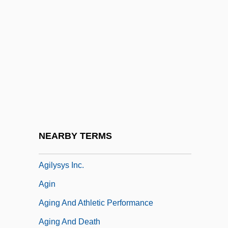
Agich, George J.
Agidi
Agil, St.
Agilawood
Agilement
Agilent Technologies Inc.
Agility
NEARBY TERMS
Agilulf Of Cologne, St.
Agilysys Inc.
Agin
Aging And Athletic Performance
Aging And Death