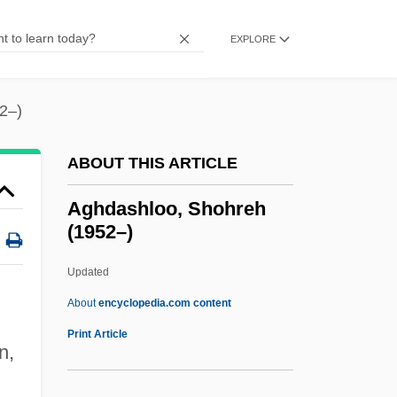
Aggressive Collection
Aggression–Approval Proposition
EXPLORE
Aggression And Violence
Aggression And Drugs: Research Issues
2–)
Aggressin
ABOUT THIS ARTICLE
Aggreko Plc
Aggregators
Aghdashloo, Shohreh
(1952–)
Aggregator
Aggregative Response
Updated
Aggregation Pheromone
About
encyclopedia.com content
Aggregates, Five
Print Article
n,
Aggregate Tests
Aghdashloo, Shohreh