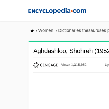
Skip
to
main
content
Women
Dictionaries thesauruses 
Aghdashloo, Shohreh (195
Views
1,315,952
Up