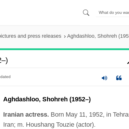
pictures and press releases
Aghdashloo, Shohreh (195
2–)
dated
Aghdashloo, Shohreh (1952–)
Iranian actress.
Born May 11, 1952, in Tehra
Iran; m. Houshang Touzie (actor).