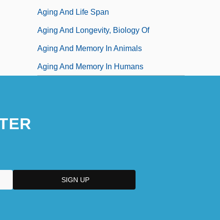
Aging And Life Span
Aging And Longevity, Biology Of
Aging And Memory In Animals
Aging And Memory In Humans
TER