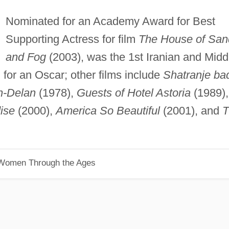
Nominated for an Academy Award for Best
Supporting Actress for film
The House of San
and Fog
(2003), was the 1st Iranian and Midd
for an Oscar; other films include
Shatranje ba
h-Delan
(1978),
Guests of Hotel Astoria
(1989),
ise
(2000),
America So Beautiful
(2001), and
T
 Women Through the Ages