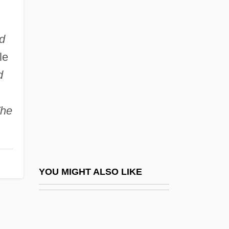
(1952–)
Aghdashloo, Shohreh 1952- (Shohreh,
d
Shohreh Vaziri)
le
d
Aghlabids
Aghmati, Zechariah Ben Judah
he
Aghor?
Aghrim
Aghuls
Aghwee The Sky Monster (Sora No
YOU MIGHT ALSO LIKE
Kaibutsu Aguii) By Oe Kenzaburo, 1972
AGI
Agiatamente