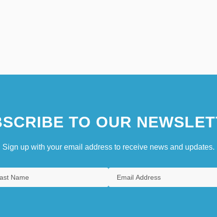
SCRIBE TO OUR NEWSLET
Sign up with your email address to receive news and updates.