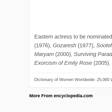
Eastern actress to be nominated 
(1976),
Gozaresh
(1977),
Soote
Maryam
(2000),
Surviving Parad
Exorcism of Emily Rose
(2005).
Dictionary of Women Worldwide: 25,000
More From encyclopedia.com