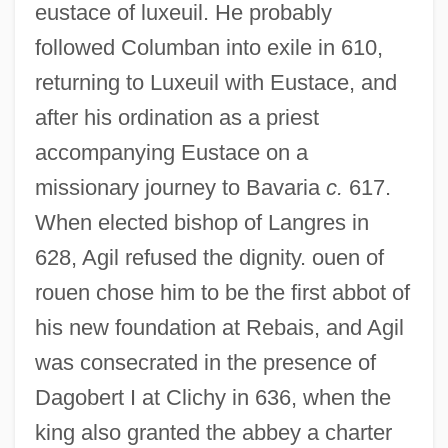
eustace of luxeuil. He probably
followed Columban into exile in 610,
returning to Luxeuil with Eustace, and
after his ordination as a priest
accompanying Eustace on a
missionary journey to Bavaria
c.
617.
When elected bishop of Langres in
628, Agil refused the dignity. ouen of
rouen chose him to be the first abbot of
his new foundation at Rebais, and Agil
was consecrated in the presence of
Dagobert I at Clichy in 636, when the
king also granted the abbey a charter