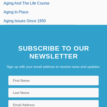
Aging And The Life Course
Aging In Place
Aging Issues Since 1950
SUBSCRIBE TO OUR
NEWSLETTER
Sign up with your email address to receive news and updates.