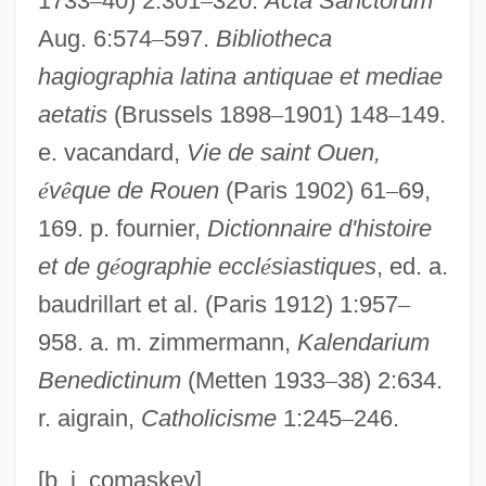
1733
–
40) 2:301
–
320.
Acta Sanctorum
Aghrim
Aug. 6:574
–
597.
Bibliotheca
hagiographia latina antiquae et mediae
Aghor?
aetatis
(Brussels 1898
–
1901) 148
–
149.
Aghmati, Zechariah Ben Judah
e. vacandard,
Vie de saint Ouen,
Aghlabids
é
v
ê
que de Rouen
(Paris 1902) 61
–
69,
Aghdashloo, Shohreh 1952- (Shohreh,
169. p. fournier,
Dictionnaire d'histoire
Shohreh Vaziri)
et de g
é
ographie eccl
é
siastiques
, ed. a.
Aghdashloo, Shohreh (1952–)
baudrillart et al. (Paris 1912) 1:957
–
Agharta (or Agharti)
958. a. m. zimmermann,
Kalendarium
Agha-Jaffar, Tamara 1952-
Benedictinum
(Metten 1933
–
38) 2:634.
Agha, Zakariya Al- (Zakaria Agha,
r. aigrain,
Catholicisme
1:245
–
246.
Zakariyya Al-Agha; 1942–)
Agha Muhammad Khan
[b. j. comaskey]