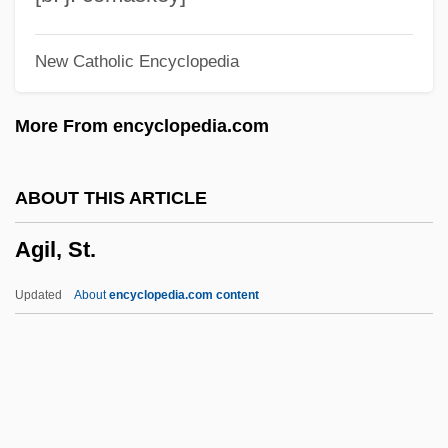
Agha Mohammad Khan
New Catholic Encyclopedia
AGH
Aggro
More From encyclopedia.com
Aggrieved Party
Aggrieved
ABOUT THIS ARTICLE
Aggrieve
Agil, St.
Aggrey, James Emman Kwegyir
Aggressor
Updated
About
encyclopedia.com content
Aggressiveness/Aggression
Agil, St.
Agilawood
Agilement