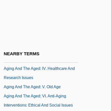
Aging And Regenerative Medicine
Aging And The Aged
Aging And The Aged: I. Theories Of Aging
And Life Extension
Aging And The Aged: II. Life Expectancy
And Life Span
NEARBY TERMS
Aging And The Aged: III. Societal Aging
Aging And The Aged: IV. Healthcare And
Research Issues
Aging And The Aged: V. Old Age
Aging And The Aged: VI. Anti-Aging
Interventions: Ethical And Social Issues