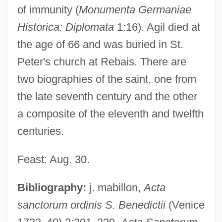
of immunity (
Monumenta Germaniae
Historica: Diplomata
1:16). Agil died at
the age of 66 and was buried in St.
Peter's church at Rebais. There are
two biographies of the saint, one from
the late seventh century and the other
Agidi
a composite of the eleventh and twelfth
Agich, George J.
centuries.
Agiatamente
Feast: Aug. 30.
AGI
Aghwee The Sky Monster (Sora No
Bibliography:
j. mabillon,
Acta
Kaibutsu Aguii) By Oe Kenzaburo, 1972
sanctorum ordinis S. Benedictii
(Venice
Aghuls