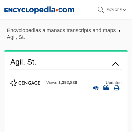
Skip
EXPLORE
to
main
Encyclopedias almanacs transcripts and maps
content
Agil, St.
Agil, St.
Views
1,392,836
Updated