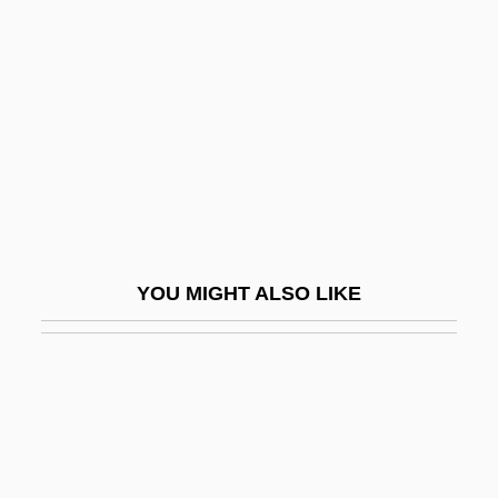
Agilent Technologies Inc.
Agility
Agilulf Of Cologne, St.
Agilysys Inc.
Agin
Aging And Athletic Performance
Aging And Death
YOU MIGHT ALSO LIKE
Aging And Life Span
Aging And Longevity, Biology Of
Aging And Memory In Animals
Aging And Memory In Humans
Aging And Nutrition