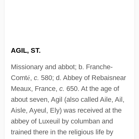
AGIL, ST.
Missionary and abbot; b. Franche-
Comt
é
,
c.
580; d. Abbey of Rebaisnear
Meaux, France,
c.
650. At the age of
about seven, Agil (also called Aile, Ail,
Aisle, Ayeul, Ely) was received at the
abbey of Luxeuil by columban and
trained there in the religious life by