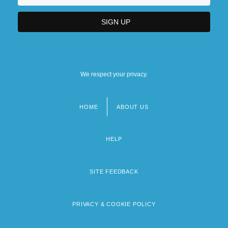
We respect your privacy.
HOME
ABOUT US
Footer
menu
HELP
SITE FEEDBACK
PRIVACY & COOKIE POLICY