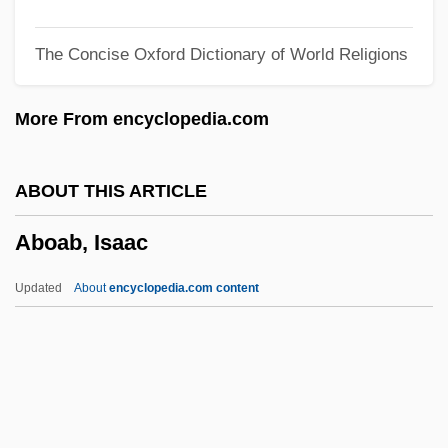
Abnehmend
The Concise Oxford Dictionary of World Religions
Abnegation
Abnegate
More From encyclopedia.com
ABNE
Abna? Al-Balad ("Sons Of The Land," In
ABOUT THIS ARTICLE
Arabic)
Aboab, Isaac
ABN AMRO Holding, N.V.
Abn
Updated
About
encyclopedia.com content
ABMT
ABMPM
ABMEWS
ABMAC