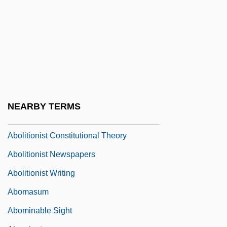
Abolisher
Abolition Movement
Abolition Of Serfdom
Abolition Of Slavery In The North
Abolition Of Slavery: British Empire
Abolition Of Slavery: United States
NEARBY TERMS
Abolition Societies
Abolitionist Constitutional Theory
Abolitionist Newspapers
Abolitionist Writing
Abomasum
Abominable Sight