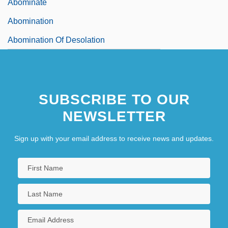
Abominate
Abomination
Abomination Of Desolation
SUBSCRIBE TO OUR
NEWSLETTER
Sign up with your email address to receive news and updates.