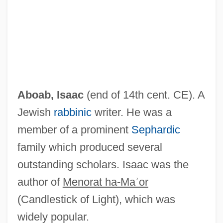
Aboab Da Fonseca, Isaac
Aboab
ABO Blood Typing
ABO
Abnormality
Aboab, Isaac
(end of 14th cent. CE). A
Abnormal Termination
Jewish
rabbinic
writer. He was a
Abnormal Involuntary Movement Scale
member of a prominent
Sephardic
Abnormal
family which produced several
Abney, William De Wiveleslie
outstanding scholars. Isaac was the
Abnett, Dan 1965-
author of
Menorat ha-Maʾor
Abner, Ewart
(Candlestick of Light), which was
Abner Of Burgos
widely popular.