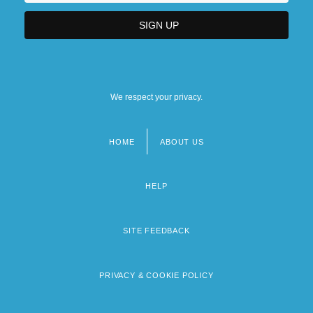
We respect your privacy.
HOME
ABOUT US
Footer
menu
HELP
SITE FEEDBACK
PRIVACY & COOKIE POLICY