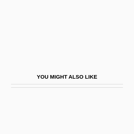
Abma, G(erben) Willem 1942-
Aboab, Isaac
Aboab, Isaac De Mattathias
Aboab, Isaac I
Aboab, Isaac II
Aboab, Jacob Ben Samuel
Aboab, Samuel Ben Abraham
YOU MIGHT ALSO LIKE
Abocada
Abodah
ABOF
ABOG
Abolish