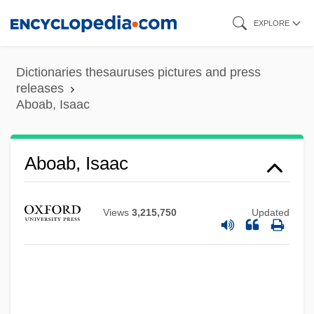
Skip
EXPLORE
to
main
Dictionaries thesauruses pictures and press
content
releases
Aboab, Isaac
Aboab, Isaac
Views
3,215,750
Updated
Aboab, Immanuel