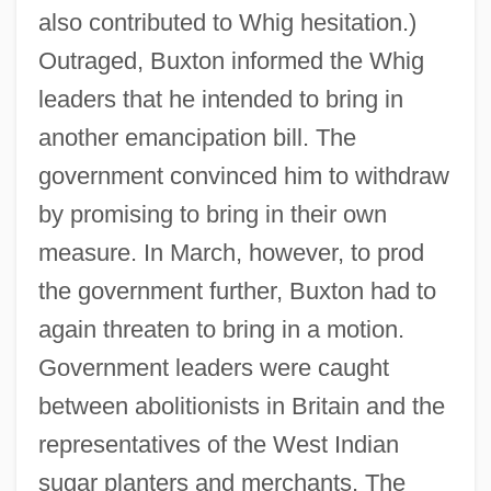
also contributed to Whig hesitation.)
Outraged, Buxton informed the Whig
leaders that he intended to bring in
another emancipation bill. The
government convinced him to withdraw
by promising to bring in their own
measure. In March, however, to prod
the government further, Buxton had to
again threaten to bring in a motion.
Government leaders were caught
between abolitionists in Britain and the
representatives of the West Indian
sugar planters and merchants. The