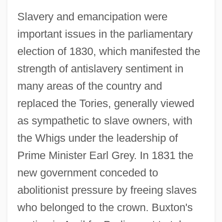
Slavery and emancipation were
important issues in the parliamentary
election of 1830, which manifested the
strength of antislavery sentiment in
many areas of the country and
replaced the Tories, generally viewed
as sympathetic to slave owners, with
the Whigs under the leadership of
Prime Minister Earl Grey. In 1831 the
new government conceded to
abolitionist pressure by freeing slaves
who belonged to the crown. Buxton's