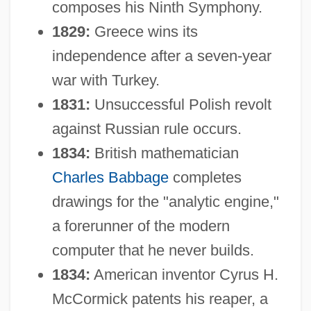
composes his Ninth Symphony.
1829:
Greece wins its
independence after a seven-year
war with Turkey.
1831:
Unsuccessful Polish revolt
against Russian rule occurs.
1834:
British mathematician
Charles Babbage
completes
drawings for the "analytic engine,"
a forerunner of the modern
computer that he never builds.
1834:
American inventor Cyrus H.
McCormick patents his reaper, a