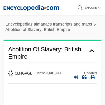
Skip
EXPLORE
to
main
Encyclopedias almanacs transcripts and maps
content
Abolition of Slavery: British Empire
Abolition Of Slavery: British
Empire
Views
3,681,647
Updated