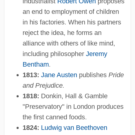
industrialist
Robert Owen
proposes
an end to employment of children
in his factories. When his partners
reject the idea, he forms an
alliance with others of like mind,
including philosopher
Jeremy
Bentham
.
1813:
Jane Austen
publishes
Pride
and Prejudice.
1818:
Donkin, Hall & Gamble
"Preservatory" in London produces
the first canned foods.
1824:
Ludwig van Beethoven