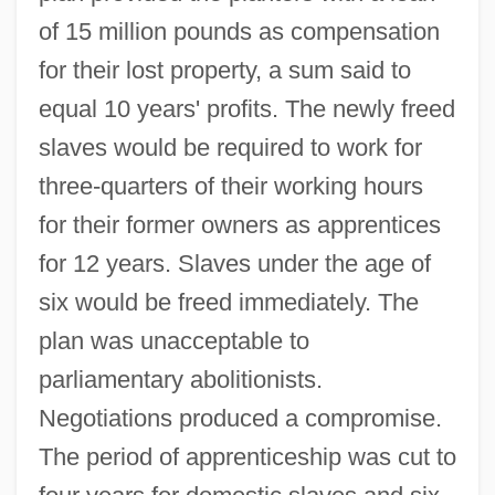
of 15 million pounds as compensation
for their lost property, a sum said to
equal 10 years' profits. The newly freed
slaves would be required to work for
three-quarters of their working hours
for their former owners as apprentices
for 12 years. Slaves under the age of
six would be freed immediately. The
plan was unacceptable to
parliamentary abolitionists.
Negotiations produced a compromise.
The period of apprenticeship was cut to