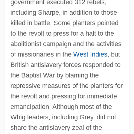
government executed 312 rebels,
including Sharpe, in addition to those
killed in battle. Some planters pointed
to the revolt to press for a halt to the
abolitionist campaign and the activities
of missionaries in the
West Indies
, but
British antislavery forces responded to
the Baptist War by blaming the
repressive measures of the planters for
the revolt and pressing for immediate
emancipation. Although most of the
Whig leaders, including Grey, did not
share the antislavery zeal of the