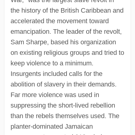
the history of the British Caribbean and
accelerated the movement toward
emancipation. The leader of the revolt,
Sam Sharpe, based his organization
on existing religious groups and tried to
keep violence to a minimum.
Insurgents included calls for the
abolition of slavery in their demands.
Far more violence was used in
suppressing the short-lived rebellion
than the rebels themselves used. The
planter-dominated Jamaican