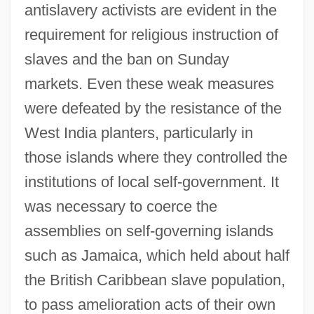
antislavery activists are evident in the
requirement for religious instruction of
slaves and the ban on Sunday
markets. Even these weak measures
were defeated by the resistance of the
West India planters, particularly in
those islands where they controlled the
institutions of local self-government. It
was necessary to coerce the
assemblies on self-governing islands
such as Jamaica, which held about half
the British Caribbean slave population,
to pass amelioration acts of their own