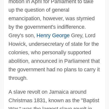
motion in April for Parliament to take
up the question of general
emancipation, however, was stymied
by the government's indifference.
Grey's son,
Henry George
Grey, Lord
Howick, undersecretary of state for the
colonies, who personally supported
abolition, announced in Parliament that
the government had no plans to carry it
through.
A slave revolt on Jamaica around
Christmas 1831, known as the "Baptist
War," was the largest slave revolt in