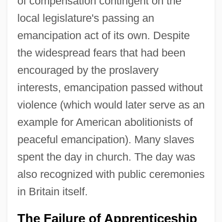
of compensation contingent on the
local legislature's passing an
emancipation act of its own. Despite
the widespread fears that had been
encouraged by the proslavery
interests, emancipation passed without
violence (which would later serve as an
example for American abolitionists of
peaceful emancipation). Many slaves
spent the day in church. The day was
also recognized with public ceremonies
in Britain itself.
The Failure of Apprenticeship