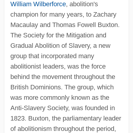
William Wilberforce
, abolition's
champion for many years, to Zachary
Macaulay and Thomas Fowell Buxton.
The Society for the Mitigation and
Gradual Abolition of Slavery, a new
group that incorporated many
abolitionist leaders, was the force
behind the movement throughout the
British Dominions. The group, which
was more commonly known as the
Anti-Slavery Society, was founded in
1823. Buxton, the parliamentary leader
of abolitionism throughout the period,