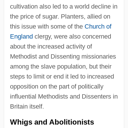
cultivation also led to a world decline in
the price of sugar. Planters, allied on
this issue with some of the
Church of
England
clergy, were also concerned
about the increased activity of
Methodist and Dissenting missionaries
among the slave population, but their
steps to limit or end it led to increased
opposition on the part of politically
influential Methodists and Dissenters in
Britain itself.
Whigs and Abolitionists