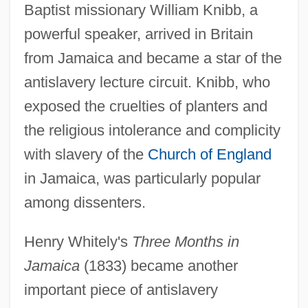
Baptist missionary William Knibb, a
powerful speaker, arrived in Britain
from Jamaica and became a star of the
antislavery lecture circuit. Knibb, who
exposed the cruelties of planters and
the religious intolerance and complicity
with slavery of the
Church of England
in Jamaica, was particularly popular
among dissenters.
Henry Whitely's
Three Months in
Jamaica
(1833) became another
important piece of antislavery