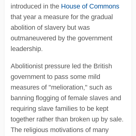
introduced in the
House of Commons
that year a measure for the gradual
abolition of slavery but was
outmaneuvered by the government
leadership.
Abolitionist pressure led the British
government to pass some mild
measures of "melioration," such as
banning flogging of female slaves and
requiring slave families to be kept
together rather than broken up by sale.
The religious motivations of many