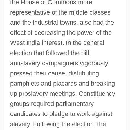
the House of Commons more
representative of the middle classes
and the industrial towns, also had the
effect of decreasing the power of the
West India interest. In the general
election that followed the bill,
antislavery campaigners vigorously
pressed their cause, distributing
pamphlets and placards and breaking
up proslavery meetings. Constituency
groups required parliamentary
candidates to pledge to work against
slavery. Following the election, the