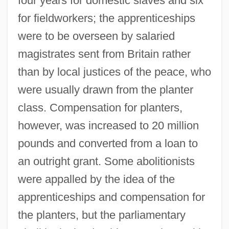
four years for domestic slaves and six
for fieldworkers; the apprenticeships
were to be overseen by salaried
magistrates sent from Britain rather
than by local justices of the peace, who
were usually drawn from the planter
class. Compensation for planters,
however, was increased to 20 million
pounds and converted from a loan to
an outright grant. Some abolitionists
were appalled by the idea of the
apprenticeships and compensation for
the planters, but the parliamentary