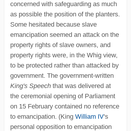
concerned with safeguarding as much
as possible the position of the planters.
Some hesitated because slave
emancipation seemed an attack on the
property rights of slave owners, and
property rights were, in the Whig view,
to be protected rather than attacked by
government. The government-written
King's Speech
that was delivered at
the ceremonial opening of Parliament
on 15 February contained no reference
to emancipation. (King
William IV
's
personal opposition to emancipation