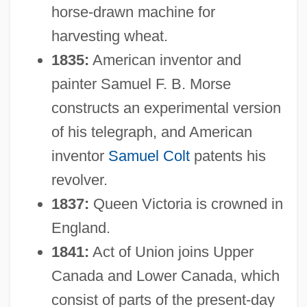
horse-drawn machine for
harvesting wheat.
1835:
American inventor and
painter Samuel F. B. Morse
constructs an experimental version
of his telegraph, and American
inventor
Samuel Colt
patents his
revolver.
1837:
Queen Victoria is crowned in
England.
1841:
Act of Union joins Upper
Canada and Lower Canada, which
consist of parts of the present-day