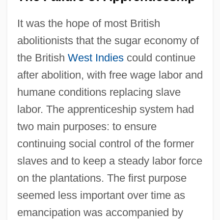
It was the hope of most British
abolitionists that the sugar economy of
the British
West Indies
could continue
after abolition, with free wage labor and
humane conditions replacing slave
labor. The apprenticeship system had
two main purposes: to ensure
continuing social control of the former
slaves and to keep a steady labor force
on the plantations. The first purpose
seemed less important over time as
emancipation was accompanied by