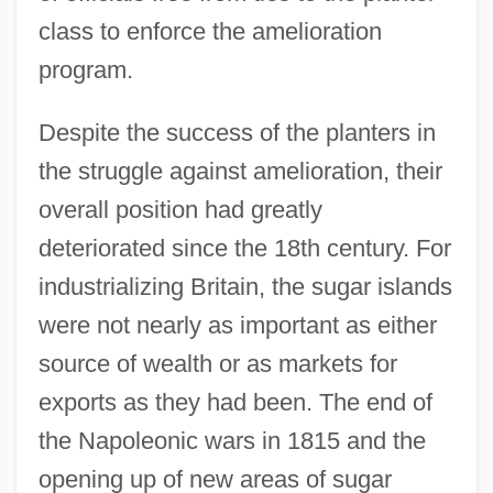
class to enforce the amelioration
program.
Despite the success of the planters in
the struggle against amelioration, their
overall position had greatly
deteriorated since the 18th century. For
industrializing Britain, the sugar islands
were not nearly as important as either
source of wealth or as markets for
exports as they had been. The end of
the Napoleonic wars in 1815 and the
opening up of new areas of sugar