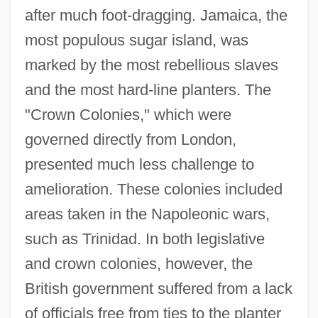
after much foot-dragging. Jamaica, the
most populous sugar island, was
marked by the most rebellious slaves
and the most hard-line planters. The
"Crown Colonies," which were
governed directly from London,
presented much less challenge to
amelioration. These colonies included
areas taken in the Napoleonic wars,
such as Trinidad. In both legislative
and crown colonies, however, the
British government suffered from a lack
of officials free from ties to the planter