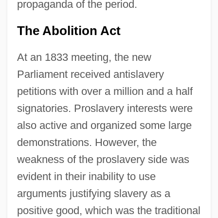
propaganda of the period.
The Abolition Act
At an 1833 meeting, the new
Parliament received antislavery
petitions with over a million and a half
signatories. Proslavery interests were
also active and organized some large
demonstrations. However, the
weakness of the proslavery side was
evident in their inability to use
arguments justifying slavery as a
positive good, which was the traditional