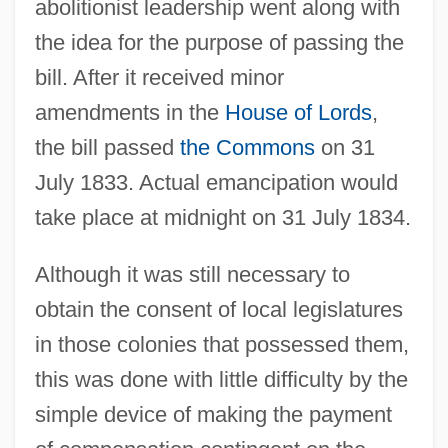
abolitionist leadership went along with
the idea for the purpose of passing the
bill. After it received minor
amendments in the
House of Lords
,
the bill passed
the Commons
on 31
July 1833. Actual emancipation would
take place at midnight on 31 July 1834.
Although it was still necessary to
obtain the consent of local legislatures
in those colonies that possessed them,
this was done with little difficulty by the
simple device of making the payment