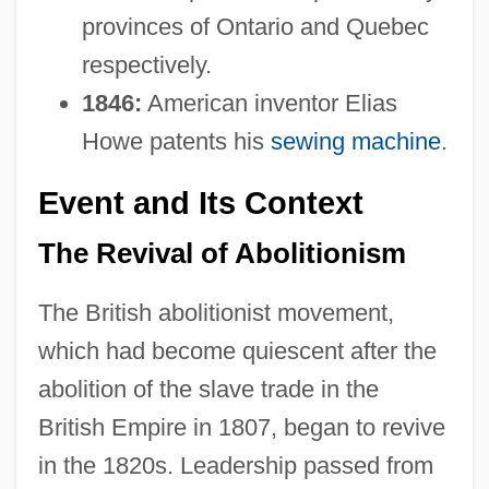
provinces of Ontario and Quebec
respectively.
1846:
American inventor Elias
Howe patents his
sewing machine
.
Event and Its Context
The Revival of Abolitionism
The British abolitionist movement,
which had become quiescent after the
abolition of the slave trade in the
British Empire in 1807, began to revive
in the 1820s. Leadership passed from