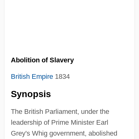
Abolition of Slavery
British Empire
1834
Synopsis
The British Parliament, under the
leadership of Prime Minister Earl
Grey's Whig government, abolished