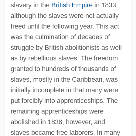
slavery in the
British Empire
in 1833,
although the slaves were not actually
freed until the following year. This act
was the culmination of decades of
struggle by British abolitionists as well
as by rebellious slaves. The freedom
granted to hundreds of thousands of
slaves, mostly in the Caribbean, was
initially incomplete in that many were
put forcibly into apprenticeships. The
remaining apprenticeships were
abolished in 1838, however, and
slaves became free laborers. In many