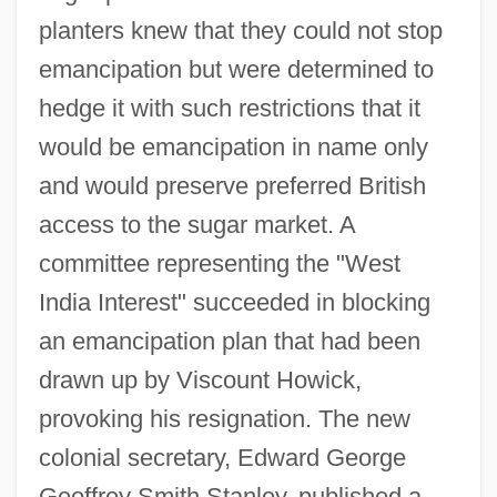
planters knew that they could not stop
emancipation but were determined to
hedge it with such restrictions that it
would be emancipation in name only
and would preserve preferred British
access to the sugar market. A
committee representing the "West
India Interest" succeeded in blocking
an emancipation plan that had been
drawn up by Viscount Howick,
provoking his resignation. The new
colonial secretary, Edward George
Geoffrey Smith Stanley, published a