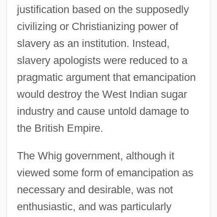
justification based on the supposedly
civilizing or Christianizing power of
slavery as an institution. Instead,
slavery apologists were reduced to a
pragmatic argument that emancipation
would destroy the West Indian sugar
industry and cause untold damage to
the British Empire.
The Whig government, although it
viewed some form of emancipation as
necessary and desirable, was not
enthusiastic, and was particularly