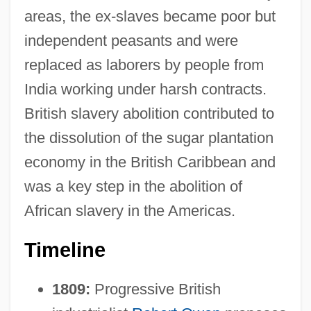
areas, the ex-slaves became poor but
independent peasants and were
replaced as laborers by people from
India working under harsh contracts.
British slavery abolition contributed to
the dissolution of the sugar plantation
economy in the British Caribbean and
was a key step in the abolition of
African slavery in the Americas.
Timeline
1809:
Progressive British