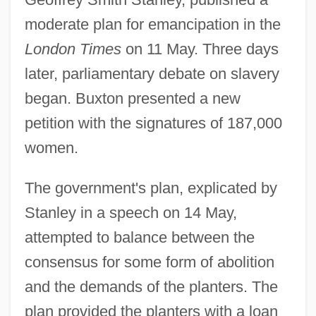
moderate plan for emancipation in the
London Times
on 11 May. Three days
later, parliamentary debate on slavery
began. Buxton presented a new
petition with the signatures of 187,000
women.
The government's plan, explicated by
Stanley in a speech on 14 May,
attempted to balance between the
consensus for some form of abolition
and the demands of the planters. The
plan provided the planters with a loan