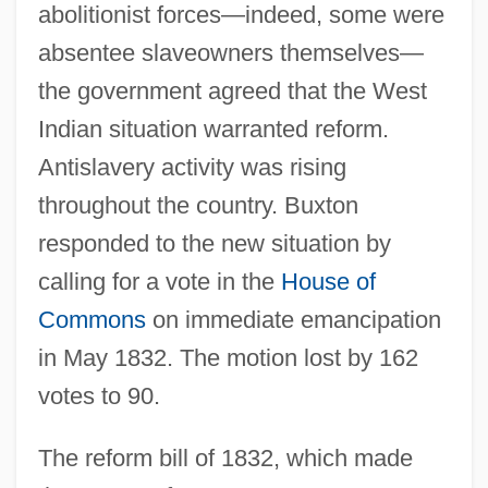
abolitionist forces—indeed, some were
absentee slaveowners themselves—
the government agreed that the West
Indian situation warranted reform.
Antislavery activity was rising
throughout the country. Buxton
responded to the new situation by
calling for a vote in the
House of
Commons
on immediate emancipation
in May 1832. The motion lost by 162
votes to 90.
The reform bill of 1832, which made