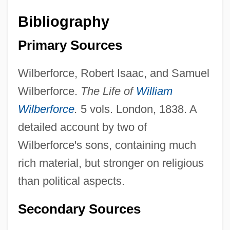
Bibliography
Primary Sources
Wilberforce, Robert Isaac, and Samuel
Wilberforce.
The Life of
William
Wilberforce
.
5 vols. London, 1838. A
detailed account by two of
Wilberforce's sons, containing much
rich material, but stronger on religious
than political aspects.
Secondary Sources