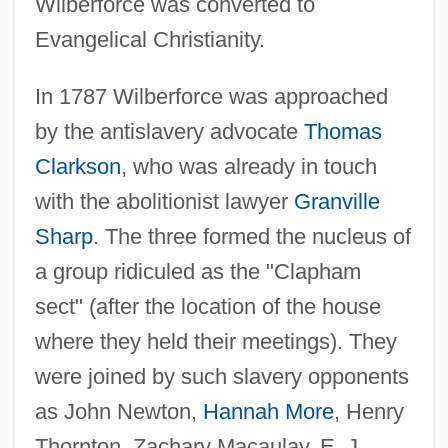
Wilberforce was converted to
Evangelical Christianity.
In 1787 Wilberforce was approached
by the antislavery advocate
Thomas
Clarkson
, who was already in touch
with the abolitionist lawyer
Granville
Sharp
. The three formed the nucleus of
a group ridiculed as the "Clapham
sect" (after the location of the house
where they held their meetings). They
were joined by such slavery opponents
as John Newton,
Hannah More
, Henry
Thornton, Zachary Macaulay, E. J.