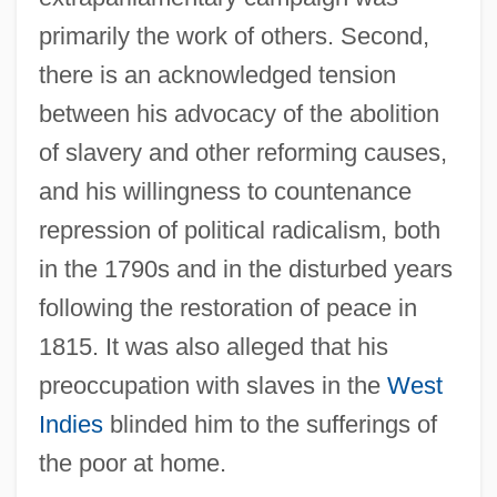
primarily the work of others. Second,
there is an acknowledged tension
between his advocacy of the abolition
of slavery and other reforming causes,
and his willingness to countenance
repression of political radicalism, both
in the 1790s and in the disturbed years
following the restoration of peace in
1815. It was also alleged that his
preoccupation with slaves in the
West
Indies
blinded him to the sufferings of
the poor at home.