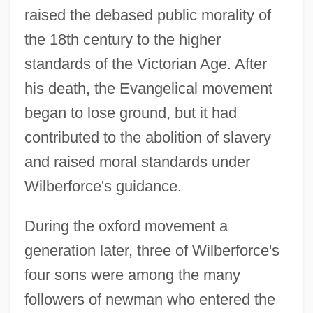
raised the debased public morality of
the 18th century to the higher
standards of the Victorian Age. After
his death, the Evangelical movement
began to lose ground, but it had
contributed to the abolition of slavery
and raised moral standards under
Wilberforce's guidance.
During the oxford movement a
generation later, three of Wilberforce's
four sons were among the many
followers of newman who entered the