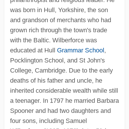
was born in Hull, Yorkshire, the son
and grandson of merchants who had
grown rich through the town's trade
with the Baltic. Wilberforce was
educated at Hull
Grammar School
,
Pocklington School, and St John's
College, Cambridge. Due to the early
deaths of his father and uncle, he
inherited considerable wealth while still
a teenager. In 1797 he married Barbara
Spooner and had two daughters and
four sons, including Samuel