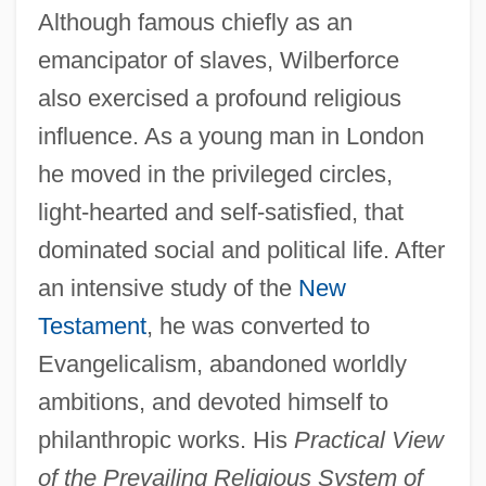
Although famous chiefly as an
emancipator of slaves, Wilberforce
also exercised a profound religious
influence. As a young man in London
he moved in the privileged circles,
light-hearted and self-satisfied, that
dominated social and political life. After
an intensive study of the
New
Testament
, he was converted to
Evangelicalism, abandoned worldly
ambitions, and devoted himself to
philanthropic works. His
Practical View
of the Prevailing Religious System of