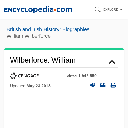
Skip
EXPLORE
to
main
British and Irish History: Biographies
content
William Wilberforce
Wilberforce, William
Views
1,942,550
Updated
May 23 2018