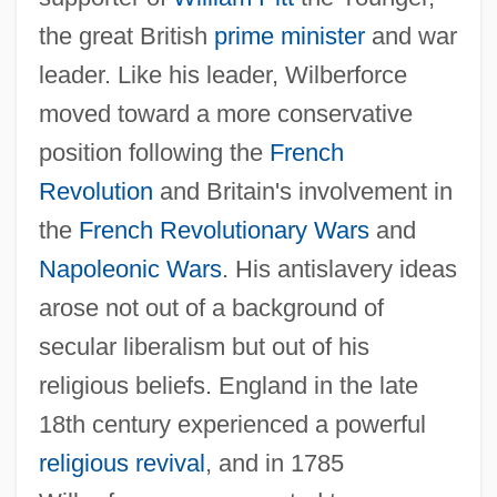
the great British
prime minister
and war
leader. Like his leader, Wilberforce
moved toward a more conservative
position following the
French
Revolution
and Britain's involvement in
the
French Revolutionary Wars
and
Napoleonic Wars
. His antislavery ideas
arose not out of a background of
secular liberalism but out of his
religious beliefs. England in the late
18th century experienced a powerful
religious revival
, and in 1785