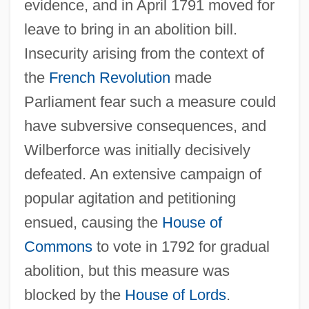
evidence, and in April 1791 moved for
leave to bring in an abolition bill.
Insecurity arising from the context of
the
French Revolution
made
Parliament fear such a measure could
have subversive consequences, and
Wilberforce was initially decisively
defeated. An extensive campaign of
popular agitation and petitioning
ensued, causing the
House of
Commons
to vote in 1792 for gradual
abolition, but this measure was
blocked by the
House of Lords
.