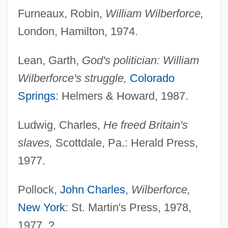
Furneaux, Robin,
William Wilberforce,
London, Hamilton, 1974.
Lean, Garth,
God's politician: William
Wilberforce's struggle,
Colorado
Springs
: Helmers & Howard, 1987.
Ludwig, Charles,
He freed Britain's
slaves,
Scottdale, Pa.: Herald Press,
1977.
Pollock,
John Charles
,
Wilberforce,
New York
: St. Martin's Press, 1978,
1977. ?