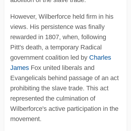
However, Wilberforce held firm in his
views. His persistence was finally
rewarded in 1807, when, following
Pitt's death, a temporary Radical
government coalition led by
Charles
James
Fox united liberals and
Evangelicals behind passage of an act
prohibiting the slave trade. This act
represented the culmination of
Wilberforce's active participation in the
movement.