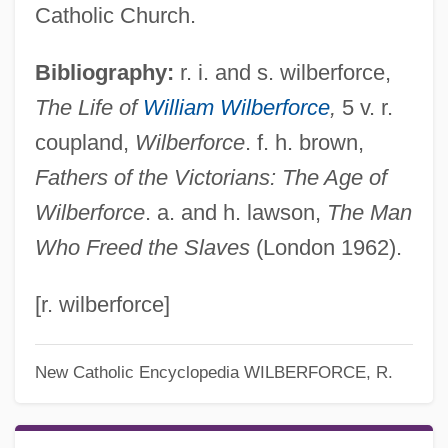
Catholic Church.
Bibliography:
r. i. and s. wilberforce,
The Life of
William Wilberforce
,
5 v. r.
coupland,
Wilberforce
. f. h. brown,
Fathers of the Victorians: The Age of
Wilberforce
. a. and h. lawson,
The Man
Who Freed the Slaves
(London 1962).
[r. wilberforce]
New Catholic Encyclopedia
WILBERFORCE, R.