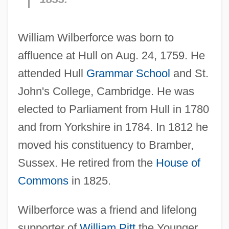
William Wilberforce was born to
affluence at Hull on Aug. 24, 1759. He
attended Hull
Grammar School
and St.
John's College, Cambridge. He was
elected to Parliament from Hull in 1780
and from Yorkshire in 1784. In 1812 he
moved his constituency to Bramber,
Sussex. He retired from the
House of
Commons
in 1825.
Wilberforce was a friend and lifelong
supporter of
William Pitt
the Younger,