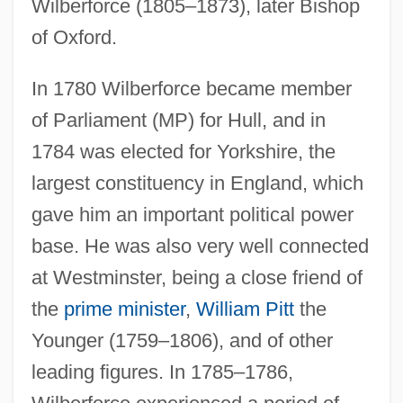
Wilberforce (1805–1873), later Bishop
of Oxford.
In 1780 Wilberforce became member
of Parliament (MP) for Hull, and in
1784 was elected for Yorkshire, the
largest constituency in England, which
gave him an important political power
base. He was also very well connected
at Westminster, being a close friend of
the
prime minister
,
William Pitt
the
Younger (1759–1806), and of other
leading figures. In 1785–1786,