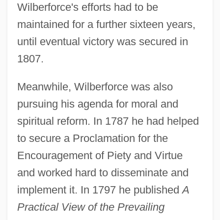
Wilberforce's efforts had to be
maintained for a further sixteen years,
until eventual victory was secured in
1807.
Meanwhile, Wilberforce was also
pursuing his agenda for moral and
spiritual reform. In 1787 he had helped
to secure a Proclamation for the
Encouragement of Piety and Virtue
and worked hard to disseminate and
implement it. In 1797 he published
A
Practical View of the Prevailing