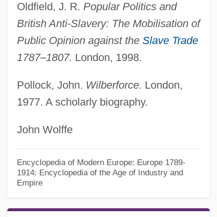
Oldfield, J. R.
Popular Politics and
British Anti-Slavery: The Mobilisation of
Public Opinion against the
Slave Trade
1787–1807.
London, 1998.
Pollock, John.
Wilberforce.
London,
1977. A scholarly biography.
John Wolffe
Encyclopedia of Modern Europe: Europe 1789-
1914: Encyclopedia of the Age of Industry and
Empire