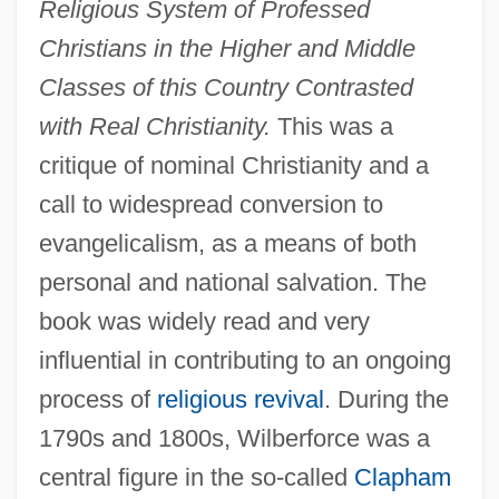
Religious System of Professed
Christians in the Higher and Middle
Classes of this Country Contrasted
with Real Christianity.
This was a
critique of nominal Christianity and a
call to widespread conversion to
evangelicalism, as a means of both
personal and national salvation. The
book was widely read and very
influential in contributing to an ongoing
process of
religious revival
. During the
1790s and 1800s, Wilberforce was a
central figure in the so-called
Clapham