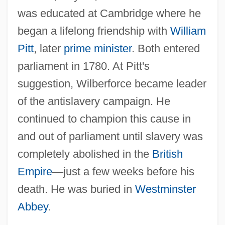
was educated at Cambridge where he
began a lifelong friendship with
William
Pitt
, later
prime minister
. Both entered
parliament in 1780. At Pitt's
suggestion, Wilberforce became leader
of the antislavery campaign. He
continued to champion this cause in
and out of parliament until slavery was
completely abolished in the
British
Empire
—
just a few weeks before his
death. He was buried in
Westminster
Abbey
.