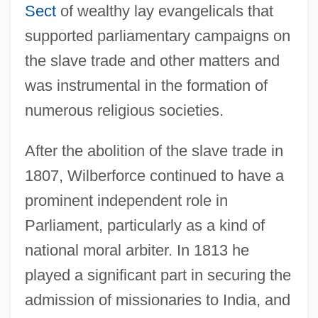
Sect
of wealthy lay evangelicals that
supported parliamentary campaigns on
the slave trade and other matters and
was instrumental in the formation of
numerous religious societies.
After the abolition of the slave trade in
1807, Wilberforce continued to have a
prominent independent role in
Parliament, particularly as a kind of
national moral arbiter. In 1813 he
played a significant part in securing the
admission of missionaries to India, and