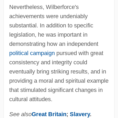
Nevertheless, Wilberforce's
achievements were undeniably
substantial. In addition to specific
legislation, he was important in
demonstrating how an independent
political campaign
pursued with great
consistency and integrity could
eventually bring striking results, and in
providing a moral and spiritual example
that stimulated significant changes in
cultural attitudes.
See also
Great Britain
;
Slavery
.