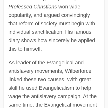
Professed Christians
won wide
popularity, and argued convincingly
that reform of society must begin with
individual sanctification. His famous
diary shows how sincerely he applied
this to himself.
As leader of the Evangelical and
antislavery movements, Wilberforce
linked these two causes. With great
skill he used Evangelicalism to help
wage the antislavery campaign. At the
same time, the Evangelical movement