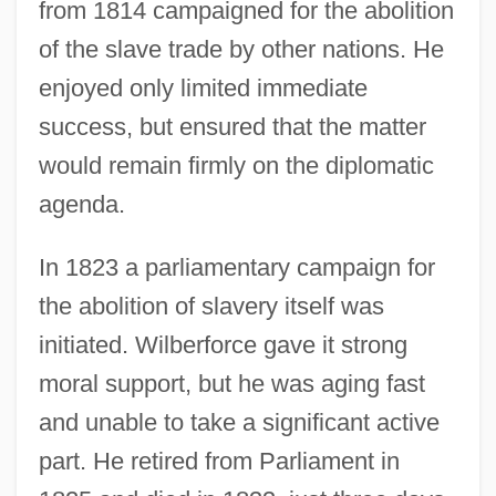
from 1814 campaigned for the abolition
of the slave trade by other nations. He
enjoyed only limited immediate
success, but ensured that the matter
would remain firmly on the diplomatic
agenda.
In 1823 a parliamentary campaign for
the abolition of slavery itself was
initiated. Wilberforce gave it strong
moral support, but he was aging fast
and unable to take a significant active
part. He retired from Parliament in