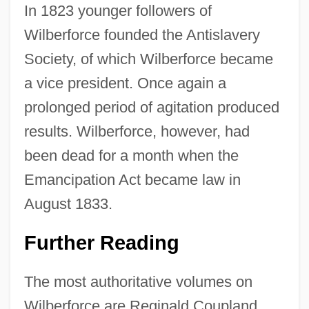
In 1823 younger followers of
Wilberforce founded the Antislavery
Society, of which Wilberforce became
a vice president. Once again a
prolonged period of agitation produced
results. Wilberforce, however, had
been dead for a month when the
Emancipation Act became law in
August 1833.
Further Reading
The most authoritative volumes on
Wilberforce are Reginald Coupland,