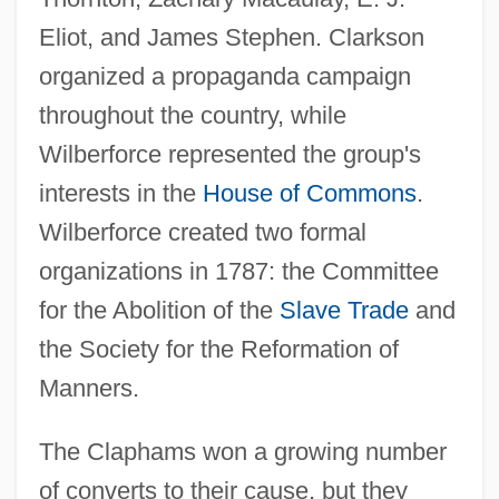
Eliot, and James Stephen. Clarkson
organized a propaganda campaign
throughout the country, while
Wilberforce represented the group's
interests in the
House of Commons
.
Wilberforce created two formal
organizations in 1787: the Committee
for the Abolition of the
Slave Trade
and
the Society for the Reformation of
Manners.
The Claphams won a growing number
of converts to their cause, but they