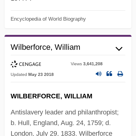
Encyclopedia of World Biography
Wilberforce, William
Views
3,641,208
Updated
May 23 2018
WILBERFORCE, WILLIAM
Antislavery leader and philanthropist;
b. Hull, England, Aug. 24, 1759; d.
London, July 29, 1833. Wilberforce