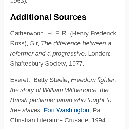
1963).
Additional Sources
Catherwood, H. F. R. (Henry Frederick
Ross), Sir,
The difference between a
reformer and a progressive,
London:
Shaftesbury Society, 1977.
Everett, Betty Steele,
Freedom fighter:
the story of William Wilberforce, the
British parliamentarian who fought to
free slaves,
Fort Washington
, Pa.:
Christian Literature Crusade, 1994.