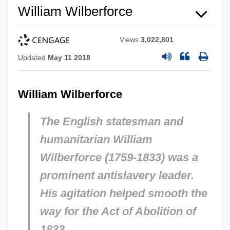
William Wilberforce
Views
3,022,801
Updated
May 11 2018
William Wilberforce
The English statesman and
humanitarian William
Wilberforce (1759-1833) was a
prominent antislavery
leader.
His agitation helped smooth the
way for the Act of Abolition of
1833.