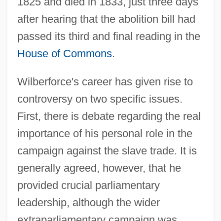
1825 and died in 1833, just three days
after hearing that the abolition bill had
passed its third and final reading in the
House of Commons
.
Wilberforce's career has given rise to
controversy on two specific issues.
First, there is debate regarding the real
importance of his personal role in the
campaign against the slave trade. It is
generally agreed, however, that he
provided crucial parliamentary
leadership, although the wider
extraparliamentary campaign was