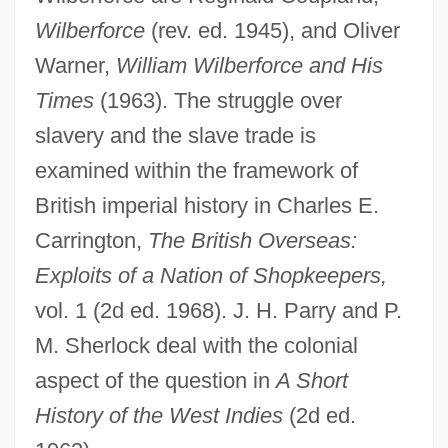
Wilberforce
(rev. ed. 1945), and Oliver
Warner,
William Wilberforce and His
Times
(1963). The struggle over
slavery and the slave trade is
examined within the framework of
British imperial history in Charles E.
Carrington,
The British Overseas:
Exploits of a Nation of Shopkeepers,
vol. 1 (2d ed. 1968). J. H. Parry and P.
M. Sherlock deal with the colonial
aspect of the question in
A Short
History of the West Indies
(2d ed.