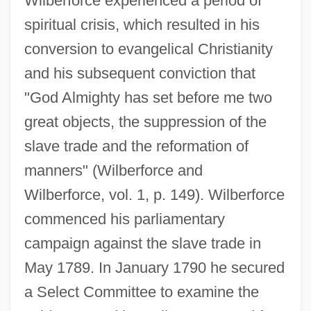
Wilberforce experienced a period of
spiritual crisis, which resulted in his
conversion to evangelical Christianity
and his subsequent conviction that
"God Almighty has set before me two
great objects, the suppression of the
slave trade and the reformation of
manners" (Wilberforce and
Wilberforce, vol. 1, p. 149). Wilberforce
commenced his parliamentary
campaign against the slave trade in
May 1789. In January 1790 he secured
a Select Committee to examine the