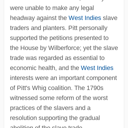
were unable to make any legal
headway against the
West Indies
slave
traders and planters. Pitt personally
supported the petitions presented to
the House by Wilberforce; yet the slave
trade was regarded as essential to
economic health, and the
West Indies
interests were an important component
of Pitt's Whig coalition. The 1790s
witnessed some reform of the worst
practices of the slavers and a
resolution supporting the gradual
abolition of the slave trade.