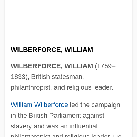
WILBERFORCE, WILLIAM
WILBERFORCE, WILLIAM
(1759–
1833), British statesman,
philanthropist, and religious leader.
William Wilberforce
led the campaign
in the British Parliament against
slavery and was an influential
philanthropist and religious leader. He