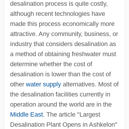
desalination process is quite costly,
although recent technologies have
made this process economically more
attractive. Any community, business, or
industry that considers desalination as
a method of obtaining freshwater must
determine whether the cost of
desalination is lower than the cost of
other
water supply
alternatives. Most of
the desalination facilities currently in
operation around the world are in the
Middle East
. The article "Largest
Desalination Plant Opens in Ashkelon"