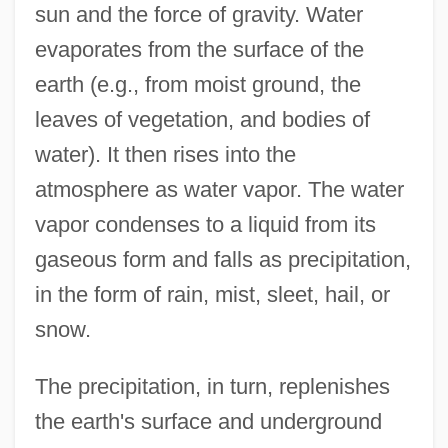
sun and the force of gravity. Water
evaporates from the surface of the
earth (e.g., from moist ground, the
leaves of vegetation, and bodies of
water). It then rises into the
atmosphere as water vapor. The water
vapor condenses to a liquid from its
gaseous form and falls as precipitation,
in the form of rain, mist, sleet, hail, or
snow.
The precipitation, in turn, replenishes
the earth's surface and underground