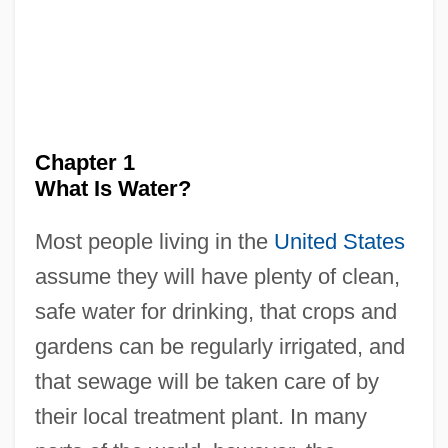
Chapter 1
What Is Water?
Most people living in the
United States
assume they will have plenty of clean,
safe water for drinking, that crops and
gardens can be regularly irrigated, and
that sewage will be taken care of by
their local treatment plant. In many