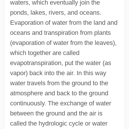
waters, which eventually join the
ponds, lakes, rivers, and oceans.
Evaporation of water from the land and
oceans and transpiration from plants
(evaporation of water from the leaves),
which together are called
evapotranspiration, put the water (as
vapor) back into the air. In this way
water travels from the ground to the
atmosphere and back to the ground
continuously. The exchange of water
between the ground and the air is
called the hydrologic cycle or water