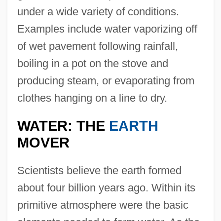
under a wide variety of conditions.
Examples include water vaporizing off
of wet pavement following rainfall,
boiling in a pot on the stove and
producing steam, or evaporating from
clothes hanging on a line to dry.
WATER: THE
EARTH
MOVER
Scientists believe the earth formed
about four billion years ago. Within its
primitive atmosphere were the basic