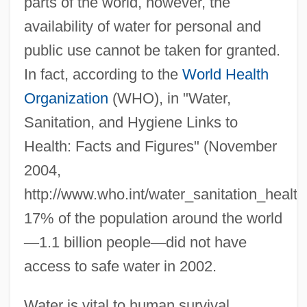
parts of the world, however, the
availability of water for personal and
public use cannot be taken for granted.
In fact, according to the
World Health
Organization
(WHO), in "Water,
Sanitation, and Hygiene Links to
Health: Facts and Figures" (November
2004,
http://www.who.int/water_sanitation_health
17% of the population around the world
—
1.1 billion people
—
did not have
access to safe water in 2002.
Water is vital to human survival.