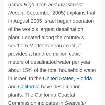
(
Israel High-Tech and Investment
Report
, September 2005) explains that
in August 2005 Israel began operation
of the world's largest desalination
plant. Located along the country's
southern Mediterranean coast, it
provides a hundred million cubic
meters of desalinated water per year,
about 15% of the total household water
in Israel. In the
United States
,
Florida
and
California
have desalination
plants. The California Coastal
Commission indicates in
Seawater