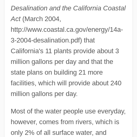
Desalination and the California Coastal
Act
(March 2004,
http://www.coastal.ca.gov/energy/14a-
3-2004-desalination.pdf) that
California's 11 plants provide about 3
million gallons per day and that the
state plans on building 21 more
facilities, which will provide about 240
million gallons per day.
Most of the water people use everyday,
however, comes from rivers, which is
only 2% of all surface water, and