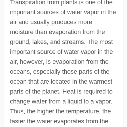
Transpiration from plants is one of the
important sources of water vapor in the
air and usually produces more
moisture than evaporation from the
ground, lakes, and streams. The most
important source of water vapor in the
air, however, is evaporation from the
oceans, especially those parts of the
ocean that are located in the warmest
parts of the planet. Heat is required to
change water from a liquid to a vapor.
Thus, the higher the temperature, the
faster the water evaporates from the