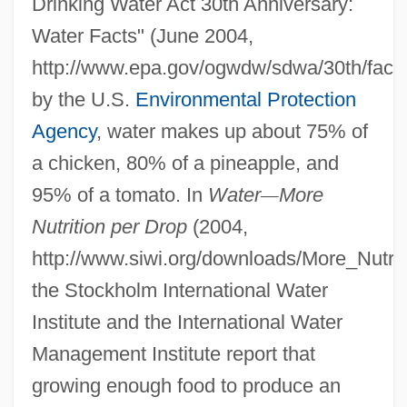
Drinking Water Act 30th Anniversary:
Water Facts" (June 2004,
http://www.epa.gov/ogwdw/sdwa/30th/facts
by the U.S.
Environmental Protection
Agency
, water makes up about 75% of
a chicken, 80% of a pineapple, and
95% of a tomato. In
Water
—
More
Nutrition per Drop
(2004,
http://www.siwi.org/downloads/More_Nutrit
the Stockholm International Water
Institute and the International Water
Management Institute report that
growing enough food to produce an