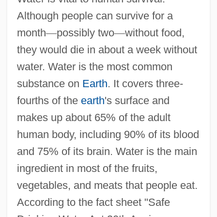
Although people can survive for a
month
—
possibly two
—
without food,
they would die in about a week without
water. Water is the most common
substance on
Earth
. It covers three-
fourths of the
earth
's surface and
makes up about 65% of the adult
human body, including 90% of its blood
and 75% of its brain. Water is the main
ingredient in most of the fruits,
vegetables, and meats that people eat.
According to the fact sheet "Safe