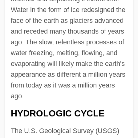
Water in the form of ice redesigned the
face of the earth as glaciers advanced
and receded many thousands of years
ago. The slow, relentless processes of
water freezing, melting, flowing, and
evaporating will likely make the earth's
appearance as different a million years
from today as it was a million years
ago.
HYDROLOGIC CYCLE
The U.S. Geological Survey (USGS)