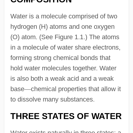
Water is a molecule comprised of two
hydrogen (H) atoms and one oxygen
(O) atom. (See Figure 1.1.) The atoms
in a molecule of water share electrons,
forming strong chemical bonds that
hold water molecules together. Water
is also both a weak acid and a weak
base
—
chemical properties that allow it
to dissolve many substances.
THREE STATES OF WATER
Water exists naturally in three states: a