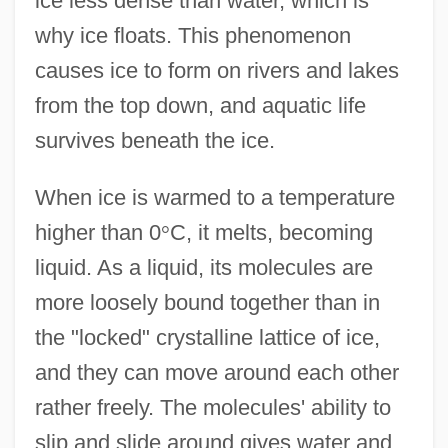
ice less dense than water, which is
why ice floats. This phenomenon
causes ice to form on rivers and lakes
from the top down, and aquatic life
survives beneath the ice.
When ice is warmed to a temperature
higher than 0
°
C, it melts, becoming
liquid. As a liquid, its molecules are
more loosely bound together than in
the "locked" crystalline lattice of ice,
and they can move around each other
rather freely. The molecules' ability to
slip and slide around gives water and