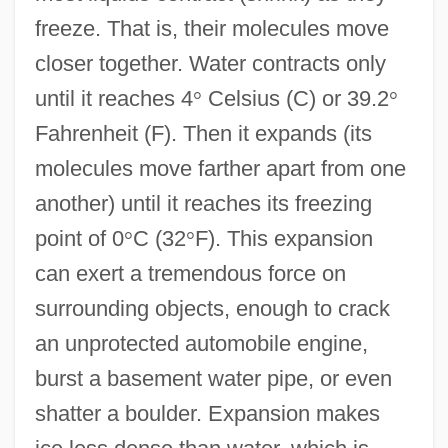
freeze. That is, their molecules move
closer together. Water contracts only
until it reaches 4
°
Celsius (C) or 39.2
°
Fahrenheit (F). Then it expands (its
molecules move farther apart from one
another) until it reaches its freezing
point of 0
°
C (32
°
F). This expansion
can exert a tremendous force on
surrounding objects, enough to crack
an unprotected automobile engine,
burst a basement water pipe, or even
shatter a boulder. Expansion makes