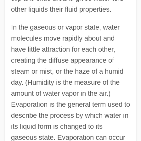
other liquids their fluid properties.
In the gaseous or vapor state, water
molecules move rapidly about and
have little attraction for each other,
creating the diffuse appearance of
steam or mist, or the haze of a humid
day. (Humidity is the measure of the
amount of water vapor in the air.)
Evaporation is the general term used to
describe the process by which water in
its liquid form is changed to its
gaseous state. Evaporation can occur