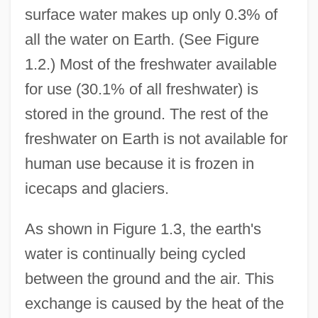
surface water makes up only 0.3% of
all the water on Earth. (See Figure
1.2.) Most of the freshwater available
for use (30.1% of all freshwater) is
stored in the ground. The rest of the
freshwater on Earth is not available for
human use because it is frozen in
icecaps and glaciers.
As shown in Figure 1.3, the earth's
water is continually being cycled
between the ground and the air. This
exchange is caused by the heat of the