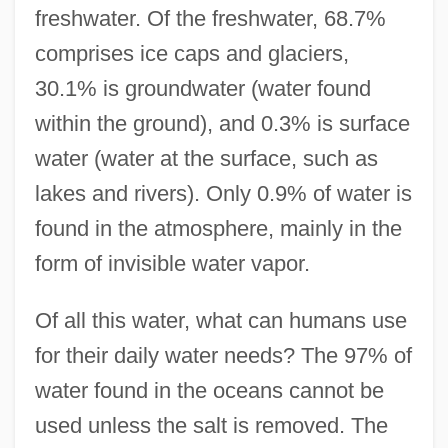
freshwater. Of the freshwater, 68.7%
comprises ice caps and glaciers,
30.1% is groundwater (water found
within the ground), and 0.3% is surface
water (water at the surface, such as
lakes and rivers). Only 0.9% of water is
found in the atmosphere, mainly in the
form of invisible water vapor.
Of all this water, what can humans use
for their daily water needs? The 97% of
water found in the oceans cannot be
used unless the salt is removed. The