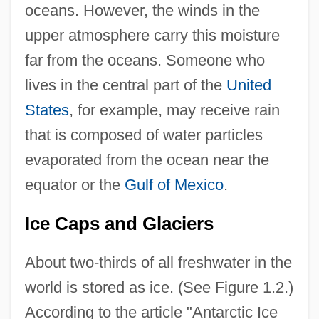
oceans. However, the winds in the
upper atmosphere carry this moisture
far from the oceans. Someone who
lives in the central part of the
United
States
, for example, may receive rain
that is composed of water particles
evaporated from the ocean near the
equator or the
Gulf of Mexico
.
Ice Caps and Glaciers
About two-thirds of all freshwater in the
world is stored as ice. (See Figure 1.2.)
According to the article "Antarctic Ice