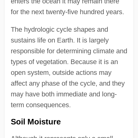
enters the ocean it may remain there
for the next twenty-five hundred years.
The hydrologic cycle shapes and
sustains life on Earth. It is largely
responsible for determining climate and
types of vegetation. Because it is an
open system, outside actions may
affect any phase of the cycle, and they
may have both immediate and long-
term consequences.
Soil Moisture