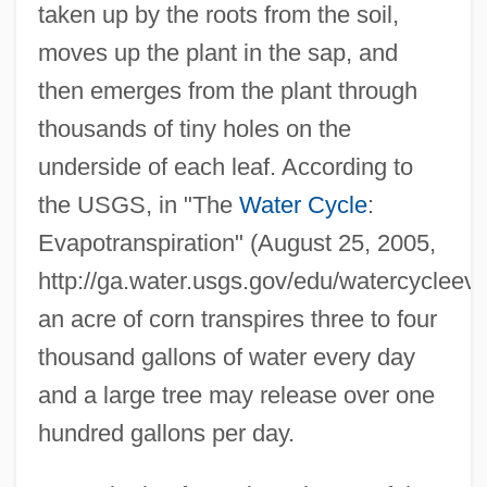
taken up by the roots from the soil,
moves up the plant in the sap, and
then emerges from the plant through
thousands of tiny holes on the
underside of each leaf. According to
the USGS, in "The
Water Cycle
:
Evapotranspiration" (August 25, 2005,
http://ga.water.usgs.gov/edu/watercycleeva
an acre of corn transpires three to four
thousand gallons of water every day
and a large tree may release over one
hundred gallons per day.