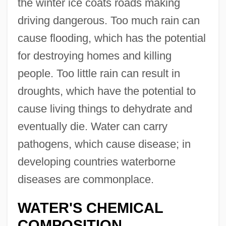
the winter ice coats roads making
driving dangerous. Too much rain can
cause flooding, which has the potential
for destroying homes and killing
people. Too little rain can result in
droughts, which have the potential to
cause living things to dehydrate and
eventually die. Water can carry
pathogens, which cause disease; in
developing countries waterborne
diseases are commonplace.
WATER'S CHEMICAL
COMPOSITION