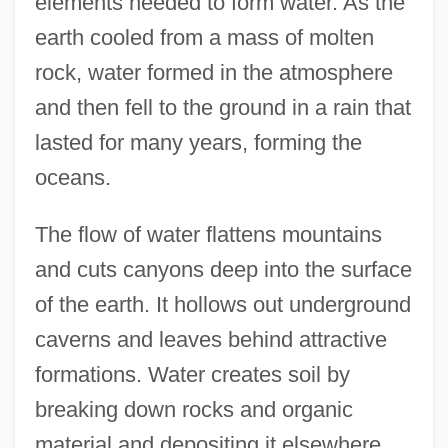
elements needed to form water. As the
earth cooled from a mass of molten
rock, water formed in the atmosphere
and then fell to the ground in a rain that
lasted for many years, forming the
oceans.
The flow of water flattens mountains
and cuts canyons deep into the surface
of the earth. It hollows out underground
caverns and leaves behind attractive
formations. Water creates soil by
breaking down rocks and organic
material and depositing it elsewhere.