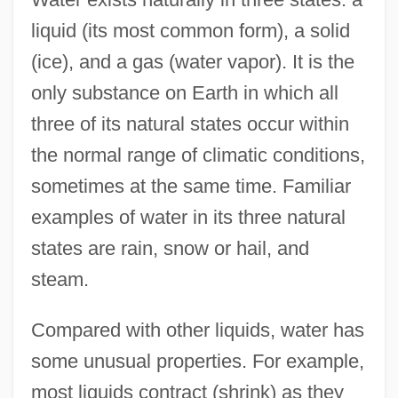
liquid (its most common form), a solid
(ice), and a gas (water vapor). It is the
only substance on Earth in which all
three of its natural states occur within
the normal range of climatic conditions,
sometimes at the same time. Familiar
examples of water in its three natural
states are rain, snow or hail, and
steam.
Compared with other liquids, water has
some unusual properties. For example,
most liquids contract (shrink) as they