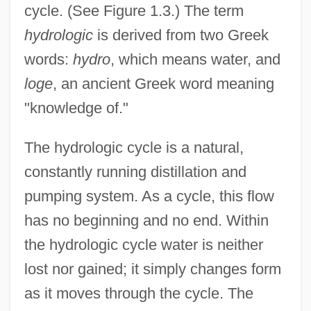
cycle. (See Figure 1.3.) The term
hydrologic
is derived from two Greek
words:
hydro
, which means water, and
loge
, an ancient Greek word meaning
"knowledge of."
The hydrologic cycle is a natural,
constantly running distillation and
pumping system. As a cycle, this flow
has no beginning and no end. Within
the hydrologic cycle water is neither
lost nor gained; it simply changes form
as it moves through the cycle. The