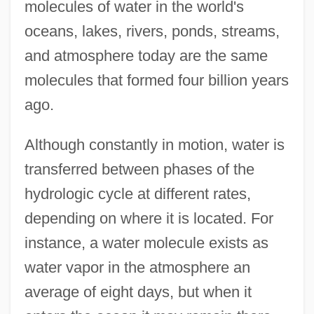
molecules of water in the world's
oceans, lakes, rivers, ponds, streams,
and atmosphere today are the same
molecules that formed four billion years
ago.
Although constantly in motion, water is
transferred between phases of the
hydrologic cycle at different rates,
depending on where it is located. For
instance, a water molecule exists as
water vapor in the atmosphere an
average of eight days, but when it