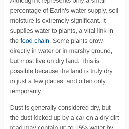
Although it represents only a small
percentage of Earth's water supply, soil
moisture is extremely significant. It
supplies water to plants, a vital link in
the
food chain
. Some plants grow
directly in water or in marshy ground,
but most live on dry land. This is
possible because the land is truly dry
in just a few places, and often only
temporarily.
Dust is generally considered dry, but
the dust kicked up by a car on a dry dirt
road may contain up to 15% water by