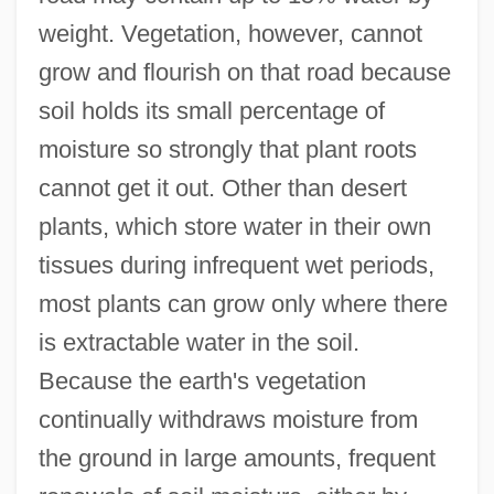
weight. Vegetation, however, cannot
grow and flourish on that road because
soil holds its small percentage of
moisture so strongly that plant roots
cannot get it out. Other than desert
plants, which store water in their own
tissues during infrequent wet periods,
most plants can grow only where there
is extractable water in the soil.
Because the earth's vegetation
continually withdraws moisture from
the ground in large amounts, frequent