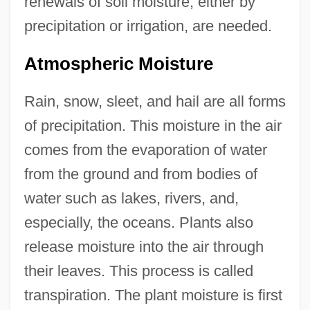
renewals of soil moisture, either by
precipitation or irrigation, are needed.
Atmospheric Moisture
Rain, snow, sleet, and hail are all forms
of precipitation. This moisture in the air
comes from the evaporation of water
from the ground and from bodies of
water such as lakes, rivers, and,
especially, the oceans. Plants also
release moisture into the air through
their leaves. This process is called
transpiration. The plant moisture is first