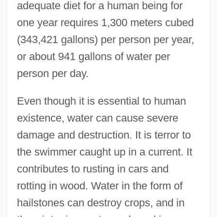
adequate diet for a human being for
one year requires 1,300 meters cubed
(343,421 gallons) per person per year,
or about 941 gallons of water per
person per day.
Even though it is essential to human
existence, water can cause severe
damage and destruction. It is terror to
the swimmer caught up in a current. It
contributes to rusting in cars and
rotting in wood. Water in the form of
hailstones can destroy crops, and in