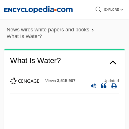
Skip
EXPLORE
to
main
News wires white papers and books
content
What Is Water?
What Is Water?
Views
3,515,967
Updated