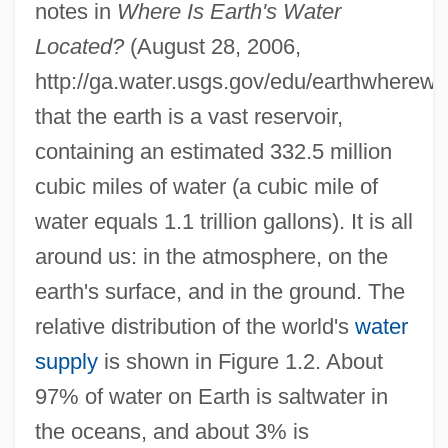
notes in
Where Is Earth's Water
Located?
(August 28, 2006,
http://ga.water.usgs.gov/edu/earthwherewat
that the earth is a vast reservoir,
containing an estimated 332.5 million
cubic miles of water (a cubic mile of
water equals 1.1 trillion gallons). It is all
around us: in the atmosphere, on the
earth's surface, and in the ground. The
relative distribution of the world's
water
supply
is shown in Figure 1.2. About
97% of water on Earth is saltwater in
the oceans, and about 3% is