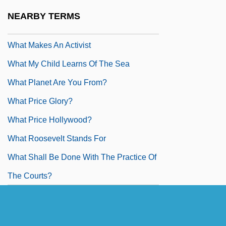
Day
NEARBY TERMS
What Love Is
What Makes An Activist
What My Child Learns Of The Sea
What Planet Are You From?
What Price Glory?
What Price Hollywood?
What Roosevelt Stands For
What Shall Be Done With The Practice Of
The Courts?