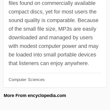
files found on commercially available
What Is Amnesia?
compact discs, yet for most users the
What Is Acne?
sound quality is comparable. Because
What Is A URL
of the small file size, MP3s are easily
What Is A Spectrograph
downloaded and managed by users
What Is A Reptile?
with modest computer power and may
What Is A Protostome?
be loaded into small portable devices
What Is A PhD?
that listeners can enjoy anywhere.
What Is A Mammal?
Computer Sciences
What Is A Histogram
What Is A Headache?
More From encyclopedia.com
What Is A Fish?
What Is A Digital Signature