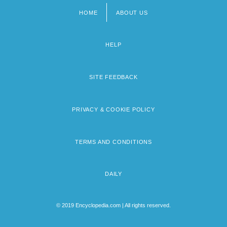
HOME
ABOUT US
Footer
menu
HELP
SITE FEEDBACK
PRIVACY & COOKIE POLICY
TERMS AND CONDITIONS
DAILY
© 2019 Encyclopedia.com | All rights reserved.