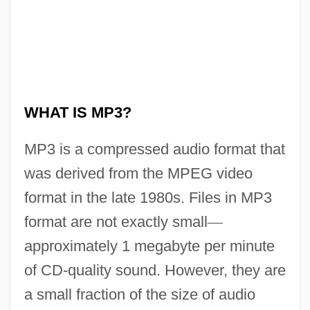
What Is Marijuana?
What Is Global Warming?
WHAT IS MP3?
What Is Distance Learning?
MP3 is a compressed audio format that
What Is Diabetes?
was derived from the MPEG video
What Is Cancer?
format in the late 1980s. Files in MP3
What Is Brain Trauma?
format are not exactly small
—
What Is Bandwidth
approximately 1 megabyte per minute
What Is Asperger's Syndrome?
of CD-quality sound. However, they are
What Is An Insect?
a small fraction of the size of audio
What Is An Amphibian?