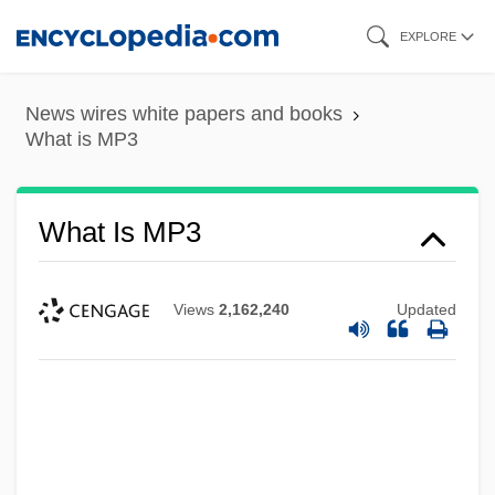
Skip
EXPLORE
to
main
News wires white papers and books
content
What is MP3
What Is MP3
Views
2,162,240
Updated