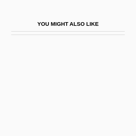
What Is Tectonism
What Is Terrorism?
YOU MIGHT ALSO LIKE
What Is The Delta-V
What Is The Sea Of Tranquility
What Is To Be Done?
What Is Volcanism
What Is Water?
What Is West Nile Virus?
What Kinds Of Proteins Have Been Grown
In Space
What Lies Beneath
What Looks Like Crazy On An Ordinary