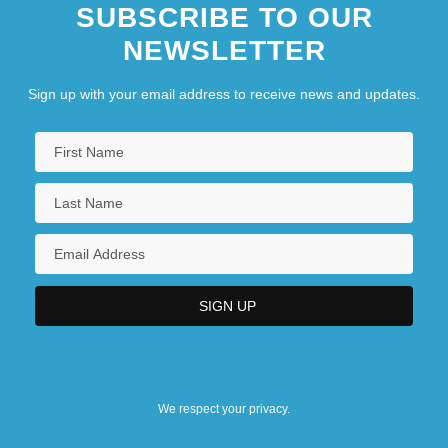
SUBSCRIBE TO OUR
NEWSLETTER
Sign up with your email address to receive news and updates.
We respect your privacy.