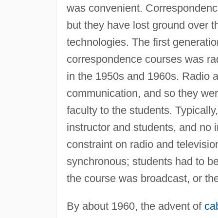
was convenient. Correspondence c
but they have lost ground over 
technologies. The first generati
correspondence courses was radi
in the 1950s and 1960s. Radio a
communication, and so they were 
faculty to the students. Typicall
instructor and students, and no 
constraint on radio and televis
synchronous; students had to be 
the course was broadcast, or th
By about 1960, the advent of
cab