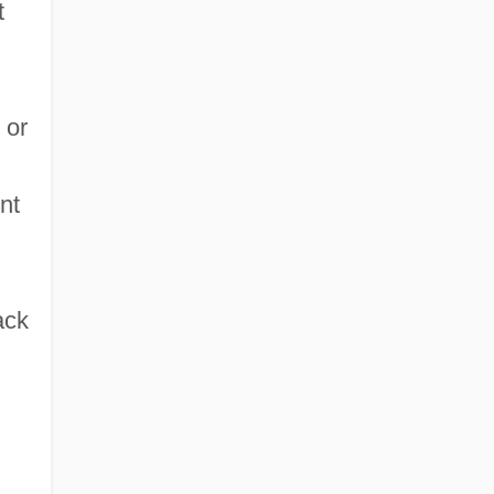
t
 or
nt
ack