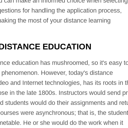
 can make an informed choice when selecting
estions for handling the application process,
aking the most of your distance learning
 DISTANCE EDUCATION
stance education has mushroomed, so it's easy t
ent phenomenon. However, today's distance
eo and Internet technologies, has its roots in 
e in the late 1800s. Instructors would send pr
nd students would do their assignments and ret
urses were asynchronous; that is, the studen
timetable. He or she would do the work when it