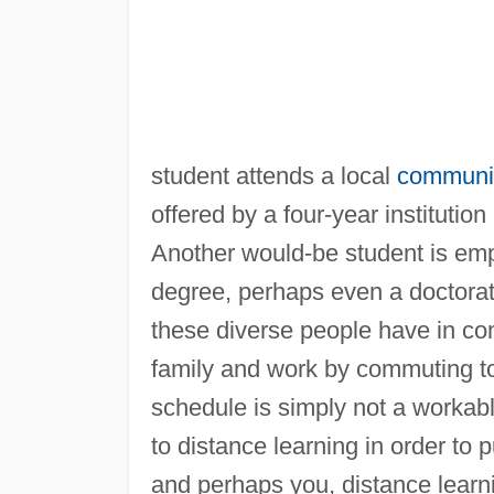
student attends a local
communit
offered by a four-year instituti
Another would-be student is empl
degree, perhaps even a doctorate
these diverse people have in com
family and work by commuting t
schedule is simply not a workable
to distance learning in order to
and perhaps you, distance learn