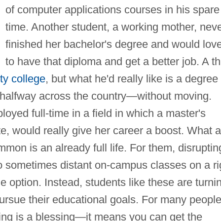
of computer applications courses in his spare
time. Another student, a working mother, nev
finished her bachelor's degree and would lov
to have that diploma and get a better job. A th
y college
, but what he'd really like is a degree
on halfway across the country—without moving.
oyed full-time in a field in which a master's
, would really give her career a boost. What a
mon is an already full life. For them, disruptin
o sometimes distant on-campus classes on a ri
 option. Instead, students like these are turni
 pursue their educational goals. For many people
ing is a blessing—it means you can get the