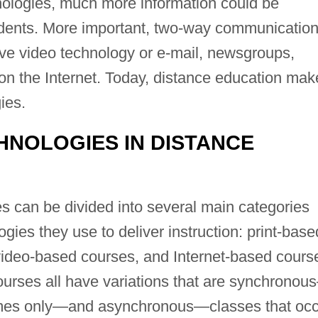
nologies, much more information could be
udents. More important, two-way communicatio
ive video technology or e-mail, newsgroups,
on the Internet. Today, distance education mak
ies.
HNOLOGIES IN DISTANCE
s can be divided into several main categories
gies they use to deliver instruction: print-base
ideo-based courses, and Internet-based cours
courses all have variations that are synchrono
 times only—and asynchronous—classes that oc