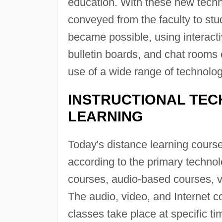
education. With these new tech
conveyed from the faculty to st
became possible, using interact
bulletin boards, and chat rooms 
use of a wide range of technolog
INSTRUCTIONAL TEC
LEARNING
Today's distance learning course
according to the primary technolo
courses, audio-based courses, v
The audio, video, and Internet 
classes take place at specific