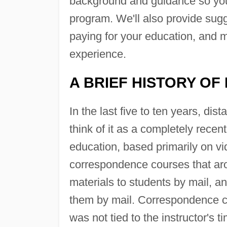
background and guidance so you
program. We'll also provide sugg
paying for your education, and m
experience.
A BRIEF HISTORY OF
In the last five to ten years, di
think of it as a completely rec
education, based primarily on vid
correspondence courses that aros
materials to students by mail, a
them by mail. Correspondence co
was not tied to the instructor's 