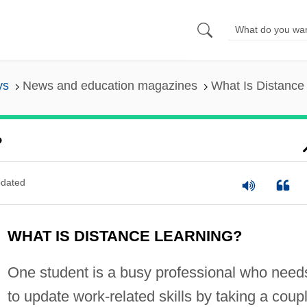
ys
News and education magazines
What Is Distance
?
dated
WHAT IS DISTANCE LEARNING?
One student is a busy professional who need
to update work-related skills by taking a coup