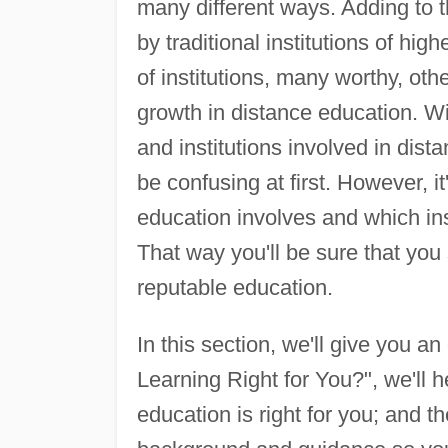
many different ways. Adding to t
by traditional institutions of hi
of institutions, many worthy, oth
growth in distance education. W
and institutions involved in dist
be confusing at first. However, i
education involves and which ins
That way you'll be sure that you
reputable education.
In this section, we'll give you an
Learning Right for You?", we'll 
education is right for you; and t