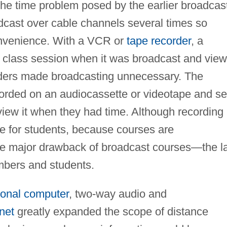
the time problem posed by the earlier broadcas
cast over cable channels several times so
onvenience. With a VCR or
tape recorder
, a
r class session when it was broadcast and view
corders made broadcasting unnecessary. The
corded on an audiocassette or videotape and se
 view it when they had time. Although recording
e for students, because courses are
the major drawback of broadcast courses—the l
mbers and students.
onal computer
, two-way audio and
rnet
greatly expanded the scope of distance