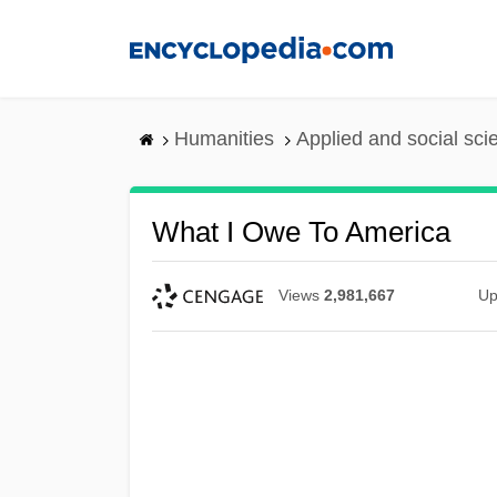
Skip
to
main
content
Humanities
Applied and social sc
What I Owe To America
Views
2,981,667
Up