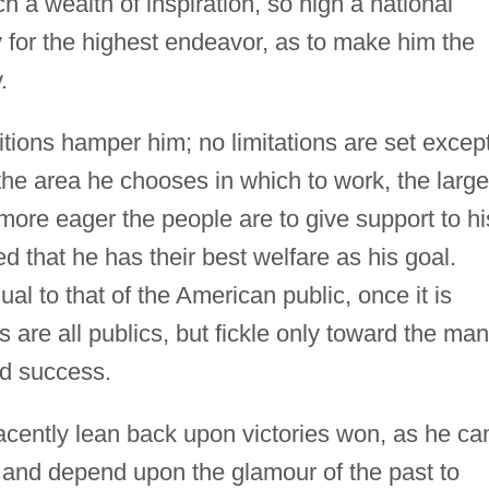
h a wealth of inspiration, so high a national
y for the highest endeavor, as to make him the
.
itions hamper him; no limitations are set excep
 the area he chooses in which to work, the large
more eager the people are to give support to hi
d that he has their best welfare as his goal.
al to that of the American public, once it is
 as are all publics, but fickle only toward the man
d success.
cently lean back upon victories won, as he ca
, and depend upon the glamour of the past to