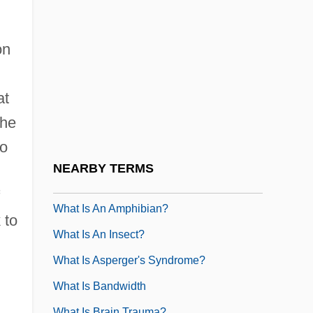
What Is A Mammal?
What Is A PhD?
on
What Is A Protostome?
What Is A Reptile?
at
What Is A Spectrograph
 he
What Is A URL
to
What Is Acne?
NEARBY TERMS
What Is Amnesia?
What Is An Amphibian?
 to
What Is An Insect?
What Is Asperger's Syndrome?
What Is Bandwidth
What Is Brain Trauma?