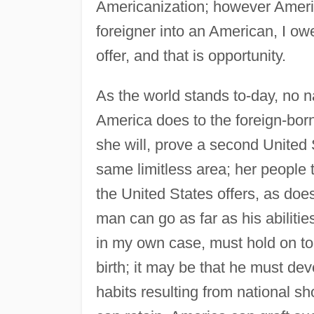
Americanization; however Americ
foreigner into an American, I owe
offer, and that is opportunity.
As the world stands to-day, no na
America does to the foreign-born.
she will, prove a second United 
same limitless area; her people t
the United States offers, as does
man can go as far as his abilities
in my own case, must hold on to 
birth; it may be that he must d
habits resulting from national sh