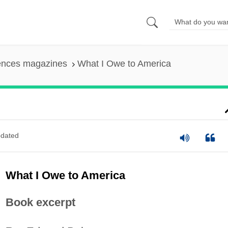
iences magazines
What I Owe to America
dated
What I Owe to America
Book excerpt