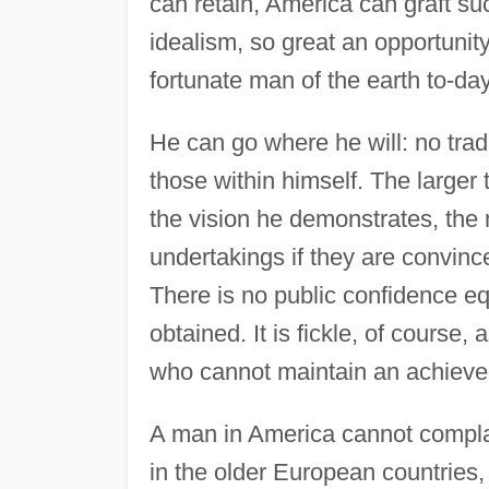
can retain, America can graft suc
idealism, so great an opportunit
fortunate man of the earth to-day
He can go where he will: no trad
those within himself. The larger
the vision he demonstrates, the 
undertakings if they are convince
There is no public confidence equ
obtained. It is fickle, of course,
who cannot maintain an achieve
A man in America cannot compla
in the older European countries