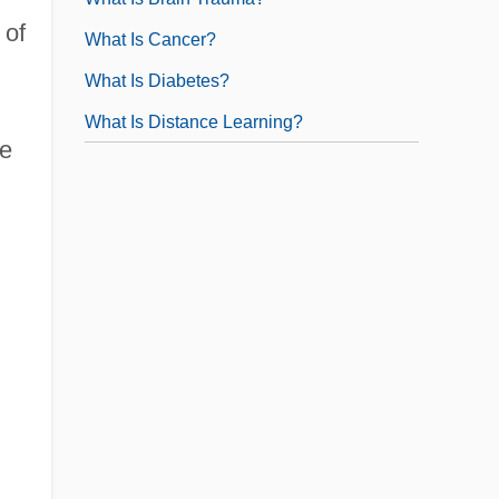
 of
What Is Cancer?
What Is Diabetes?
What Is Distance Learning?
te