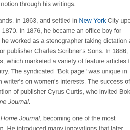
otion through his writings.
nds, in 1863, and settled in
New York
City up
in 1870. In 1876, he became an office boy for
 he worked as a stenographer taking dictation 
for publisher Charles Scribner's Sons. In 1886,
 which marketed a variety of feature articles 
try. The syndicated "Bok page" was unique in
en writer's on women's interests. The success of
ention of publisher Cyrus Curtis, who invited Bok
me Journal
.
' Home Journal
, becoming one of the most
on. He introduced many innovations that later