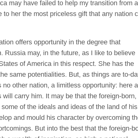
a may have failed to help my transition from a
 to her the most priceless gift that any nation 
tion offers opportunity in the degree that
 Russia may, in the future, as I like to believe
States of America in this respect. She has the
he same potentialities. But, as things are to-da
 no other nation, a limitless opportunity: here a
 will carry him. It may be that the foreign-born,
some of the ideals and ideas of the land of his
evelop and mould his character by overcoming t
ortcomings. But into the best that the foreign-b