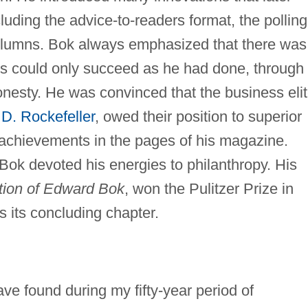
luding the advice-to-readers format, the polling
lumns. Bok always emphasized that there was
ts could only succeed as he had done, through
honesty. He was convinced that the business eli
D. Rockefeller
, owed their position to superior
r achievements in the pages of his magazine.
e, Bok devoted his energies to philanthropy. His
tion of Edward Bok
, won the Pulitzer Prize in
 its concluding chapter.
e found during my fifty-year period of