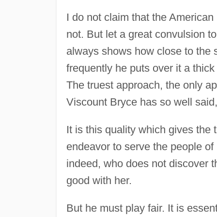
I do not claim that the American 
not. But let a great convulsion t
always shows how close to the su
frequently he puts over it a thick
The truest approach, the only ap
Viscount Bryce has so well said,
It is this quality which gives the 
endeavor to serve the people of 
indeed, who does not discover t
good with her.
But he must play fair. It is esse