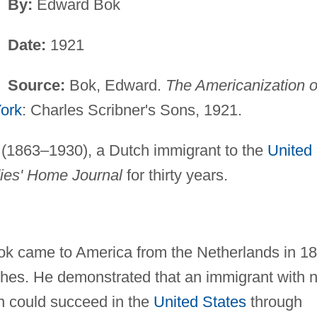
By:
Edward Bok
Date:
1921
Source:
Bok, Edward.
The Americanization o
ork
: Charles Scribner's Sons, 1921.
1863–1930), a Dutch immigrant to the
United
ies' Home Journal
for thirty years.
ok came to America from the Netherlands in 1
iches. He demonstrated that an immigrant with 
on could succeed in the
United States
through