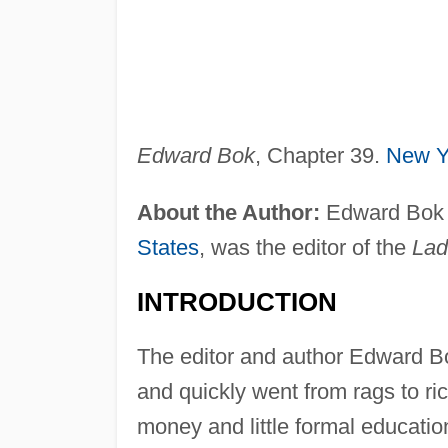
Edward Bok
, Chapter 39.
New Y
About the Author:
Edward Bok (
States
, was the editor of the
Lad
INTRODUCTION
The editor and author Edward B
and quickly went from rags to r
money and little formal educati