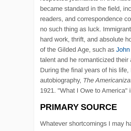
became standard in the field, inc
readers, and correspondence co
no such thing as luck. Immigran
hard work, thrift, and absolute 
of the Gilded Age, such as
John 
talent and he romanticized thei
During the final years of his lif
autobiography,
The Americaniza
1921. "What I Owe to America" is
PRIMARY SOURCE
Whatever shortcomings I may hav