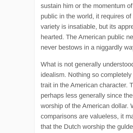
sustain him or the momentum of 
public in the world, it requires of 
variety is insatiable, but its ap
hearted. The American public ne
never bestows in a niggardly way;
What is not generally understood
idealism. Nothing so completely 
trait in the American character.
perhaps less generally since the
worship of the American dollar.
comparisons are valueless, it m
that the Dutch worship the gulde