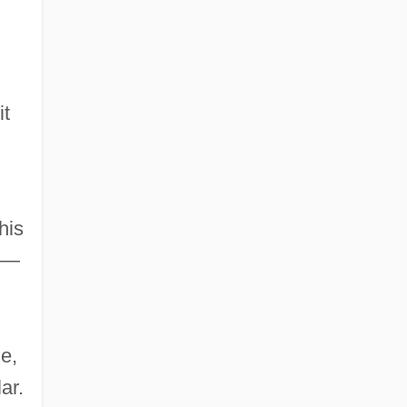
it
his
es—
e,
ar.