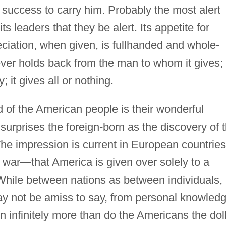
success to carry him. Probably the most alert
its leaders that they be alert. Its appetite for
preciation, when given, is fullhanded and whole-
ver holds back from the man to whom it gives; 
 it gives all or nothing.
 of the American people is their wonderful
surprises the foreign-born as the discovery of t
 The impression is current in European countri
 war—that America is given over solely to a
 While between nations as between individuals,
ay not be amiss to say, from personal knowledg
n infinitely more than do the Americans the doll