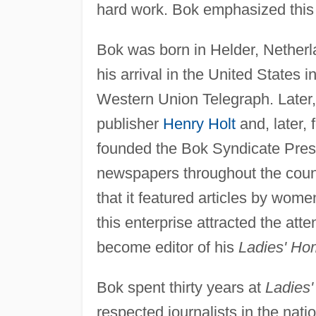
hard work. Bok emphasized this n
Bok was born in Helder, Netherla
his arrival in the United States 
Western Union Telegraph. Later,
publisher
Henry Holt
and, later, 
founded the Bok Syndicate Press,
newspapers throughout the coun
that it featured articles by wom
this enterprise attracted the att
become editor of his
Ladies' Ho
Bok spent thirty years at
Ladies
respected journalists in the nati