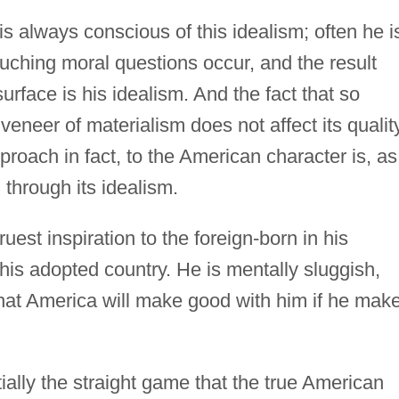
is always conscious of this idealism; often he i
ouching moral questions occur, and the result
rface is his idealism. And the fact that so
 veneer of materialism does not affect its quality
proach in fact, to the American character is, as
 through its idealism.
truest inspiration to the foreign-born in his
his adopted country. He is mentally sluggish,
hat America will make good with him if he mak
ntially the straight game that the true American